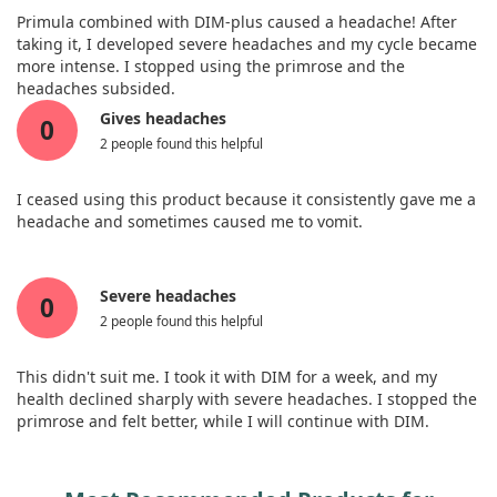
Primula combined with DIM-plus caused a headache! After
taking it, I developed severe headaches and my cycle became
more intense. I stopped using the primrose and the
headaches subsided.
Gives headaches
0
2 people found this helpful
I ceased using this product because it consistently gave me a
headache and sometimes caused me to vomit.
Severe headaches
0
2 people found this helpful
This didn't suit me. I took it with DIM for a week, and my
health declined sharply with severe headaches. I stopped the
primrose and felt better, while I will continue with DIM.