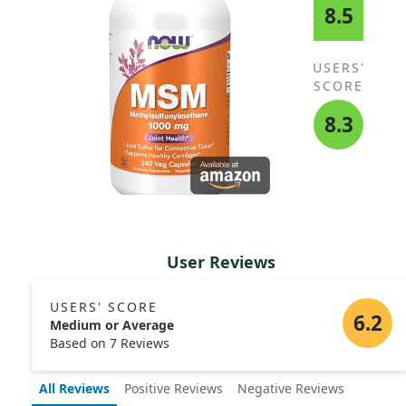
8.5
USERS'
SCORE
8.3
User Reviews
USERS' SCORE
6.2
Medium or Average
Based on 7 Reviews
All Reviews
Positive Reviews
Negative Reviews