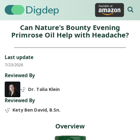
Digdep
Can Nature's Bounty Evening
Primrose Oil Help with Headache?
Last update
7/23/2026
Reviewed By
Dr. Talia Klein
Reviewed By
Kety Ben David, B.Sn.
Overview