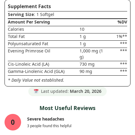
Supplement Facts
Serving Size
: 1 Softgel
Amount Per Serving
%DV
Calories
10
Total Fat
1 g
1%**
Polyunsaturated Fat
1 g
***
Evening Primrose Oil
1,000 mg (1
***
g)
Cis-Linoleic Acid (LA)
730 mg
***
Gamma-Linolenic Acid (GLA)
90 mg
***
* Daily Value not established.
Last updated:
March 20, 2026
Most Useful Reviews
Severe headaches
0
3 people found this helpful