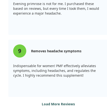
Evening primrose is not for me. I purchased these
based on reviews, but every time I took them, I would
experience a major headache.
9
Removes headache symptoms
Indispensable for women! PMF effectively alleviates
symptoms, including headaches, and regulates the
cycle. I highly recommend this supplement!
Load More Reviews