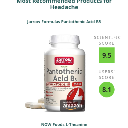
Most Recommended Products for
Headache
Jarrow Formulas Pantothenic Acid B5
SCIENTIFIC
SCORE
9.5
USERS'
SCORE
8.1
NOW Foods L-Theanine