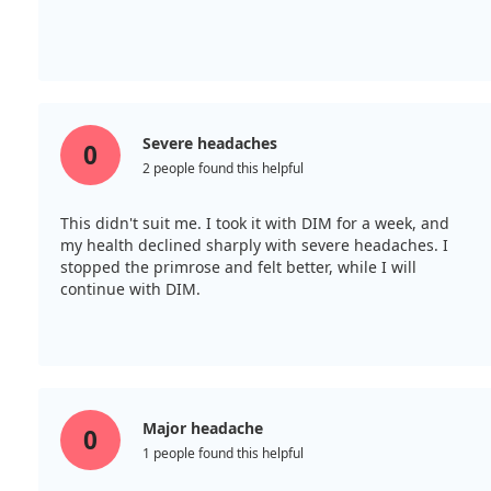
Severe headaches
0
2 people found this helpful
This didn't suit me. I took it with DIM for a week, and
my health declined sharply with severe headaches. I
stopped the primrose and felt better, while I will
continue with DIM.
Major headache
0
1 people found this helpful