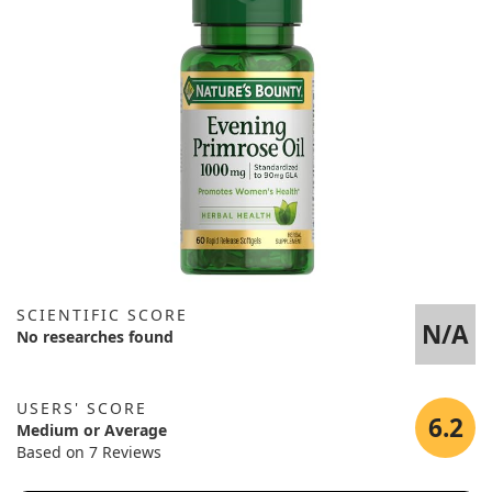
SCIENTIFIC SCORE
N/A
No researches found
USERS' SCORE
6.2
Medium or Average
Based on 7 Reviews