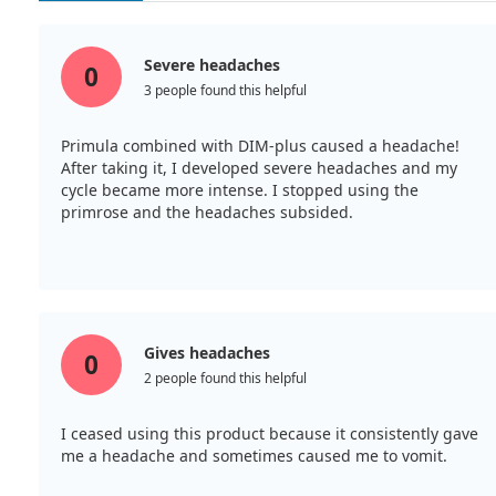
Severe headaches
0
3 people found this helpful
Primula combined with DIM-plus caused a headache!
After taking it, I developed severe headaches and my
cycle became more intense. I stopped using the
primrose and the headaches subsided.
Gives headaches
0
2 people found this helpful
I ceased using this product because it consistently gave
me a headache and sometimes caused me to vomit.