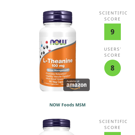
SCIENTIFIC
SCORE
9
USERS'
SCORE
8
NOW Foods MSM
SCIENTIFIC
SCORE