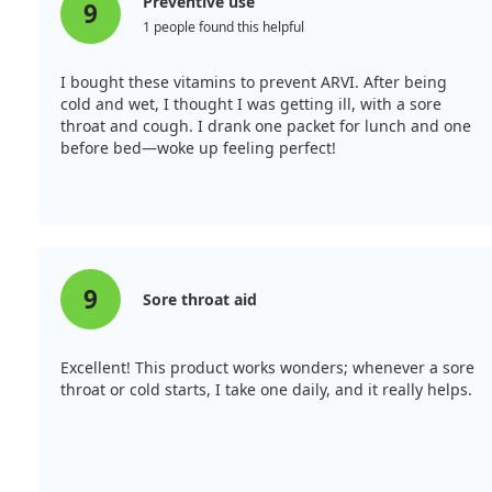
Preventive use
9
1 people found this helpful
I bought these vitamins to prevent ARVI. After being
cold and wet, I thought I was getting ill, with a sore
throat and cough. I drank one packet for lunch and one
before bed—woke up feeling perfect!
9
Sore throat aid
Excellent! This product works wonders; whenever a sore
throat or cold starts, I take one daily, and it really helps.