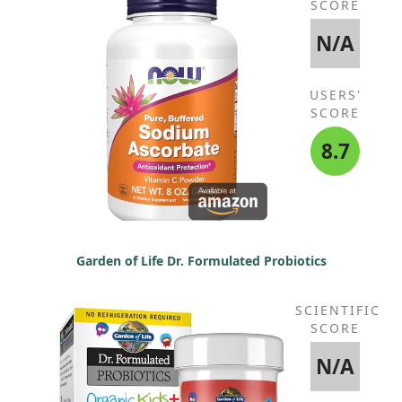
SCORE
N/A
USERS'
SCORE
8.7
Garden of Life Dr. Formulated Probiotics
SCIENTIFIC
SCORE
N/A