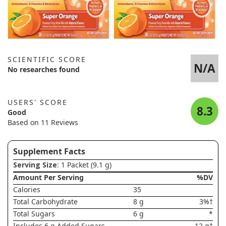
SCIENTIFIC SCORE
N/A
No researches found
USERS' SCORE
8.3
Good
Based on 11 Reviews
Supplement Facts
Serving Size
: 1 Packet (9.1 g)
Amount Per Serving
%DV
Calories
35
Total Carbohydrate
8 g
3%†
Total Sugars
6 g
*
Includes 6 g Added Sugars
12 g†