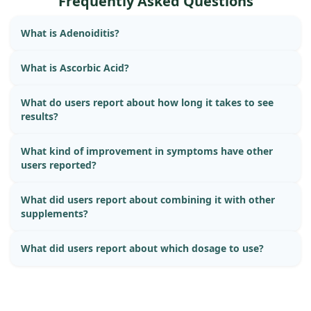
Frequently Asked Questions
What is Adenoiditis?
What is Ascorbic Acid?
What do users report about how long it takes to see
results?
What kind of improvement in symptoms have other
users reported?
What did users report about combining it with other
supplements?
What did users report about which dosage to use?