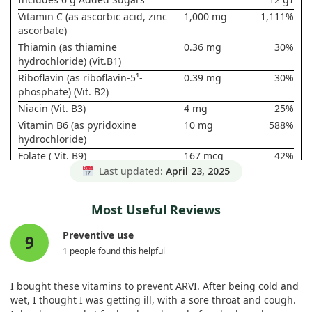
Vitamin C (as ascorbic acid, zinc
1,000 mg
1,111%
ascorbate)
Thiamin (as thiamine
0.36 mg
30%
hydrochloride) (Vit.B1)
Riboflavin (as riboflavin-5¹-
0.39 mg
30%
phosphate) (Vit. B2)
Niacin (Vit. B3)
4 mg
25%
Vitamin B6 (as pyridoxine
10 mg
588%
hydrochloride)
Folate ( Vit. B9)
167 mcg
42%
DFE (100
Last updated:
April 23, 2025
mcg Folic
Acid)
Most Useful Reviews
Vitamin B12 (as cyanocobalamin)
25 mcg
1,042%
Pantothenic Acid (as calcium
2.5 mg
50%
Preventive use
9
pantothenate) (Vit. B5)
1 people found this helpful
Calcium (as calcium carbonate,
50 mg
4%
monobasic calcium phosphate,
I bought these vitamins to prevent ARVI. After being cold and
tribasic calcium phosphate,
wet, I thought I was getting ill, with a sore throat and cough.
calcium pantothenate)‡