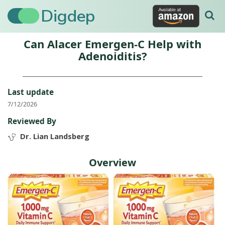
Digdep
Can Alacer Emergen-C Help with
Adenoiditis?
Last update
7/12/2026
Reviewed By
Dr. Lian Landsberg
Overview