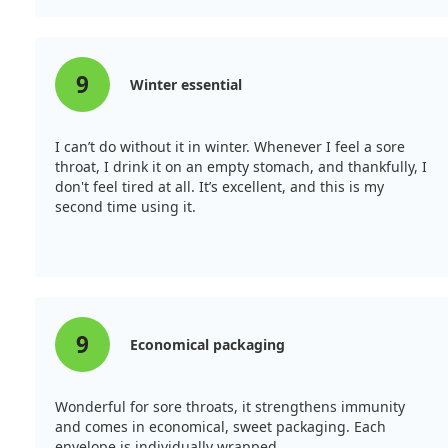
9
Winter essential
I can’t do without it in winter. Whenever I feel a sore
throat, I drink it on an empty stomach, and thankfully, I
don't feel tired at all. It’s excellent, and this is my
second time using it.
9
Economical packaging
Wonderful for sore throats, it strengthens immunity
and comes in economical, sweet packaging. Each
envelope is individually wrapped.