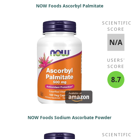
NOW Foods Ascorbyl Palmitate
* Daily Value not established.
SCIENTIFIC
SCORE
N/A
USERS'
SCORE
8.7
NOW Foods Sodium Ascorbate Powder
SCIENTIFIC