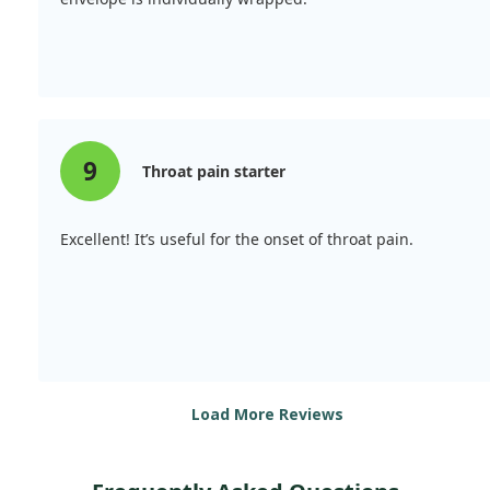
9
Throat pain starter
Excellent! It’s useful for the onset of throat pain.
Load More Reviews