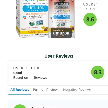
USERS'
SCORE
8.6
User Reviews
USERS' SCORE
8.3
Good
Based on 11 Reviews
All Reviews
Positive Reviews
Negative Reviews