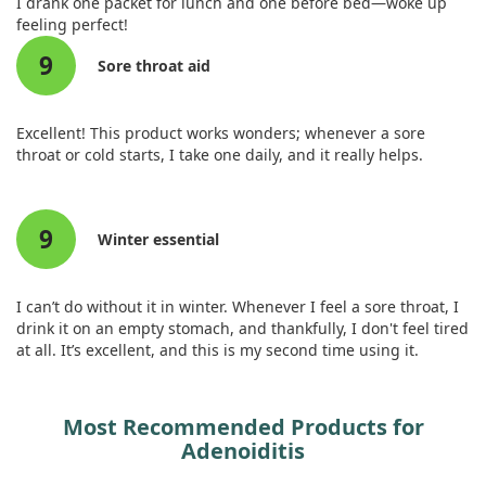
I drank one packet for lunch and one before bed—woke up
Phosphorus (as monobasic
38 mg
3%
feeling perfect!
potassium phosphate, monobasic
calcium phosphate, monobasic
9
Sore throat aid
sodium phosphate, tribasic
calcium phosphate)‡
Magnesium (as magnesium
53 mg
13%
Excellent! This product works wonders; whenever a sore
hydroxide, magnesium
throat or cold starts, I take one daily, and it really helps.
carbonate)‡
Zinc (as zinc ascorbate)
2 mg
18%
Manganese (as manganese
0.5 mg
22%
9
Winter essential
gluconate)
Zinc (as zinc ascorbate)
2 mg
18%
Manganese (as manganese
0.5 mg
22%
I can’t do without it in winter. Whenever I feel a sore throat, I
gluconate)
drink it on an empty stomach, and thankfully, I don't feel tired
Chromium (as chromium
10 mcg
29%
at all. It’s excellent, and this is my second time using it.
picolinate)
Sodium (as sodium bicarbonate,
65 mg
3%
monobasic sodium phosphate)‡
Most Recommended Products for
Potassium (as potassium
200 mg
4%
Adenoiditis
bicarbonate, potassium carbonate,
monobasic potassium phosphate)‡