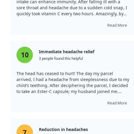
intake can enhance immunity. After falling ill with a
sore throat and headache due to a sudden cold snap, I
quickly took vitamin C every two hours. Amazingly, by
the next day, my headache and sore throat had
subsided almost completely. Previously, I used to gargle
Read More
and take various treatments, but none worked as
effectively as this vitamin in relieving my symptoms.
Immediate headache relief
10
3 people found this helpful
The head has ceased to hurt! The day my parcel
arrived, I had a headache from sleeplessness due to my
child’s teething. After deciphering the parcel, I decided
to take an Ester-C capsule; my husband joined me.
Within ten minutes, my headache vanished! A sense of
cheerfulness followed, and my husband even rushed to
Read More
prepare dinner! I will see how it performs, but for now,
it's a strong 5 points!
Reduction in headaches
7