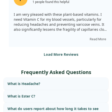
1 people found this helpful
I am very pleased with these plant-based vitamins. I
need Vitamin C for my blood vessels, particularly for
reducing headaches and preventing varicose veins. It
also significantly lessens the fragility of capillaries close
to the skin, which can lead to bruising. Overall, there is
a strengthening effect, enhancing my immune system.
Read More
Load More Reviews
Frequently Asked Questions
What is Headache?
What is Ester C?
What do users report about how long it takes to see