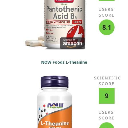
USERS'
SCORE
8.1
NOW Foods L-Theanine
SCIENTIFIC
SCORE
9
USERS'
SCORE