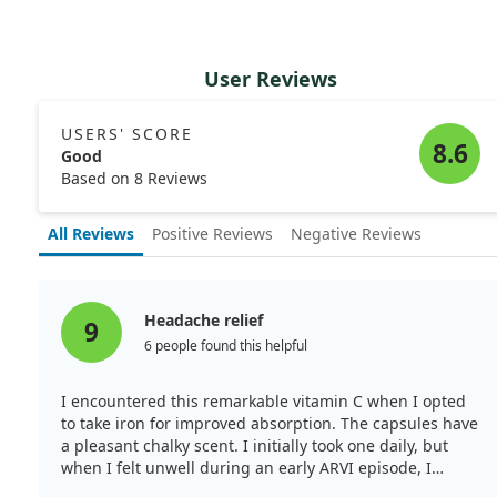
User Reviews
USERS' SCORE
8.6
Good
Based on 8 Reviews
All Reviews
Positive Reviews
Negative Reviews
Headache relief
9
6 people found this helpful
I encountered this remarkable vitamin C when I opted
to take iron for improved absorption. The capsules have
a pleasant chalky scent. I initially took one daily, but
when I felt unwell during an early ARVI episode, I
decided to increase my intake to 2g daily. Miraculously,