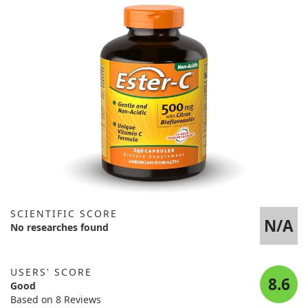
SCIENTIFIC SCORE
N/A
No researches found
USERS' SCORE
8.6
Good
Based on 8 Reviews