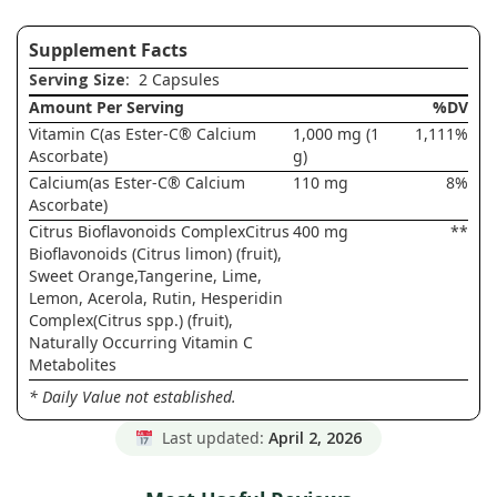
Supplement Facts
Serving Size
: 2 Capsules
Amount Per Serving
%DV
Vitamin C(as Ester-C® Calcium
1,000 mg (1
1,111%
Ascorbate)
g)
Calcium(as Ester-C® Calcium
110 mg
8%
Ascorbate)
Citrus Bioflavonoids ComplexCitrus
400 mg
**
Bioflavonoids (Citrus limon) (fruit),
Sweet Orange,Tangerine, Lime,
Lemon, Acerola, Rutin, Hesperidin
Complex(Citrus spp.) (fruit),
Naturally Occurring Vitamin C
Metabolites
* Daily Value not established.
Last updated:
April 2, 2026