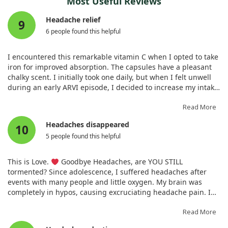
Most Useful Reviews
Headache relief
9
6 people found this helpful
I encountered this remarkable vitamin C when I opted to take
iron for improved absorption. The capsules have a pleasant
chalky scent. I initially took one daily, but when I felt unwell
during an early ARVI episode, I decided to increase my intake
to 2g daily. Miraculously, by the third day, my headache had
vanished and the cold symptoms disappeared. Typically, it
Read More
takes longer for me to recover. I had also taken 50
Headaches disappeared
10
micrograms of zinc, so it appears the combination works!
5 people found this helpful
This is Love.
Goodbye Headaches, are YOU STILL
tormented? Since adolescence, I suffered headaches after
events with many people and little oxygen. My brain was
completely in hypos, causing excruciating headache pain. I
began drinking this Vitamin C for immunity and discovered it
helps oxygen enter cells, including the brain. My headaches
Read More
first diminished, then entirely disappeared. I now consume