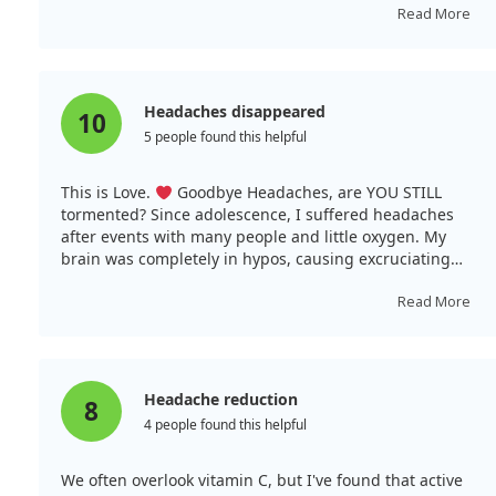
by the third day, my headache had vanished and the
Read More
cold symptoms disappeared. Typically, it takes longer
for me to recover. I had also taken 50 micrograms of
zinc, so it appears the combination works!
Headaches disappeared
10
5 people found this helpful
This is Love.
Goodbye Headaches, are YOU STILL
tormented? Since adolescence, I suffered headaches
after events with many people and little oxygen. My
brain was completely in hypos, causing excruciating
headache pain. I began drinking this Vitamin C for
immunity and discovered it helps oxygen enter cells,
Read More
including the brain. My headaches first diminished,
then entirely disappeared. I now consume Vitamin C
daily, primarily pure powder from the same company.
I've not been ill for several years and hope it supports
Headache reduction
8
my immune system during the pandemic. Health to you
4 people found this helpful
and your loved ones; may the pandemic skip you.
We often overlook vitamin C, but I've found that active