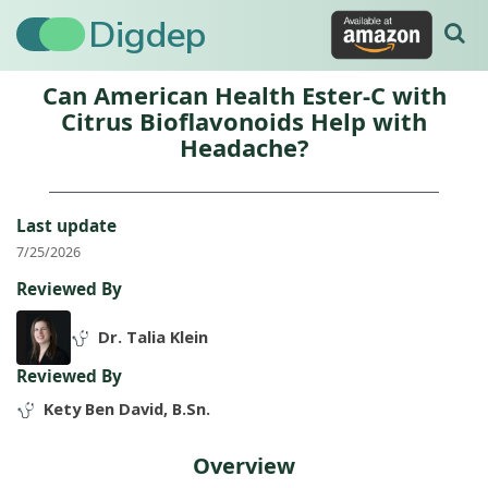
Digdep
Can American Health Ester-C with
Citrus Bioflavonoids Help with
Headache?
Last update
7/25/2026
Reviewed By
Dr. Talia Klein
Reviewed By
Kety Ben David, B.Sn.
Overview