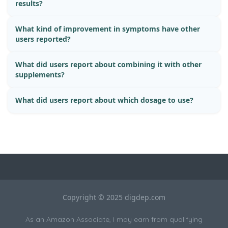
results?
What kind of improvement in symptoms have other
users reported?
What did users report about combining it with other
supplements?
What did users report about which dosage to use?
Copyright © 2025 digdep.com
As an Amazon Associate, I may earn from qualifying