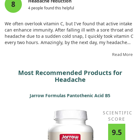
Headache reduction
8
Vitamin C daily, primarily pure powder from the same
4 people found this helpful
company. I've not been ill for several years and hope it
supports my immune system during the pandemic. Health to
you and your loved ones; may the pandemic skip you.
We often overlook vitamin C, but I've found that active intake
can enhance immunity. After falling ill with a sore throat and
headache due to a sudden cold snap, I quickly took vitamin C
every two hours. Amazingly, by the next day, my headache
and sore throat had subsided almost completely. Previously, I
used to gargle and take various treatments, but none worked
Read More
as effectively as this vitamin in relieving my symptoms.
Most Recommended Products for
Headache
Jarrow Formulas Pantothenic Acid B5
SCIENTIFIC
SCORE
9.5