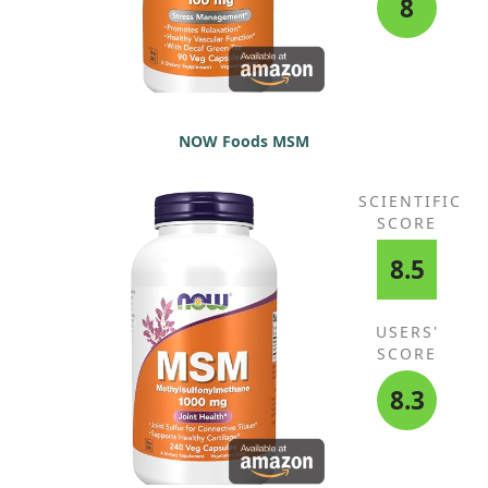
8
NOW Foods MSM
SCIENTIFIC
SCORE
8.5
USERS'
SCORE
8.3