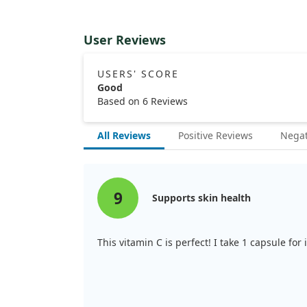
User Reviews
USERS' SCORE
Good
Based on 6 Reviews
All Reviews
Positive Reviews
Negat
9
Supports skin health
This vitamin C is perfect! I take 1 capsule fo