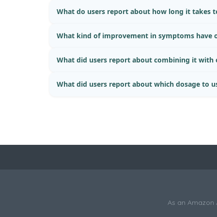
What do users report about how long it takes to
What kind of improvement in symptoms have o
What did users report about combining it with
What did users report about which dosage to u
As an Amazon As