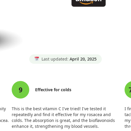
Last updated:
April 20, 2025
9
Effective for colds
nity
This is the best vitamin C I've tried! I've tested it
I f
repeatedly and find it effective for my rosacea and
tac
acea.
colds. The absorption is great, and the bioflavonoids
my 
enhance it, strengthening my blood vessels.
thr