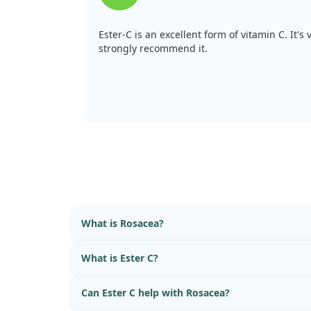
Ester-C is an excellent form of vitamin C. It's 
strongly recommend it.
What is Rosacea?
What is Ester C?
Can Ester C help with Rosacea?