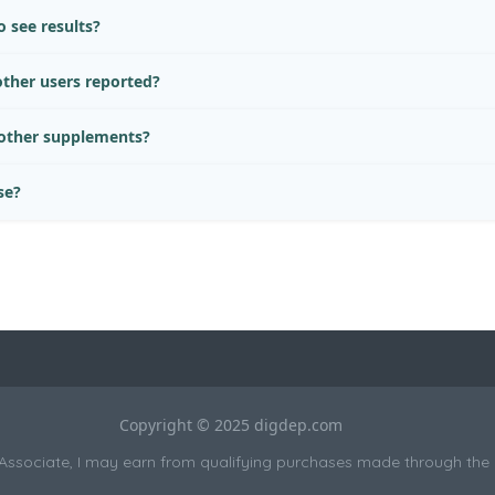
 see results?
ther users reported?
 other supplements?
se?
Copyright © 2025 digdep.com
sociate, I may earn from qualifying purchases made through the li