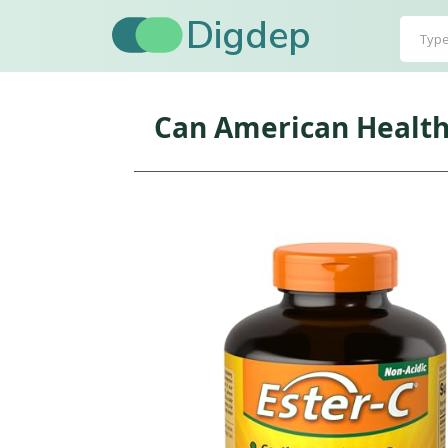
Digdep
Can American Health 