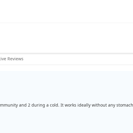
ive Reviews
r immunity and 2 during a cold. It works ideally without any stomach