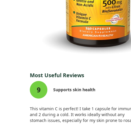
Most Useful Reviews
9
Supports skin health
This vitamin C is perfect! I take 1 capsule for immu
and 2 during a cold. It works ideally without any
stomach issues, especially for my skin prone to ros