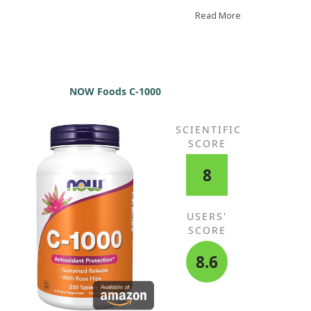
ns of a cold, 1-2 grams with zinc and vitamin D
rks wonders for me.
Read More
NOW Foods C-1000
SCIENTIFIC
SCORE
8
USERS'
SCORE
8.6