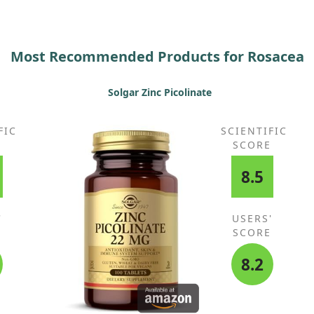
sig
wo
Most Recommended Products for Rosacea
Solgar Zinc Picolinate
FIC
SCIENTIFIC
E
SCORE
8.5
'
USERS'
E
SCORE
8.2