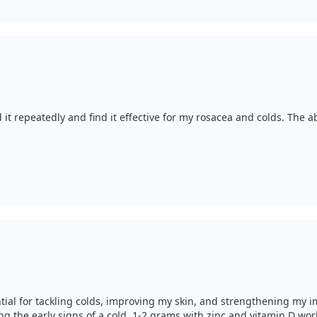
ted it repeatedly and find it effective for my rosacea and colds. The 
ential for tackling colds, improving my skin, and strengthening my im
ng the early signs of a cold, 1-2 grams with zinc and vitamin D wo