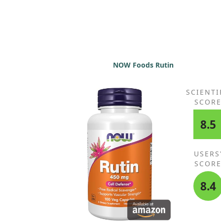
NOW Foods Rutin
SCIENTI
SCOR
8.5
USERS
SCOR
8.4