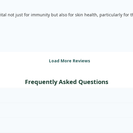
vital not just for immunity but also for skin health, particularly for
Load More Reviews
Frequently Asked Questions