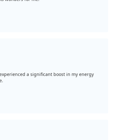
e experienced a significant boost in my energy
e.