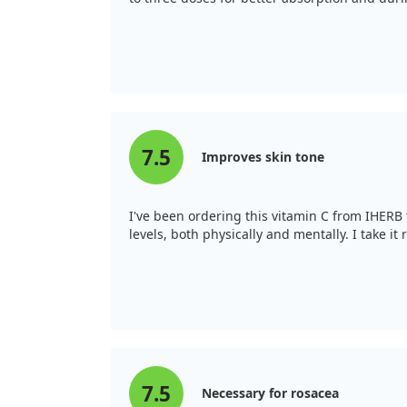
7.5
Improves skin tone
I've been ordering this vitamin C from IHERB f
levels, both physically and mentally. I take i
7.5
Necessary for rosacea