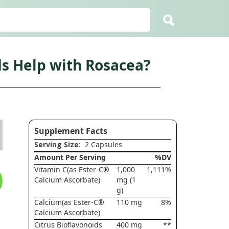
ds Help with Rosacea?
Supplement Facts
Serving Size
: 2 Capsules
Amount Per Serving
%DV
Vitamin C(as Ester-C®
1,000
1,111%
Calcium Ascorbate)
mg (1
g)
Calcium(as Ester-C®
110 mg
8%
Calcium Ascorbate)
Citrus Bioflavonoids
400 mg
**