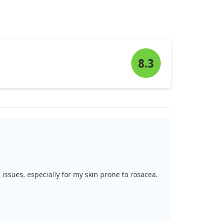
8.3
 issues, especially for my skin prone to rosacea.