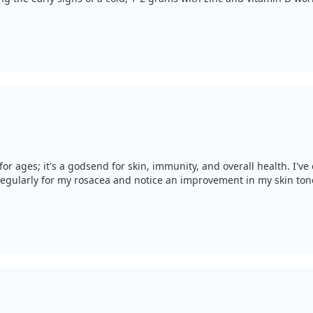
or ages; it's a godsend for skin, immunity, and overall health. I'v
t regularly for my rosacea and notice an improvement in my skin ton