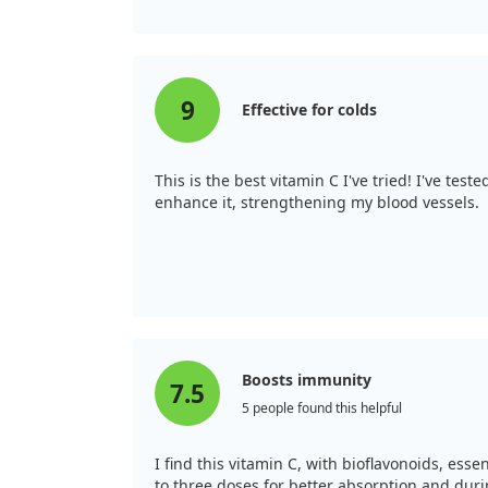
9
Effective for colds
This is the best vitamin C I've tried! I've tes
enhance it, strengthening my blood vessels.
Boosts immunity
7.5
5 people found this helpful
I find this vitamin C, with bioflavonoids, ess
to three doses for better absorption and duri