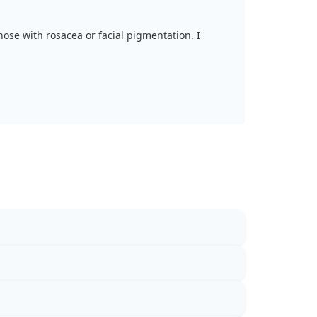
 those with rosacea or facial pigmentation. I