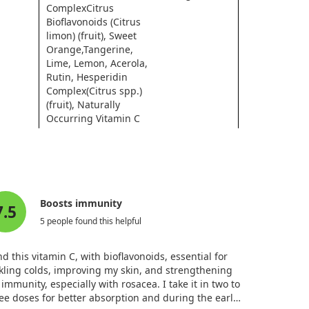
ComplexCitrus
Bioflavonoids (Citrus
limon) (fruit), Sweet
Orange,Tangerine,
Lime, Lemon, Acerola,
Rutin, Hesperidin
Complex(Citrus spp.)
(fruit), Naturally
Occurring Vitamin C
Metabolites
* Daily Value not established.
Boosts immunity
7.5
5 people found this helpful
ind this vitamin C, with bioflavonoids, essential for
kling colds, improving my skin, and strengthening
immunity, especially with rosacea. I take it in two to
ee doses for better absorption and during the early