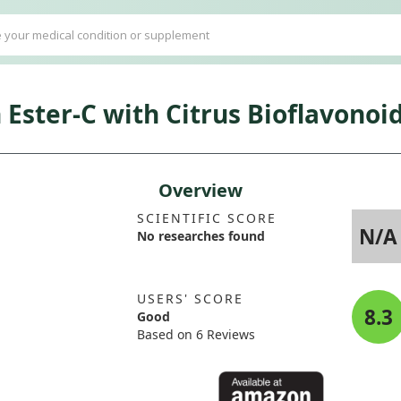
Ester-C with Citrus Bioflavonoi
Overview
SCIENTIFIC SCORE
N/A
No researches found
USERS' SCORE
8.3
Good
Based on 6 Reviews