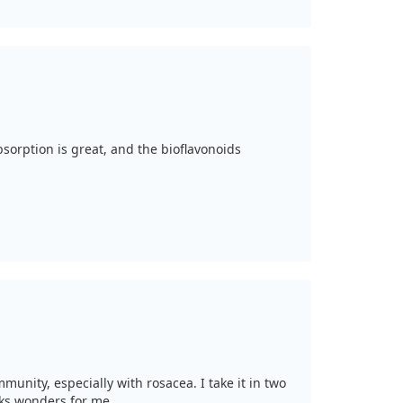
absorption is great, and the bioflavonoids
munity, especially with rosacea. I take it in two
rks wonders for me.