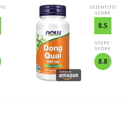
ts,
FIC
SCIENTIFIC
E
SCORE
8.5
'
USERS'
E
SCORE
8.8