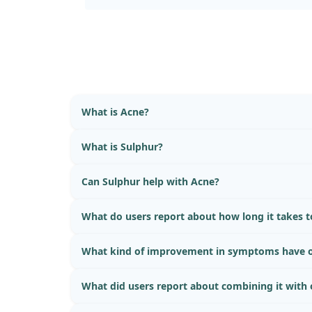
What is Acne?
What is Sulphur?
Can Sulphur help with Acne?
What do users report about how long it takes to
What kind of improvement in symptoms have o
What did users report about combining it with