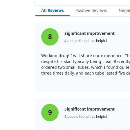
All Reviews
Positive Reviews
Negat
Significant improvement
8
4 people found this helpful
Working drug! I will share our experience. Th
despite his skin typically being clear. Recen
ordered two small tubes, which I found quite 
three times daily, and each tube lasted five da
alternative, but overall, I am pleased with the
Significant improvement
9
2 people found this helpful