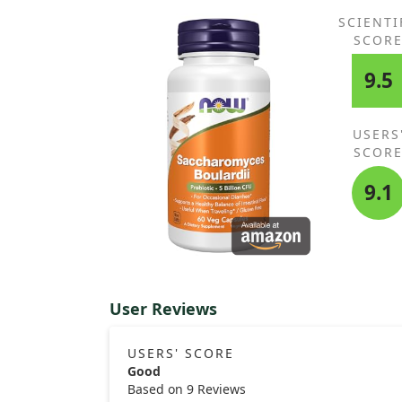
alternative, but overall, I am pleased with the resul
and it seemed effective for his acne.
SCIENTI
SCOR
9.5
USERS
SCOR
9.1
User Reviews
USERS' SCORE
Good
Based on 9 Reviews