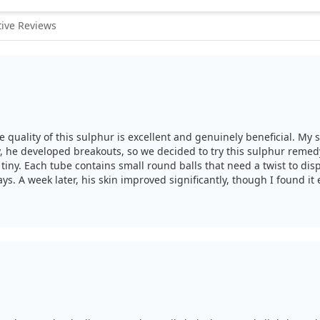
ive Reviews
e quality of this sulphur is excellent and genuinely beneficial. M
tly, he developed breakouts, so we decided to try this sulphur reme
tiny. Each tube contains small round balls that need a twist to dis
ys. A week later, his skin improved significantly, though I found it
 results, and it seemed effective for his acne.