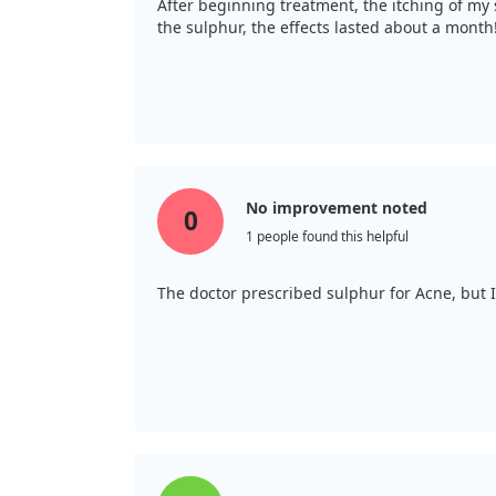
After beginning treatment, the itching of my 
the sulphur, the effects lasted about a month
No improvement noted
0
1 people found this helpful
The doctor prescribed sulphur for Acne, but 