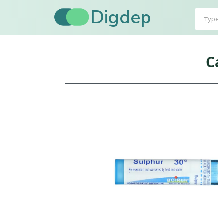
Digdep
C