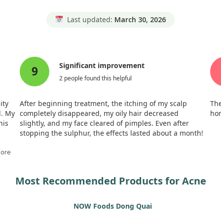
Last updated:
March 30, 2026
Significant improvement
9
2 people found this helpful
ity
After beginning treatment, the itching of my scalp
The
l. My
completely disappeared, my oily hair decreased
hom
his
slightly, and my face cleared of pimples. Even after
stopping the sulphur, the effects lasted about a month!
y.
red
More
e
Most Recommended Products for Acne
three
ater,
NOW Foods Dong Quai