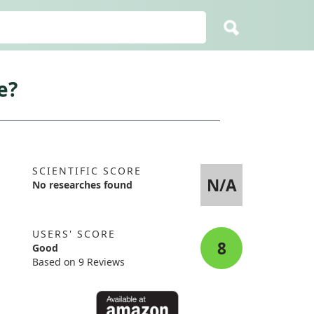
e?
SCIENTIFIC SCORE
N/A
No researches found
USERS' SCORE
8
Good
Based on 9 Reviews