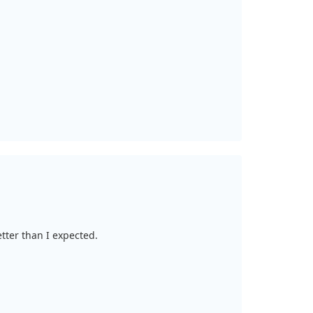
etter than I expected.