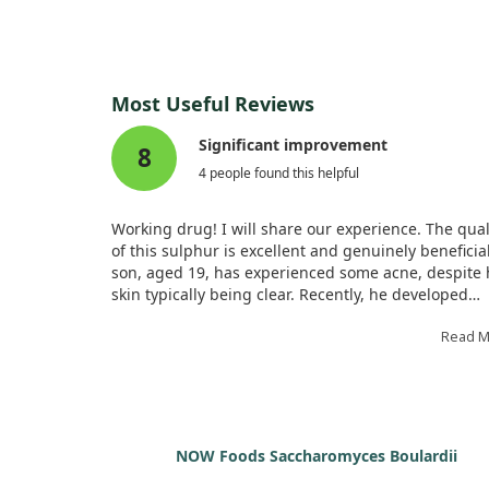
Most Useful Reviews
Significant improvement
8
4 people found this helpful
Working drug! I will share our experience. The qual
of this sulphur is excellent and genuinely beneficia
son, aged 19, has experienced some acne, despite 
skin typically being clear. Recently, he developed
breakouts, so we decided to try this sulphur remed
The composition contains pure sulphur, and I orde
Read 
two small tubes, which I found quite tiny. Each tub
contains small round balls that need a twist to
dispense. My son took five balls under the tongue 
times daily, and each tube lasted five days. A week l
his skin improved significantly, though I found it
NOW Foods Saccharomyces Boulardii
expensive for the duration. I might look for an