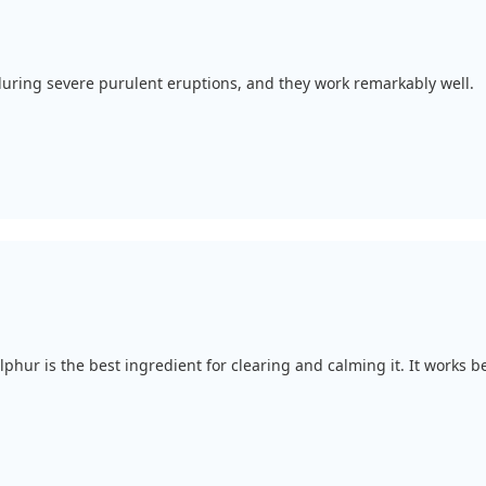
 during severe purulent eruptions, and they work remarkably well.
ulphur is the best ingredient for clearing and calming it. It works b