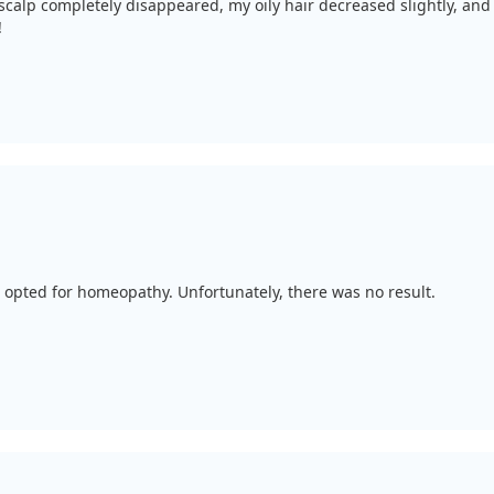
scalp completely disappeared, my oily hair decreased slightly, and
!
I opted for homeopathy. Unfortunately, there was no result.