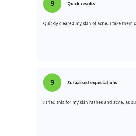
9
Quick results
Quickly cleared my skin of acne. I take them
9
Surpassed expectations
I tried this for my skin rashes and acne, as s