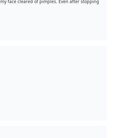
 my face cleared of pimples. Even after stopping