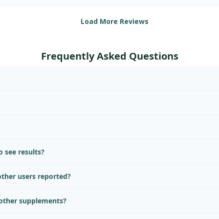
Load More Reviews
Frequently Asked Questions
 see results?
ther users reported?
 other supplements?