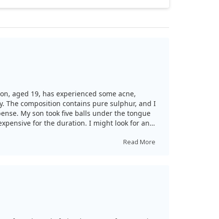
y son, aged 19, has experienced some acne,
dy. The composition contains pure sulphur, and I
pense. My son took five balls under the tongue
 expensive for the duration. I might look for an
Read More