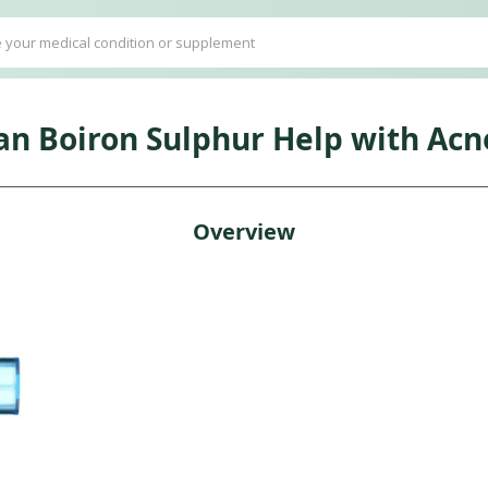
an Boiron Sulphur Help with Acn
Overview