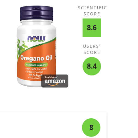
SCIENTIFIC
SCORE
8.6
USERS'
SCORE
8.4
8