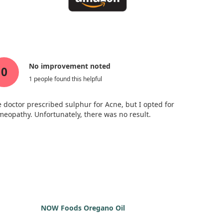
No improvement noted
0
1 people found this helpful
 doctor prescribed sulphur for Acne, but I opted for
eopathy. Unfortunately, there was no result.
NOW Foods Oregano Oil