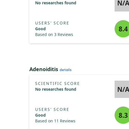
N/
No researches found
USERS' SCORE
8.4
Good
Based on 3 Reviews
Adenoiditis
details
SCIENTIFIC SCORE
N/
No researches found
USERS' SCORE
8.3
Good
Based on 11 Reviews