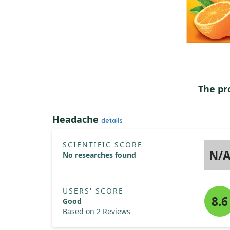
The pr
Headache
details
SCIENTIFIC SCORE
N/
No researches found
USERS' SCORE
8.6
Good
Based on 2 Reviews