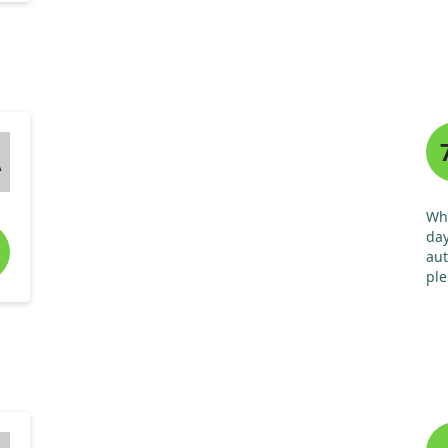
A
Whe
day
aut
ple
use
ill
and
wil