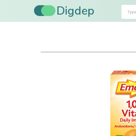
Digdep