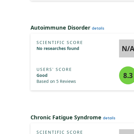
Autoimmune Disorder
details
SCIENTIFIC SCORE
N/
No researches found
USERS' SCORE
8.3
Good
Based on 5 Reviews
Chronic Fatigue Syndrome
details
SCIENTIFIC SCORE