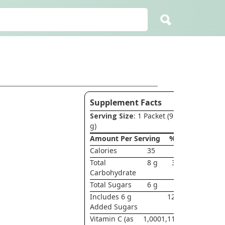
Supplement Facts
Serving Size
: 1 Packet (9.1
g)
Amount Per Serving
%DV
Calories
35
Total
8 g
3%†
Carbohydrate
Total Sugars
6 g
*
Includes 6 g
12 g†
Added Sugars
Vitamin C (as
1,000
1,111%