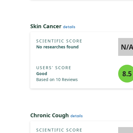
Skin Cancer
details
SCIENTIFIC SCORE
N/
No researches found
USERS' SCORE
8.5
Good
Based on 10 Reviews
Chronic Cough
details
SCIENTIFIC SCORE