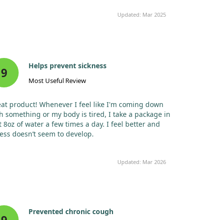
Chromium (as
10
29%
chromium
mcg
Updated: Mar 2025
picolinate)
Sodium (as
65
3%
sodium
mg
bicarbonate,
monobasic
Helps prevent sickness
9
sodium
Most Useful Review
phosphate)‡
Potassium (as
200
4%
potassium
mg
at product! Whenever I feel like I'm coming down
bicarbonate,
h something or my body is tired, I take a package in
potassium
t 8oz of water a few times a day. I feel better and
carbonate,
ness doesn’t seem to develop.
monobasic
potassium
phosphate)‡
Updated: Mar 2026
* Daily Value not established.
Prevented chronic cough