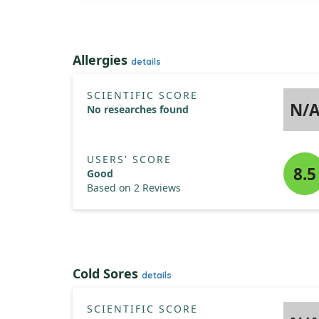
Allergies
details
SCIENTIFIC SCORE
N/
No researches found
USERS' SCORE
8.5
Good
Based on 2 Reviews
Cold Sores
details
SCIENTIFIC SCORE