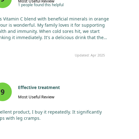
Most Useful Review
phosphate,
1 people found this helpful
monobasic
sodium
s Vitamin C blend with beneficial minerals in orange
phosphate,
vour is wonderful. My family loves it for supporting
tribasic calcium
lth and immunity. When cold sores hit, we start
phosphate)‡
nking it immediately. It's a delicious drink that the
Magnesium (as
53
13%
ldren enjoy, and it doesn't upset our stomachs. No
magnesium
mg
e effects noted, and it’s an effective emergency
hydroxide,
Updated: Apr 2025
medy!
magnesium
carbonate)‡
Zinc (as zinc
2 mg
18%
ascorbate)
Manganese (as
0.5
22%
Effective treatment
9
manganese
mg
Most Useful Review
gluconate)
Zinc (as zinc
2 mg
18%
ellent product, I buy it repeatedly. It significantly
ascorbate)
ps with leg cramps.
Manganese (as
0.5
22%
manganese
mg
gluconate)