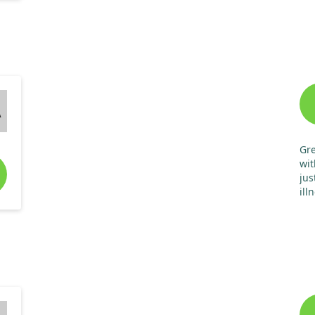
A
Gre
wit
jus
ill