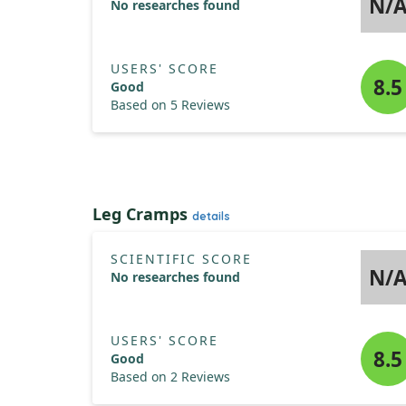
N/
No researches found
USERS' SCORE
8.5
Good
Based on 5 Reviews
Leg Cramps
details
SCIENTIFIC SCORE
N/
No researches found
USERS' SCORE
8.5
Good
Based on 2 Reviews