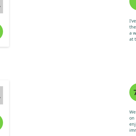
A
I’v
the
a w
at 
exc
sy
A
We 
on 
enj
imm