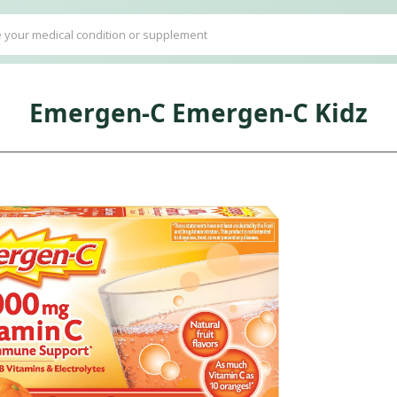
Emergen-C Emergen-C Kidz