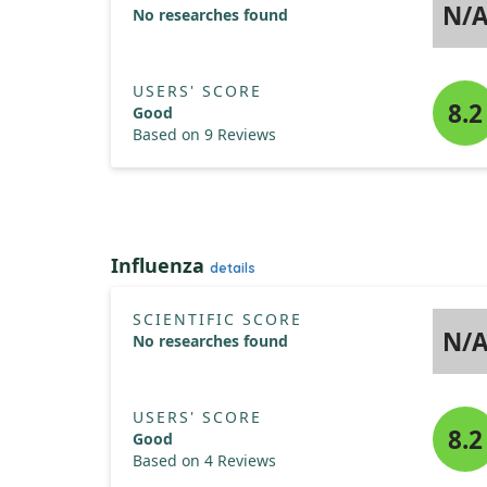
N/
No researches found
USERS' SCORE
8.2
Good
Based on 9 Reviews
Influenza
details
SCIENTIFIC SCORE
N/
No researches found
USERS' SCORE
8.2
Good
Based on 4 Reviews