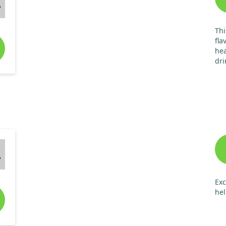
A
Thi
fla
hea
dri
chi
sid
re
A
Exc
hel