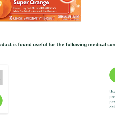
oduct is found useful for the following medical con
A
Use
pre
per
del
hou