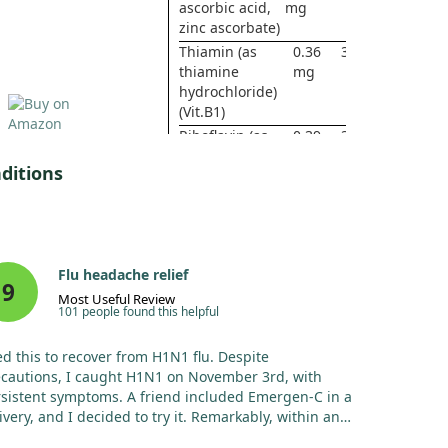
ascorbic acid,
mg
zinc ascorbate)
Thiamin (as
0.36
30%
thiamine
mg
hydrochloride)
(Vit.B1)
Riboflavin (as
0.39
30%
riboflavin-5¹-
mg
ditions
phosphate) (Vit.
B2)
Niacin (Vit. B3)
4 mg
25%
Vitamin B6 (as
10
588%
pyridoxine
mg
Flu headache relief
hydrochloride)
9
Most Useful Review
Folate ( Vit. B9)
167
42%
101 people found this helpful
mcg
DFE
d this to recover from H1N1 flu. Despite
(100
cautions, I caught H1N1 on November 3rd, with
mcg
sistent symptoms. A friend included Emergen-C in a
Folic
ivery, and I decided to try it. Remarkably, within an
Acid)
r, I felt considerably better, which was the first time