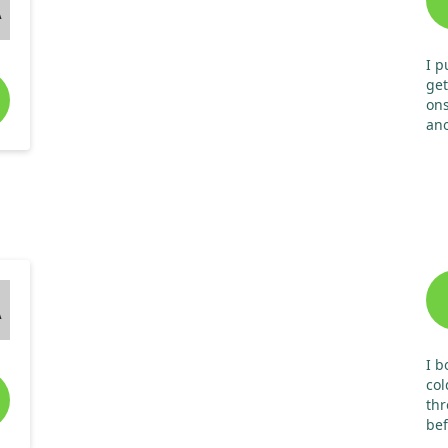
A
I p
get
ons
ano
tak
A
I b
col
thr
bef