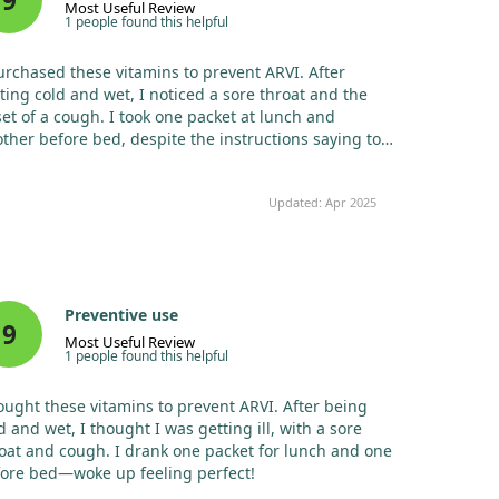
9
Most Useful Review
1 people found this helpful
urchased these vitamins to prevent ARVI. After
ting cold and wet, I noticed a sore throat and the
et of a cough. I took one packet at lunch and
ther before bed, despite the instructions saying to
e only one daily. I woke up feeling perfectly well!
Updated: Apr 2025
Preventive use
9
Most Useful Review
1 people found this helpful
ought these vitamins to prevent ARVI. After being
d and wet, I thought I was getting ill, with a sore
oat and cough. I drank one packet for lunch and one
ore bed—woke up feeling perfect!