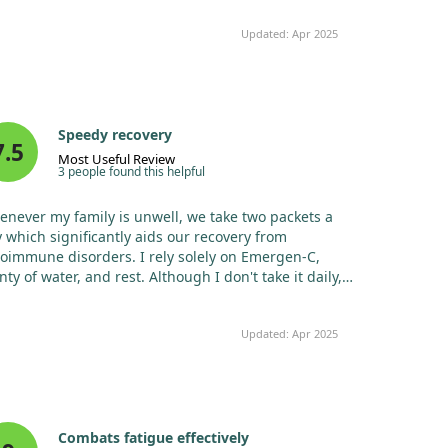
Updated: Apr 2025
Speedy recovery
7.5
Most Useful Review
3 people found this helpful
never my family is unwell, we take two packets a
 which significantly aids our recovery from
oimmune disorders. I rely solely on Emergen-C,
nty of water, and rest. Although I don't take it daily, I
 one packet at the first signs of a cold to fend off
ness. Super Orange is the best flavour—least artificial
Updated: Apr 2025
 not overly sweet. I’ve re-ordered many times and
l continue to do so.
Combats fatigue effectively