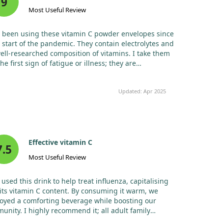
9
Most Useful Review
e been using these vitamin C powder envelopes since
 start of the pandemic. They contain electrolytes and
ell-researched composition of vitamins. I take them
the first sign of fatigue or illness; they are
eptionally effective in combatting chronic fatigue
ndrome.
Updated: Apr 2025
Effective vitamin C
7.5
Most Useful Review
used this drink to help treat influenza, capitalising
its vitamin C content. By consuming it warm, we
oyed a comforting beverage while boosting our
unity. I highly recommend it; all adult family