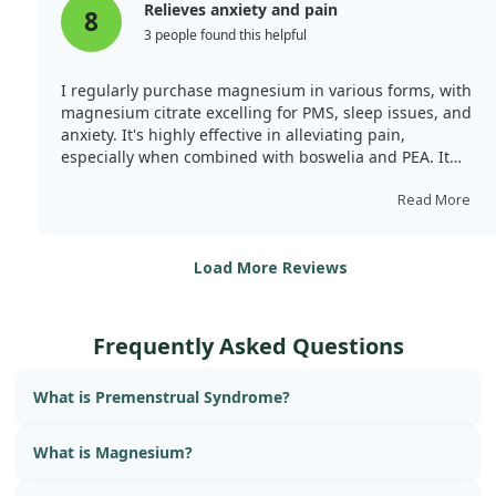
Relieves anxiety and pain
8
3 people found this helpful
I regularly purchase magnesium in various forms, with
magnesium citrate excelling for PMS, sleep issues, and
anxiety. It's highly effective in alleviating pain,
especially when combined with boswelia and PEA. It
calms my nervous system and mitigates stress.
Although the capsules are large, they are easy to
Read More
swallow. With 120 capsules in a jar, it lasts about 1.5
months.
Load More Reviews
Frequently Asked Questions
What is Premenstrual Syndrome?
What is Magnesium?