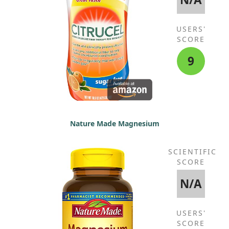
USERS'
SCORE
9
Nature Made Magnesium
SCIENTIFIC
SCORE
N/A
USERS'
SCORE