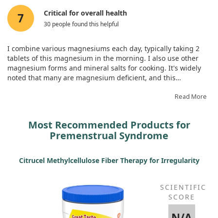
Critical for overall health
7
30 people found this helpful
I combine various magnesiums each day, typically taking 2
tablets of this magnesium in the morning. I also use other
magnesium forms and mineral salts for cooking. It's widely
noted that many are magnesium deficient, and this
supplement is said to strengthen bones, ease PMS, and
improve migraines. My headaches have improved, and I feel
Read More
revitalised overall.
Most Recommended Products for
Premenstrual Syndrome
Citrucel Methylcellulose Fiber Therapy for Irregularity
SCIENTIFIC
SCORE
N/A