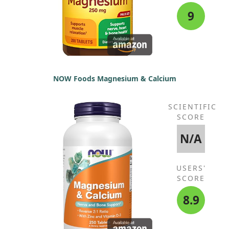
9
NOW Foods Magnesium & Calcium
SCIENTIFIC
SCORE
N/A
USERS'
SCORE
8.9