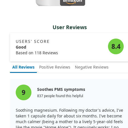
User Reviews
USERS' SCORE
8.4
Good
Based on 118 Reviews
All Reviews
Positive Reviews
Negative Reviews
Soothes PMS symptoms
9
837 people found this helpful
Soothing magnesium. Following my doctor's advice, I've
taken 1 capsule daily for about six months. I've become
much calmer (being a mother to a lively 5-year-old feels
like the movie "Home Alone"). It genuinely works; I no