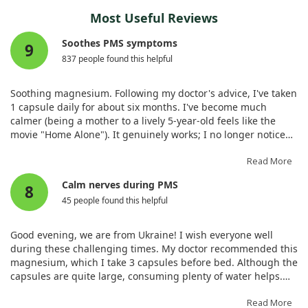
Most Useful Reviews
Soothes PMS symptoms
9
837 people found this helpful
Soothing magnesium. Following my doctor's advice, I've taken
1 capsule daily for about six months. I've become much
calmer (being a mother to a lively 5-year-old feels like the
movie "Home Alone"). It genuinely works; I no longer notice
my PMS, my sleep has improved, and irritability has vanished.
I'm hesitant to stop using it—I'll likely continue forever! I take
Read More
it in the morning after breakfast, as my doctor suggested.
Calm nerves during PMS
8
45 people found this helpful
Good evening, we are from Ukraine! I wish everyone well
during these challenging times. My doctor recommended this
magnesium, which I take 3 capsules before bed. Although the
capsules are quite large, consuming plenty of water helps.
My gastrointestinal issues have improved, and the
nervousness typical of my PMS has subsided.
Read More