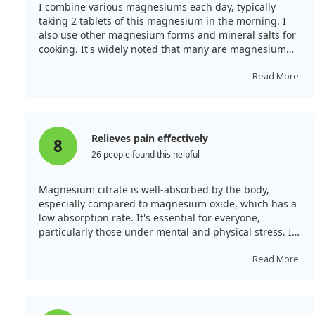
I combine various magnesiums each day, typically
taking 2 tablets of this magnesium in the morning. I
also use other magnesium forms and mineral salts for
cooking. It's widely noted that many are magnesium
deficient, and this supplement is said to strengthen
bones, ease PMS, and improve migraines. My
Read More
headaches have improved, and I feel revitalised overall.
Relieves pain effectively
8
26 people found this helpful
Magnesium citrate is well-absorbed by the body,
especially compared to magnesium oxide, which has a
low absorption rate. It's essential for everyone,
particularly those under mental and physical stress. I
find it helps alleviate discomfort associated with
premenstrual syndrome and is beneficial for joint and
Read More
bone issues. Since magnesium doesn’t accumulate,
daily intake is crucial. If you find it helpful, please
consider taking it regularly.