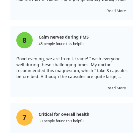
longer notice my PMS, my sleep has improved, and
irritability has vanished. I'm hesitant to stop using it—
Read More
I'll likely continue forever! I take it in the morning after
breakfast, as my doctor suggested.
Calm nerves during PMS
8
45 people found this helpful
Good evening, we are from Ukraine! I wish everyone
well during these challenging times. My doctor
recommended this magnesium, which I take 3 capsules
before bed. Although the capsules are quite large,
consuming plenty of water helps. My gastrointestinal
issues have improved, and the nervousness typical of
Read More
my PMS has subsided.
Critical for overall health
7
30 people found this helpful