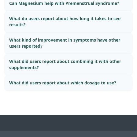
Can Magnesium help with Premenstrual Syndrome?
What do users report about how long it takes to see
results?
What kind of improvement in symptoms have other
users reported?
What did users report about combining it with other
supplements?
What did users report about which dosage to use?