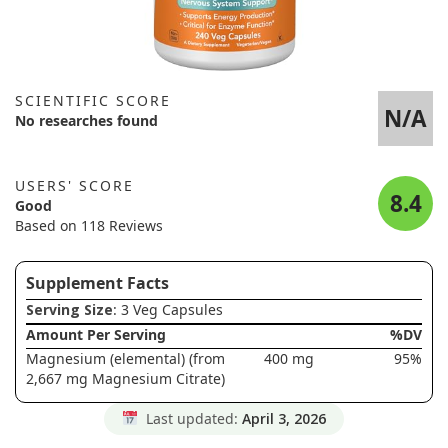
SCIENTIFIC SCORE
N/A
No researches found
USERS' SCORE
8.4
Good
Based on 118 Reviews
Supplement Facts
Serving Size
: 3 Veg Capsules
Amount Per Serving
%DV
Magnesium (elemental) (from
400 mg
95%
2,667 mg Magnesium Citrate)
Last updated:
April 3, 2026