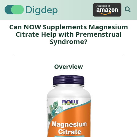
Digdep
Can NOW Supplements Magnesium
Citrate Help with Premenstrual
Syndrome?
Overview