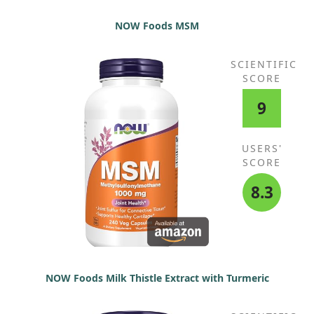
NOW Foods MSM
SCIENTIFIC
SCORE
9
USERS'
SCORE
8.3
NOW Foods Milk Thistle Extract with Turmeric