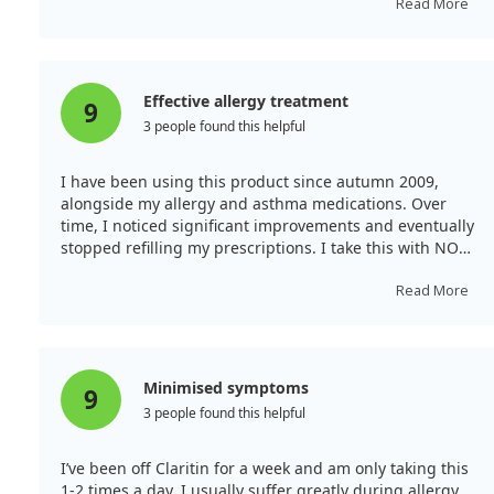
diminished. My skin cleared up as well as my mental
Read More
fog. I feel symptom-free for the first time in ages and
highly recommend it for anyone with similar issues.
Effective allergy treatment
9
3 people found this helpful
I have been using this product since autumn 2009,
alongside my allergy and asthma medications. Over
time, I noticed significant improvements and eventually
stopped refilling my prescriptions. I take this with NOW
brand Quercetin and Bromelain, and I no longer need
my allergy or asthma prescriptions. During allergy
Read More
season, I will increase the dosage while monitoring to
avoid asthma attacks.
Minimised symptoms
9
3 people found this helpful
I’ve been off Claritin for a week and am only taking this
1-2 times a day. I usually suffer greatly during allergy