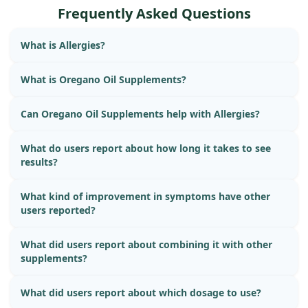
Frequently Asked Questions
What is Allergies?
What is Oregano Oil Supplements?
Can Oregano Oil Supplements help with Allergies?
What do users report about how long it takes to see
results?
What kind of improvement in symptoms have other
users reported?
What did users report about combining it with other
supplements?
What did users report about which dosage to use?