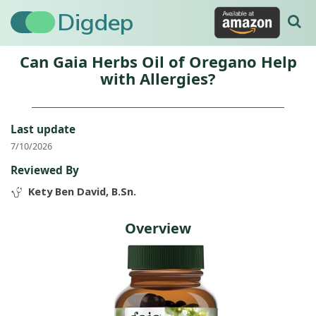
Digdep
Can Gaia Herbs Oil of Oregano Help
with Allergies?
Last update
7/10/2026
Reviewed By
Kety Ben David, B.Sn.
Overview