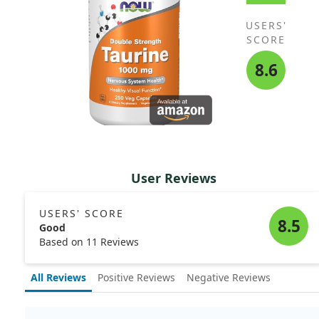
USERS'
SCORE
8.6
User Reviews
USERS' SCORE
8.5
Good
Based on 11 Reviews
All Reviews
Positive Reviews
Negative Reviews