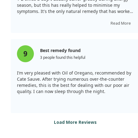
season, but this has really helped to minimise my
symptoms. It's the only natural remedy that has worked
for me so far.
Read More
Best remedy found
9
3 people found this helpful
I’m very pleased with Oil of Oregano, recommended by
Cate Sauve. After trying numerous over-the-counter
remedies, this is the best for dealing with our poor air
quality. I can now sleep through the night.
Load More Reviews