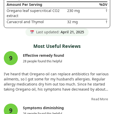
Amount Per Serving
%DV
Oregano leaf supercritical CO2
230 mg
†
extract
Carvacrol and Thymol
32 mg
†
Last updated:
April 21, 2025
Most Useful Reviews
Effective remedy found
9
28 people found this helpful
I’ve heard that Oregano oil can replace antibiotics for various
ailments, so I got some for my husband’s allergies. Regular
allergy medications dry him out too much. Since he started
taking Oregano oil, his symptoms have decreased by about
90%. He no longer wakes up with choking or coughing from
phlegm running down his throat, which is fantastic.
Read More
Symptoms diminishing
9
26 people found this helpful