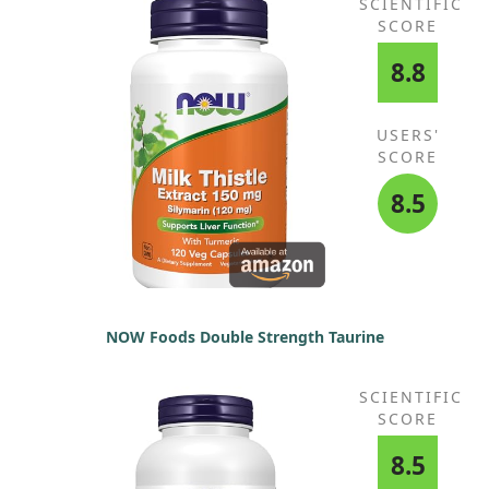
SCIENTIFIC
SCORE
8.8
USERS'
SCORE
8.5
NOW Foods Double Strength Taurine
SCIENTIFIC
SCORE
8.5