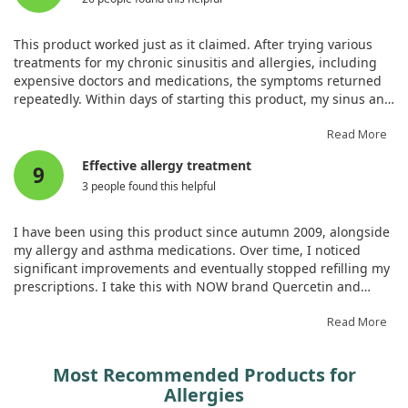
This product worked just as it claimed. After trying various
treatments for my chronic sinusitis and allergies, including
expensive doctors and medications, the symptoms returned
repeatedly. Within days of starting this product, my sinus and
allergy problems diminished. My skin cleared up as well as
my mental fog. I feel symptom-free for the first time in ages
Read More
and highly recommend it for anyone with similar issues.
Effective allergy treatment
9
3 people found this helpful
I have been using this product since autumn 2009, alongside
my allergy and asthma medications. Over time, I noticed
significant improvements and eventually stopped refilling my
prescriptions. I take this with NOW brand Quercetin and
Bromelain, and I no longer need my allergy or asthma
prescriptions. During allergy season, I will increase the
Read More
dosage while monitoring to avoid asthma attacks.
Most Recommended Products for
Allergies