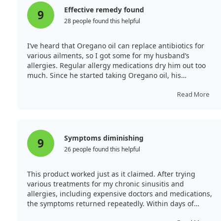
Effective remedy found
9
28 people found this helpful
I’ve heard that Oregano oil can replace antibiotics for
various ailments, so I got some for my husband’s
allergies. Regular allergy medications dry him out too
much. Since he started taking Oregano oil, his
symptoms have decreased by about 90%. He no longer
wakes up with choking or coughing from phlegm
Read More
running down his throat, which is fantastic.
Symptoms diminishing
9
26 people found this helpful
This product worked just as it claimed. After trying
various treatments for my chronic sinusitis and
allergies, including expensive doctors and medications,
the symptoms returned repeatedly. Within days of
starting this product, my sinus and allergy problems