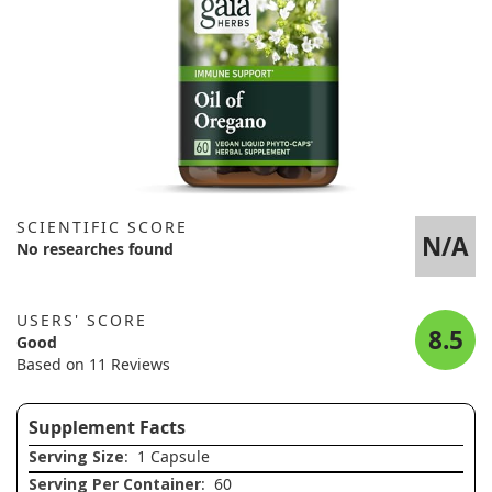
SCIENTIFIC SCORE
N/A
No researches found
USERS' SCORE
8.5
Good
Based on 11 Reviews
Supplement Facts
Serving Size
: 1 Capsule
Serving Per Container
: 60