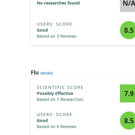
N/
No researches found
USERS' SCORE
8.5
Good
Based on 3 Reviews
Flu
details
SCIENTIFIC SCORE
7.9
Possibly Effective
Based on 7 Researches
USERS' SCORE
8.5
Good
Based on 6 Reviews