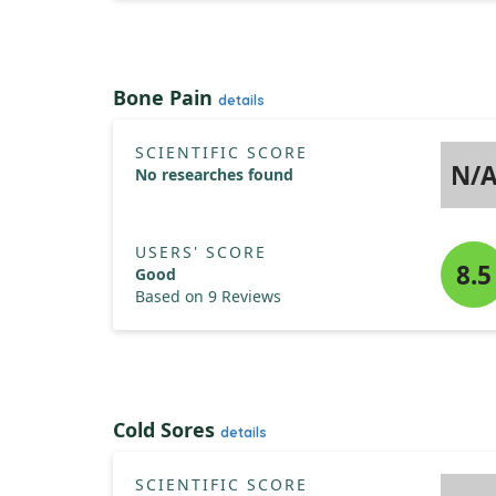
Bone Pain
details
SCIENTIFIC SCORE
N/
No researches found
USERS' SCORE
8.5
Good
Based on 9 Reviews
Cold Sores
details
SCIENTIFIC SCORE