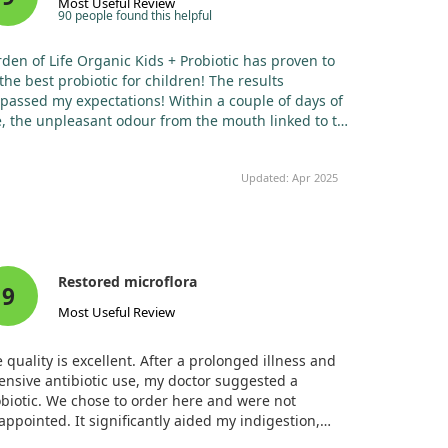
Most Useful Review
90 people found this helpful
den of Life Organic Kids + Probiotic has proven to
the best probiotic for children! The results
passed my expectations! Within a couple of days of
, the unpleasant odour from the mouth linked to the
enoids vanished, and my daughter could breathe
ough her nose much more easily. I've noticed that
Updated: Apr 2025
e has also become somewhat calmer.
Restored microflora
9
Most Useful Review
 quality is excellent. After a prolonged illness and
ensive antibiotic use, my doctor suggested a
biotic. We chose to order here and were not
appointed. It significantly aided my indigestion,
eviating diarrhoea and restoring my microflora!