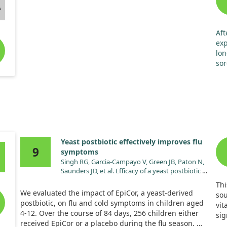
A
supplement can lead to better digestive comfort and
may influence immune-related markers positively.
However, pinpointing the exact effect of this specific
strain on indigestion alone is challenging, given the
Aft
multi-strain nature of the synbiotic treatment.
exp
lon
sor
der
pha
tru
for
Yeast postbiotic effectively improves flu
9
symptoms
Singh RG, Garcia-Campayo V, Green JB, Paton N,
Saunders JD, et al. Efficacy of a yeast postbiotic on
cold/flu symptoms in healthy children: A
Thi
randomized-controlled trial. Pediatr Res.
We evaluated the impact of EpiCor, a yeast-derived
sou
2024;96:1739. doi:10.1038/s41390-024-03331-z
postbiotic, on flu and cold symptoms in children aged
vit
4-12. Over the course of 84 days, 256 children either
sig
received EpiCor or a placebo during the flu season.
has