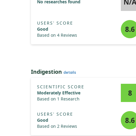
N/
No researches found
USERS' SCORE
8.6
Good
Based on 4 Reviews
Indigestion
details
SCIENTIFIC SCORE
8
Moderately Effective
Based on 1 Research
USERS' SCORE
8.6
Good
Based on 2 Reviews