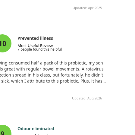
roving within a week. He enjoys the taste and has
Cultures (1 Billion CFU)
Updated: Apr 2025
n taking them daily for about three months. On
Total Probiotic Cultures
5
s with higher carbohydrate intake, we ensure he
Billion
es two capsules, and no more bloating occurs. This
CFU1
biotic has truly aided my son's gut recovery.
Organic Prebiotic Fiber
310 mg
+
BlendOrganic Acacia
Prevented illness
10
Fiber (A. senegal),
Most Useful Review
Organic Whole
7 people found this helpful
Cranberry (Vaccinium
macrocarpon) (fruit),
ing consumed half a pack of this probiotic, my son
Organic Emblic (Amla,
ls great with regular bowel movements. A rotavirus
Phyllanthus emblica)
ection spread in his class, but fortunately, he didn't
(fruit) Extract
 sick, which I attribute to this probiotic. Plus, it has a
asant strawberry taste.
Updated: Aug 2026
Odour eliminated
9