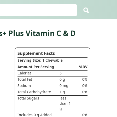
s+ Plus Vitamin C & D
Supplement Facts
Serving Size
: 1 Chewable
Amount Per Serving
%DV
Calories
5
Total Fat
0 g
0%
Sodium
0 mg
0%
Total Carbohydrate
1 g
0%
Total Sugars
less
than 1
g
Includes 0 g Added
0%