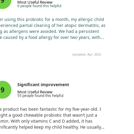
9
Most Useful Review
6 people found this helpful
er using this probiotic for a month, my allergic child
erienced partial clearing of her atopic dermatitis, as
g as allergens were avoided. We had a persistent
e caused by a food allergy for over two years, with
matologists’ treatments proving ineffective. Other
rmacy probiotics failed too. However, this probiotic
Updated: Apr 2025
ly works wonders! I'm grateful to the manufacturer
 their quality product.
Significant improvement
9
Most Useful Review
55 people found this helpful
s product has been fantastic for my five-year-old. I
ght a good chewable probiotic that wasn’t just a
amin. With only vitamins C and D added, it has
nificantly helped keep my child healthy. He usually
 food sensitivities and seasonal allergies, but since