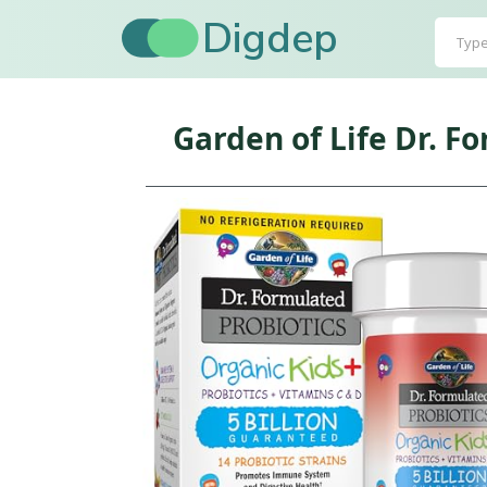
Digdep
Garden of Life Dr. F