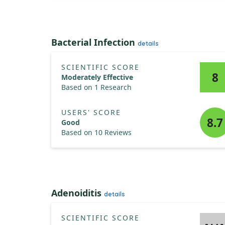
Bacterial Infection
details
SCIENTIFIC SCORE
8
Moderately Effective
Based on 1 Research
USERS' SCORE
8.7
Good
Based on 10 Reviews
Adenoiditis
details
SCIENTIFIC SCORE