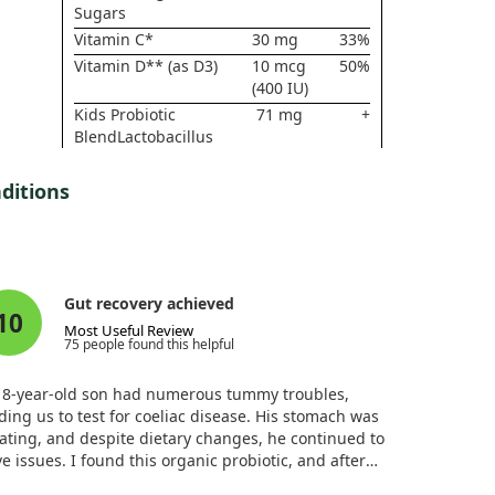
Sugars
Vitamin C*
30 mg
33%
Vitamin D** (as D3)
10 mcg
50%
(400 IU)
Kids Probiotic
71 mg
+
BlendLactobacillus
acidophilusLactobacillus
gasseriLactobacillus
ditions
paracaseiLactobacillus
plantarumLactobacillus
caseiLactobacillus
brevisLactobacillus
rhamnosusLactobacillus
Gut recovery achieved
salivariusLactobacillus
10
Most Useful Review
bulgaricusTotal Lacto
75 people found this helpful
Cultures (4 Billion
CFU)Bifidobacterium
 8-year-old son had numerous tummy troubles,
lactisBifidobacterium
ding us to test for coeliac disease. His stomach was
breveBifidobacterium
ating, and despite dietary changes, he continued to
infantisBifidobacterium
e issues. I found this organic probiotic, and after
bifidumBifidobacterium
t a few days, he had normal stools, with his bloating
longumTotal Bifido