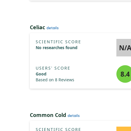
Celiac
details
SCIENTIFIC SCORE
N/
No researches found
USERS' SCORE
8.4
Good
Based on 8 Reviews
Common Cold
details
SCIENTIFIC SCORE