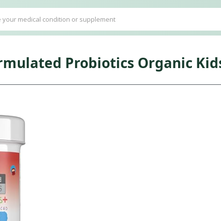
ormulated Probiotics Organic Kid