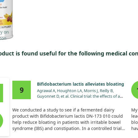
oduct is found useful for the following medical con
Bifidobacterium lactis alleviates bloating
9
Agrawal A, Houghton LA, Morris J, Reilly B,
Guyonnet D, et al. Clinical trial: the effects of a
fermented milk product containing
Bifidobacterium lactis DN-173 010 on abdominal
We conducted a study to see if a fermented dairy
My
distension and gastrointestinal transit in irritable
product with Bifidobacterium lactis DN-173 010 could
lea
bowel syndrome with constipation. Aliment
help reduce bloating in patients with irritable bowel
blo
Pharmacol Ther. 2009;29:104. doi:10.1111/j.1365-
syndrome (IBS) and constipation. In a controlled trial
hav
2036.2008.03853.x
with 34 participants over four weeks, we found that this
jus