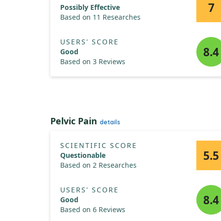
7
Possibly Effective
Based on 11 Researches
USERS' SCORE
8.4
Good
Based on 3 Reviews
Pelvic Pain
details
SCIENTIFIC SCORE
5.5
Questionable
Based on 2 Researches
USERS' SCORE
8.4
Good
Based on 6 Reviews