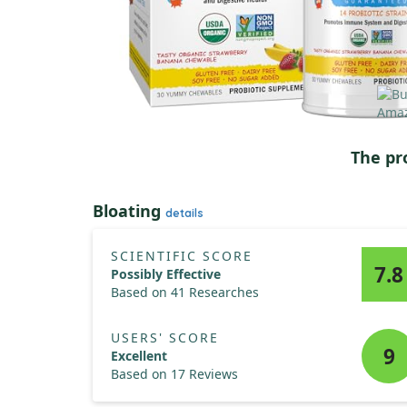
The pr
Bloating
details
SCIENTIFIC SCORE
7.8
Possibly Effective
Based on 41 Researches
USERS' SCORE
9
Excellent
Based on 17 Reviews