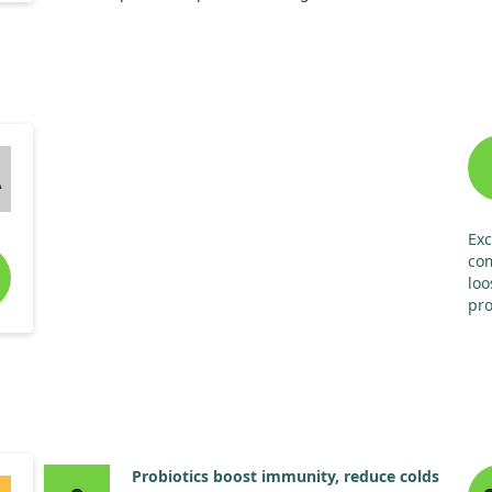
tak
Our findings showed that those taking EpiCor
onl
experienced significantly less severity in cold and flu
cat
symptoms compared to the placebo group. This
did
included fewer sore throats and muscle aches, along
tha
with reduced reliance on cold and flu medications.
Overall, EpiCor appears to be a safe option to help
A
boost immune function in children during cold and flu
season.
Exc
co
loo
pro
exp
soy
son
Hen
Probiotics boost immunity, reduce colds