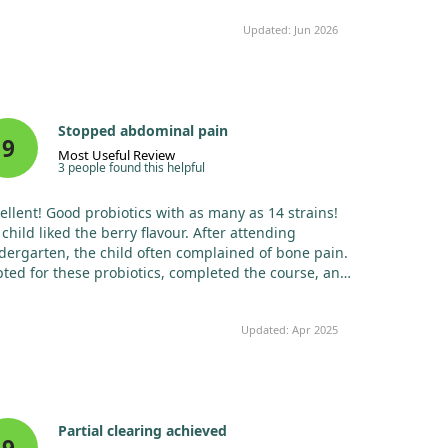
Updated: Jun 2026
Stopped abdominal pain
9
Most Useful Review
3 people found this helpful
ellent! Good probiotics with as many as 14 strains!
child liked the berry flavour. After attending
dergarten, the child often complained of bone pain.
pted for these probiotics, completed the course, and
child stopped complaining. The doctors were
fled with normal tests and ultrasound results, so I
Updated: Apr 2025
ed probiotics thinking they wouldn't hurt. After a
avirus incident, I used them again whenever I
iced any intestinal issues. Overall, all ailments begin
the gut – healthy microflora equates to strong
munity.
Partial clearing achieved