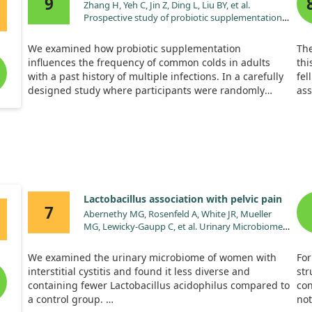
9
Zhang H, Yeh C, Jin Z, Ding L, Liu BY, et al.
Prospective study of probiotic supplementation
results in immune stimulation and improvement
of upper respiratory infection rate. Synth Syst
We examined how probiotic supplementation
The
Biotechnol. 2018;3:113.
influences the frequency of common colds in adults
thi
doi:10.1016/j.synbio.2018.03.001
with a past history of multiple infections. In a carefully
fel
designed study where participants were randomly
ass
assigned to receive either a probiotic drink or a
Aft
placebo, we observed that those taking probiotics had
bed
fewer upper respiratory infections and less severe flu-
sic
like symptoms.
vit
sho
Additionally, there was a notable increase in immune
imm
markers among the probiotic group, demonstrating
Lactobacillus association with pelvic pain
enhanced immune function. However, certain immune
7
Abernethy MG, Rosenfeld A, White JR, Mueller
indicators showed no significant differences between
MG, Lewicky-Gaupp C, et al. Urinary Microbiome
the groups. Overall, our findings suggest that probiotic
and Cytokine Levels in Women With Interstitial
drinks can be a safe option for reducing cold
Cystitis. Obstet Gynecol. 2017;129:500.
occurrences and boosting immunity.
We examined the urinary microbiome of women with
For
doi:10.1097/AOG.0000000000001892
interstitial cystitis and found it less diverse and
str
containing fewer Lactobacillus acidophilus compared to
con
a control group.
not