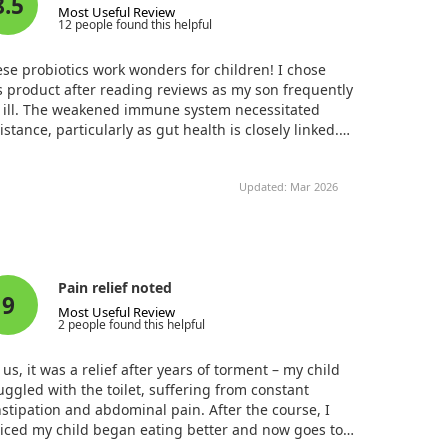
8.5
Most Useful Review
12 people found this helpful
se probiotics work wonders for children! I chose
s product after reading reviews as my son frequently
l ill. The weakened immune system necessitated
istance, particularly as gut health is closely linked.
er introducing it, my son took a delicious pill before
 without any allergic reactions. We noticed he got
Updated: Mar 2026
k much less often, especially after combining it with
amins and Omega. I firmly believe that probiotics
uld be included in every child's routine to bolster
unity and digestive health!
Pain relief noted
9
Most Useful Review
2 people found this helpful
 us, it was a relief after years of torment – my child
uggled with the toilet, suffering from constant
stipation and abdominal pain. After the course, I
iced my child began eating better and now goes to