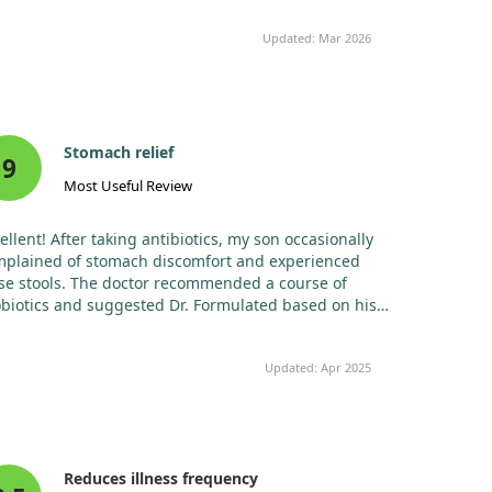
ing this, his gut health has improved, and he was
y sick twice this year, a remarkable change. He didn’t
Updated: Mar 2026
ch the severe flu this year, while many in his class
. I genuinely believe this product is responsible for
t. He also enjoys the taste.
Stomach relief
9
Most Useful Review
ellent! After taking antibiotics, my son occasionally
mplained of stomach discomfort and experienced
se stools. The doctor recommended a course of
biotics and suggested Dr. Formulated based on his
erience. The formulation is organic, free from sugar,
, dairy, and gluten. After a week of taking them, my
Updated: Apr 2025
 ceased his complaints about stomach issues.
ce, I believe there is a noticeable effect.
Reduces illness frequency