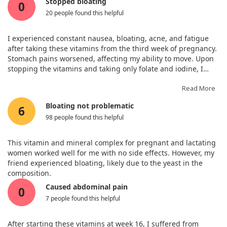
Stopped bloating
0
Vitamin B12 (as Methylcobalamin
2.8 mcg
100%
20 people found this helpful
from culture of S. cerevisiae)
Biotin (from culture of S.
35 mcg
100%
I experienced constant nausea, bloating, acne, and fatigue
cerevisiae)
after taking these vitamins from the third week of pregnancy.
Pantothenic Acid (from culture of
7 mg
100%
Stomach pains worsened, affecting my ability to move. Upon
S. cerevisiae)
stopping the vitamins and taking only folate and iodine, I
Iron (from Brown Rice Chelate)
27 mg
100%
noticed an improvement that same day—no more bloating or
Iodine (from Organic Sea Kelp)
290 mcg
100%
stomach pain, and my energy returned. I believe this
Read More
Zinc (from Brown Rice Chelate)
13 mg
100%
supplement may not suit everyone.
Bloating not problematic
6
Selenium (from culture of s.
70 mcg
100%
98 people found this helpful
cerevisiae)
Manganese (from Brown Rice
2.6 mg
100%
Chelate)
This vitamin and mineral complex for pregnant and lactating
women worked well for me with no side effects. However, my
Chromium (from culture of S.
18 mcg
40%
friend experienced bloating, likely due to the yeast in the
cerevisiae)
composition.
Molybdenum (from Brown Rice
50 mcg
100%
Chelate)
Caused abdominal pain
0
Vitamin K2 (as menaquinone-7)
7 people found this helpful
50 mcg
+
Raw Organic Fruit & Vegetable
715 mg
+
BlendOrganic Apple (fruit),
After starting these vitamins at week 16, I suffered from