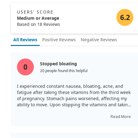
USERS' SCORE
6.2
Medium or Average
Based on 18 Reviews
All Reviews
Positive Reviews
Negative Reviews
Stopped bloating
0
20 people found this helpful
I experienced constant nausea, bloating, acne, and
fatigue after taking these vitamins from the third week
of pregnancy. Stomach pains worsened, affecting my
ability to move. Upon stopping the vitamins and taking
only folate and iodine, I noticed an improvement that
same day—no more bloating or stomach pain, and my
Read More
energy returned. I believe this supplement may not suit
everyone.