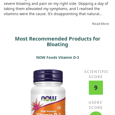
Organic Emblic (Amla, Phyllanthus
severe bloating and pain on my right side. Skipping a day of
emblica) (fruit) Extract, Organic
taking them alleviated my symptoms, and I realised the
Sea Kelp, Organic Beet (root),
vitamins were the cause. It’s disappointing that natural
Organic Broccoli (stalk & flower),
options are unavailable.
Organic Carrot (root), Organic
Read More
Spinach (leaf), Organic Tomato
(fruit), Organic Strawberry (fruit),
Most Recommended Products for
Organic Tart Cherry (fruit), Organic
Blackberry (fruit), Organic Green
Bloating
Bell Pepper (fruit), Organic
Brussels Sprout (leaf), Organic
NOW Foods Vitamin D-3
Blueberry (fruit), Organic Ginger
(root), Organic Garlic (bulb),
Organic Green Onion (bulb),
SCIENTIFIC
Organic Raspberry (fruit), Organic
SCORE
Parsley (leaf), Organic Cauliflower
(flower & stem), Organic Red
9
Cabbage (leaf), Organic Kale (leaf),
Organic Cucumber (gourd),
Organic Celery (stalk), Organic
USERS'
Asparagus (flower & stem)
SCORE
Prenatal Digestive BlendLipase,
52 mg
+