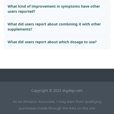
What kind of improvement in symptoms have other
users reported?
What did users report about combining it with other
supplements?
What did users report about which dosage to use?
Copyright © 2025 digdep.com
As an Amazon Associate, I may earn from qualifying
purchases made through the links on this site