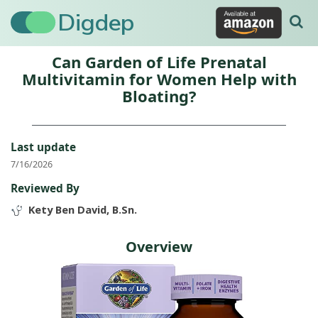
Digdep
Can Garden of Life Prenatal
Multivitamin for Women Help with
Bloating?
Last update
7/16/2026
Reviewed By
Kety Ben David, B.Sn.
Overview