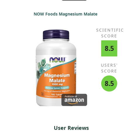
NOW Foods Magnesium Malate
SCIENTIFIC
SCORE
8.5
USERS'
SCORE
8.5
User Reviews