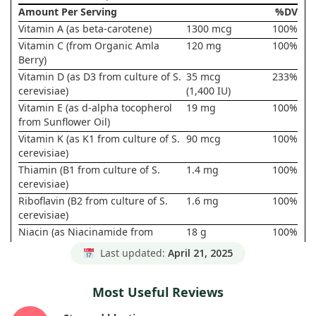
Amount Per Serving
%DV
Vitamin A (as beta-carotene)
1300 mcg
100%
Vitamin C (from Organic Amla
120 mg
100%
Berry)
Vitamin D (as D3 from culture of S.
35 mcg
233%
cerevisiae)
(1,400 IU)
Vitamin E (as d-alpha tocopherol
19 mg
100%
from Sunflower Oil)
Vitamin K (as K1 from culture of S.
90 mcg
100%
cerevisiae)
Thiamin (B1 from culture of S.
1.4 mg
100%
cerevisiae)
Riboflavin (B2 from culture of S.
1.6 mg
100%
cerevisiae)
Niacin (as Niacinamide from
18 g
100%
culture of S. cerevisiae)
Last updated:
April 21, 2025
Vitamin B6 (from culture of S.
2 mg
100%
cerevisiae)
Most Useful Reviews
Folate (from culture of S.
800 mcg
133%
cerevisiae)
DFE