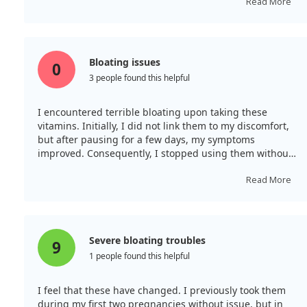
Read More
Bloating issues
0
3 people found this helpful
I encountered terrible bloating upon taking these
vitamins. Initially, I did not link them to my discomfort,
but after pausing for a few days, my symptoms
improved. Consequently, I stopped using them without
feeling any boost in energy. Half of the bottle remains
unused.
Read More
Severe bloating troubles
9
1 people found this helpful
I feel that these have changed. I previously took them
during my first two pregnancies without issue, but in