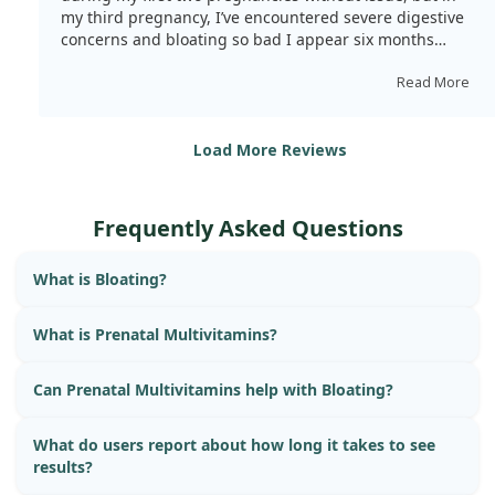
my third pregnancy, I’ve encountered severe digestive
concerns and bloating so bad I appear six months
pregnant instead of three. Despite maintaining a clean
diet and rigorous exercise routine, I've battled extreme
Read More
fatigue, nausea, and rapid weight gain—15lbs in three
months, which is atypical for me. After stopping these,
my fatigue has lessened, and my bloating has mostly
Load More Reviews
vanished. This is too coincidental, especially since I’ve
read similar reviews. I must find an alternative as this
has severely affected me. It’s disappointing to leave the
Frequently Asked Questions
brand I’ve once championed.
What is Bloating?
What is Prenatal Multivitamins?
Can Prenatal Multivitamins help with Bloating?
What do users report about how long it takes to see
results?