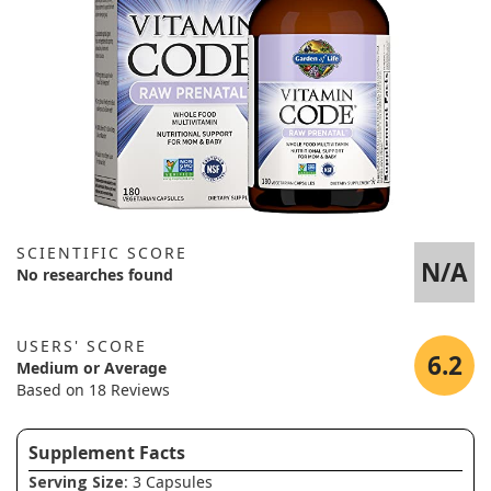
SCIENTIFIC SCORE
N/A
No researches found
USERS' SCORE
6.2
Medium or Average
Based on 18 Reviews
Supplement Facts
Serving Size
: 3 Capsules