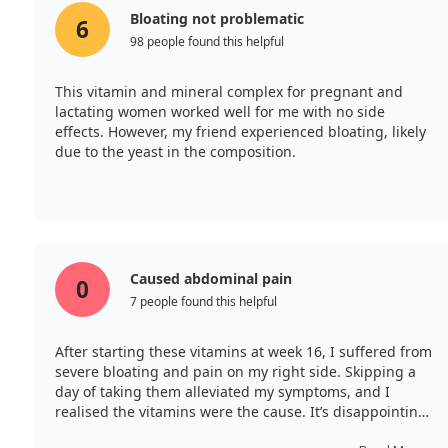
Bloating not problematic
6
98 people found this helpful
This vitamin and mineral complex for pregnant and
lactating women worked well for me with no side
effects. However, my friend experienced bloating, likely
due to the yeast in the composition.
Caused abdominal pain
0
7 people found this helpful
After starting these vitamins at week 16, I suffered from
severe bloating and pain on my right side. Skipping a
day of taking them alleviated my symptoms, and I
realised the vitamins were the cause. It’s disappointing
that natural options are unavailable.