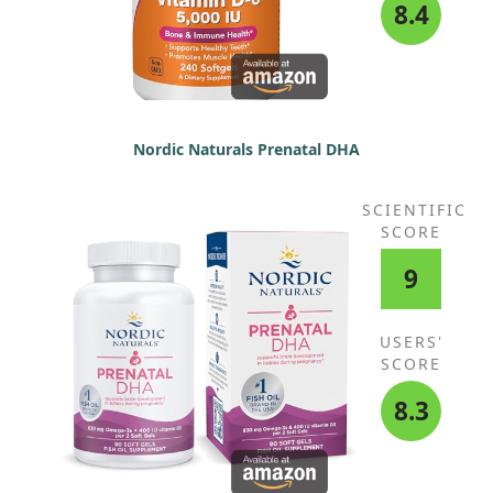
Protease, Aspergillopepsin, beta-
8.4
Glucanase, Cellulose, Bromelain,
Phytase, Lactase, Papain,
Peptidase, Pectinase, Xylanase,
Hemicellulase, (Lactobacillus
bulgaricus, Lactobacillus
plantarum, Lactobacillus
Nordic Naturals Prenatal DHA
rhamnosus HN001) (6 Billion CFU)
SCIENTIFIC
SCORE
9
USERS'
SCORE
8.3