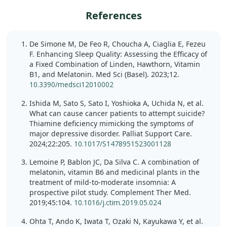
References
De Simone M, De Feo R, Choucha A, Ciaglia E, Fezeu
F. Enhancing Sleep Quality: Assessing the Efficacy of
a Fixed Combination of Linden, Hawthorn, Vitamin
B1, and Melatonin. Med Sci (Basel). 2023;12.
10.3390/medsci12010002
Ishida M, Sato S, Sato I, Yoshioka A, Uchida N, et al.
What can cause cancer patients to attempt suicide?
Thiamine deficiency mimicking the symptoms of
major depressive disorder. Palliat Support Care.
2024;22:205.
10.1017/S1478951523001128
Lemoine P, Bablon JC, Da Silva C. A combination of
melatonin, vitamin B6 and medicinal plants in the
treatment of mild-to-moderate insomnia: A
prospective pilot study. Complement Ther Med.
2019;45:104.
10.1016/j.ctim.2019.05.024
Ohta T, Ando K, Iwata T, Ozaki N, Kayukawa Y, et al.