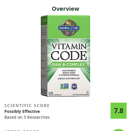
Overview
SCIENTIFIC SCORE
7.8
Possibly Effective
Based on 5 Researches