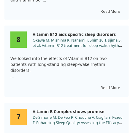
Participants reported significant improvements in sleep
Read More
quality, with average scores rising from 5.4 to 7.3 after
two weeks.
Vitamin B12 aids specific sleep disorders
Our findings also indicated enhancements in sleep
8
Okawa M, Mishima K, Nanami T, Shimizu T, Iijima S,
onset latency and total sleep duration, all without
et al. Vitamin B12 treatment for sleep-wake rhythm
serious side effects.
disorders. Sleep. 1990;13:15.
We looked into the effects of Vitamin B12 on two
Overall, this combination treatment shows promise for
patients with long-standing sleep-wake rhythm
those struggling with insomnia.
disorders.
The first patient, a 15-year-old blind girl with a free-
running sleep-wake cycle, saw her rhythm align with
Read More
the environmental 24-hour cycle shortly after starting a
daily dose of 1.5 mg of B12. Unfortunately, her sleep
issues returned after stopping the B12 treatment.
Vitamin B Complex shows promise
7
De Simone M, De Feo R, Choucha A, Ciaglia E, Fezeu
The second patient, a 55-year-old man with delayed
F. Enhancing Sleep Quality: Assessing the Efficacy
sleep phase syndrome, experienced improvement for
of a Fixed Combination of Linden, Hawthorn,
over six months while on the same dosage.