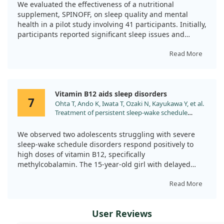
Vitamin B1, and Melatonin. Med Sci (Basel).
We evaluated the effectiveness of a nutritional
2023;12. doi:10.3390/medsci12010002
While results were promising for these individuals,
supplement, SPINOFF, on sleep quality and mental
further research is necessary to better understand the
health in a pilot study involving 41 participants. Initially,
broader effectiveness of Vitamin B12 for insomnia.
participants reported significant sleep issues and
psychological distress.
Read More
After a 30-day treatment period, we observed
significant reductions in both insomnia symptoms and
sleep disturbances, with improved scores indicating
Vitamin B12 aids sleep disorders
better sleep quality and reduced psychological distress.
7
Ohta T, Ando K, Iwata T, Ozaki N, Kayukawa Y, et al.
For those who continued treatment, enhancements
Treatment of persistent sleep-wake schedule
were even more pronounced.
disorders in adolescents with methylcobalamin
(vitamin B12). Sleep. 1991;14:414.
Overall, our findings suggest that the SPINOFF
We observed two adolescents struggling with severe
supplement could be beneficial in tackling sleep
sleep-wake schedule disorders respond positively to
difficulties and mental wellness.
high doses of vitamin B12, specifically
methylcobalamin. The 15-year-old girl with delayed
sleep phase syndrome and the 17-year-old boy with
hypernychthemeral syndrome showed immediate
Read More
improvements after receiving 3,000 micrograms per
day.
User Reviews