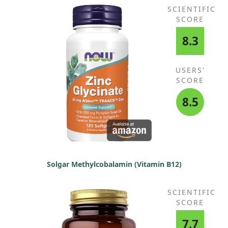
SCIENTIFIC
SCORE
8.3
USERS'
SCORE
8.5
Solgar Methylcobalamin (Vitamin B12)
SCIENTIFIC
SCORE
7.7