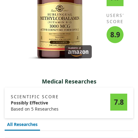
USERS'
SCORE
8.9
Medical Researches
SCIENTIFIC SCORE
7.8
Possibly Effective
Based on 5 Researches
All Researches