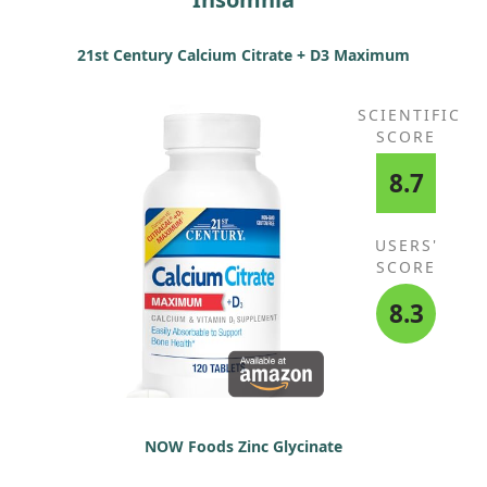
21st Century Calcium Citrate + D3 Maximum
SCIENTIFIC
SCORE
8.7
USERS'
SCORE
8.3
NOW Foods Zinc Glycinate