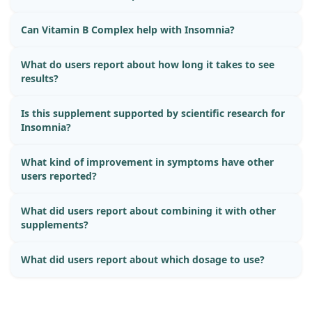
Can Vitamin B Complex help with Insomnia?
What do users report about how long it takes to see
results?
Is this supplement supported by scientific research for
Insomnia?
What kind of improvement in symptoms have other
users reported?
What did users report about combining it with other
supplements?
What did users report about which dosage to use?