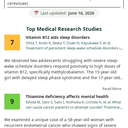
cerevisiae)
Pantothenic Acid (from culture of
45 mg
900%
Last updated:
June 16, 2026
S. cerevisiae)
RAW Organic Fruit & Vegetable
360 mg
+
Top Medical Research Studies
Blend
RAW Probiotic & Enzyme Blend
60 mg
+
Vitamin B12 aids sleep disorders
7
Ohta T, Ando K, Iwata T, Ozaki N, Kayukawa Y, et al.
Treatment of persistent sleep-wake schedule disorders in
adolescents with methylcobalamin (vitamin B12). Sleep.
1991;14:414.
We observed two adolescents struggling with severe sleep-
wake schedule disorders respond positively to high doses of
vitamin B12, specifically methylcobalamin. The 15-year-old
girl with delayed sleep phase syndrome and the 17-year-old
boy with hypernychthemeral syndrome showed immediate
improvements after receiving 3,000 micrograms per day.
Read More
Thiamine deficiency affects mental health
9
Notably, there was no evidence of vitamin B12 deficiency in
Ishida M, Sato S, Sato I, Yoshioka A, Uchida N, et al. What
either case, as their levels remained in the normal range. The
can cause cancer patients to attempt suicide? Thiamine
girl's sleep duration reduced from 10 hours to 7 hours, while
deficiency mimicking the symptoms of major depressive
the onset of her sleep moved from 2 a.m. to midnight. The
disorder. Palliat Support Care. 2024;22:205.
We examined a unique case of a 58-year-old woman with
doi:10.1017/S1478951523001128
boy's sleep-wake cycle also adjusted slightly, indicating
recurrent endometrial cancer who showed signs of severe