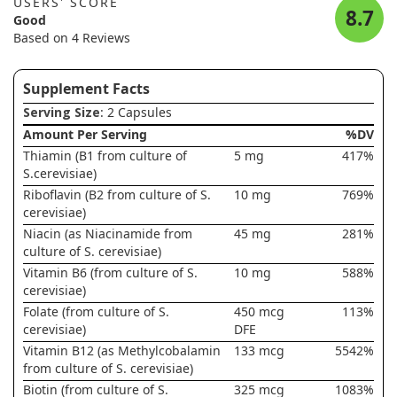
USERS' SCORE
8.7
Good
Based on 4 Reviews
Supplement Facts
Serving Size
: 2 Capsules
Amount Per Serving
%DV
Thiamin (B1 from culture of
5 mg
417%
S.cerevisiae)
Riboflavin (B2 from culture of S.
10 mg
769%
cerevisiae)
Niacin (as Niacinamide from
45 mg
281%
culture of S. cerevisiae)
Vitamin B6 (from culture of S.
10 mg
588%
cerevisiae)
Folate (from culture of S.
450 mcg
113%
cerevisiae)
DFE
Vitamin B12 (as Methylcobalamin
133 mcg
5542%
from culture of S. cerevisiae)
Biotin (from culture of S.
325 mcg
1083%