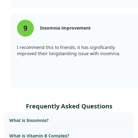
9
Insomnia improvement
I recommend this to friends; it has significantly
improved their longstanding issue with insomnia.
Frequently Asked Questions
What is Insomnia?
What is Vitamin B Complex?