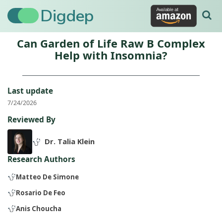
Digdep
Can Garden of Life Raw B Complex
Help with Insomnia?
Last update
7/24/2026
Reviewed By
Dr. Talia Klein
Research Authors
Matteo De Simone
Rosario De Feo
Anis Choucha