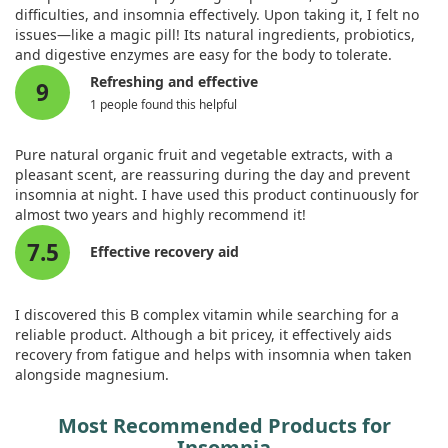
research is necessary to better understand the broader
difficulties, and insomnia effectively. Upon taking it, I felt no
effectiveness of Vitamin B12 for insomnia.
issues—like a magic pill! Its natural ingredients, probiotics,
and digestive enzymes are easy for the body to tolerate.
Refreshing and effective
9
1 people found this helpful
Pure natural organic fruit and vegetable extracts, with a
pleasant scent, are reassuring during the day and prevent
insomnia at night. I have used this product continuously for
almost two years and highly recommend it!
7.5
Effective recovery aid
I discovered this B complex vitamin while searching for a
reliable product. Although a bit pricey, it effectively aids
recovery from fatigue and helps with insomnia when taken
alongside magnesium.
Most Recommended Products for
Insomnia