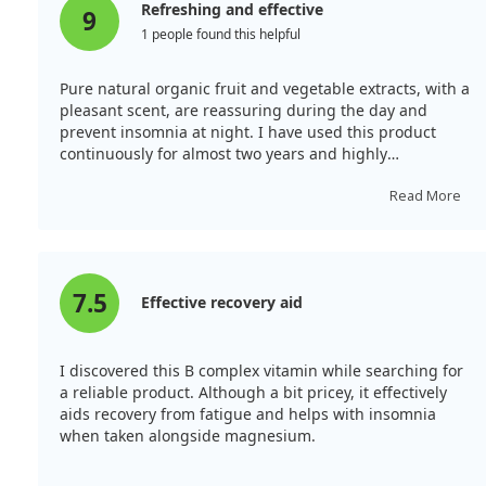
Refreshing and effective
9
1 people found this helpful
Pure natural organic fruit and vegetable extracts, with a
pleasant scent, are reassuring during the day and
prevent insomnia at night. I have used this product
continuously for almost two years and highly
recommend it!
Read More
7.5
Effective recovery aid
I discovered this B complex vitamin while searching for
a reliable product. Although a bit pricey, it effectively
aids recovery from fatigue and helps with insomnia
when taken alongside magnesium.