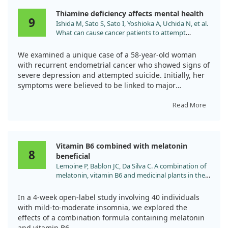
Thiamine deficiency affects mental health
9
Ishida M, Sato S, Sato I, Yoshioka A, Uchida N, et al.
What can cause cancer patients to attempt
suicide? Thiamine deficiency mimicking the
symptoms of major depressive disorder. Palliat
We examined a unique case of a 58-year-old woman
Support Care. 2024;22:205.
with recurrent endometrial cancer who showed signs of
doi:10.1017/S1478951523001128
severe depression and attempted suicide. Initially, her
symptoms were believed to be linked to major
depressive disorder.
Read More
However, after administering intravenous thiamine due
to her dietary deficiencies, we noticed remarkable
changes. Her insomnia, palpitations, and other
Vitamin B6 combined with melatonin
concerning symptoms improved dramatically within
8
beneficial
just an hour, and her suicidal thoughts completely
Lemoine P, Bablon JC, Da Silva C. A combination of
vanished.
melatonin, vitamin B6 and medicinal plants in the
treatment of mild-to-moderate insomnia: A
This case underlines the importance of recognizing
prospective pilot study. Complement Ther Med.
thiamine deficiency as a potential reversible cause of
In a 4-week open-label study involving 40 individuals
2019;45:104. doi:10.1016/j.ctim.2019.05.024
psychiatric symptoms, rather than simply attributing
with mild-to-moderate insomnia, we explored the
them to depression alone.
effects of a combination formula containing melatonin
and vitamin B6.