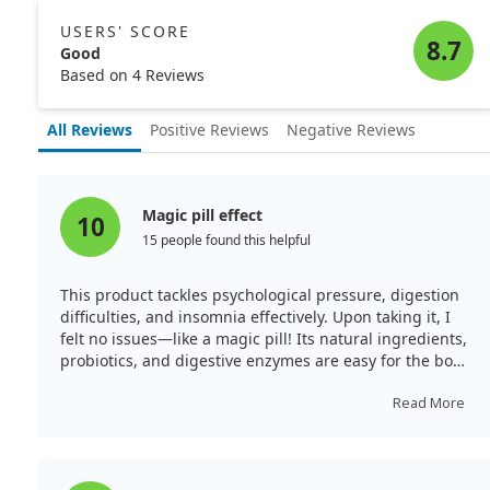
Notably, there was no evidence of vitamin B12
deficiency in either case, as their levels remained in the
USERS' SCORE
normal range. The girl's sleep duration reduced from
8.7
Good
10 hours to 7 hours, while the onset of her sleep moved
Based on 4 Reviews
from 2 a.m. to midnight. The boy's sleep-wake cycle
also adjusted slightly, indicating potential benefits of
All Reviews
Positive Reviews
Negative Reviews
methylcobalamin for these disorders.
Magic pill effect
10
15 people found this helpful
This product tackles psychological pressure, digestion
difficulties, and insomnia effectively. Upon taking it, I
felt no issues—like a magic pill! Its natural ingredients,
probiotics, and digestive enzymes are easy for the body
to tolerate.
Read More