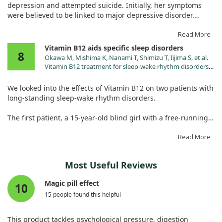
potential benefits of methylcobalamin for these disorders.
depression and attempted suicide. Initially, her symptoms
were believed to be linked to major depressive disorder.
However, after administering intravenous thiamine due to her
Read More
dietary deficiencies, we noticed remarkable changes. Her
Vitamin B12 aids specific sleep disorders
8
insomnia, palpitations, and other concerning symptoms
Okawa M, Mishima K, Nanami T, Shimizu T, Iijima S, et al.
improved dramatically within just an hour, and her suicidal
Vitamin B12 treatment for sleep-wake rhythm disorders.
thoughts completely vanished.
Sleep. 1990;13:15.
We looked into the effects of Vitamin B12 on two patients with
This case underlines the importance of recognizing thiamine
long-standing sleep-wake rhythm disorders.
deficiency as a potential reversible cause of psychiatric
symptoms, rather than simply attributing them to depression
The first patient, a 15-year-old blind girl with a free-running
alone.
sleep-wake cycle, saw her rhythm align with the
environmental 24-hour cycle shortly after starting a daily
Read More
dose of 1.5 mg of B12. Unfortunately, her sleep issues
returned after stopping the B12 treatment.
Most Useful Reviews
The second patient, a 55-year-old man with delayed sleep
Magic pill effect
10
phase syndrome, experienced improvement for over six
15 people found this helpful
months while on the same dosage.
While results were promising for these individuals, further
This product tackles psychological pressure, digestion