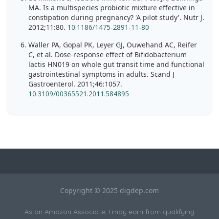
MA. Is a multispecies probiotic mixture effective in
constipation during pregnancy? 'A pilot study'. Nutr J.
2012;11:80.
10.1186/1475-2891-11-80
Waller PA, Gopal PK, Leyer GJ, Ouwehand AC, Reifer
C, et al. Dose-response effect of Bifidobacterium
lactis HN019 on whole gut transit time and functional
gastrointestinal symptoms in adults. Scand J
Gastroenterol. 2011;46:1057.
10.3109/00365521.2011.584895
Copyright © 2025 digdep.com
As an Amazon Associate, I may earn from qualifying