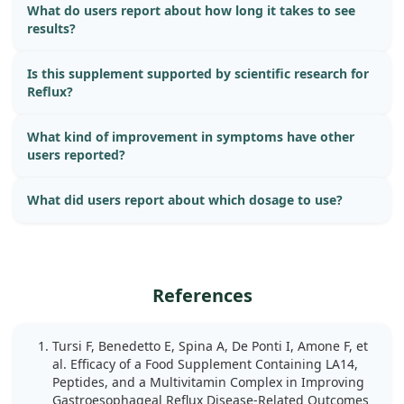
What do users report about how long it takes to see
results?
Is this supplement supported by scientific research for
Reflux?
What kind of improvement in symptoms have other
users reported?
What did users report about which dosage to use?
References
Tursi F, Benedetto E, Spina A, De Ponti I, Amone F, et
al. Efficacy of a Food Supplement Containing LA14,
Peptides, and a Multivitamin Complex in Improving
Gastroesophageal Reflux Disease-Related Outcomes