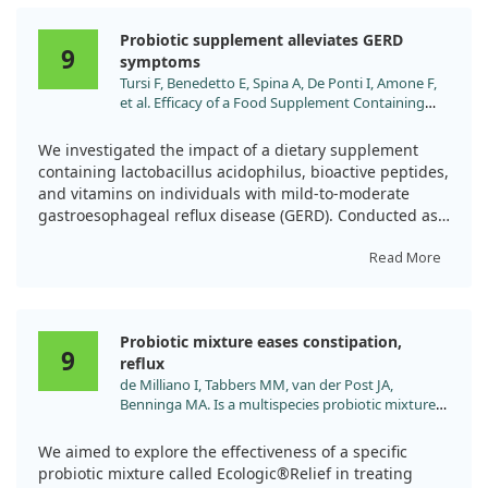
Probiotic supplement alleviates GERD
9
symptoms
Tursi F, Benedetto E, Spina A, De Ponti I, Amone F,
et al. Efficacy of a Food Supplement Containing
LA14, Peptides, and a Multivitamin Complex in
Improving Gastroesophageal Reflux Disease-
We investigated the impact of a dietary supplement
Related Outcomes and Quality of Life of Subjects
containing lactobacillus acidophilus, bioactive peptides,
Showing Mild-to-Moderate Gastroesophageal
and vitamins on individuals with mild-to-moderate
Reflux Disease. Nutrients. 2024;16.
gastroesophageal reflux disease (GERD). Conducted as
doi:10.3390/nu16111759
a randomized, double-blind, placebo-controlled study,
we followed fifty-six adults over 28 days.
Read More
Participants reported a significant reduction in
heartburn frequency and severity with the active
Probiotic mixture eases constipation,
supplement compared to the placebo. They also noted
9
reflux
a decreased reliance on over-the-counter medications
de Milliano I, Tabbers MM, van der Post JA,
and improved quality of life. Overall, this supplement
Benninga MA. Is a multispecies probiotic mixture
appears to bring meaningful relief to those struggling
effective in constipation during pregnancy? 'A pilot
with GERD symptoms.
study'. Nutr J. 2012;11:80. doi:10.1186/1475-2891-
We aimed to explore the effectiveness of a specific
11-80
probiotic mixture called Ecologic®Relief in treating