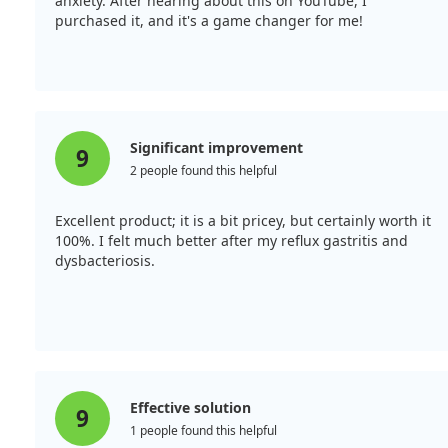
anxiety. After hearing about this on YouTube, I
purchased it, and it's a game changer for me!
Significant improvement
9
2 people found this helpful
Excellent product; it is a bit pricey, but certainly worth it
100%. I felt much better after my reflux gastritis and
dysbacteriosis.
Effective solution
9
1 people found this helpful