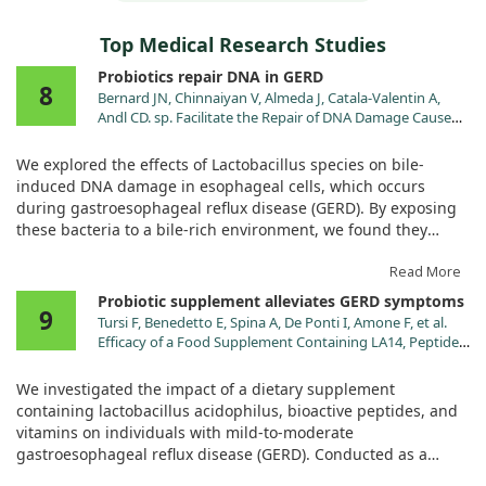
Top Medical Research Studies
Probiotics repair DNA in GERD
8
Bernard JN, Chinnaiyan V, Almeda J, Catala-Valentin A,
Andl CD. sp. Facilitate the Repair of DNA Damage Caused
by Bile-Induced Reactive Oxygen Species in Experimental
Models of Gastroesophageal Reflux Disease. Antioxidants
We explored the effects of Lactobacillus species on bile-
(Basel). 2023;12. doi:10.3390/antiox12071314
induced DNA damage in esophageal cells, which occurs
during gastroesophageal reflux disease (GERD). By exposing
these bacteria to a bile-rich environment, we found they
could survive and interact beneficially with injured cells.
Read More
Notably, adding Lactobacillus after bile injury boosted the
Probiotic supplement alleviates GERD symptoms
9
repair of DNA damage and lessened inflammation. This
Tursi F, Benedetto E, Spina A, De Ponti I, Amone F, et al.
suggests that these probiotics could play a role in protecting
Efficacy of a Food Supplement Containing LA14, Peptides,
against long-term complications of GERD, like Barrett's
and a Multivitamin Complex in Improving
esophagus and esophageal cancer.
Gastroesophageal Reflux Disease-Related Outcomes and
We investigated the impact of a dietary supplement
Quality of Life of Subjects Showing Mild-to-Moderate
containing lactobacillus acidophilus, bioactive peptides, and
Gastroesophageal Reflux Disease. Nutrients. 2024;16.
vitamins on individuals with mild-to-moderate
doi:10.3390/nu16111759
gastroesophageal reflux disease (GERD). Conducted as a
randomized, double-blind, placebo-controlled study, we