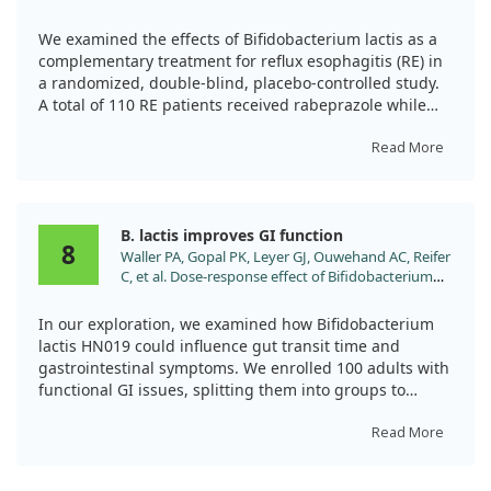
Adjunctive Treatment in Patients with Reflux
Esophagitis: A Randomized, Double-Blind, Placebo-
We examined the effects of Bifidobacterium lactis as a
Controlled Trial. Nutrients. 2024;16.
complementary treatment for reflux esophagitis (RE) in
doi:10.3390/nu16030342
a randomized, double-blind, placebo-controlled study.
A total of 110 RE patients received rabeprazole while
being supplemented with either Bifidobacterium or a
placebo over 8 weeks.
Read More
Our findings showed that the probiotic group
experienced quicker symptom relief and a longer time
B. lactis improves GI function
before symptoms returned, compared to the placebo.
8
Waller PA, Gopal PK, Leyer GJ, Ouwehand AC, Reifer
We also noted improvements in gut microbiota diversity
C, et al. Dose-response effect of Bifidobacterium
following the treatment. Thus, Bifidobacterium lactis
lactis HN019 on whole gut transit time and
appears to provide significant benefits as an adjunct
functional gastrointestinal symptoms in adults.
therapy for managing reflux symptoms.
In our exploration, we examined how Bifidobacterium
Scand J Gastroenterol. 2011;46:1057.
lactis HN019 could influence gut transit time and
doi:10.3109/00365521.2011.584895
gastrointestinal symptoms. We enrolled 100 adults with
functional GI issues, splitting them into groups to
receive either high-dose, low-dose, or placebo for two
weeks.
Read More
We found that both treatment groups experienced