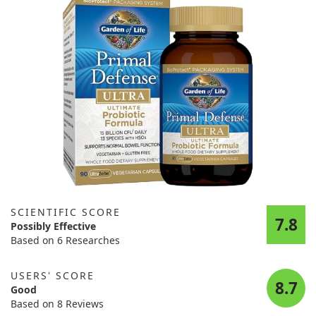
SCIENTIFIC SCORE
7.8
Possibly Effective
Based on 6 Researches
USERS' SCORE
8.7
Good
Based on 8 Reviews