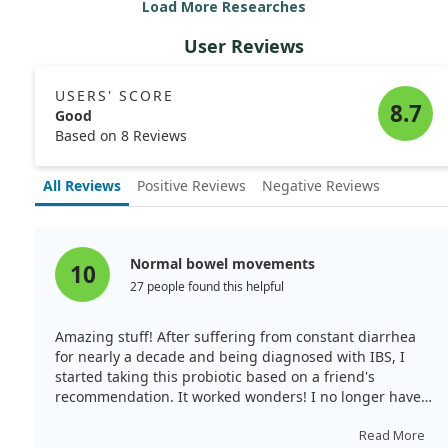
Load More Researches
significant reductions in gut transit times and a
decrease in various GI symptoms. The placebo group
User Reviews
did not show any notable improvements.
Overall, B. lactis HN019 seems effective in easing reflux-
USERS' SCORE
related symptoms and improving gut health.
8.7
Good
Based on 8 Reviews
All Reviews
Positive Reviews
Negative Reviews
Normal bowel movements
10
27 people found this helpful
Amazing stuff! After suffering from constant diarrhea
for nearly a decade and being diagnosed with IBS, I
started taking this probiotic based on a friend's
recommendation. It worked wonders! I no longer have
acid reflux, have regained normal bowel movements,
and feel energetic now.
Read More