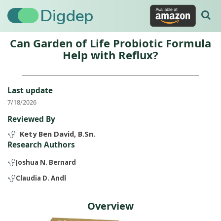
Digdep
Can Garden of Life Probiotic Formula
Help with Reflux?
Last update
7/18/2026
Reviewed By
Kety Ben David, B.Sn.
Research Authors
Joshua N. Bernard
Claudia D. Andl
Overview