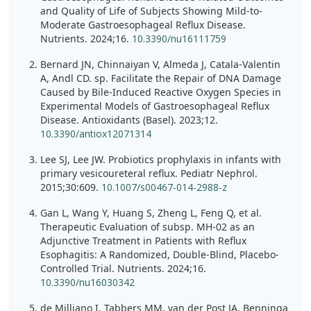
and Quality of Life of Subjects Showing Mild-to-
Moderate Gastroesophageal Reflux Disease.
Nutrients. 2024;16.
10.3390/nu16111759
Bernard JN, Chinnaiyan V, Almeda J, Catala-Valentin
A, Andl CD. sp. Facilitate the Repair of DNA Damage
Caused by Bile-Induced Reactive Oxygen Species in
Experimental Models of Gastroesophageal Reflux
Disease. Antioxidants (Basel). 2023;12.
10.3390/antiox12071314
Lee SJ, Lee JW. Probiotics prophylaxis in infants with
primary vesicoureteral reflux. Pediatr Nephrol.
2015;30:609.
10.1007/s00467-014-2988-z
Gan L, Wang Y, Huang S, Zheng L, Feng Q, et al.
Therapeutic Evaluation of subsp. MH-02 as an
Adjunctive Treatment in Patients with Reflux
Esophagitis: A Randomized, Double-Blind, Placebo-
Controlled Trial. Nutrients. 2024;16.
10.3390/nu16030342
de Milliano I, Tabbers MM, van der Post JA, Benninga