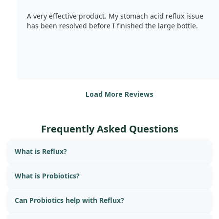
A very effective product. My stomach acid reflux issue
has been resolved before I finished the large bottle.
Load More Reviews
Frequently Asked Questions
What is Reflux?
What is Probiotics?
Can Probiotics help with Reflux?