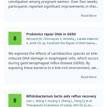
constipation among pregnant women. Over four weeks,
participants reported significant improvements in their
bowel habits, including increased defecation frequency
and reduced sensations of obstruction and incomplete
Read More
evacuation.
Importantly, we noted that the probiotic mixture also
Probiotics repair DNA in GERD
seemed to decrease reflux episodes from 60% to 20%.
8
Bernard JN, Chinnaiyan V, Almeda J, Catala-Valentin
This suggests that not only does Ecologic®Relief help
A, Andl CD. sp. Facilitate the Repair of DNA Damage
with constipation, but it may also provide relief from
Caused by Bile-Induced Reactive Oxygen Species in
reflux symptoms during pregnancy. We believe more
Experimental Models of Gastroesophageal Reflux
We explored the effects of Lactobacillus species on bile-
extensive studies will be beneficial to confirm these
Disease. Antioxidants (Basel). 2023;12.
induced DNA damage in esophageal cells, which occurs
findings.
doi:10.3390/antiox12071314
during gastroesophageal reflux disease (GERD). By
exposing these bacteria to a bile-rich environment, we
found they could survive and interact beneficially with
injured cells.
Read More
Notably, adding Lactobacillus after bile injury boosted
the repair of DNA damage and lessened inflammation.
Bifidobacterium lactis aids reflux recovery
This suggests that these probiotics could play a role in
8
Gan L, Wang Y, Huang S, Zheng L, Feng Q, et al.
protecting against long-term complications of GERD,
Therapeutic Evaluation of subsp. MH-02 as an
like Barrett's esophagus and esophageal cancer.