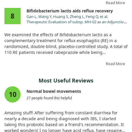
followed fifty-six adults over 28 days.
Read More
Bifidobacterium lactis aids reflux recovery
8
Participants reported a significant reduction in heartburn
Gan L, Wang Y, Huang S, Zheng L, Feng Q, et al.
frequency and severity with the active supplement compared
Therapeutic Evaluation of subsp. MH-02 as an Adjunctive
to the placebo. They also noted a decreased reliance on over-
Treatment in Patients with Reflux Esophagitis: A
the-counter medications and improved quality of life. Overall,
Randomized, Double-Blind, Placebo-Controlled Trial.
We examined the effects of Bifidobacterium lactis as a
Nutrients. 2024;16. doi:10.3390/nu16030342
this supplement appears to bring meaningful relief to those
complementary treatment for reflux esophagitis (RE) in a
struggling with GERD symptoms.
randomized, double-blind, placebo-controlled study. A total of
110 RE patients received rabeprazole while being
supplemented with either Bifidobacterium or a placebo over 8
weeks.
Read More
Our findings showed that the probiotic group experienced
Most Useful Reviews
quicker symptom relief and a longer time before symptoms
returned, compared to the placebo. We also noted
Normal bowel movements
10
improvements in gut microbiota diversity following the
27 people found this helpful
treatment. Thus, Bifidobacterium lactis appears to provide
significant benefits as an adjunct therapy for managing reflux
symptoms.
Amazing stuff! After suffering from constant diarrhea for
nearly a decade and being diagnosed with IBS, I started
taking this probiotic based on a friend's recommendation. It
worked wonders! I no longer have acid reflux, have regained