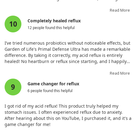
normal bowel movements, and feel energetic now.
Read More
Completely healed reflux
10
12 people found this helpful
I’ve tried numerous probiotics without noticeable effects, but
Garden of Life's Primal Defense Ultra has made a remarkable
difference. By taking it correctly, my acid reflux is entirely
healed! No heartburn or reflux since starting, and I happily
recommend it.
Read More
Game changer for reflux
9
6 people found this helpful
I got rid of my acid reflux! This product truly helped my
stomach issues. I often experienced reflux due to anxiety.
After hearing about this on YouTube, I purchased it, and it's a
game changer for me!