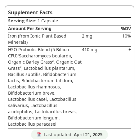
Supplement Facts
Serving Size
: 1 Capsule
Amount Per Serving
%DV
Iron (from Ionic Plant Based
2 mg
10%
Minerals)
HSO Probiotic Blend (5 Billion
410 mg
+
CFU)¹Saccharomyces boulardii,
Organic Barley Grass², Organic Oat
Grass², Lactobacillus plantarum,
Bacillus subtilis, Bifidobacterium
lactis, Bifidobacterium bifidum,
Lactobacillus rhamnosus,
Bifidobacterium breve,
Lactobacillus casei, Lactobacillus
salivarius, Lactobacillus
acidophilus, Lactobacillus brevis,
Bifidobacterium longum,
Lactobacillus paracasei
Ionic Plant Based Minerals
290 mg
+
Last updated:
April 21, 2025