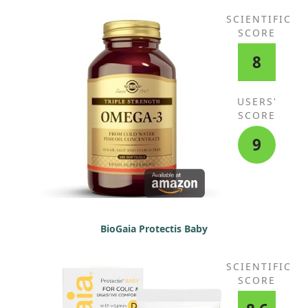
SCIENTIFIC
SCORE
8
USERS'
SCORE
9
BioGaia Protectis Baby
SCIENTIFIC
SCORE