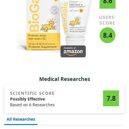
8.6
USERS'
SCORE
8.4
Medical Researches
SCIENTIFIC SCORE
7.8
Possibly Effective
Based on 6 Researches
All Researches