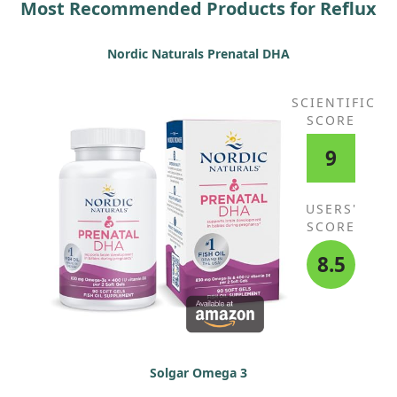
Most Recommended Products for Reflux
Nordic Naturals Prenatal DHA
SCIENTIFIC
SCORE
9
USERS'
SCORE
8.5
Solgar Omega 3