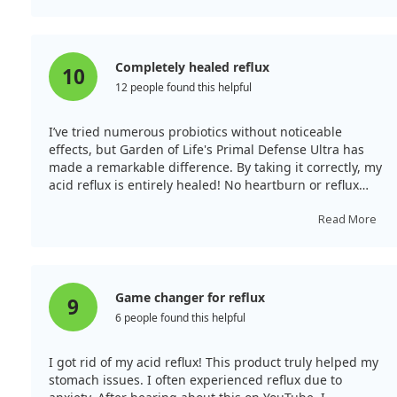
Completely healed reflux
10
12 people found this helpful
I’ve tried numerous probiotics without noticeable
effects, but Garden of Life's Primal Defense Ultra has
made a remarkable difference. By taking it correctly, my
acid reflux is entirely healed! No heartburn or reflux
since starting, and I happily recommend it.
Read More
Game changer for reflux
9
6 people found this helpful
I got rid of my acid reflux! This product truly helped my
stomach issues. I often experienced reflux due to