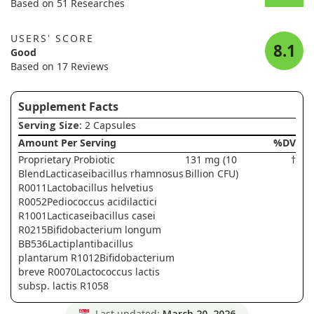
Based on 51 Researches
USERS' SCORE
8.1
Good
Based on 17 Reviews
Supplement Facts
Serving Size
: 2 Capsules
Amount Per Serving
%DV
Proprietary Probiotic
131 mg (10
†
BlendLacticaseibacillus rhamnosus
Billion CFU)
R0011Lactobacillus helvetius
R0052Pediococcus acidilactici
R1001Lacticaseibacillus casei
R0215Bifidobacterium longum
BB536Lactiplantibacillus
plantarum R1012Bifidobacterium
breve R0070Lactococcus lactis
subsp. lactis R1058
Last updated:
March 20, 2026