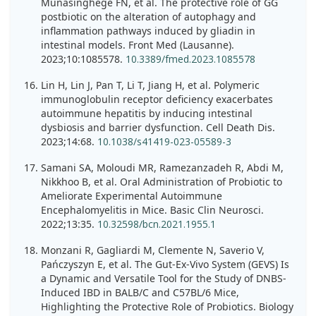
Munasinghege FN, et al. The protective role of GG
postbiotic on the alteration of autophagy and
inflammation pathways induced by gliadin in
intestinal models. Front Med (Lausanne).
2023;10:1085578.
10.3389/fmed.2023.1085578
Lin H, Lin J, Pan T, Li T, Jiang H, et al. Polymeric
immunoglobulin receptor deficiency exacerbates
autoimmune hepatitis by inducing intestinal
dysbiosis and barrier dysfunction. Cell Death Dis.
2023;14:68.
10.1038/s41419-023-05589-3
Samani SA, Moloudi MR, Ramezanzadeh R, Abdi M,
Nikkhoo B, et al. Oral Administration of Probiotic to
Ameliorate Experimental Autoimmune
Encephalomyelitis in Mice. Basic Clin Neurosci.
2022;13:35.
10.32598/bcn.2021.1955.1
Monzani R, Gagliardi M, Clemente N, Saverio V,
Pańczyszyn E, et al. The Gut-Ex-Vivo System (GEVS) Is
a Dynamic and Versatile Tool for the Study of DNBS-
Induced IBD in BALB/C and C57BL/6 Mice,
Highlighting the Protective Role of Probiotics. Biology