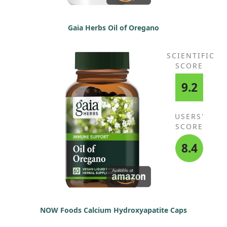
Gaia Herbs Oil of Oregano
SCIENTIFIC
SCORE
9.2
USERS'
SCORE
8.4
NOW Foods Calcium Hydroxyapatite Caps