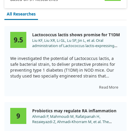
All Researches
Lactococcus lactis shows promise for T1DM
9.5
Liu KF, Liu XR, Li GL, Lu SP, Jin L, et al. Oral
administration of Lactococcus lactis-expressing
heat shock protein 65 and tandemly repeated
IA2P2 prevents type 1 diabetes in NOD mice.
We investigated the potential of Lactococcus lactis, a
Immunol Lett. 2016;174:28.
safe bacterial strain, to deliver protective proteins for
doi:10.1016/j.imlet.2016.04.008
preventing type 1 diabetes (T1DM) in NOD mice. Our
study used two specially engineered strains that
expressed a specific protein.
Read More
We found that oral administration of these Lactococcus
lactis strains helped stop high blood sugar, enhanced
glucose tolerance, and reduced inflammation in the
Probiotics may regulate RA inflammation
pancreas. This occurred by suppressing certain auto-
9
Ahmadi P, Mahmoudi M, Rafatpanah H,
reactive T cells and encouraging healthy immune
Rezaieyazdi Z, Ahmadi-Khorram M, et al. The
responses. Our results suggest that this method could
Impacts of and to Promote In Vitro Anti-
effectively help prevent T1DM in these mice.