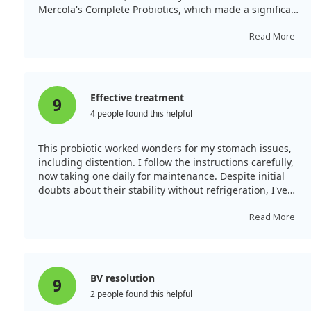
Mercola's Complete Probiotics, which made a significant
difference for our autoimmune disorder.
Read More
Effective treatment
9
4 people found this helpful
This probiotic worked wonders for my stomach issues,
including distention. I follow the instructions carefully,
now taking one daily for maintenance. Despite initial
doubts about their stability without refrigeration, I've
experienced positive results.
Read More
BV resolution
9
2 people found this helpful