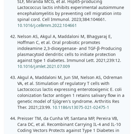
SLF, Miranda MCG, et al. Hsp65-producing
Lactococcus lactis inhibits experimental autoimmune
encephalomyelitis by preventing cell migration into
spinal cord. Cell Immunol. 2023;384:104661.
10.1016/j.cellimm.2022.104661
Nelson AS, Akgul A, Maddaloni M, Bhagyaraj E,
Hoffman C, et al. Oral probiotic promotes
indoleamine 2,3-dioxygenase- and TGF-β-Producing
plasmacytoid dendritic cells to initiate protection
against type 1 diabetes. Immunol Lett. 2021;239:12.
10.1016/j.imlet.2021.07.009
Akgul A, Maddaloni M, Jun SM, Nelson AS, Odreman
VA, et al. Stimulation of regulatory T cells with
Lactococcus lactis expressing enterotoxigenic E. coli
colonization factor antigen 1 retains salivary flow in a
genetic model of Sjögren's syndrome. Arthritis Res
Ther. 2021;23:99.
10.1186/s13075-021-02475-1
Preisser TM, da Cunha VP, Santana MP, Pereira VB,
Cara DC, et al. Recombinant Carrying IL-4 and IL-10
Coding Vectors Protects against Type 1 Diabetes in