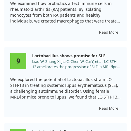
Inflammatory Profile of RA-Macrophages. Food Sci
We examined how probiotics affect immune cells in
Nutr. 2025;13:e70068. doi:10.1002/fsn3.70068
rheumatoid arthritis (RA) patients. By isolating
monocytes from both RA patients and healthy
individuals, we created macrophages that were treated
with different probiotic bacteria.
Read More
Our findings revealed that probiotic treatment shifted
macrophages towards a more anti-inflammatory state
while reducing markers of inflammation. Notably,
Lactobacillus shows promise for SLE
probiotics increased levels of beneficial anti-
9
Liao W, Zhang X, Jia C, Chen W, Cai Y, et al. LC-STH-
inflammatory substances and decreased harmful
13 ameliorates the progression of SLE in MRL/lpr
inflammatory responses.
mice by inhibiting the TLR9/NF-κB signaling
pathway. Food Funct. 2025;16:475.
This suggests probiotics could play a role in managing
We explored the potential of Lactobacillus strain LC-
doi:10.1039/d4fo03966a
RA through their influence on immune cell behavior.
STH-13 in treating systemic lupus erythematosus (SLE),
a challenging autoimmune disorder. Using female
MRL/lpr mice prone to lupus, we found that LC-STH-13
significantly lowered anti-autoantibodies and optimized
the balance of immune cells.
Read More
Additionally, it reduced kidney inflammation by
targeting the TLR9/NF-κB signaling pathway and