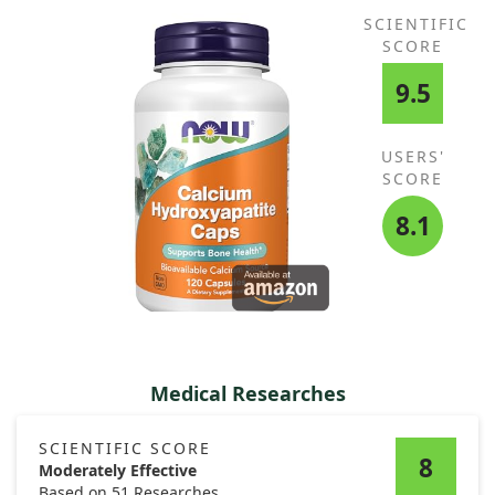
SCIENTIFIC
SCORE
9.5
USERS'
SCORE
8.1
Medical Researches
SCIENTIFIC SCORE
8
Moderately Effective
Based on 51 Researches