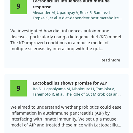
Lactobacillus influences autoimmune
improved gut health. These results are promising,
9
response
suggesting that LC-STH-13 could be a safe and effective
Alexander M, Upadhyay V, Rock R, Ramirez L,
treatment avenue for SLE.
Trepka K, et al. A diet-dependent host metabolite
shapes the gut microbiota to protect from
autoimmunity. Cell Rep. 2024;43:114891.
We investigated how diet influences autoimmune
doi:10.1016/j.celrep.2024.114891
diseases, particularly using a ketogenic diet (KD) model.
The KD improved conditions in a mouse model of
multiple sclerosis by interacting with the gut
microbiome.
Read More
Notably, lactobacillus variants were linked to reduced
immune cell activation. We found that a specific strain,
L. murinus, offered protection against autoimmune
Lactobacillus shows promise for AIP
conditions, demonstrating the potential of lactobacillus
9
Ito S, Higashiyama M, Nishimura H, Tomioka A,
combined with diet-dependent compounds to impact
Tanemoto R, et al. The Role of Gut Microbiota and
immunity positively.
Innate Immune Response in an Autoimmune
Pancreatitis Model. Pancreas. 2024;53:e617.
We aimed to understand whether probiotics could ease
Overall, our findings underscore the importance of
doi:10.1097/MPA.0000000000002339
inflammation in autoimmune pancreatitis (AIP) by
dietary factors and gut bacteria in managing
interfacing with innate immunity. We set up a mouse
autoimmune disorders.
model of AIP and treated these mice with Lactobacillus
gasseri. The treatment appeared to significantly reduce