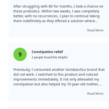
After struggling with BV for months, I took a chance on
these probiotics. Within two weeks, I was completely
better, with no recurrences. I plan to continue taking
them indefinitely as they offered a solution where
traditional treatments had failed.
Read More
Constipation relief
9
2 people found this helpful
Previously, I consumed another lactobacillus brand that
did not work. I switched to this product and noticed
improvements immediately. It not only alleviated my
constipation but also helped my 70-year-old mother.
Now, we both have regular bowel movements due to
this effective probiotic.
Read More