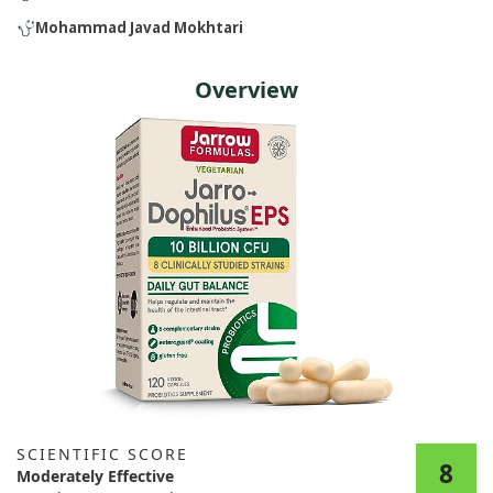
Mohammad Javad Mokhtari
Overview
SCIENTIFIC SCORE
8
Moderately Effective