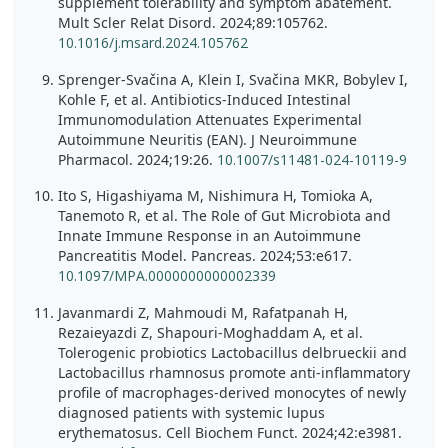
supplement tolerability and symptom abatement.
Mult Scler Relat Disord. 2024;89:105762.
10.1016/j.msard.2024.105762
Sprenger-Svačina A, Klein I, Svačina MKR, Bobylev I,
Kohle F, et al. Antibiotics-Induced Intestinal
Immunomodulation Attenuates Experimental
Autoimmune Neuritis (EAN). J Neuroimmune
Pharmacol. 2024;19:26.
10.1007/s11481-024-10119-9
Ito S, Higashiyama M, Nishimura H, Tomioka A,
Tanemoto R, et al. The Role of Gut Microbiota and
Innate Immune Response in an Autoimmune
Pancreatitis Model. Pancreas. 2024;53:e617.
10.1097/MPA.0000000000002339
Javanmardi Z, Mahmoudi M, Rafatpanah H,
Rezaieyazdi Z, Shapouri-Moghaddam A, et al.
Tolerogenic probiotics Lactobacillus delbrueckii and
Lactobacillus rhamnosus promote anti-inflammatory
profile of macrophages-derived monocytes of newly
diagnosed patients with systemic lupus
erythematosus. Cell Biochem Funct. 2024;42:e3981.