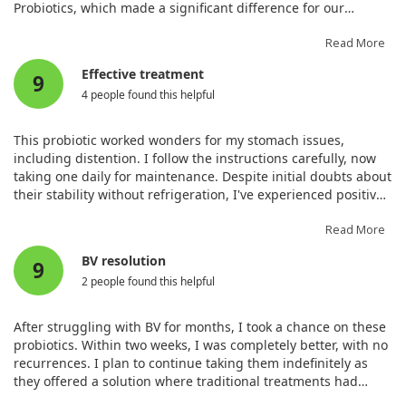
Probiotics, which made a significant difference for our
autoimmune disorder.
Read More
Effective treatment
9
4 people found this helpful
This probiotic worked wonders for my stomach issues,
including distention. I follow the instructions carefully, now
taking one daily for maintenance. Despite initial doubts about
their stability without refrigeration, I've experienced positive
results.
Read More
BV resolution
9
2 people found this helpful
After struggling with BV for months, I took a chance on these
probiotics. Within two weeks, I was completely better, with no
recurrences. I plan to continue taking them indefinitely as
they offered a solution where traditional treatments had
failed.