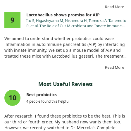
autoantibodies and optimized the balance of immune cells.
Read More
Additionally, it reduced kidney inflammation by targeting the
Lactobacillus shows promise for AIP
9
TLR9/NF-κB signaling pathway and improved gut health.
Ito S, Higashiyama M, Nishimura H, Tomioka A, Tanemoto
These results are promising, suggesting that LC-STH-13 could
R, et al. The Role of Gut Microbiota and Innate Immune
be a safe and effective treatment avenue for SLE.
Response in an Autoimmune Pancreatitis Model.
Pancreas. 2024;53:e617.
We aimed to understand whether probiotics could ease
doi:10.1097/MPA.0000000000002339
inflammation in autoimmune pancreatitis (AIP) by interfacing
with innate immunity. We set up a mouse model of AIP and
treated these mice with Lactobacillus gasseri. The treatment
appeared to significantly reduce pancreatitis symptoms,
potentially via TLR7 signaling in immune cells.
Read More
This suggests that Lactobacillus could be a valuable tool in
Most Useful Reviews
managing AIP, as we observed crucial interactions between
the gut microbiota and the body's immune response.
Best probiotics
10
4 people found this helpful
After research, I found these probiotics to be the best. This is
our third or fourth order. My husband now wants them too.
However, we recently switched to Dr. Mercola's Complete