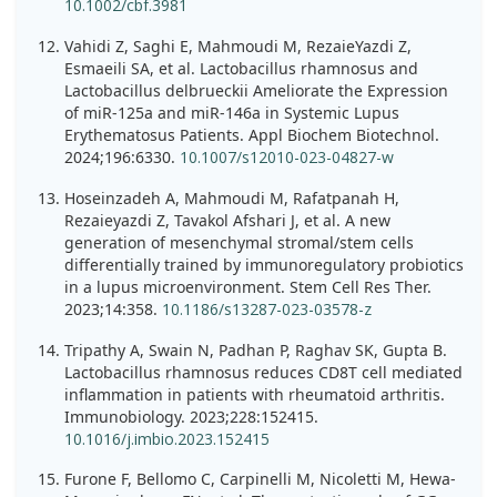
10.1002/cbf.3981
Vahidi Z, Saghi E, Mahmoudi M, RezaieYazdi Z,
Esmaeili SA, et al. Lactobacillus rhamnosus and
Lactobacillus delbrueckii Ameliorate the Expression
of miR-125a and miR-146a in Systemic Lupus
Erythematosus Patients. Appl Biochem Biotechnol.
2024;196:6330.
10.1007/s12010-023-04827-w
Hoseinzadeh A, Mahmoudi M, Rafatpanah H,
Rezaieyazdi Z, Tavakol Afshari J, et al. A new
generation of mesenchymal stromal/stem cells
differentially trained by immunoregulatory probiotics
in a lupus microenvironment. Stem Cell Res Ther.
2023;14:358.
10.1186/s13287-023-03578-z
Tripathy A, Swain N, Padhan P, Raghav SK, Gupta B.
Lactobacillus rhamnosus reduces CD8T cell mediated
inflammation in patients with rheumatoid arthritis.
Immunobiology. 2023;228:152415.
10.1016/j.imbio.2023.152415
Furone F, Bellomo C, Carpinelli M, Nicoletti M, Hewa-