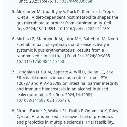
Funct. 2025;16:475.
10.1039/d4fo03966a
Alexander M, Upadhyay V, Rock R, Ramirez L, Trepka
K, et al. A diet-dependent host metabolite shapes the
gut microbiota to protect from autoimmunity. Cell
Rep. 2024;43:114891.
10.1016/j.celrep.2024.114891
Mirfeizi Z, Mahmoudi M, Jokar MH, Sahebari M, Noori
E, et al. Impact of synbiotics on disease activity in
systemic lupus erythematosus: Results from a
randomized clinical trial. J Food Sci. 2024;89:9835.
10.1111/1750-3841.17460
Gangaiah D, Gu M, Zaparte A, Will O, Dolan LC, et al.
Effects of Limosilactobacillus reuteri strains PTA-
126787 and PTA-126788 on intestinal barrier integrity
and immune homeostasis in an alcohol-induced
leaky gut model. Sci Rep. 2024;14:19584.
10.1038/s41598-024-70549-6
Straus Farber R, Walker EL, Diallo F, Onomichi K, Riley
C, et al. A randomized cross-over trial of prebiotics
and probiotics in multiple sclerosis: Trial feasibility,