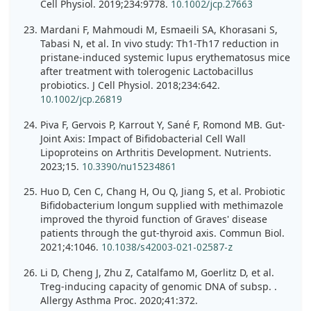
Cell Physiol. 2019;234:9778.
10.1002/jcp.27663
Mardani F, Mahmoudi M, Esmaeili SA, Khorasani S,
Tabasi N, et al. In vivo study: Th1-Th17 reduction in
pristane-induced systemic lupus erythematosus mice
after treatment with tolerogenic Lactobacillus
probiotics. J Cell Physiol. 2018;234:642.
10.1002/jcp.26819
Piva F, Gervois P, Karrout Y, Sané F, Romond MB. Gut-
Joint Axis: Impact of Bifidobacterial Cell Wall
Lipoproteins on Arthritis Development. Nutrients.
2023;15.
10.3390/nu15234861
Huo D, Cen C, Chang H, Ou Q, Jiang S, et al. Probiotic
Bifidobacterium longum supplied with methimazole
improved the thyroid function of Graves' disease
patients through the gut-thyroid axis. Commun Biol.
2021;4:1046.
10.1038/s42003-021-02587-z
Li D, Cheng J, Zhu Z, Catalfamo M, Goerlitz D, et al.
Treg-inducing capacity of genomic DNA of subsp. .
Allergy Asthma Proc. 2020;41:372.