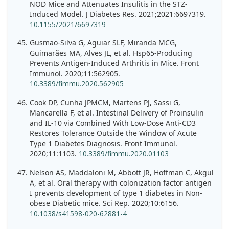
NOD Mice and Attenuates Insulitis in the STZ-
Induced Model. J Diabetes Res. 2021;2021:6697319.
10.1155/2021/6697319
Gusmao-Silva G, Aguiar SLF, Miranda MCG,
Guimarães MA, Alves JL, et al. Hsp65-Producing
Prevents Antigen-Induced Arthritis in Mice. Front
Immunol. 2020;11:562905.
10.3389/fimmu.2020.562905
Cook DP, Cunha JPMCM, Martens PJ, Sassi G,
Mancarella F, et al. Intestinal Delivery of Proinsulin
and IL-10 via Combined With Low-Dose Anti-CD3
Restores Tolerance Outside the Window of Acute
Type 1 Diabetes Diagnosis. Front Immunol.
2020;11:1103.
10.3389/fimmu.2020.01103
Nelson AS, Maddaloni M, Abbott JR, Hoffman C, Akgul
A, et al. Oral therapy with colonization factor antigen
I prevents development of type 1 diabetes in Non-
obese Diabetic mice. Sci Rep. 2020;10:6156.
10.1038/s41598-020-62881-4