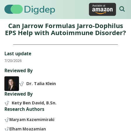
Digdep
Can Jarrow Formulas Jarro-Dophilus
EPS Help with Autoimmune Disorder?
Last update
7/20/2026
Reviewed By
Dr. Talia Klein
Reviewed By
Kety Ben David, B.Sn.
Research Authors
Maryam Kazemimiraki
Elham Moazamian