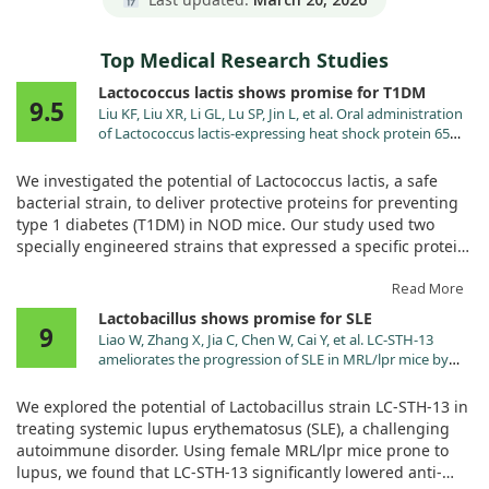
Top Medical Research Studies
Lactococcus lactis shows promise for T1DM
9.5
Liu KF, Liu XR, Li GL, Lu SP, Jin L, et al. Oral administration
of Lactococcus lactis-expressing heat shock protein 65
and tandemly repeated IA2P2 prevents type 1 diabetes in
NOD mice. Immunol Lett. 2016;174:28.
We investigated the potential of Lactococcus lactis, a safe
doi:10.1016/j.imlet.2016.04.008
bacterial strain, to deliver protective proteins for preventing
type 1 diabetes (T1DM) in NOD mice. Our study used two
specially engineered strains that expressed a specific protein.
We found that oral administration of these Lactococcus lactis
Read More
strains helped stop high blood sugar, enhanced glucose
Lactobacillus shows promise for SLE
9
tolerance, and reduced inflammation in the pancreas. This
Liao W, Zhang X, Jia C, Chen W, Cai Y, et al. LC-STH-13
occurred by suppressing certain auto-reactive T cells and
ameliorates the progression of SLE in MRL/lpr mice by
encouraging healthy immune responses. Our results suggest
inhibiting the TLR9/NF-κB signaling pathway. Food Funct.
that this method could effectively help prevent T1DM in these
2025;16:475. doi:10.1039/d4fo03966a
We explored the potential of Lactobacillus strain LC-STH-13 in
mice.
treating systemic lupus erythematosus (SLE), a challenging
autoimmune disorder. Using female MRL/lpr mice prone to
lupus, we found that LC-STH-13 significantly lowered anti-