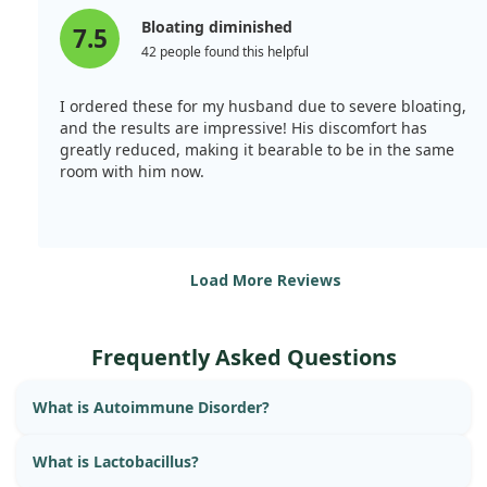
Bloating diminished
7.5
42 people found this helpful
I ordered these for my husband due to severe bloating,
and the results are impressive! His discomfort has
greatly reduced, making it bearable to be in the same
room with him now.
Load More Reviews
Frequently Asked Questions
What is Autoimmune Disorder?
What is Lactobacillus?