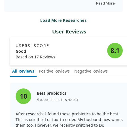
pancreatitis symptoms, potentially via TLR7 signaling in
Read More
immune cells.
Load More Researches
This suggests that Lactobacillus could be a valuable
tool in managing AIP, as we observed crucial
User Reviews
interactions between the gut microbiota and the body's
immune response.
USERS' SCORE
8.1
Good
Based on 17 Reviews
All Reviews
Positive Reviews
Negative Reviews
Best probiotics
10
4 people found this helpful
After research, I found these probiotics to be the best.
This is our third or fourth order. My husband now wants
them too. However, we recently switched to Dr.