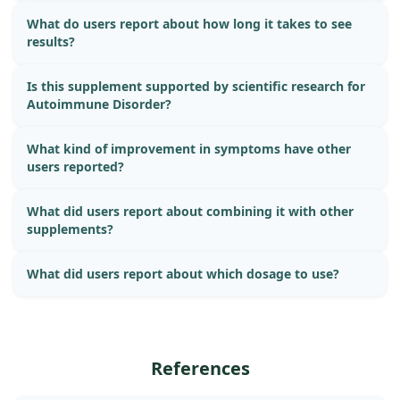
What do users report about how long it takes to see
results?
Is this supplement supported by scientific research for
Autoimmune Disorder?
What kind of improvement in symptoms have other
users reported?
What did users report about combining it with other
supplements?
What did users report about which dosage to use?
References