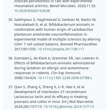
induced periodontitis in rats with experimental
rheumatoid arthritis. Benef Microbes. 2020;11:33.
10.3920/BM2019.0038
Salehipour Z, Haghmorad D, Sankian M, Rastin M,
Nosratabadi R, et al. Bifidobacterium animalis in
combination with human origin of Lactobacillus
plantarum ameliorate neuroinflammation in
experimental model of multiple sclerosis by altering
CD4+ T cell subset balance. Biomed Pharmacother.
2017;95:1535.
10.1016/j.biopha.2017.08.117
Ezendam J, de Klerk A, Gremmer ER, van Loveren H.
Effects of Bifidobacterium animalis administered
during lactation on allergic and autoimmune
responses in rodents. Clin Exp Immunol.
2008;154:424.
10.1111/j.1365-2249.2008.03788.x
Qian S, Zhang X, Zheng X, Li R, Hao X, et al.
Development of interleukin-27 recombinant
Lactococcus lactis and its efficacy in treating
psoriasis and colitis in mice. Int J Biol Macromol.
2024;282:137113.
10.1016/j.ijbiomac.2024.137113