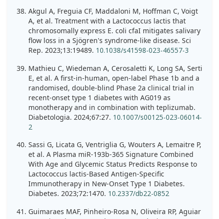
Akgul A, Freguia CF, Maddaloni M, Hoffman C, Voigt
A, et al. Treatment with a Lactococcus lactis that
chromosomally express E. coli cfaI mitigates salivary
flow loss in a Sjögren's syndrome-like disease. Sci
Rep. 2023;13:19489.
10.1038/s41598-023-46557-3
Mathieu C, Wiedeman A, Cerosaletti K, Long SA, Serti
E, et al. A first-in-human, open-label Phase 1b and a
randomised, double-blind Phase 2a clinical trial in
recent-onset type 1 diabetes with AG019 as
monotherapy and in combination with teplizumab.
Diabetologia. 2024;67:27.
10.1007/s00125-023-06014-
2
Sassi G, Licata G, Ventriglia G, Wouters A, Lemaitre P,
et al. A Plasma miR-193b-365 Signature Combined
With Age and Glycemic Status Predicts Response to
Lactococcus lactis-Based Antigen-Specific
Immunotherapy in New-Onset Type 1 Diabetes.
Diabetes. 2023;72:1470.
10.2337/db22-0852
Guimaraes MAF, Pinheiro-Rosa N, Oliveira RP, Aguiar