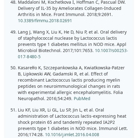
Maddaloni M, Kochetkova I, Hoffman C, Pascual DW.
Delivery of IL-35 by Ameliorates Collagen-Induced
Arthritis in Mice. Front Immunol. 2018;9:2691.
10.3389/fimmu.2018.02691
Lang J, Wang X, Liu K, He D, Niu P, et al. Oral delivery
of staphylococcal nuclease by Lactococcus lactis
prevents type 1 diabetes mellitus in NOD mice. Appl
Microbiol Biotechnol. 2017;101:7653.
10.1007/s00253-
017-8480-5
Kasarełło K, Szczepankowska A, Kwiatkowska-Patzer
B, Lipkowski AW, Gadamski R, et al. Effect of
recombinant Lactococcus lactis producing myelin
peptides on neuroimmunological changes in rats
with experimental allergic encephalomyelitis. Folia
Neuropathol. 2016;54:249.
PubMed
Liu KF, Liu XR, Li GL, Lu SP, Jin L, et al. Oral
administration of Lactococcus lactis-expressing heat
shock protein 65 and tandemly repeated IA2P2
prevents type 1 diabetes in NOD mice. Immunol Lett.
2016;174:28.
10.1016/j.imlet.2016.04.008