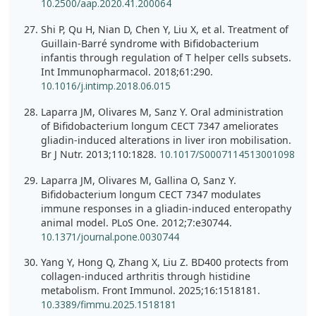
10.2500/aap.2020.41.200064
Shi P, Qu H, Nian D, Chen Y, Liu X, et al. Treatment of
Guillain-Barré syndrome with Bifidobacterium
infantis through regulation of T helper cells subsets.
Int Immunopharmacol. 2018;61:290.
10.1016/j.intimp.2018.06.015
Laparra JM, Olivares M, Sanz Y. Oral administration
of Bifidobacterium longum CECT 7347 ameliorates
gliadin-induced alterations in liver iron mobilisation.
Br J Nutr. 2013;110:1828.
10.1017/S0007114513001098
Laparra JM, Olivares M, Gallina O, Sanz Y.
Bifidobacterium longum CECT 7347 modulates
immune responses in a gliadin-induced enteropathy
animal model. PLoS One. 2012;7:e30744.
10.1371/journal.pone.0030744
Yang Y, Hong Q, Zhang X, Liu Z. BD400 protects from
collagen-induced arthritis through histidine
metabolism. Front Immunol. 2025;16:1518181.
10.3389/fimmu.2025.1518181