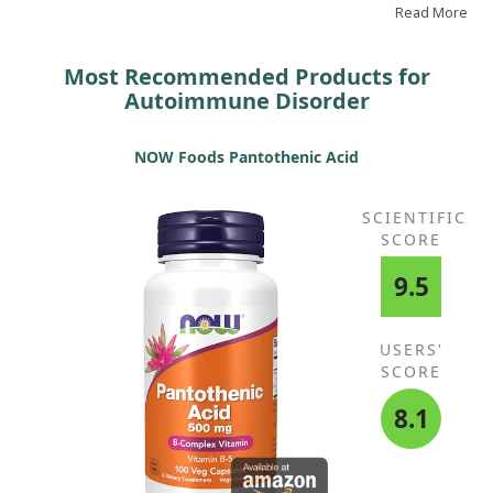
Read More
Most Recommended Products for
Autoimmune Disorder
NOW Foods Pantothenic Acid
SCIENTIFIC
SCORE
9.5
USERS'
SCORE
8.1