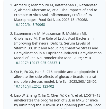
Ahmadi P, Mahmoudi M, Rafatpanah H, Rezaieyazdi
Z, Ahmadi-Khorram M, et al. The Impacts of and to
Promote In Vitro Anti-Inflammatory Profile of RA-
Macrophages. Food Sci Nutr. 2025;13:e70068.
10.1002/fsn3.70068
Kazemimiraki M, Moazamian E, Mokhtari MJ,
Gholamzad M. The Role of Lactic Acid Bacteria in
Improving Behavioral Deficits, Serum Levels of
Vitamin D3, B12 and Reducing Oxidative Stress and
Demyelination in a Cuprizone-induced Demyelination
Model of Rat. Neuromolecular Med. 2025;27:14.
10.1007/s12017-025-08837-1
Qu H, Fu XX, Han S. C16 peptide and angiopoietin-1
alleviate the side effects of glucocorticoids in a rat
multiple sclerosis model. Life Sci. 2025;363:123402.
10.1016/j.lfs.2025.123402
Liao W, Zhang X, Jia C, Chen W, Cai Y, et al. LC-STH-13
ameliorates the progression of SLE in MRL/lpr mice
by inhibiting the TLR9/NF-κB signaling pathway. Food