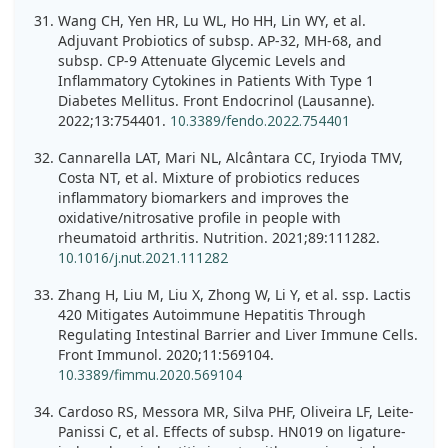
Wang CH, Yen HR, Lu WL, Ho HH, Lin WY, et al.
Adjuvant Probiotics of subsp. AP-32, MH-68, and
subsp. CP-9 Attenuate Glycemic Levels and
Inflammatory Cytokines in Patients With Type 1
Diabetes Mellitus. Front Endocrinol (Lausanne).
2022;13:754401.
10.3389/fendo.2022.754401
Cannarella LAT, Mari NL, Alcântara CC, Iryioda TMV,
Costa NT, et al. Mixture of probiotics reduces
inflammatory biomarkers and improves the
oxidative/nitrosative profile in people with
rheumatoid arthritis. Nutrition. 2021;89:111282.
10.1016/j.nut.2021.111282
Zhang H, Liu M, Liu X, Zhong W, Li Y, et al. ssp. Lactis
420 Mitigates Autoimmune Hepatitis Through
Regulating Intestinal Barrier and Liver Immune Cells.
Front Immunol. 2020;11:569104.
10.3389/fimmu.2020.569104
Cardoso RS, Messora MR, Silva PHF, Oliveira LF, Leite-
Panissi C, et al. Effects of subsp. HN019 on ligature-