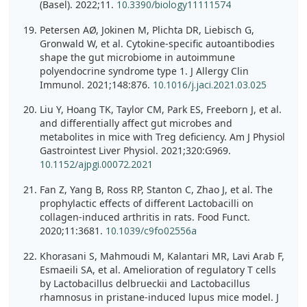
(Basel). 2022;11.
10.3390/biology11111574
Petersen AØ, Jokinen M, Plichta DR, Liebisch G,
Gronwald W, et al. Cytokine-specific autoantibodies
shape the gut microbiome in autoimmune
polyendocrine syndrome type 1. J Allergy Clin
Immunol. 2021;148:876.
10.1016/j.jaci.2021.03.025
Liu Y, Hoang TK, Taylor CM, Park ES, Freeborn J, et al.
and differentially affect gut microbes and
metabolites in mice with Treg deficiency. Am J Physiol
Gastrointest Liver Physiol. 2021;320:G969.
10.1152/ajpgi.00072.2021
Fan Z, Yang B, Ross RP, Stanton C, Zhao J, et al. The
prophylactic effects of different Lactobacilli on
collagen-induced arthritis in rats. Food Funct.
2020;11:3681.
10.1039/c9fo02556a
Khorasani S, Mahmoudi M, Kalantari MR, Lavi Arab F,
Esmaeili SA, et al. Amelioration of regulatory T cells
by Lactobacillus delbrueckii and Lactobacillus
rhamnosus in pristane-induced lupus mice model. J