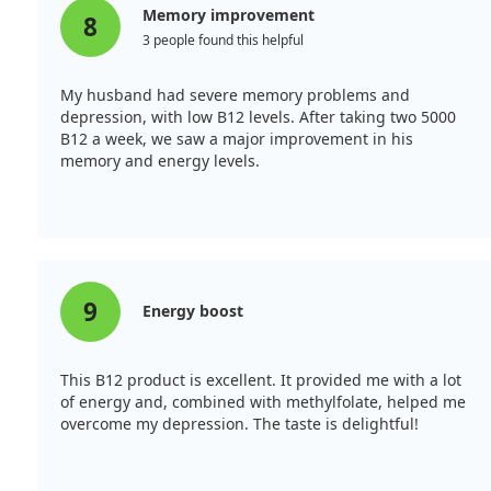
Memory improvement
8
3 people found this helpful
My husband had severe memory problems and
depression, with low B12 levels. After taking two 5000
B12 a week, we saw a major improvement in his
memory and energy levels.
9
Energy boost
This B12 product is excellent. It provided me with a lot
of energy and, combined with methylfolate, helped me
overcome my depression. The taste is delightful!