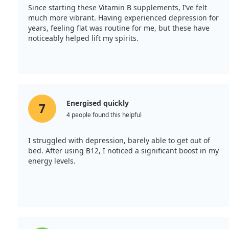
Since starting these Vitamin B supplements, I’ve felt
much more vibrant. Having experienced depression for
years, feeling flat was routine for me, but these have
noticeably helped lift my spirits.
Energised quickly
7
4 people found this helpful
I struggled with depression, barely able to get out of
bed. After using B12, I noticed a significant boost in my
energy levels.