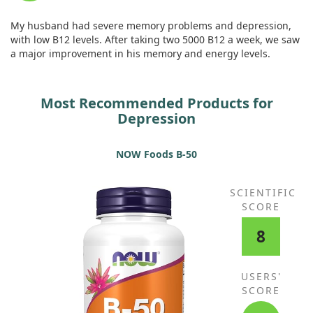
My husband had severe memory problems and depression,
with low B12 levels. After taking two 5000 B12 a week, we saw
a major improvement in his memory and energy levels.
Most Recommended Products for
Depression
NOW Foods B-50
SCIENTIFIC
SCORE
8
USERS'
SCORE