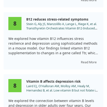
Overall, our results indicate that there’s a notable
Read More
correlation between vitamin B12 deficiency and the
Results showed that Vitamin B helped boost levels of
severity of MDD. Hcy levels were also elevated in these
key neurotransmitters associated with mood, reducing
patients. Importantly, the study highlighted that
anxiety and depressive behaviors. It also positively
B12 reduces stress-related symptoms
depressive symptoms might appear before the more
impacted brain cell health by activating important
8
Stein G, Aly JS, Manzolillo A, Lange L, Riege K, et al.
recognized blood-related manifestations of vitamin B12
signaling pathways.
Transthyretin Orchestrates Vitamin B12-Induced
deficiency. Thus, our observations suggest that
Stress Resilience. Biol Psychiatry. 2025;97:54.
addressing vitamin B12 status could be relevant in
Overall, Vitamin B appears promising in helping to
doi:10.1016/j.biopsych.2024.07.009
managing depressive disorders.
combat depression-related issues in this rat model.
We explored how vitamin B12 influences stress
resilience and depression using sophisticated methods
in a mouse model. Our findings linked vitamin B12
supplementation to changes in a gene called Ttr, which
plays a role in managing stress.
Read More
Interestingly, we noticed that vitamin B12 reduced
genetic markers associated with stress in specific areas
of the brain. This important discovery encourages
Vitamin B affects depression risk
further research into how dietary changes might help
8
Laird EJ, O'Halloran AM, Molloy AM, Healy M,
improve mood disorders.
Hernandez B, et al. Low vitamin B but not folate is
associated with incident depressive symptoms in
community-dwelling older adults: a 4-year
We explored the connection between vitamin B levels
longitudinal study. Br J Nutr. 2023;130:268.
and depression in older adults over four years. Our