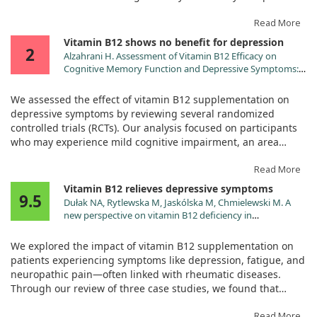
depressive symptoms. Specifically, individuals with low
vitamin B had a 51% higher chance of developing depression
Read More
compared to those with adequate levels.
Vitamin B12 shows no benefit for depression
2
Alzahrani H. Assessment of Vitamin B12 Efficacy on
However, we did not find any significant link between folate
Cognitive Memory Function and Depressive Symptoms: A
levels and depression. These insights suggest that boosting
Systematic Review and Meta-Analysis. Cureus.
vitamin B might be a simple, cost-effective way to help
2024;16:e73350. doi:10.7759/cureus.73350
We assessed the effect of vitamin B12 supplementation on
improve mental health in older adults.
depressive symptoms by reviewing several randomized
controlled trials (RCTs). Our analysis focused on participants
who may experience mild cognitive impairment, an area
where low vitamin B12 levels could potentially raise the risk of
depression.
Read More
Vitamin B12 relieves depressive symptoms
9.5
After a thorough examination of studies, we found that the
Dułak NA, Rytlewska M, Jaskólska M, Chmielewski M. A
included trials did not support a significant benefit of vitamin
new perspective on vitamin B12 deficiency in
B12 for alleviating depressive symptoms. In our evaluation of
rheumatology: a case-based review. Rheumatol Int.
three studies focusing specifically on depression, the average
2024;44:737. doi:10.1007/s00296-024-05539-y
We explored the impact of vitamin B12 supplementation on
difference in symptoms was negligible, indicating no real
patients experiencing symptoms like depression, fatigue, and
effect.
neuropathic pain—often linked with rheumatic diseases.
Through our review of three case studies, we found that
This outcome reflects that while vitamin B12 is essential for
when these patients received vitamin B12 treatment, many of
various bodily functions, its role in improving mood and
their depressive symptoms significantly improved.
Read More