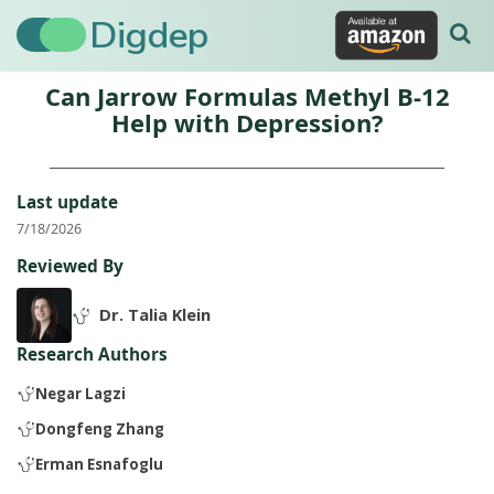
Digdep
Can Jarrow Formulas Methyl B-12
Help with Depression?
Last update
7/18/2026
Reviewed By
Dr. Talia Klein
Research Authors
Negar Lagzi
Dongfeng Zhang
Erman Esnafoglu