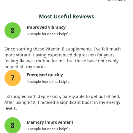
reducing depression symptoms may not be as effective as
some might hope. Further exploration is still warranted to
The findings suggest that vitamin B12 may play a crucial role
better understand the contexts in which vitamin B12 could be
Most Useful Reviews
in alleviating not just physical discomfort, but also mental
beneficial.
health issues like depression, which can accompany
Improved vibrancy
8
rheumatic conditions. Despite the patients initially presenting
6 people found this helpful
normal vitamin B12 levels in lab tests, the supplementation
showed almost complete resolution of their symptoms,
highlighting that clinical evaluations should not solely
Since starting these Vitamin B supplements, I’ve felt much
depend on blood test results.
more vibrant. Having experienced depression for years,
feeling flat was routine for me, but these have noticeably
In summary, we recommend that healthcare professionals
helped lift my spirits.
consider assessing vitamin B12 levels early on when
Energised quickly
7
diagnosing rheumatic diseases and think about
4 people found this helpful
supplementation even if serum levels appear adequate. This
approach might offer a straightforward and effective option
for improving patients' quality of life.
I struggled with depression, barely able to get out of bed.
After using B12, I noticed a significant boost in my energy
levels.
Memory improvement
8
3 people found this helpful