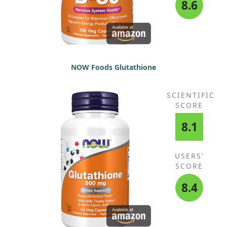
8.6
NOW Foods Glutathione
SCIENTIFIC
SCORE
8.1
USERS'
SCORE
8.4