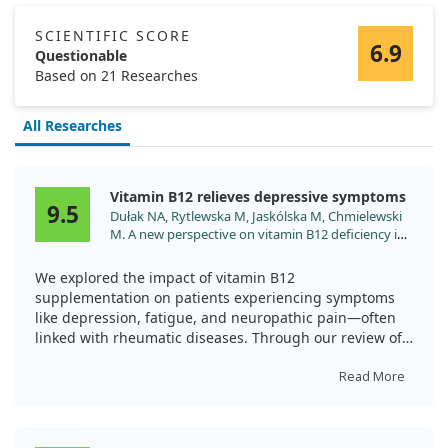
SCIENTIFIC SCORE
6.9
Questionable
Based on 21 Researches
All Researches
Vitamin B12 relieves depressive symptoms
9.5
Dułak NA, Rytlewska M, Jaskólska M, Chmielewski
M. A new perspective on vitamin B12 deficiency in
rheumatology: a case-based review. Rheumatol
Int. 2024;44:737. doi:10.1007/s00296-024-05539-y
We explored the impact of vitamin B12
supplementation on patients experiencing symptoms
like depression, fatigue, and neuropathic pain—often
linked with rheumatic diseases. Through our review of
three case studies, we found that when these patients
received vitamin B12 treatment, many of their
Read More
depressive symptoms significantly improved.
The findings suggest that vitamin B12 may play a