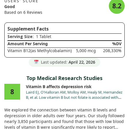
USERS' SCORE
8.2
Good
Based on 6 Reviews
Supplement Facts
Serving Size
: 1 Tablet
Amount Per Serving
%DV
Vitamin B12(as Methylcobalamin)
5,000 mcg
208,330%
Last updated:
April 22, 2026
Top Medical Research Studies
Vitamin B affects depression risk
8
Laird EJ, O'Halloran AM, Molloy AM, Healy M, Hernandez
B, et al. Low vitamin B but not folate is associated with
incident depressive symptoms in community-dwelling
older adults: a 4-year longitudinal study. Br J Nutr.
We explored the connection between vitamin B levels and
2023;130:268. doi:10.1017/S0007114521004748
depression in older adults over four years. Our study followed
nearly 3,850 participants and found that those with low blood
levels of vitamin B were significantly more likely to report