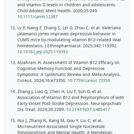
and vitamin D levels in children and adolescents.
Child Adolesc Ment Health. 2020;25:249.
10.1111/camh.12387
Lv P, Xiang F, Zhang S, Lei D, Zhou C, et al. Valeriana
jatamansi jones improves depressive behavior in
CUMS mice by modulating vitamin B12-related ileal
homeostasis. J Ethnopharmacol. 2025;342:119392.
10.1016/j.jep.2025.119392
Alzahrani H. Assessment of Vitamin B12 Efficacy on
Cognitive Memory Function and Depressive
Symptoms: A Systematic Review and Meta-Analysis.
Cureus. 2024;16:e73350.
10.7759/cureus.73350
Zhang J, Liao Q, Chen H, Liu F, Sun D, et al.
Association of Vitamin B12 and Polymorphism of with
Early-Onset Post-Stroke Depression. Neuropsychiatr
Dis Treat. 2024;20:2289.
10.2147/NDT.S480417
Hui J, Zhang N, Kang M, Gou Y, Liu C, et al.
Micronutrient-Associated Single Nucleotide
Polymorphism and Mental Health: A Mendelian