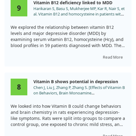
Vitamin B12 deficiency linked to MDD
crucial role in alleviating not just physical discomfort,
9
Harikaran S, Basu S, Mukherjee MP, Kar R, Nair S, et
but also mental health issues like depression, which
al. Vitamin B12 and homocysteine in patients with
can accompany rheumatic conditions. Despite the
major depressive disorder. J Family Med Prim Care.
patients initially presenting normal vitamin B12 levels
2024;13:2049. doi:10.4103/jfmpc.jfmpc_1460_23
in lab tests, the supplementation showed almost
We explored the relationship between vitamin B12
complete resolution of their symptoms, highlighting
levels and major depressive disorder (MDD) by
that clinical evaluations should not solely depend on
examining serum vitamin B12, homocysteine (Hcy), and
blood test results.
blood profiles in 59 patients diagnosed with MDD. The
severity of depression was evaluated using the HAM-D
In summary, we recommend that healthcare
scale, which allows for a clear understanding of how
Read More
professionals consider assessing vitamin B12 levels
vitamin B12 might be linked to depressive symptoms.
early on when diagnosing rheumatic diseases and think
about supplementation even if serum levels appear
Our findings revealed that vitamin B12 was deficient or
Vitamin B shows potential in depression
adequate. This approach might offer a straightforward
depleted in all patients. The average level of serum
8
Chen J, Liu J, Zhang P, Zhang S. [Effects of Vitamin B
and effective option for improving patients' quality of
vitamin B12 was significantly lower in those
on Behaviors, Brain Monoamine
life.
experiencing severe depression. Furthermore, we
Neurotransmitters, and Brain-Derived
observed that the mean Hcy level was high among the
Neurotrophic Factor in Depressive Rats]. Sichuan
participants, compared to normal reference ranges.
We looked into how Vitamin B could change behaviors
Da Xue Xue Bao Yi Xue Ban. 2025;56:206.
Interestingly, we noted that patients who included non-
and brain chemistry in rats experiencing depression-
doi:10.12182/20250160608
vegetarian foods in their diet had higher median levels
like symptoms. Rats were split into groups to compare a
of vitamin B12.
control group, one exposed to chronic mild stress, and
a group receiving Vitamin B injections.