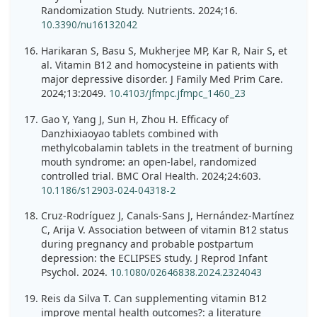
Randomization Study. Nutrients. 2024;16.
10.3390/nu16132042
Harikaran S, Basu S, Mukherjee MP, Kar R, Nair S, et
al. Vitamin B12 and homocysteine in patients with
major depressive disorder. J Family Med Prim Care.
2024;13:2049.
10.4103/jfmpc.jfmpc_1460_23
Gao Y, Yang J, Sun H, Zhou H. Efficacy of
Danzhixiaoyao tablets combined with
methylcobalamin tablets in the treatment of burning
mouth syndrome: an open-label, randomized
controlled trial. BMC Oral Health. 2024;24:603.
10.1186/s12903-024-04318-2
Cruz-Rodríguez J, Canals-Sans J, Hernández-Martínez
C, Arija V. Association between of vitamin B12 status
during pregnancy and probable postpartum
depression: the ECLIPSES study. J Reprod Infant
Psychol. 2024.
10.1080/02646838.2024.2324043
Reis da Silva T. Can supplementing vitamin B12
improve mental health outcomes?: a literature