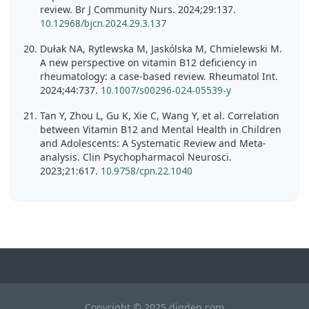
review. Br J Community Nurs. 2024;29:137.
10.12968/bjcn.2024.29.3.137
Dułak NA, Rytlewska M, Jaskólska M, Chmielewski M.
A new perspective on vitamin B12 deficiency in
rheumatology: a case-based review. Rheumatol Int.
2024;44:737.
10.1007/s00296-024-05539-y
Tan Y, Zhou L, Gu K, Xie C, Wang Y, et al. Correlation
between Vitamin B12 and Mental Health in Children
and Adolescents: A Systematic Review and Meta-
analysis. Clin Psychopharmacol Neurosci.
2023;21:617.
10.9758/cpn.22.1040
Copyright © 2025 digdep.com