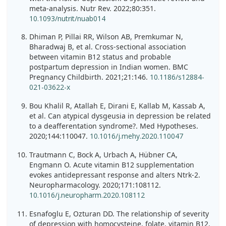
meta-analysis. Nutr Rev. 2022;80:351.
10.1093/nutrit/nuab014
Dhiman P, Pillai RR, Wilson AB, Premkumar N,
Bharadwaj B, et al. Cross-sectional association
between vitamin B12 status and probable
postpartum depression in Indian women. BMC
Pregnancy Childbirth. 2021;21:146.
10.1186/s12884-
021-03622-x
Bou Khalil R, Atallah E, Dirani E, Kallab M, Kassab A,
et al. Can atypical dysgeusia in depression be related
to a deafferentation syndrome?. Med Hypotheses.
2020;144:110047.
10.1016/j.mehy.2020.110047
Trautmann C, Bock A, Urbach A, Hübner CA,
Engmann O. Acute vitamin B12 supplementation
evokes antidepressant response and alters Ntrk-2.
Neuropharmacology. 2020;171:108112.
10.1016/j.neuropharm.2020.108112
Esnafoglu E, Ozturan DD. The relationship of severity
of depression with homocysteine, folate, vitamin B12,