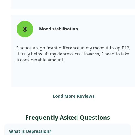
8
Mood stabilisation
I notice a significant difference in my mood if I skip B12;
it truly helps lift my depression. However, I need to take
a considerable amount.
Load More Reviews
Frequently Asked Questions
What is Depression?