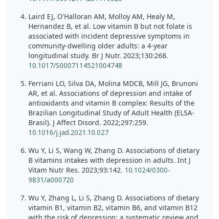
Laird EJ, O'Halloran AM, Molloy AM, Healy M,
Hernandez B, et al. Low vitamin B but not folate is
associated with incident depressive symptoms in
community-dwelling older adults: a 4-year
longitudinal study. Br J Nutr. 2023;130:268.
10.1017/S0007114521004748
Ferriani LO, Silva DA, Molina MDCB, Mill JG, Brunoni
AR, et al. Associations of depression and intake of
antioxidants and vitamin B complex: Results of the
Brazilian Longitudinal Study of Adult Health (ELSA-
Brasil). J Affect Disord. 2022;297:259.
10.1016/j.jad.2021.10.027
Wu Y, Li S, Wang W, Zhang D. Associations of dietary
B vitamins intakes with depression in adults. Int J
Vitam Nutr Res. 2023;93:142.
10.1024/0300-
9831/a000720
Wu Y, Zhang L, Li S, Zhang D. Associations of dietary
vitamin B1, vitamin B2, vitamin B6, and vitamin B12
with the risk of depression: a systematic review and