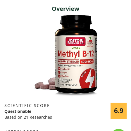
Overview
SCIENTIFIC SCORE
6.9
Questionable
Based on 21 Researches