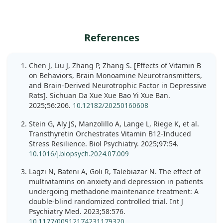
References
Chen J, Liu J, Zhang P, Zhang S. [Effects of Vitamin B
on Behaviors, Brain Monoamine Neurotransmitters,
and Brain-Derived Neurotrophic Factor in Depressive
Rats]. Sichuan Da Xue Xue Bao Yi Xue Ban.
2025;56:206.
10.12182/20250160608
Stein G, Aly JS, Manzolillo A, Lange L, Riege K, et al.
Transthyretin Orchestrates Vitamin B12-Induced
Stress Resilience. Biol Psychiatry. 2025;97:54.
10.1016/j.biopsych.2024.07.009
Lagzi N, Bateni A, Goli R, Talebiazar N. The effect of
multivitamins on anxiety and depression in patients
undergoing methadone maintenance treatment: A
double-blind randomized controlled trial. Int J
Psychiatry Med. 2023;58:576.
10.1177/00912174231179320