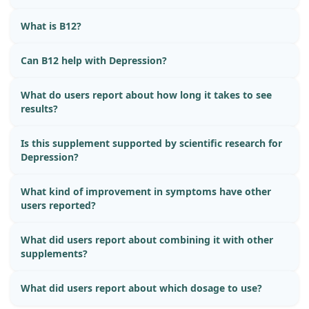
What is B12?
Can B12 help with Depression?
What do users report about how long it takes to see
results?
Is this supplement supported by scientific research for
Depression?
What kind of improvement in symptoms have other
users reported?
What did users report about combining it with other
supplements?
What did users report about which dosage to use?