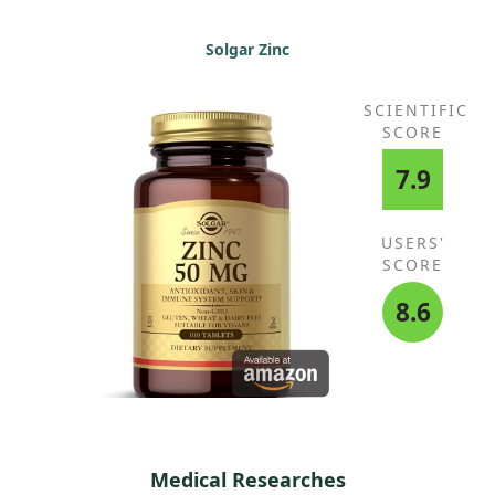
Solgar Zinc
SCIENTIFIC
SCORE
7.9
USERS'
SCORE
8.6
Medical Researches