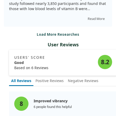
doi:10.1017/S0007114521004748
study followed nearly 3,850 participants and found that
those with low blood levels of vitamin B were
significantly more likely to report depressive symptoms.
Specifically, individuals with low vitamin B had a 51%
Read More
higher chance of developing depression compared to
those with adequate levels.
Load More Researches
However, we did not find any significant link between
User Reviews
folate levels and depression. These insights suggest
that boosting vitamin B might be a simple, cost-
effective way to help improve mental health in older
USERS' SCORE
adults.
8.2
Good
Based on 6 Reviews
All Reviews
Positive Reviews
Negative Reviews
Improved vibrancy
8
6 people found this helpful