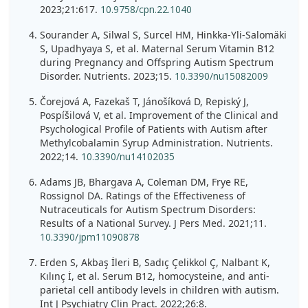
2023;21:617.
10.9758/cpn.22.1040
Sourander A, Silwal S, Surcel HM, Hinkka-Yli-Salomäki
S, Upadhyaya S, et al. Maternal Serum Vitamin B12
during Pregnancy and Offspring Autism Spectrum
Disorder. Nutrients. 2023;15.
10.3390/nu15082009
Čorejová A, Fazekaš T, Jánošíková D, Repiský J,
Pospíšilová V, et al. Improvement of the Clinical and
Psychological Profile of Patients with Autism after
Methylcobalamin Syrup Administration. Nutrients.
2022;14.
10.3390/nu14102035
Adams JB, Bhargava A, Coleman DM, Frye RE,
Rossignol DA. Ratings of the Effectiveness of
Nutraceuticals for Autism Spectrum Disorders:
Results of a National Survey. J Pers Med. 2021;11.
10.3390/jpm11090878
Erden S, Akbaş İleri B, Sadıç Çelikkol Ç, Nalbant K,
Kılınç İ, et al. Serum B12, homocysteine, and anti-
parietal cell antibody levels in children with autism.
Int J Psychiatry Clin Pract. 2022;26:8.