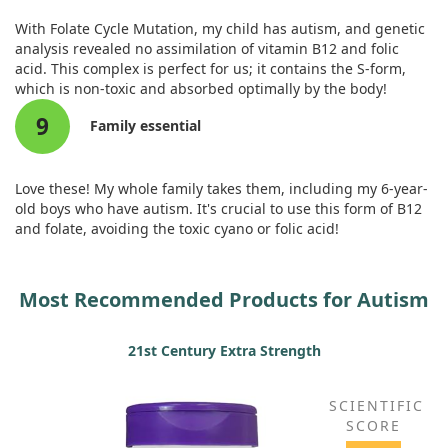
With Folate Cycle Mutation, my child has autism, and genetic
analysis revealed no assimilation of vitamin B12 and folic
acid. This complex is perfect for us; it contains the S-form,
which is non-toxic and absorbed optimally by the body!
9
Family essential
Love these! My whole family takes them, including my 6-year-
old boys who have autism. It's crucial to use this form of B12
and folate, avoiding the toxic cyano or folic acid!
Most Recommended Products for Autism
21st Century Extra Strength
SCIENTIFIC
SCORE