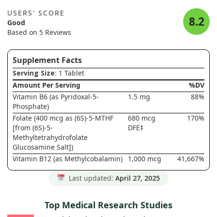
USERS' SCORE
8.2
Good
Based on 5 Reviews
Supplement Facts
Serving Size
: 1 Tablet
Amount Per Serving
%DV
Vitamin B6 (as Pyridoxal-5-
1.5 mg
88%
Phosphate)
Folate (400 mcg as (6S)-5-MTHF
680 mcg
170%
[from (6S)-5-
DFE‡
Methyltetrahydrofolate
Glucosamine Salt])
Vitamin B12 (as Methylcobalamin)
1,000 mcg
41,667%
Last updated:
April 27, 2025
Top Medical Research Studies