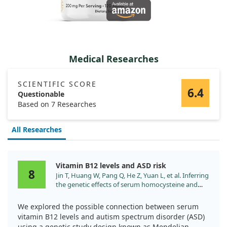
Medical Researches
SCIENTIFIC SCORE
6.4
Questionable
Based on 7 Researches
All Researches
Vitamin B12 levels and ASD risk
8
Jin T, Huang W, Pang Q, He Z, Yuan L, et al. Inferring
the genetic effects of serum homocysteine and
vitamin B levels on autism spectral disorder
through Mendelian randomization. Eur J Nutr.
We explored the possible connection between serum
2024;63:977. doi:10.1007/s00394-024-03329-7
vitamin B12 levels and autism spectrum disorder (ASD)
using a genetic study design known as Mendelian