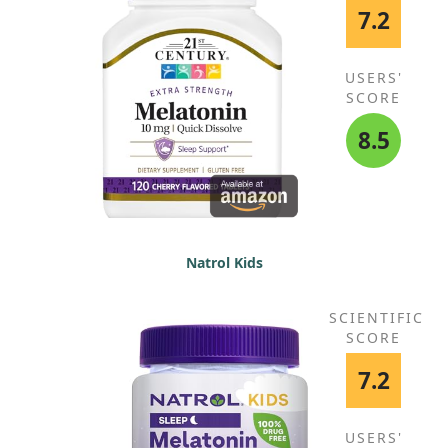
7.2
USERS'
SCORE
8.5
Natrol Kids
SCIENTIFIC
SCORE
7.2
USERS'