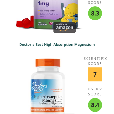
SCORE
8.3
Doctor's Best High Absorption Magnesium
SCIENTIFIC
SCORE
7
USERS'
SCORE
8.4