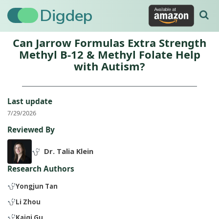
Digdep
Can Jarrow Formulas Extra Strength
Methyl B-12 & Methyl Folate Help
with Autism?
Last update
7/29/2026
Reviewed By
Dr. Talia Klein
Research Authors
Yongjun Tan
Li Zhou
Kaiqi Gu