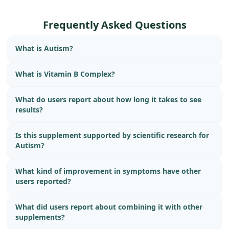
Frequently Asked Questions
What is Autism?
What is Vitamin B Complex?
What do users report about how long it takes to see
results?
Is this supplement supported by scientific research for
Autism?
What kind of improvement in symptoms have other
users reported?
What did users report about combining it with other
supplements?