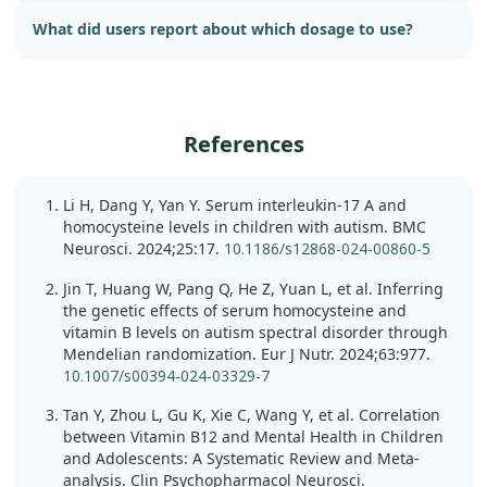
What did users report about which dosage to use?
References
Li H, Dang Y, Yan Y. Serum interleukin-17 A and
homocysteine levels in children with autism. BMC
Neurosci. 2024;25:17.
10.1186/s12868-024-00860-5
Jin T, Huang W, Pang Q, He Z, Yuan L, et al. Inferring
the genetic effects of serum homocysteine and
vitamin B levels on autism spectral disorder through
Mendelian randomization. Eur J Nutr. 2024;63:977.
10.1007/s00394-024-03329-7
Tan Y, Zhou L, Gu K, Xie C, Wang Y, et al. Correlation
between Vitamin B12 and Mental Health in Children
and Adolescents: A Systematic Review and Meta-
analysis. Clin Psychopharmacol Neurosci.