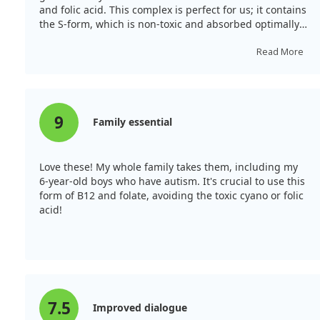
and folic acid. This complex is perfect for us; it contains
the S-form, which is non-toxic and absorbed optimally
by the body!
Read More
9
Family essential
Love these! My whole family takes them, including my
6-year-old boys who have autism. It's crucial to use this
form of B12 and folate, avoiding the toxic cyano or folic
acid!
7.5
Improved dialogue