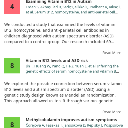
Examining Vitamin B12 in Autism
4
Erden S, Akbaş İleri B, Sadıç Çelikkol Ç, Nalbant K, Kılınç İ,
et al. Serum B12, homocysteine, and anti-parietal cell
antibody levels in children with autism. Int J Psychiatry
Clin Pract. 2022;26:8. doi:10.1080/13651501.2021.1906906
We conducted a study that examined the levels of vitamin
B12, homocysteine, and anti-parietal cell antibodies in
children diagnosed with autism spectrum disorder (ASD)
compared to a control group. Our research included 69
children, where 36 had ASD, and 33 were matched controls
based on age, sex, and socioeconomic status. The severity of
Read More
autism was assessed using the Childhood Autism Rating
Vitamin B12 levels and ASD risk
8
Scale (CARS), while serum levels were measured using a
Jin T, Huang W, Pang Q, He Z, Yuan L, et al. Inferring the
common laboratory technique called enzyme-linked
genetic effects of serum homocysteine and vitamin B
immunosorbent assay.
levels on autism spectral disorder through Mendelian
randomization. Eur J Nutr. 2024;63:977.
We explored the possible connection between serum vitamin
doi:10.1007/s00394-024-03329-7
Our findings revealed that children with ASD had significantly
B12 levels and autism spectrum disorder (ASD) using a
lower levels of vitamin B12 and homocysteine compared to
genetic study design known as Mendelian randomization.
their peers in the control group. However, we found no
This approach allowed us to sift through various genetic
significant difference in the levels of anti-parietal cell
markers linked to these factors to see if there was a tangible
antibodies, which suggests that vitamin B12 deficiency may
link between vitamin B12 and the risk of developing ASD.
Read More
not be due to absorption issues related to these antibodies.
Methylcobalamin improves autism symptoms
While we observed notable micronutrient deficiencies, it’s
8
Our analysis included a significant number of genetic
Čorejová A, Fazekaš T, Jánošíková D, Repiský J, Pospíšilová
important to clarify that the study did not establish a direct