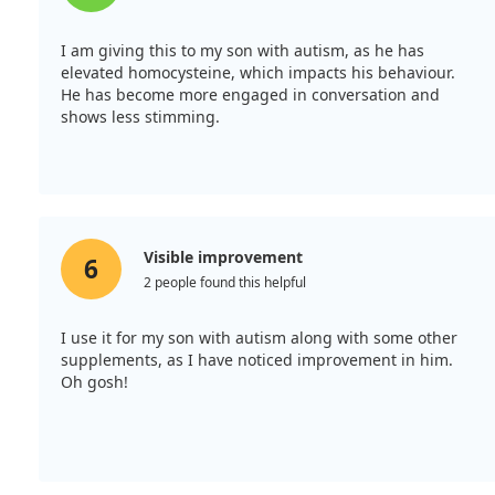
I am giving this to my son with autism, as he has
elevated homocysteine, which impacts his behaviour.
He has become more engaged in conversation and
shows less stimming.
Visible improvement
6
2 people found this helpful
I use it for my son with autism along with some other
supplements, as I have noticed improvement in him.
Oh gosh!