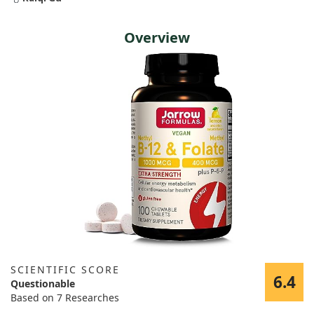
Overview
SCIENTIFIC SCORE
6.4
Questionable
Based on 7 Researches