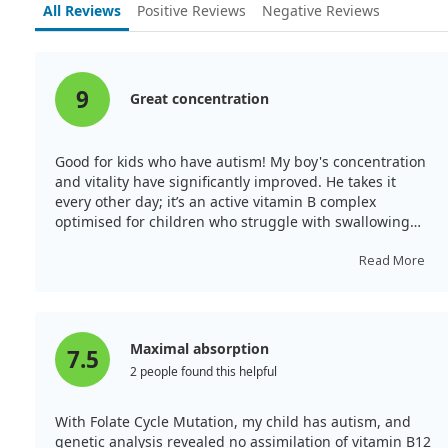
All Reviews
Positive Reviews
Negative Reviews
developmental disorder (NOS).
This study underscores a potential risk factor
associated with higher maternal vitamin B12 levels, yet
it does not suggest that vitamin B12 treatment can
9
Great concentration
effectively address autism. In fact, the findings
highlight the complexity of autism development and
emphasize the need for further research to understand
Good for kids who have autism! My boy's concentration
these relationships better.
and vitality have significantly improved. He takes it
every other day; it’s an active vitamin B complex
optimised for children who struggle with swallowing
pills.
Read More
Maximal absorption
7.5
2 people found this helpful
With Folate Cycle Mutation, my child has autism, and
genetic analysis revealed no assimilation of vitamin B12