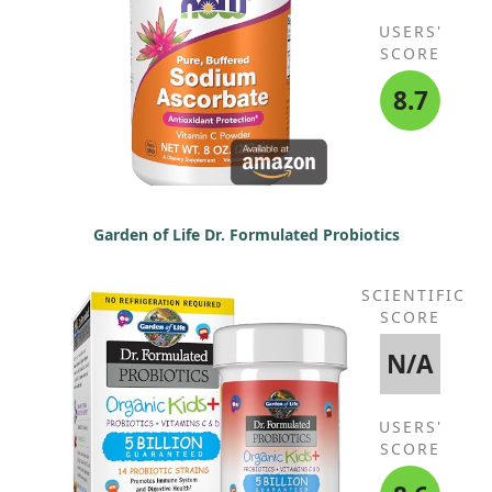
USERS'
SCORE
8.7
Garden of Life Dr. Formulated Probiotics
SCIENTIFIC
SCORE
N/A
USERS'
SCORE