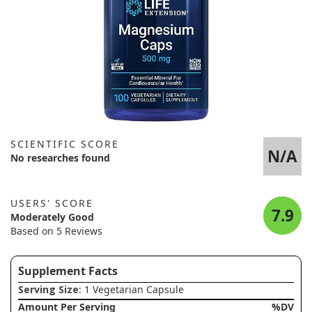
SCIENTIFIC SCORE
N/A
No researches found
USERS' SCORE
7.9
Moderately Good
Based on 5 Reviews
Supplement Facts
Serving Size
: 1 Vegetarian Capsule
Amount Per Serving
%DV