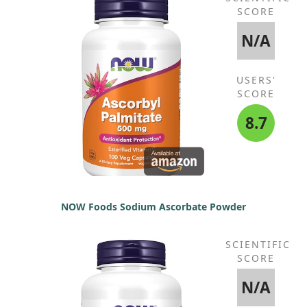
SCORE
N/A
USERS'
SCORE
8.7
NOW Foods Sodium Ascorbate Powder
SCIENTIFIC
SCORE
N/A