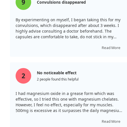
9
Convulsions disappeared
By experimenting on myself, I began taking this for my
convulsions, which disappeared after about 3 weeks. I
highly advise consulting a doctor beforehand. The
capsules are comfortable to take, do not stick in my
throat, and are easy to consume.
Read More
No noticeable effect
2
2 people found this helpful
I had magnesium oxide in a grease form which was
effective, so I tried this one with magnesium chelates.
However, I feel no effect, especially for my muscles.
500mg is excessive as it surpasses the daily magnesium
limit, and despite splitting my capsules, the powder
ends up everywhere in my throat due to its poor water
Read More