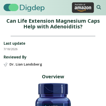
Digdep
Can Life Extension Magnesium Caps
Help with Adenoiditis?
Last update
7/18/2026
Reviewed By
Dr. Lian Landsberg
Overview