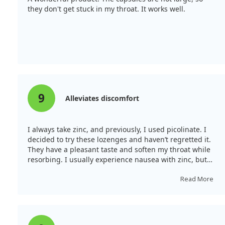
they don't get stuck in my throat. It works well.
9
Alleviates discomfort
I always take zinc, and previously, I used picolinate. I
decided to try these lozenges and haven’t regretted it.
They have a pleasant taste and soften my throat while
resorbing. I usually experience nausea with zinc, but
not with these. I recommend taking them with food. I
see the effect, especially when treating a sore throat
Read More
every 2 hours; it alleviates discomfort significantly.