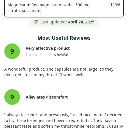
Magnesium [as magnesium oxide,
500 mg
119%
citrate, succinate)
Last updated:
April 24, 2025
Most Useful Reviews
Very effective product
9
1 people found this helpful
A wonderful product. The capsules are not large, so they
don't get stuck in my throat. It works well.
9
Alleviates discomfort
I always take zinc, and previously, I used picolinate. I decided
to try these lozenges and haven’t regretted it. They have a
pleasant taste and soften my throat while resorbing. I usually