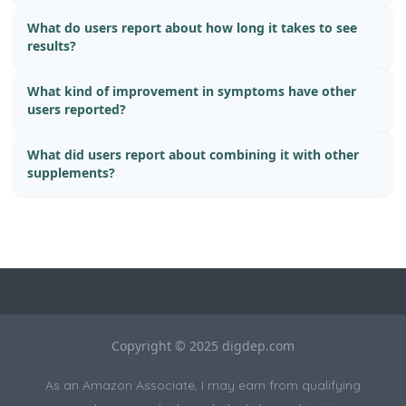
What do users report about how long it takes to see
results?
What kind of improvement in symptoms have other
users reported?
What did users report about combining it with other
supplements?
Copyright © 2025 digdep.com
As an Amazon Associate, I may earn from qualifying