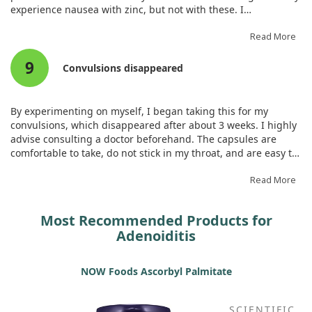
experience nausea with zinc, but not with these. I
recommend taking them with food. I see the effect, especially
when treating a sore throat every 2 hours; it alleviates
Read More
discomfort significantly.
9
Convulsions disappeared
By experimenting on myself, I began taking this for my
convulsions, which disappeared after about 3 weeks. I highly
advise consulting a doctor beforehand. The capsules are
comfortable to take, do not stick in my throat, and are easy to
consume.
Read More
Most Recommended Products for
Adenoiditis
NOW Foods Ascorbyl Palmitate
SCIENTIFIC