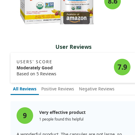
8.6
User Reviews
USERS' SCORE
7.9
Moderately Good
Based on 5 Reviews
All Reviews
Positive Reviews
Negative Reviews
Very effective product
9
1 people found this helpful
A wonderful product. The capsules are not large, so