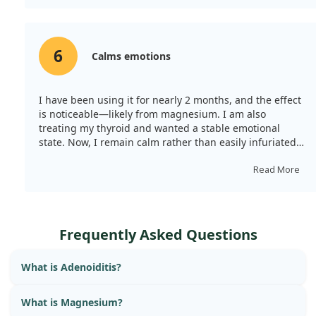
solubility. I’ll be moving on to try something else.
6
Calms emotions
I have been using it for nearly 2 months, and the effect
is noticeable—likely from magnesium. I am also
treating my thyroid and wanted a stable emotional
state. Now, I remain calm rather than easily infuriated.
However, the capsules are large at about 2.5cm, making
them difficult to swallow without enough water.
Read More
Frequently Asked Questions
What is Adenoiditis?
What is Magnesium?