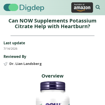
Digdep
Can NOW Supplements Potassium
Citrate Help with Heartburn?
Last update
7/14/2026
Reviewed By
Dr. Lian Landsberg
Overview