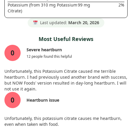
Potassium (from 310 mg Potassium
99 mg
2%
Citrate)
Last updated:
March 20, 2026
Most Useful Reviews
Severe heartburn
0
12 people found this helpful
Unfortunately, this Potassium Citrate caused me terrible
heartburn. I had previously used another brand with success,
but NOW Foods' version resulted in day-long heartburn. I will
not use it again.
0
Heartburn issue
Unfortunately, this potassium citrate causes me heartburn,
even when taken with food.