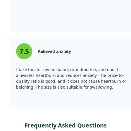
7.5
Relieved anxiety
I take this for my husband, grandmother, and dad. It
alleviates heartburn and reduces anxiety. The price-to-
quality ratio is good, and it does not cause heartburn or
belching. The size is also suitable for swallowing.
Frequently Asked Questions