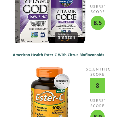
USERS'
SCORE
8.5
American Health Ester-C With Citrus Bioflavonoids
SCIENTIFIC
SCORE
8
USERS'
SCORE
8.9