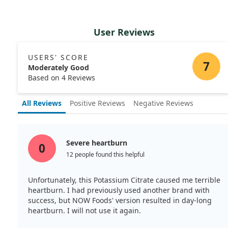
User Reviews
USERS' SCORE
7
Moderately Good
Based on 4 Reviews
All Reviews
Positive Reviews
Negative Reviews
Severe heartburn
0
12 people found this helpful
Unfortunately, this Potassium Citrate caused me terrible
heartburn. I had previously used another brand with
success, but NOW Foods' version resulted in day-long
heartburn. I will not use it again.