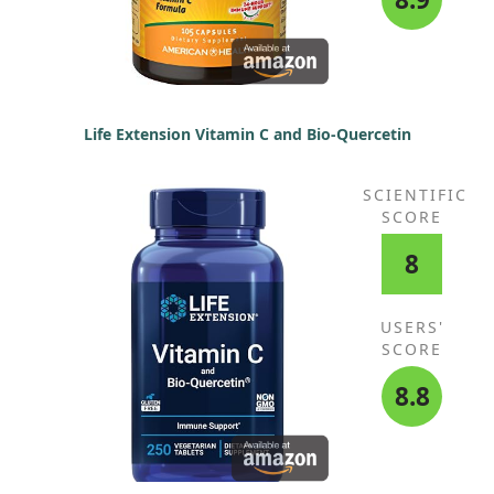
Life Extension Vitamin C and Bio-Quercetin
SCIENTIFIC
SCORE
8
USERS'
SCORE
8.8