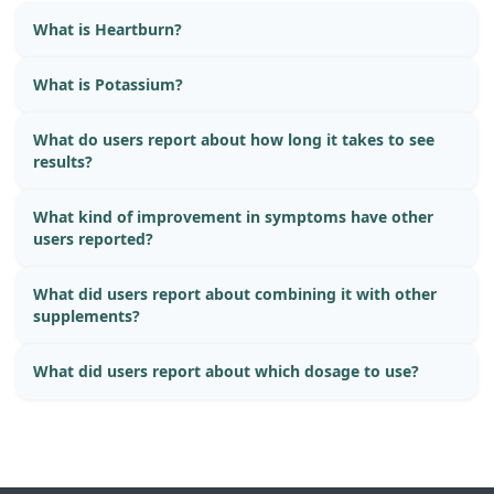
What is Heartburn?
What is Potassium?
What do users report about how long it takes to see
results?
What kind of improvement in symptoms have other
users reported?
What did users report about combining it with other
supplements?
What did users report about which dosage to use?