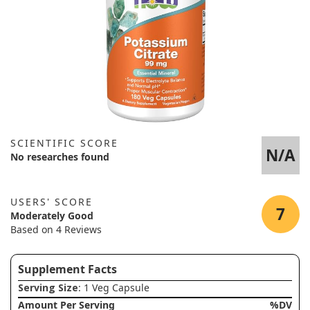
SCIENTIFIC SCORE
N/A
No researches found
USERS' SCORE
7
Moderately Good
Based on 4 Reviews
Supplement Facts
Serving Size
: 1 Veg Capsule
Amount Per Serving
%DV