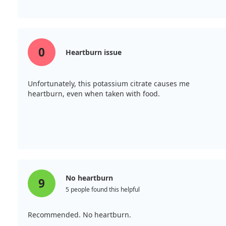
0
Heartburn issue
Unfortunately, this potassium citrate causes me
heartburn, even when taken with food.
No heartburn
9
5 people found this helpful
Recommended. No heartburn.