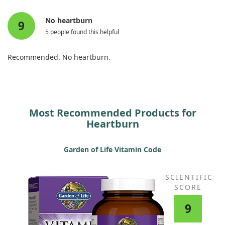
No heartburn
9
5 people found this helpful
Recommended. No heartburn.
Most Recommended Products for
Heartburn
Garden of Life Vitamin Code
SCIENTIFIC
SCORE
9