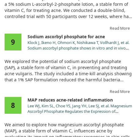
2165.2010.00480.x
a 5% sodium L-ascorbyl-2-phosphate lotion, a stable form of
vitamin C, for treating acne. We conducted a double-blind,
controlled trial with 50 participants over 12 weeks, where half
used the vitamin C lotion and the other half received a
placebo.
Read More
Sodium ascorbyl phosphate for acne
9
Our findings revealed significant improvements in acne
Klock J, Ikeno H, Ohmori K, Nishikawa T, Vollhardt J, et al.
symptoms for those using the vitamin C lotion compared to
Sodium ascorbyl phosphate shows in vitro and in vivo
the placebo group. We measured outcomes through various
efficacy in the prevention and treatment of acne vulgaris.
assessments, including a global evaluation by investigators
Int J Cosmet Sci. 2005;27:171. doi:10.1111/j.1467-
We explored the potential of sodium ascorbyl phosphate
2494.2005.00263.x
and self-reported assessments by the subjects, along with
(SAP), a stable form of vitamin C, in preventing and treating
lesion counts.
acne vulgaris. The study included a time-kill analysis showing
that a 1% SAP formulation reduced the harmful bacteria
The results showed that the vitamin C lotion was not only
Propionibacterium acnes by a significant log reduction of 5
effective but also well-tolerated, with side effects similar to
after 8 hours. This demonstrates the strong antimicrobial
Read More
those seen with the placebo. This adds a promising tool to
properties of SAP against acne-causing bacteria.
MAP reduces acne-related inflammation
the options available for acne treatment, suggesting that
8
Lee WJ, Kim SL, Choe YS, Jang YH, Lee SJ, et al. Magnesium
vitamin C might play a valuable role in skincare regimens
Additionally, we observed an in vivo study with 20
Ascorbyl Phosphate Regulates the Expression of
aimed at combating acne.
participants, where the SAP formulation effectively prevented
Inflammatory Biomarkers in Cultured Sebocytes. Ann
up to 40% of UVA-induced sebum oxidation, suggesting it can
Dermatol. 2015;27:376. doi:10.5021/ad.2015.27.4.376
We aimed to explore how magnesium ascorbyl phosphate
Overall, our study supports the idea that vitamin C, in the
help reduce inflammation associated with acne. In another
(MAP), a stable form of vitamin C, influences acne by
form of sodium L-ascorbyl-2-phosphate, can help reduce
open-label study involving 60 volunteers over 12 weeks, a 5%
evaluating its impact on inflammatory responses in skin cells