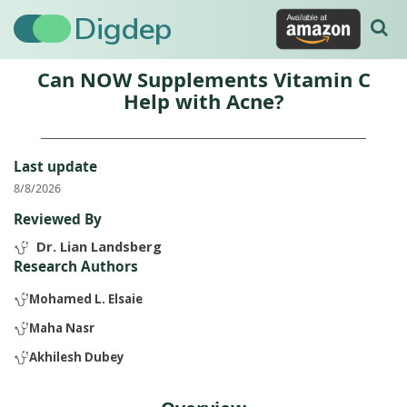
Digdep
Can NOW Supplements Vitamin C
Help with Acne?
Last update
8/8/2026
Reviewed By
Dr. Lian Landsberg
Research Authors
Mohamed L. Elsaie
Maha Nasr
Akhilesh Dubey