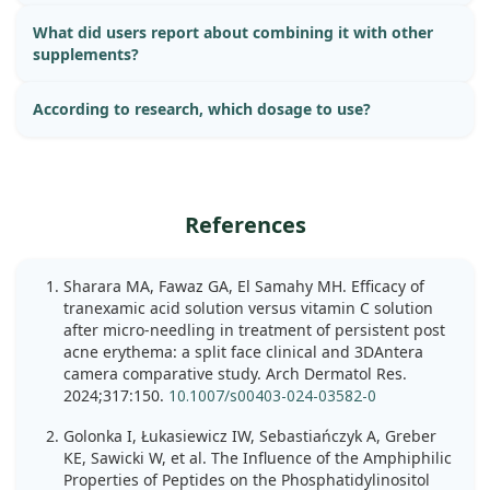
What did users report about combining it with other
supplements?
According to research, which dosage to use?
References
Sharara MA, Fawaz GA, El Samahy MH. Efficacy of
tranexamic acid solution versus vitamin C solution
after micro-needling in treatment of persistent post
acne erythema: a split face clinical and 3DAntera
camera comparative study. Arch Dermatol Res.
2024;317:150.
10.1007/s00403-024-03582-0
Golonka I, Łukasiewicz IW, Sebastiańczyk A, Greber
KE, Sawicki W, et al. The Influence of the Amphiphilic
Properties of Peptides on the Phosphatidylinositol