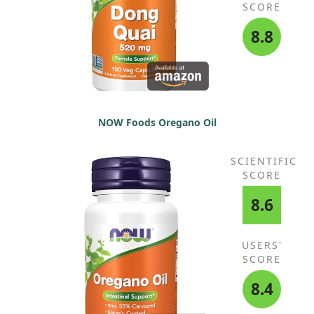
SCORE
8.8
NOW Foods Oregano Oil
SCIENTIFIC
SCORE
8.6
USERS'
SCORE
8.4