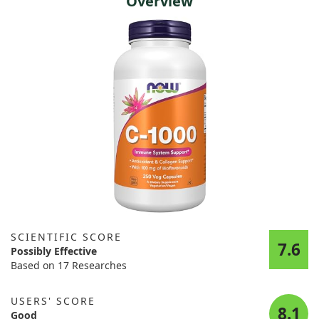
Overview
SCIENTIFIC SCORE
7.6
Possibly Effective
Based on 17 Researches
USERS' SCORE
8.1
Good