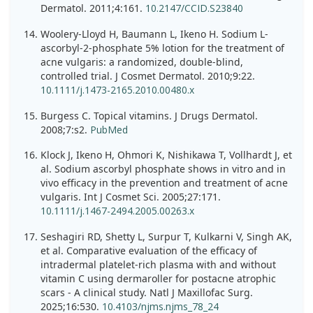
Dermatol. 2011;4:161.
10.2147/CCID.S23840
Woolery-Lloyd H, Baumann L, Ikeno H. Sodium L-
ascorbyl-2-phosphate 5% lotion for the treatment of
acne vulgaris: a randomized, double-blind,
controlled trial. J Cosmet Dermatol. 2010;9:22.
10.1111/j.1473-2165.2010.00480.x
Burgess C. Topical vitamins. J Drugs Dermatol.
2008;7:s2.
PubMed
Klock J, Ikeno H, Ohmori K, Nishikawa T, Vollhardt J, et
al. Sodium ascorbyl phosphate shows in vitro and in
vivo efficacy in the prevention and treatment of acne
vulgaris. Int J Cosmet Sci. 2005;27:171.
10.1111/j.1467-2494.2005.00263.x
Seshagiri RD, Shetty L, Surpur T, Kulkarni V, Singh AK,
et al. Comparative evaluation of the efficacy of
intradermal platelet-rich plasma with and without
vitamin C using dermaroller for postacne atrophic
scars - A clinical study. Natl J Maxillofac Surg.
2025;16:530.
10.4103/njms.njms_78_24