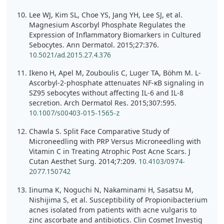
Lee WJ, Kim SL, Choe YS, Jang YH, Lee SJ, et al.
Magnesium Ascorbyl Phosphate Regulates the
Expression of Inflammatory Biomarkers in Cultured
Sebocytes. Ann Dermatol. 2015;27:376.
10.5021/ad.2015.27.4.376
Ikeno H, Apel M, Zouboulis C, Luger TA, Böhm M. L-
Ascorbyl-2-phosphate attenuates NF-κB signaling in
SZ95 sebocytes without affecting IL-6 and IL-8
secretion. Arch Dermatol Res. 2015;307:595.
10.1007/s00403-015-1565-z
Chawla S. Split Face Comparative Study of
Microneedling with PRP Versus Microneedling with
Vitamin C in Treating Atrophic Post Acne Scars. J
Cutan Aesthet Surg. 2014;7:209.
10.4103/0974-
2077.150742
Iinuma K, Noguchi N, Nakaminami H, Sasatsu M,
Nishijima S, et al. Susceptibility of Propionibacterium
acnes isolated from patients with acne vulgaris to
zinc ascorbate and antibiotics. Clin Cosmet Investig