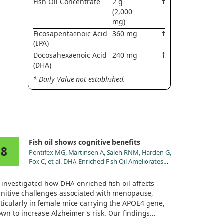
Fish Oil Concentrate
2 g
†
(2,000
mg)
Eicosapentaenoic Acid
360 mg
†
(EPA)
Docosahexaenoic Acid
240 mg
†
(DHA)
* Daily Value not established.
Fish oil shows cognitive benefits
8
Pontifex MG, Martinsen A, Saleh RNM, Harden G,
Fox C, et al. DHA-Enriched Fish Oil Ameliorates
Deficits in Cognition Associated with Menopause
and the Genotype in Rodents. Nutrients. 2022;14.
investigated how DHA-enriched fish oil affects
doi:10.3390/nu14091698
nitive challenges associated with menopause,
ticularly in female mice carrying the APOE4 gene,
wn to increase Alzheimer's risk. Our findings