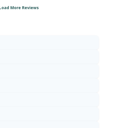
Load More Reviews