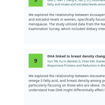
Guo L, Nan Y, Liang K, Yao L, Li J. Assoc
during menopause.
fatty acid intake and estradiol levels am
2024;11:1500705. doi:10.3389/fnut.2024.
We explored the relationship between eicosapent
and estradiol levels in women, specifically focus
menopause. The study utilized data from the Na
Examination Survey, which included dietary inte
level measurements.
Our findings highlighted that higher intakes of
increased estradiol levels in both menopausa
Importantly, we noted that EPA intake above a ce
DHA linked to breast density chan
these hormonal changes.
9
Sun YW, Xu H, Benitez G, Chen KM, Stanley
Responsive Proteins and Reduction in Bre
This research suggests that incorporating more E
Postmenopausal Women. J Proteome Res.
a role in regulating estradiol levels, which is par
doi:10.1021/acs.jproteome.9b00356
women's reproductive health during and after
We explored the relationship between docosahex
these connections helps emphasize the importan
omega-3 fatty acid, and breast density among
regulation.
particularly focusing on those who are obese. O
understand how DHA might differentially affect 
versus nonobese women, using a method called
samples over two years.