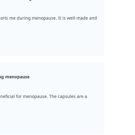
pports me during menopause. It is well-made and
ing menopause
 beneficial for menopause. The capsules are a