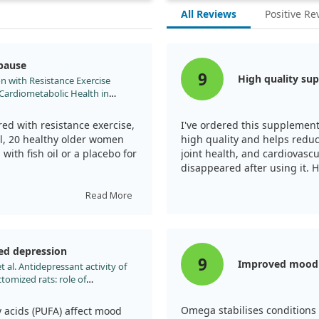
All Reviews
Positive Re
opause
9
High quality su
on with Resistance Exercise
Cardiometabolic Health in
;15. doi:10.3390/nu15214516
ed with resistance exercise,
I've ordered this supplement 
l, 20 healthy older women
high quality and helps redu
with fish oil or a placebo for
joint health, and cardiovasc
disappeared after using it.
nction, but those taking
Read More
p strength and lower blood
ed depression
e function and reduce health
9
Improved mood s
 al. Antidepressant activity of
tomized rats: role of
tion. Lipids Health Dis.
Omega stabilises conditions 
 acids (PUFA) affect mood