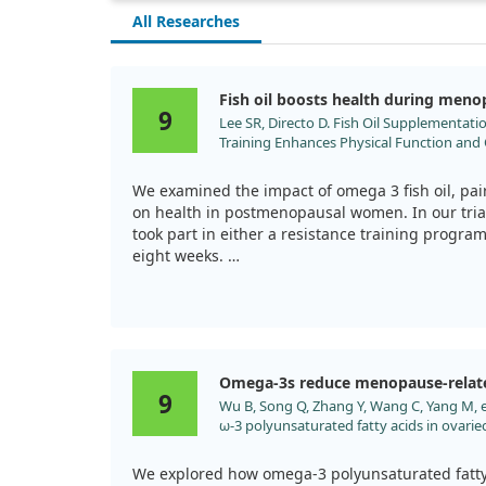
All Researches
Fish oil boosts health during men
9
Lee SR, Directo D. Fish Oil Supplementati
Training Enhances Physical Function and 
Postmenopausal Women. Nutrients. 2023
We examined the impact of omega 3 fish oil, pair
on health in postmenopausal women. In our tria
took part in either a resistance training program 
eight weeks.
Both groups showed improvements in physical fu
fish oil experienced a notable boost in handgri
pressure and inflammatory markers.
Omega-3s reduce menopause-relat
This suggests that fish oil could enhance muscl
9
Wu B, Song Q, Zhang Y, Wang C, Yang M, et
risks for women navigating menopause.
ω-3 polyunsaturated fatty acids in ovariec
neuroinflammation and microglial polariza
2020;19:4. doi:10.1186/s12944-020-1185-2
We explored how omega-3 polyunsaturated fatty