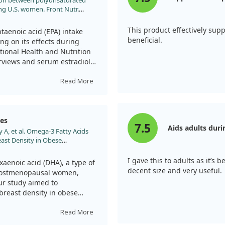
iation between polyunsaturated
ong U.S. women. Front Nutr.
1500705
This product effectively su
aenoic acid (EPA) intake
beneficial.
ing on its effects during
tional Health and Nutrition
rviews and serum estradiol
Read More
 EPA were associated with
l and non-menopausal women.
rtain threshold was linked to
ges
7.5
Aids adults dur
 A, et al. Omega-3 Fatty Acids
ast Density in Obese
PA into the diet could play
 2019;18:3461.
ticularly beneficial for
I gave this to adults as it’s
 menopause. Understanding
aenoic acid (DHA), a type of
decent size and very useful.
ce of nutrition in hormone
 postmenopausal women,
ur study aimed to
breast density in obese
 iTRAQ to analyze plasma
Read More