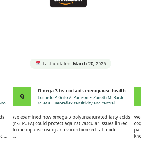
Last updated:
March 20, 2026
Omega-3 fish oil aids menopause health
9
Losurdo P, Grillo A, Panizon E, Zanetti M, Bardelli
enoic
M, et al. Baroreflex sensitivity and central
le
hemodynamics after omega-3 polyunsaturated
 A
fatty acids supplementation in an animal model
ids
We examined how omega-3 polyunsaturated fatty acids
We 
of menopause. Vascul Pharmacol. 2015;71:65.
(n-3 PUFA) could protect against vascular issues linked
cog
doi:10.1016/j.vph.2014.12.005
to menopause using an ovariectomized rat model.
par
acids
kno