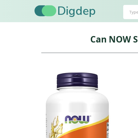
Digdep
Can NOW Su