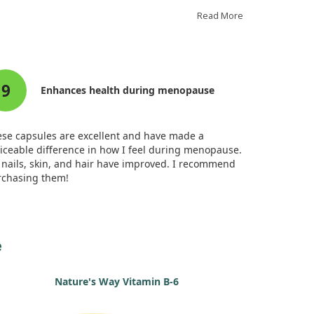
gest that while this fish oil improved recognition
ory, it did not significantly enhance spatial
Read More
rking memory.
thermore, the fish oil raised levels of DHA and other
eficial compounds in the brain, hinting at its
9
ential protective effects against menopause-related
Enhances health during menopause
nitive decline, especially for those at higher risk.
rall, our study indicates a promising role for DHA-
h fish oil in supporting brain health during
se capsules are excellent and have made a
nopause.
iceable difference in how I feel during menopause.
nails, skin, and hair have improved. I recommend
rchasing them!
e
Nature's Way Vitamin B-6