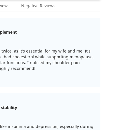
views
Negative Reviews
pplement
twice, as it's essential for my wife and me. It's
ce bad cholesterol while supporting menopause,
ular functions. I noticed my shoulder pain
 Highly recommend!
tability
like insomnia and depression, especially during