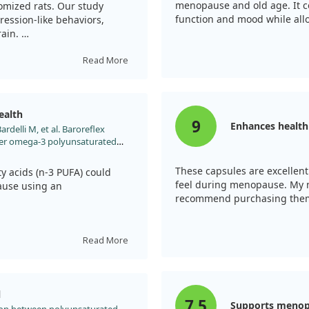
menopause and old age. It c
omized rats. Our study
function and mood while allo
ession-like behaviors,
rain.
 helped shift the brain's
Read More
nce. The omega-3s not only
ms but also promoted
ealth
9
Enhances healt
ardelli M, et al. Baroreflex
, more research is needed to
ter omega-3 polyunsaturated
elated issues.
l model of menopause. Vascul
2014.12.005
These capsules are excellent
 acids (n-3 PUFA) could
feel during menopause. My na
ause using an
recommend purchasing the
tation helped maintain
fter ovariectomy.
Read More
e remained stable in treated
inst postmenopausal vascular
l
offer therapeutic benefits
7.5
Supports menop