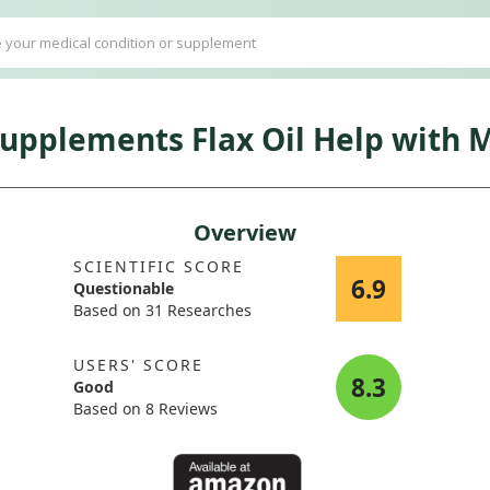
pplements Flax Oil Help with
Overview
SCIENTIFIC SCORE
6.9
Questionable
Based on 31 Researches
USERS' SCORE
8.3
Good
Based on 8 Reviews