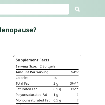
 Menopause?
Supplement Facts
Serving Size
: 2 Softgels
Amount Per Serving
%DV
Calories
20
Total Fat
2 g
3%**
Saturated Fat
0.5 g
3%**
Polyunsaturated Fat
1 g
†
Monounsaturated Fat
0.5 g
†