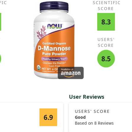
FIC
SCIENTIFIC
E
SCORE
8.3
'
USERS'
E
SCORE
8.5
User Reviews
USERS' SCORE
6.9
Good
Based on 8 Reviews