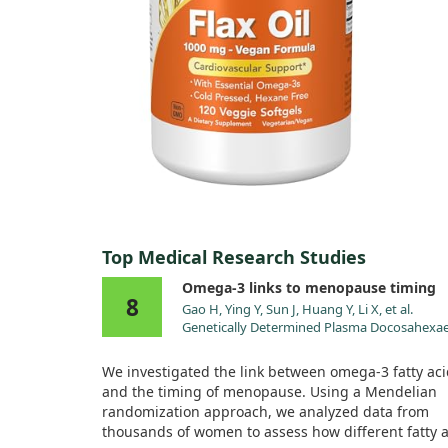
Top Medical Research Studies
Omega-3 links to menopause timing
8
Gao H, Ying Y, Sun J, Huang Y, Li X, et al.
Genetically Determined Plasma Docosahexa
Acid Showed a Causal Association with Fema
Reproductive Longevity-Related Phenotype:
We investigated the link between omega-3 fatty ac
Mendelian Randomization Study. Nutrients.
and the timing of menopause. Using a Mendelian
2024;16. doi:10.3390/nu16234103
randomization approach, we analyzed data from
thousands of women to assess how different fatty 