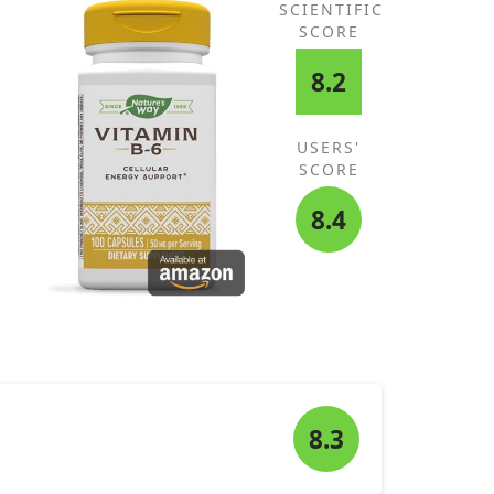
SCIENTIFIC
SCORE
8.2
USERS'
SCORE
8.4
8.3