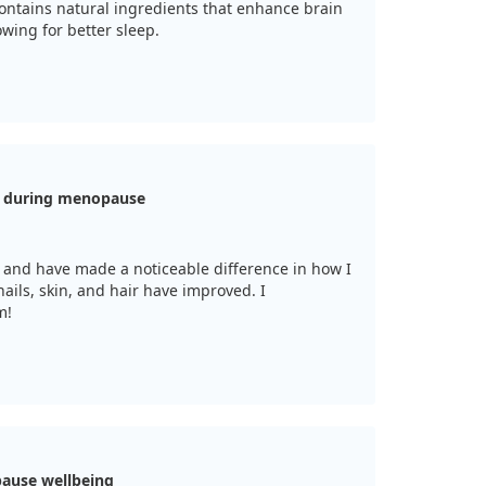
ontains natural ingredients that enhance brain
wing for better sleep.
h during menopause
 and have made a noticeable difference in how I
ils, skin, and hair have improved. I
m!
ause wellbeing