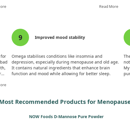
 age
In our study, we found that n-3 PUFA supplementation
sug
More
helped maintain baroreflex sensitivity, which typically
Read More
mem
declines after ovariectomy.
wo
 DHA,
Additionally, the central arterial pressure profile
Fur
remained stable in treated rats, showing a potential
ben
9
protective effect against postmenopausal vascular
pot
Improved mood stability
issues. This suggests that omega-3 fish oil may offer
cog
therapeutic benefits during menopause.
Ove
ric
 for
Omega stabilises conditions like insomnia and
The
me
 bad
depression, especially during menopause and old age.
not
th,
It contains natural ingredients that enhance brain
My 
r
function and mood while allowing for better sleep.
pu
!
More
Most Recommended Products for Menopaus
NOW Foods D-Mannose Pure Powder