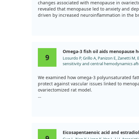
changes associated with menopause in ovariect
revealed that menopause led to anxiety and depr
driven by increased neuroinflammation in the b
However, we found that omega-3 supplementation
inflammatory response towards a healthier bala
assisted in reducing the negative mood sympto
protective effects against neuroinflammation.
Omega-3 fish oil aids menopause h
9
Losurdo P, Grillo A, Panizon E, Zanetti M, B
Overall, while omega-3 fatty acids show promise
sensitivity and central hemodynamics af
fully understand their benefits for menopause-r
fatty acids supplementation in an anima
Pharmacol. 2015;71:65. doi:10.1016/j.vph.
We examined how omega-3 polyunsaturated fatty
protect against vascular issues linked to menop
ovariectomized rat model.
In our study, we found that n-3 PUFA supplemen
baroreflex sensitivity, which typically declines a
Additionally, the central arterial pressure profil
rats, showing a potential protective effect aga
Eicosapentaenoic acid and estradio
issues. This suggests that omega-3 fish oil may 
9