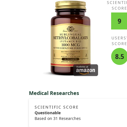
SCIENTI
SCOR
9
USERS
SCOR
8.5
Medical Researches
SCIENTIFIC SCORE
Questionable
Based on 31 Researches