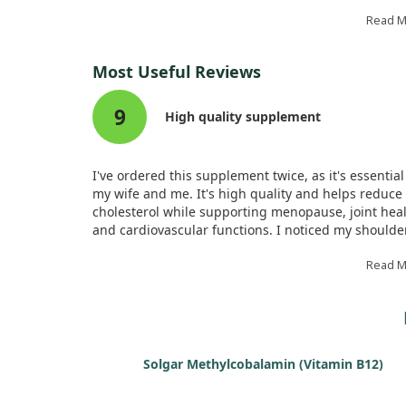
influenced reproductive longevity—specifically, the
at menopause.
Read 
Our findings revealed that higher plasma levels of
Most Useful Reviews
a type of omega-3, were associated with a delayed
onset of menopause. This suggests that increasing
9
DHA could be a potential strategy for extending
High quality supplement
women's reproductive lifespan.
I've ordered this supplement twice, as it's essential
my wife and me. It's high quality and helps reduce
cholesterol while supporting menopause, joint heal
and cardiovascular functions. I noticed my shoulde
pain disappeared after using it. Highly recommend
Read 
Solgar Methylcobalamin (Vitamin B12)