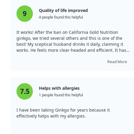
Quality of life improved
9
4 people found this helpful
It works! After the ban on California Gold Nutrition
ginkgo, we tried several others and this is one of the
best! My sceptical husband drinks it daily, claiming it
works. He feels more clear-headed and efficient. It has
been well tolerated without causing allergies. With
plenty of capsules in the bottle, it's also economical.
Read More
However, everyone is different, so what works for us
might not work for others. It's made a positive
difference in our lives.
Helps with allergies
7.5
1 people found this helpful
I have been taking Ginkgo for years because it
effectively helps with my allergies.