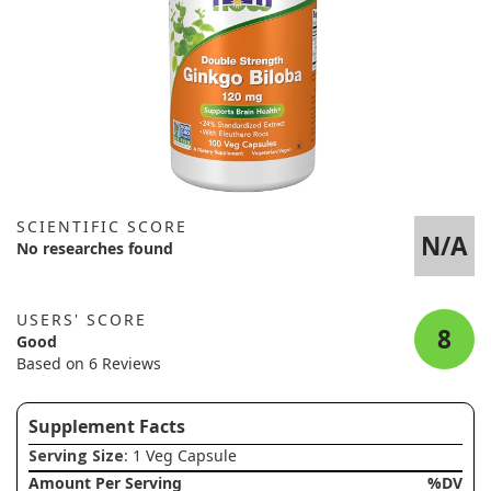
SCIENTIFIC SCORE
N/A
No researches found
USERS' SCORE
8
Good
Based on 6 Reviews
Supplement Facts
Serving Size
: 1 Veg Capsule
Amount Per Serving
%DV