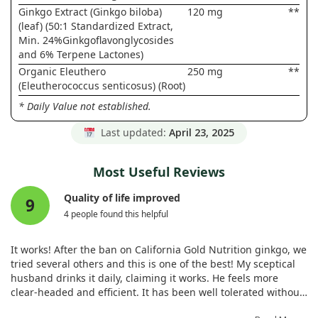
Ginkgo Extract (Ginkgo biloba)
120 mg
**
(leaf) (50:1 Standardized Extract,
Min. 24%Ginkgoflavonglycosides
and 6% Terpene Lactones)
Organic Eleuthero
250 mg
**
(Eleutherococcus senticosus) (Root)
* Daily Value not established.
Last updated:
April 23, 2025
Most Useful Reviews
Quality of life improved
9
4 people found this helpful
It works! After the ban on California Gold Nutrition ginkgo, we
tried several others and this is one of the best! My sceptical
husband drinks it daily, claiming it works. He feels more
clear-headed and efficient. It has been well tolerated without
causing allergies. With plenty of capsules in the bottle, it's