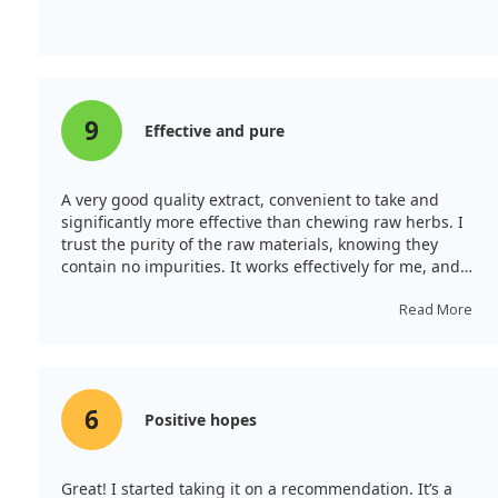
9
Effective and pure
A very good quality extract, convenient to take and
significantly more effective than chewing raw herbs. I
trust the purity of the raw materials, knowing they
contain no impurities. It works effectively for me, and
I've given it to my children without any allergies, so I
recommend it.
Read More
6
Positive hopes
Great! I started taking it on a recommendation. It’s a