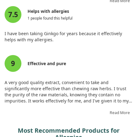
also economical. However, everyone is different, so what
Read More
works for us might not work for others. It's made a positive
Helps with allergies
7.5
difference in our lives.
1 people found this helpful
I have been taking Ginkgo for years because it effectively
helps with my allergies.
9
Effective and pure
A very good quality extract, convenient to take and
significantly more effective than chewing raw herbs. I trust
the purity of the raw materials, knowing they contain no
impurities. It works effectively for me, and I've given it to my
children without any allergies, so I recommend it.
Read More
Most Recommended Products for