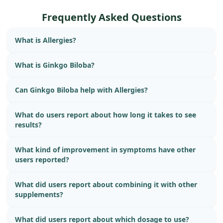
Frequently Asked Questions
What is Allergies?
What is Ginkgo Biloba?
Can Ginkgo Biloba help with Allergies?
What do users report about how long it takes to see
results?
What kind of improvement in symptoms have other
users reported?
What did users report about combining it with other
supplements?
What did users report about which dosage to use?