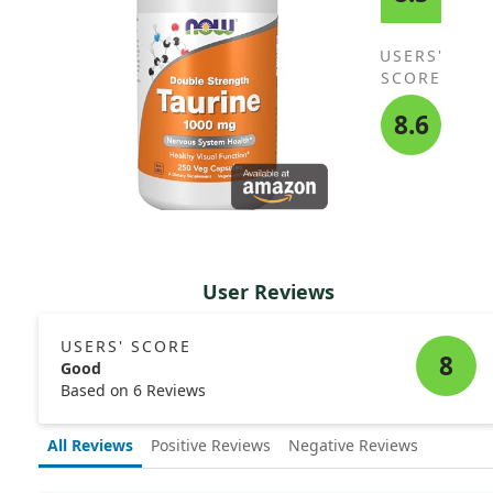
USERS'
SCORE
8.6
User Reviews
USERS' SCORE
8
Good
Based on 6 Reviews
All Reviews
Positive Reviews
Negative Reviews