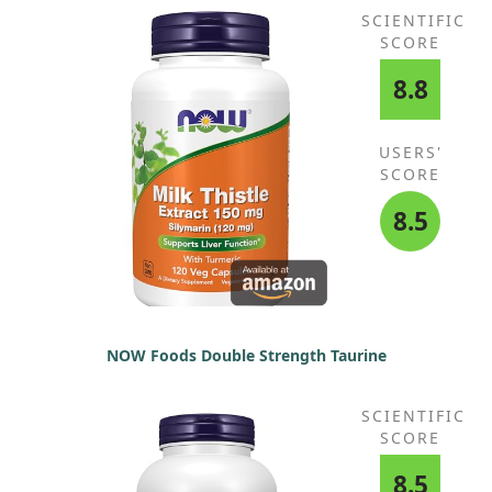
SCIENTIFIC
SCORE
8.8
USERS'
SCORE
8.5
NOW Foods Double Strength Taurine
SCIENTIFIC
SCORE
8.5