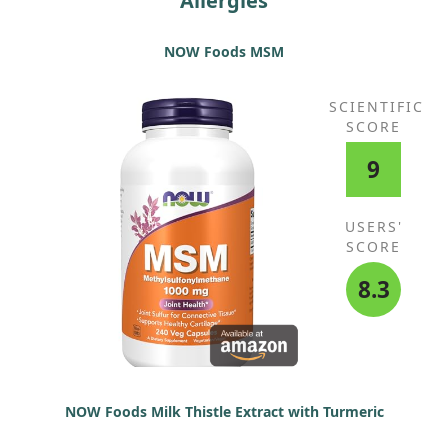
Allergies
NOW Foods MSM
SCIENTIFIC
SCORE
9
USERS'
SCORE
8.3
NOW Foods Milk Thistle Extract with Turmeric