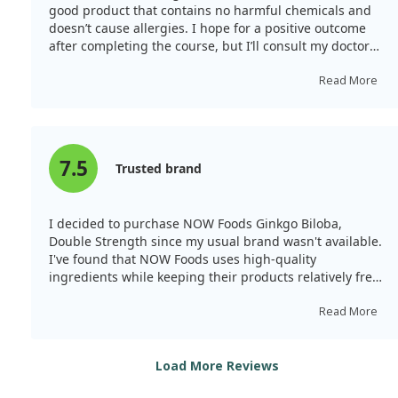
good product that contains no harmful chemicals and
doesn’t cause allergies. I hope for a positive outcome
after completing the course, but I’ll consult my doctor
before continuing.
Read More
7.5
Trusted brand
I decided to purchase NOW Foods Ginkgo Biloba,
Double Strength since my usual brand wasn't available.
I've found that NOW Foods uses high-quality
ingredients while keeping their products relatively free
from common allergy-causing ingredients, making it a
trustworthy choice.
Read More
Load More Reviews