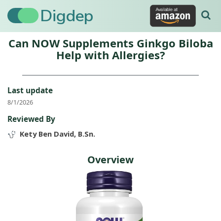
Digdep
Can NOW Supplements Ginkgo Biloba
Help with Allergies?
Last update
8/1/2026
Reviewed By
Kety Ben David, B.Sn.
Overview