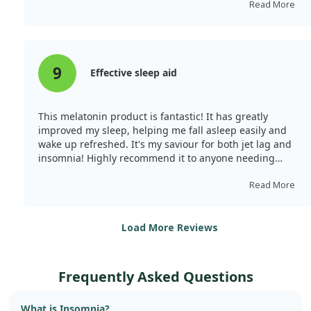
Read More
9
Effective sleep aid
This melatonin product is fantastic! It has greatly
improved my sleep, helping me fall asleep easily and
wake up refreshed. It's my saviour for both jet lag and
insomnia! Highly recommend it to anyone needing
better sleep.
Read More
Load More Reviews
Frequently Asked Questions
What is Insomnia?