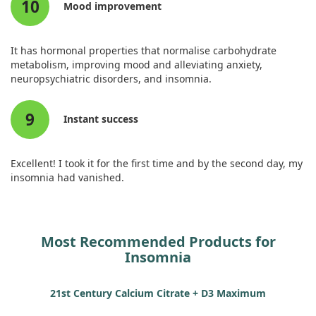
10
Mood improvement
It has hormonal properties that normalise carbohydrate
metabolism, improving mood and alleviating anxiety,
neuropsychiatric disorders, and insomnia.
9
Instant success
Excellent! I took it for the first time and by the second day, my
insomnia had vanished.
Most Recommended Products for
Insomnia
21st Century Calcium Citrate + D3 Maximum