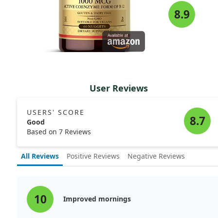
8.9
User Reviews
USERS' SCORE
8.7
Good
Based on 7 Reviews
All Reviews
Positive Reviews
Negative Reviews
10
Improved mornings