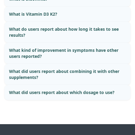
What is Vitamin D3 K2?
What do users report about how long it takes to see
results?
What kind of improvement in symptoms have other
users reported?
What did users report about combining it with other
supplements?
What did users report about which dosage to use?