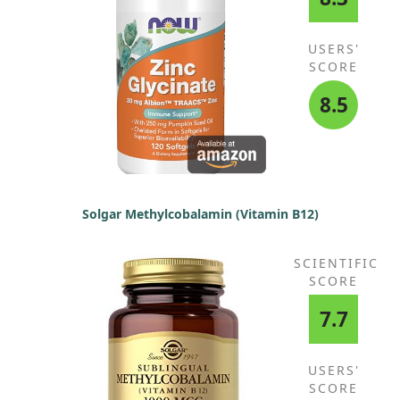
USERS'
SCORE
8.5
Solgar Methylcobalamin (Vitamin B12)
SCIENTIFIC
SCORE
7.7
USERS'
SCORE