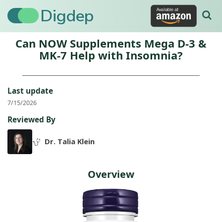
Digdep
Can NOW Supplements Mega D-3 &
MK-7 Help with Insomnia?
Last update
7/15/2026
Reviewed By
Dr. Talia Klein
Overview