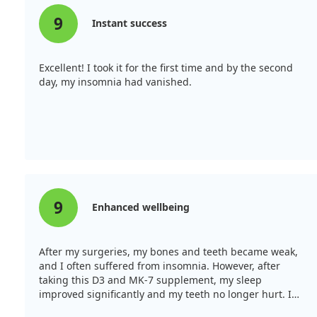
9
Instant success
Excellent! I took it for the first time and by the second
day, my insomnia had vanished.
9
Enhanced wellbeing
After my surgeries, my bones and teeth became weak,
and I often suffered from insomnia. However, after
taking this D3 and MK-7 supplement, my sleep
improved significantly and my teeth no longer hurt. I
can forget about insomnia for now!