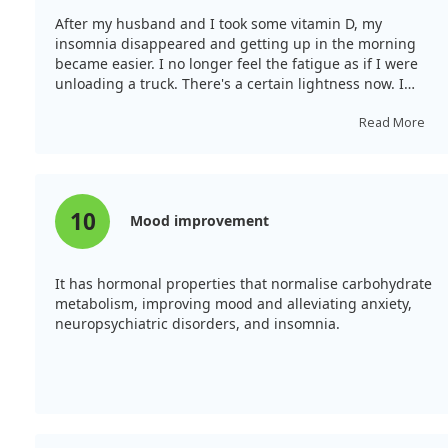
After my husband and I took some vitamin D, my
insomnia disappeared and getting up in the morning
became easier. I no longer feel the fatigue as if I were
unloading a truck. There's a certain lightness now. I
would definitely recommend it.
Read More
10
Mood improvement
It has hormonal properties that normalise carbohydrate
metabolism, improving mood and alleviating anxiety,
neuropsychiatric disorders, and insomnia.