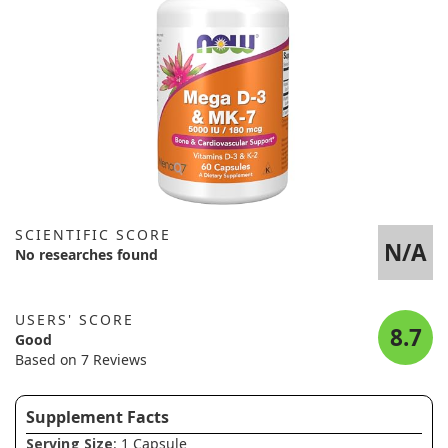
SCIENTIFIC SCORE
N/A
No researches found
USERS' SCORE
8.7
Good
Based on 7 Reviews
Supplement Facts
Serving Size
: 1 Capsule