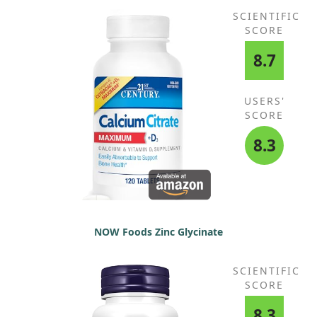
SCIENTIFIC
SCORE
8.7
USERS'
SCORE
8.3
NOW Foods Zinc Glycinate
SCIENTIFIC
SCORE
8.3