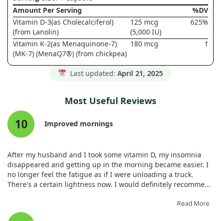
Amount Per Serving
%DV
Vitamin D-3(as Cholecalciferol)
125 mcg
625%
(from Lanolin)
(5,000 IU)
Vitamin K-2(as Menaquinone-7)
180 mcg
†
(MK-7) (MenaQ7®) (from chickpea)
Last updated:
April 21, 2025
Most Useful Reviews
10
Improved mornings
After my husband and I took some vitamin D, my insomnia
disappeared and getting up in the morning became easier. I
no longer feel the fatigue as if I were unloading a truck.
There's a certain lightness now. I would definitely recommend
it.
Read More