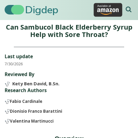
Digdep
Can Sambucol Black Elderberry Syrup
Help with Sore Throat?
Last update
7/30/2026
Reviewed By
Kety Ben David, B.Sn.
Research Authors
Fabio Cardinale
Dionisio Franco Barattini
Valentina Martinucci