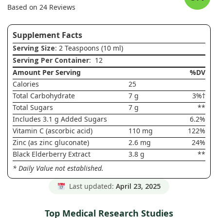
Based on 24 Reviews
Supplement Facts
Serving Size
: 2 Teaspoons (10 ml)
Serving Per Container
: 12
Amount Per Serving
%DV
Calories
25
Total Carbohydrate
7 g
3%†
Total Sugars
7 g
**
Includes 3.1 g Added Sugars
6.2%
Vitamin C (ascorbic acid)
110 mg
122%
Zinc (as zinc gluconate)
2.6 mg
24%
Black Elderberry Extract
3.8 g
**
* Daily Value not established.
Last updated:
April 23, 2025
Top Medical Research Studies