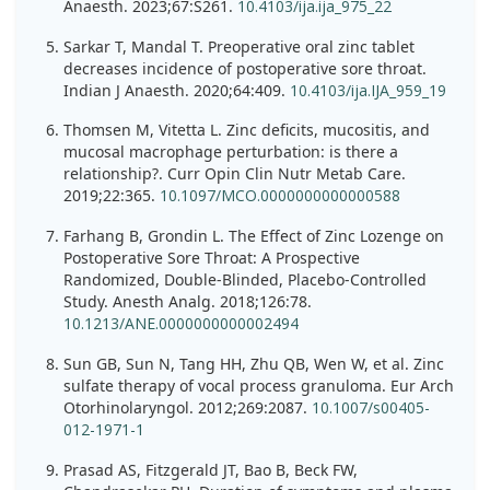
Anaesth. 2023;67:S261.
10.4103/ija.ija_975_22
Sarkar T, Mandal T. Preoperative oral zinc tablet
decreases incidence of postoperative sore throat.
Indian J Anaesth. 2020;64:409.
10.4103/ija.IJA_959_19
Thomsen M, Vitetta L. Zinc deficits, mucositis, and
mucosal macrophage perturbation: is there a
relationship?. Curr Opin Clin Nutr Metab Care.
2019;22:365.
10.1097/MCO.0000000000000588
Farhang B, Grondin L. The Effect of Zinc Lozenge on
Postoperative Sore Throat: A Prospective
Randomized, Double-Blinded, Placebo-Controlled
Study. Anesth Analg. 2018;126:78.
10.1213/ANE.0000000000002494
Sun GB, Sun N, Tang HH, Zhu QB, Wen W, et al. Zinc
sulfate therapy of vocal process granuloma. Eur Arch
Otorhinolaryngol. 2012;269:2087.
10.1007/s00405-
012-1971-1
Prasad AS, Fitzgerald JT, Bao B, Beck FW,