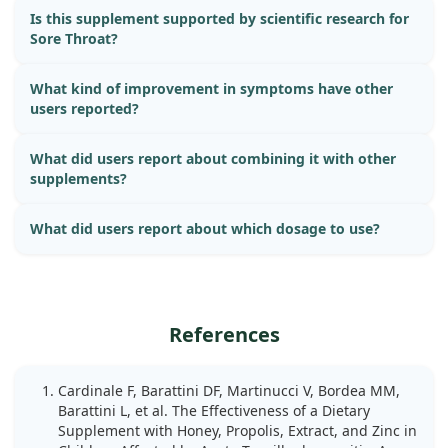
Is this supplement supported by scientific research for
Sore Throat?
What kind of improvement in symptoms have other
users reported?
What did users report about combining it with other
supplements?
What did users report about which dosage to use?
References
Cardinale F, Barattini DF, Martinucci V, Bordea MM,
Barattini L, et al. The Effectiveness of a Dietary
Supplement with Honey, Propolis, Extract, and Zinc in