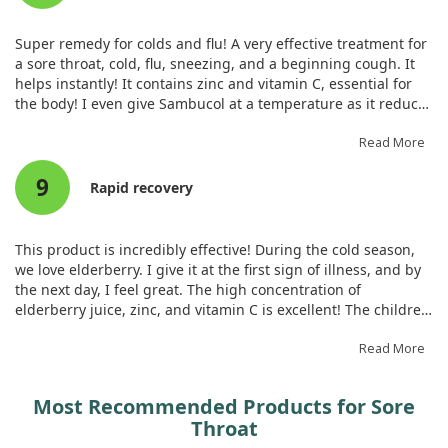
following surgery. By using zinc gargle preoperatively, we can
potentially improve patient outcomes related to postoperative
Super remedy for colds and flu! A very effective treatment for
sore throat.
a sore throat, cold, flu, sneezing, and a beginning cough. It
helps instantly! It contains zinc and vitamin C, essential for
the body! I even give Sambucol at a temperature as it reduces
fever. It is one of the main remedies in our medicine cabinet,
always kept at home!
Read More
9
Rapid recovery
This product is incredibly effective! During the cold season,
we love elderberry. I give it at the first sign of illness, and by
the next day, I feel great. The high concentration of
elderberry juice, zinc, and vitamin C is excellent! The children
enjoy the taste, and they now ask for it themselves whenever
they have a sore throat.
Read More
Most Recommended Products for Sore
Throat