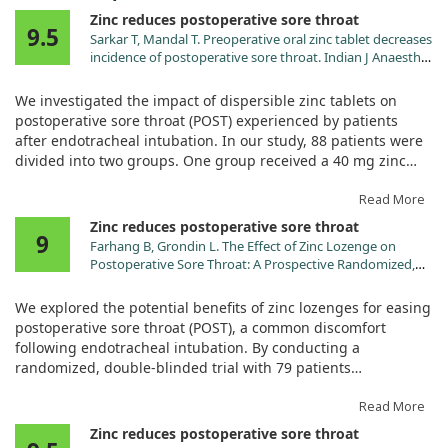
Zinc reduces postoperative sore throat
9.5
Sarkar T, Mandal T. Preoperative oral zinc tablet decreases
incidence of postoperative sore throat. Indian J Anaesth.
2020;64:409. doi:10.4103/ija.IJA_959_19
We investigated the impact of dispersible zinc tablets on
postoperative sore throat (POST) experienced by patients
after endotracheal intubation. In our study, 88 patients were
divided into two groups. One group received a 40 mg zinc
tablet, while the other received a placebo 30 minutes before
their surgery.
Read More
Zinc reduces postoperative sore throat
9
Our findings revealed that the zinc group reported
Farhang B, Grondin L. The Effect of Zinc Lozenge on
significantly fewer instances of POST at the 4-hour mark
Postoperative Sore Throat: A Prospective Randomized,
compared to the placebo group. Specifically, only 6.8% of
Double-Blinded, Placebo-Controlled Study. Anesth Analg.
patients in the zinc group experienced POST, while a higher
2018;126:78. doi:10.1213/ANE.0000000000002494
We explored the potential benefits of zinc lozenges for easing
31.8% in the placebo group did. Furthermore, none of the
postoperative sore throat (POST), a common discomfort
patients taking zinc reported severe sore throat, a stark
following endotracheal intubation. By conducting a
contrast to three patients in the placebo group who did.
randomized, double-blinded trial with 79 patients
undergoing low- to moderate-risk surgeries, we divided
Additionally, we noted lower severity ratings for sore throat in
participants into two groups: one received zinc lozenges,
Read More
the zinc group at various time intervals post-surgery. The
while the other was given a placebo.
Zinc reduces postoperative sore throat
results emphasize that taking zinc tablets before surgery can