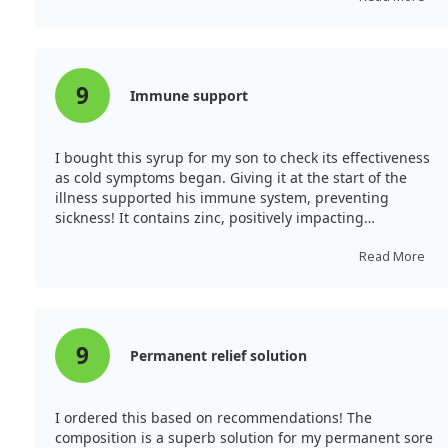
9
Immune support
I bought this syrup for my son to check its effectiveness
as cold symptoms began. Giving it at the start of the
illness supported his immune system, preventing
sickness! It contains zinc, positively impacting
immunity. This elderberry syrup effectively treats sore
throat, fever, and cough.
Read More
9
Permanent relief solution
I ordered this based on recommendations! The
composition is a superb solution for my permanent sore