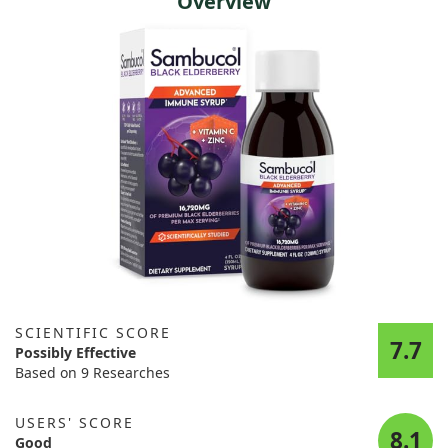
Overview
SCIENTIFIC SCORE
7.7
Possibly Effective
Based on 9 Researches
USERS' SCORE
8.1
Good