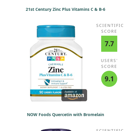
21st Century Zinc Plus Vitamins C & B-6
SCIENTIFIC
SCORE
7.7
USERS'
SCORE
9.1
NOW Foods Quercetin with Bromelain
SCIENTIFIC