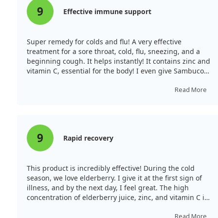
9
Effective immune support
Super remedy for colds and flu! A very effective
treatment for a sore throat, cold, flu, sneezing, and a
beginning cough. It helps instantly! It contains zinc and
vitamin C, essential for the body! I even give Sambucol
at a temperature as it reduces fever. It is one of the
main remedies in our medicine cabinet, always kept at
Read More
home!
9
Rapid recovery
This product is incredibly effective! During the cold
season, we love elderberry. I give it at the first sign of
illness, and by the next day, I feel great. The high
concentration of elderberry juice, zinc, and vitamin C is
excellent! The children enjoy the taste, and they now
ask for it themselves whenever they have a sore throat.
Read More