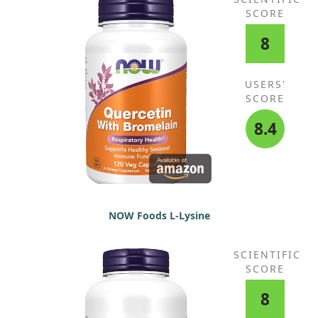
SCORE
8
USERS'
SCORE
8.4
NOW Foods L-Lysine
SCIENTIFIC
SCORE
8