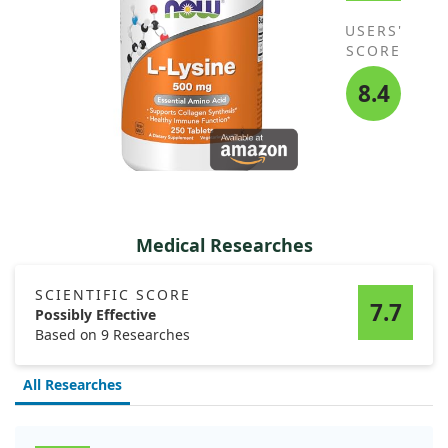
USERS'
SCORE
8.4
Medical Researches
SCIENTIFIC SCORE
7.7
Possibly Effective
Based on 9 Researches
All Researches