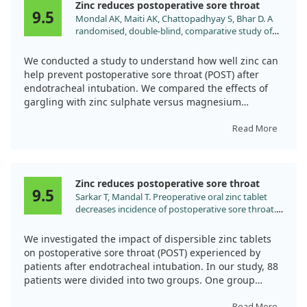
Zinc reduces postoperative sore throat
9.5
Mondal AK, Maiti AK, Chattopadhyay S, Bhar D. A
randomised, double-blind, comparative study of
preoperative magnesium sulphate versus zinc
sulphate gargle for prevention of postoperative
We conducted a study to understand how well zinc can
sore throat following endotracheal intubation.
help prevent postoperative sore throat (POST) after
Indian J Anaesth. 2023;67:S261.
endotracheal intubation. We compared the effects of
doi:10.4103/ija.ija_975_22
gargling with zinc sulphate versus magnesium
sulphate in a controlled trial involving 132 patients.
Those in the zinc group received a solution with 40 mg
Read More
of elemental zinc, while the magnesium group used 20
mg/kg of magnesium sulphate, with a control group
receiving only dextrose.
Zinc reduces postoperative sore throat
9.5
Sarkar T, Mandal T. Preoperative oral zinc tablet
Our findings showed that the group using zinc
decreases incidence of postoperative sore throat.
sulphate experienced notably lower rates of sore throat
Indian J Anaesth. 2020;64:409.
compared to those using magnesium sulphate.
doi:10.4103/ija.IJA_959_19
Specifically, the incidence of mild POST was significantly
We investigated the impact of dispersible zinc tablets
lower in the zinc group, especially during the first four
on postoperative sore throat (POST) experienced by
hours after surgery. Overall, zinc gargle proved to be
patients after endotracheal intubation. In our study, 88
more effective in reducing sore throat compared to
patients were divided into two groups. One group
magnesium sulphate, demonstrating its potential
received a 40 mg zinc tablet, while the other received a
Read More