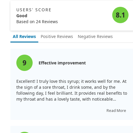
regarding the adjunctive use of the supplement in
zinc preparations may still hold promise in specific
treating sore throat, it remains unclear how much zinc
contexts, such as managing sore throat post-surgery.
USERS' SCORE
alone contributes to its effectiveness.
8.1
Good
Overall, while zinc's benefits in sore throat treatment
Based on 24 Reviews
appear to vary, ongoing research explores the best
applications and formulations of zinc to potentially ease
All Reviews
Positive Reviews
Negative Reviews
discomfort. As such, individuals seeking relief should
keep an eye on emerging studies that could clarify
zinc's role in throat health.
9
Effective improvement
Excellent! I truly love this syrup; it works well for me. At
the sign of a sore throat, I drink some, and by the
following day, I feel brilliant. It provides real benefits to
my throat and has a lovely taste, with noticeable
improvement soon after taking it.
Read More