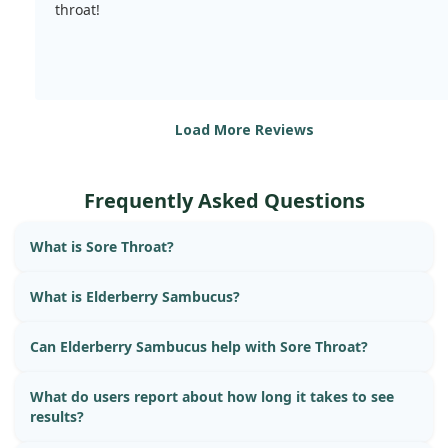
throat!
Load More Reviews
Frequently Asked Questions
What is Sore Throat?
What is Elderberry Sambucus?
Can Elderberry Sambucus help with Sore Throat?
What do users report about how long it takes to see
results?