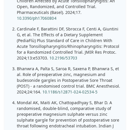
Children Affected by Acute Tonsillopharyngitis: An
Open, Randomized, and Controlled Trial.
Pharmaceuticals (Basel). 2024;17.
10.3390/ph17060804
Cardinale F, Barattini DF, Sbrocca F, Centi A, Giuntini
G, et al. The Effects of a Dietary Supplement
(PediaFlù) Plus Standard of Care in Children With
Acute Tonsillopharyngitis/Rhinopharyngitis: Protocol
for a Randomized Controlled Trial. JMIR Res Protoc.
2024;13:e53703.
10.2196/53703
Bhanwra A, Palta S, Saroa R, Saxena P, Bhanwra S, et
al. Role of preoperative zinc, magnesium and
budesonide gargles in Postoperative Sore Throat
(POST) - a randomised control trial. BMC Anesthesiol.
2024;24:164.
10.1186/s12871-024-02534-5
Mondal AK, Maiti AK, Chattopadhyay S, Bhar D. A
randomised, double-blind, comparative study of
preoperative magnesium sulphate versus zinc
sulphate gargle for prevention of postoperative sore
throat following endotracheal intubation. Indian J