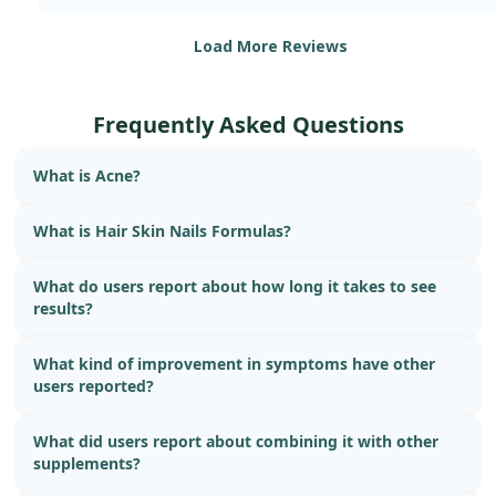
Load More Reviews
Frequently Asked Questions
What is Acne?
What is Hair Skin Nails Formulas?
What do users report about how long it takes to see
results?
What kind of improvement in symptoms have other
users reported?
What did users report about combining it with other
supplements?