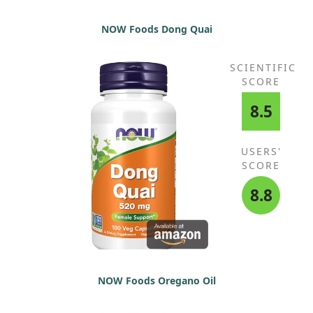
NOW Foods Dong Quai
SCIENTIFIC
SCORE
8.5
USERS'
SCORE
8.8
NOW Foods Oregano Oil