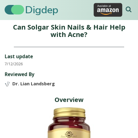
Digdep
Can Solgar Skin Nails & Hair Help
with Acne?
Last update
7/12/2026
Reviewed By
Dr. Lian Landsberg
Overview