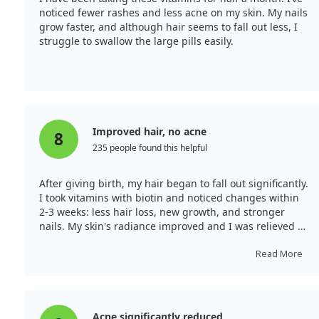
noticed fewer rashes and less acne on my skin. My nails
grow faster, and although hair seems to fall out less, I
struggle to swallow the large pills easily.
Improved hair, no acne
8
235 people found this helpful
After giving birth, my hair began to fall out significantly.
I took vitamins with biotin and noticed changes within
2-3 weeks: less hair loss, new growth, and stronger
nails. My skin's radiance improved and I was relieved to
find that acne had stopped appearing. I hope my
review helps someone else.
Read More
Acne significantly reduced