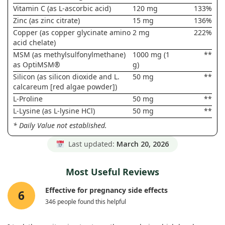
Vitamin C (as L-ascorbic acid)
120 mg
133%
Zinc (as zinc citrate)
15 mg
136%
Copper (as copper glycinate amino
2 mg
222%
acid chelate)
MSM (as methylsulfonylmethane)
1000 mg (1
**
as OptiMSM®
g)
Silicon (as silicon dioxide and L.
50 mg
**
calcareum [red algae powder])
L-Proline
50 mg
**
L-Lysine (as L-lysine HCl)
50 mg
**
* Daily Value not established.
Last updated:
March 20, 2026
Most Useful Reviews
Effective for pregnancy side effects
6
346 people found this helpful