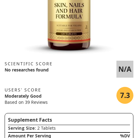
SCIENTIFIC SCORE
N/A
No researches found
USERS' SCORE
7.3
Moderately Good
Based on 39 Reviews
Supplement Facts
Serving Size
: 2 Tablets
Amount Per Serving
%DV