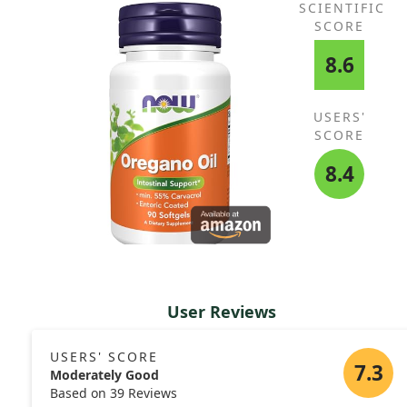
SCIENTIFIC
SCORE
8.6
USERS'
SCORE
8.4
User Reviews
USERS' SCORE
7.3
Moderately Good
Based on 39 Reviews