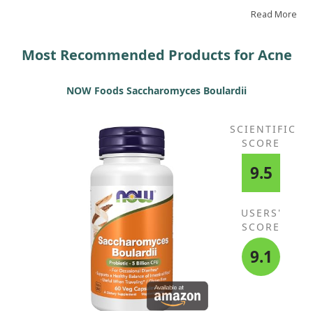
had stopped appearing. I hope my review helps someone
else.
Read More
Most Recommended Products for Acne
NOW Foods Saccharomyces Boulardii
SCIENTIFIC
SCORE
9.5
USERS'
SCORE
9.1