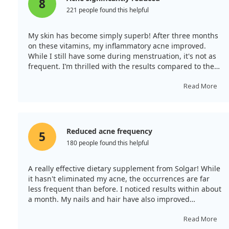
8
221 people found this helpful
My skin has become simply superb! After three months
on these vitamins, my inflammatory acne improved.
While I still have some during menstruation, it's not as
frequent. I’m thrilled with the results compared to the
many other products I’ve tried.
Read More
Reduced acne frequency
5
180 people found this helpful
A really effective dietary supplement from Solgar! While
it hasn't eliminated my acne, the occurrences are far
less frequent than before. I noticed results within about
a month. My nails and hair have also improved
significantly; they are now stronger and healthier!
Read More