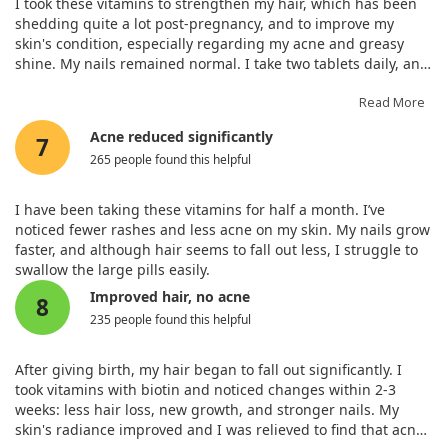
I took these vitamins to strengthen my hair, which has been
shedding quite a lot post-pregnancy, and to improve my
skin's condition, especially regarding my acne and greasy
shine. My nails remained normal. I take two tablets daily, and
this preparation contains essential trace elements. The Solgar
vitamin complex is among the best globally for skin, hair, and
Read More
nail health! I recommend it.
Acne reduced significantly
7
265 people found this helpful
I have been taking these vitamins for half a month. I’ve
noticed fewer rashes and less acne on my skin. My nails grow
faster, and although hair seems to fall out less, I struggle to
swallow the large pills easily.
Improved hair, no acne
8
235 people found this helpful
After giving birth, my hair began to fall out significantly. I
took vitamins with biotin and noticed changes within 2-3
weeks: less hair loss, new growth, and stronger nails. My
skin's radiance improved and I was relieved to find that acne