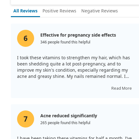
All Reviews
Positive Reviews
Negative Reviews
Effective for pregnancy side effects
6
346 people found this helpful
I took these vitamins to strengthen my hair, which has
been shedding quite a lot post-pregnancy, and to
improve my skin's condition, especially regarding my
acne and greasy shine. My nails remained normal. I
take two tablets daily, and this preparation contains
essential trace elements. The Solgar vitamin complex is
Read More
among the best globally for skin, hair, and nail health! I
recommend it.
Acne reduced significantly
7
265 people found this helpful
I have been taking these vitamins for half a month. I’ve