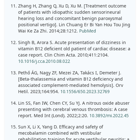
Zhang H, Zhang Q, Xu D, Xu M. [Treatment outcome
of patients with idiopathic sudden sensorineural
hearing loss and concomitant benign paroxysmal
positional vertigo]. Lin Chuang Er Bi Yan Hou Tou Jing
Wai Ke Za Zhi. 2014;28:1212.
PubMed
Singh B, Arora S. Acute presentation of dizziness in
vitamin B12 deficient old patient of cardiac disease: a
case report. Clin Chim Acta. 2010;411:2104.
10.1016/j.cca.2010.08.022
Pethő ÁG, Nagy ZF, Mezei ZA, Takács I, Demeter J.
[Beta-thalassemia and vitamin B12 deficiency and
associated complement-mediated hemolysis]. Orv
Hetil. 2023;164:954.
10.1556/650.2023.32769
Lin SS, Fan IW, Chen CY, Su YJ. A nitrous oxide abuser
presenting with cerebral venous thrombosis: A case
report. Med Int (Lond). 2022;2:20.
10.3892/mi.2022.45
Sun X, Li X, Yang D. Efficacy and safety of
mecobalamin combined with vestibular
rehabilitation training for acute vestibular neuritis: a