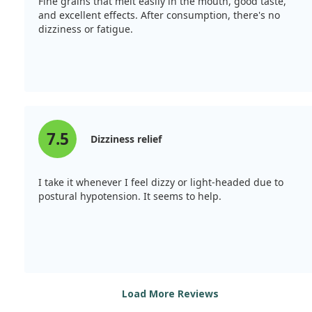
Fine grains that melt easily in the mouth, good taste,
and excellent effects. After consumption, there's no
dizziness or fatigue.
7.5
Dizziness relief
I take it whenever I feel dizzy or light-headed due to
postural hypotension. It seems to help.
Load More Reviews