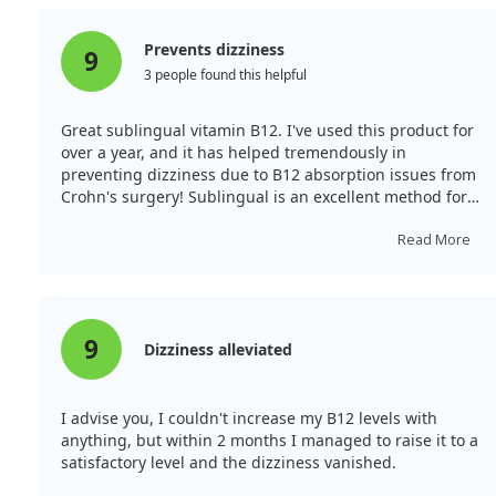
Prevents dizziness
9
3 people found this helpful
Great sublingual vitamin B12. I've used this product for
over a year, and it has helped tremendously in
preventing dizziness due to B12 absorption issues from
Crohn's surgery! Sublingual is an excellent method for
B12 intake.
Read More
9
Dizziness alleviated
I advise you, I couldn't increase my B12 levels with
anything, but within 2 months I managed to raise it to a
satisfactory level and the dizziness vanished.