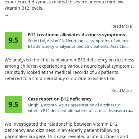
experienced dizziness related to severe anemia from low
vitamin B12 levels.
After treatment with daily vitamin B12 injections, his
symptoms and lab values significantly improved, indicating a
Read More
positive response to the treatment.
B12 treatment alleviates dizziness symptoms
9.5
Serin HM, Arslan EA. Neurological symptoms of vitamin
Despite the rare nature of his condition—seronegative
B12 deficiency: analysis of pediatric patients. Acta Clin
pernicious anemia—the results suggest that B12 can
Croat. 2019;58:295. doi:10.20471/acc.2019.58.02.13
effectively alleviate dizziness stemming from anemia in
We analyzed the effects of vitamin B12 deficiency on dizziness
similar cases.
among children experiencing various neurological symptoms.
Our study looked at the medical records of 38 patients
referred to a child neurology clinic due to issues like
dizziness, syncope, and convulsions.
Read More
Impressively, all children showed significant improvement
Case report on B12 deficiency
9.5
within a month after receiving vitamin B12 treatment. This
Singh B, Arora S. Acute presentation of dizziness in
highlights the importance of prompt diagnosis and
vitamin B12 deficient old patient of cardiac disease: a case
supplementation, as various symptoms can appear
report. Clin Chim Acta. 2010;411:2104.
independently of anemia. Understanding these symptoms
doi:10.1016/j.cca.2010.08.022
We investigated the relationship between vitamin B12
can help prevent severe complications, especially in
deficiency and dizziness in an elderly patient following
vulnerable populations.
pacemaker surgery. This case revealed acute dizziness and