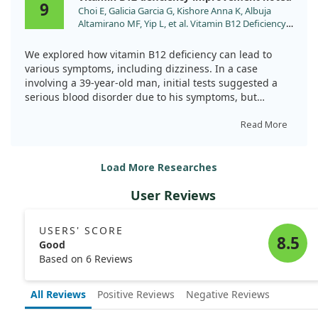
9
Choi E, Galicia Garcia G, Kishore Anna K, Albuja
identify and treat deficiencies that might otherwise go
Altamirano MF, Yip L, et al. Vitamin B12 Deficiency
unnoticed.
Manifesting As Pancytopenia, Lymphadenopathy,
and Fever: A Clinical Mimic of Hematologic
We explored how vitamin B12 deficiency can lead to
Malignancies. Cureus. 2024;16:e64676.
various symptoms, including dizziness. In a case
doi:10.7759/cureus.64676
involving a 39-year-old man, initial tests suggested a
serious blood disorder due to his symptoms, but
further analysis revealed a severe vitamin B12
deficiency as the root cause.
Read More
After treatment with vitamin B12 injections, we
Load More Researches
observed remarkable improvements in blood counts
and a reduction in symptoms. This highlights the
User Reviews
importance of considering vitamin deficiencies in
patients, particularly when diagnosing conditions
related to dizziness and blood health.
USERS' SCORE
8.5
Good
Based on 6 Reviews
All Reviews
Positive Reviews
Negative Reviews