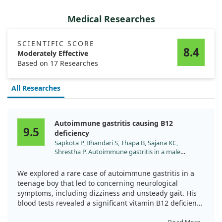
Medical Researches
SCIENTIFIC SCORE
8.4
Moderately Effective
Based on 17 Researches
All Researches
Autoimmune gastritis causing B12
9.5
deficiency
Sapkota P, Bhandari S, Thapa B, Sajana KC,
Shrestha P. Autoimmune gastritis in a male
adolescent with cerebellar involvement: A case
report. Ann Med Surg (Lond). 2022;81:104228.
We explored a rare case of autoimmune gastritis in a
doi:10.1016/j.amsu.2022.104228
teenage boy that led to concerning neurological
symptoms, including dizziness and unsteady gait. His
blood tests revealed a significant vitamin B12 deficiency
while he consumed a non-vegetarian diet. After