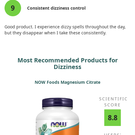
9
Consistent dizziness control
Good product. I experience dizzy spells throughout the day,
but they disappear when I take these consistently.
Most Recommended Products for
Dizziness
NOW Foods Magnesium Citrate
SCIENTIFIC
SCORE
8.8
USERS'