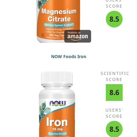
SCORE
8.5
NOW Foods Iron
SCIENTIFIC
SCORE
8.6
USERS'
SCORE
8.5