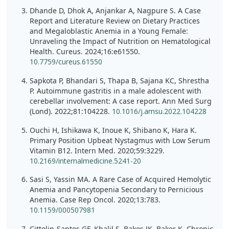
Dhande D, Dhok A, Anjankar A, Nagpure S. A Case
Report and Literature Review on Dietary Practices
and Megaloblastic Anemia in a Young Female:
Unraveling the Impact of Nutrition on Hematological
Health. Cureus. 2024;16:e61550.
10.7759/cureus.61550
Sapkota P, Bhandari S, Thapa B, Sajana KC, Shrestha
P. Autoimmune gastritis in a male adolescent with
cerebellar involvement: A case report. Ann Med Surg
(Lond). 2022;81:104228.
10.1016/j.amsu.2022.104228
Ouchi H, Ishikawa K, Inoue K, Shibano K, Hara K.
Primary Position Upbeat Nystagmus with Low Serum
Vitamin B12. Intern Med. 2020;59:3229.
10.2169/internalmedicine.5241-20
Sasi S, Yassin MA. A Rare Case of Acquired Hemolytic
Anemia and Pancytopenia Secondary to Pernicious
Anemia. Case Rep Oncol. 2020;13:783.
10.1159/000507981
Cittolin-Santos GF, Khalil S, Bakos JK, Baker K. Chronic