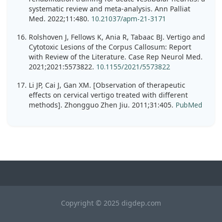
systematic review and meta-analysis. Ann Palliat
Med. 2022;11:480.
10.21037/apm-21-3171
Rolshoven J, Fellows K, Ania R, Tabaac BJ. Vertigo and
Cytotoxic Lesions of the Corpus Callosum: Report
with Review of the Literature. Case Rep Neurol Med.
2021;2021:5573822.
10.1155/2021/5573822
Li JP, Cai J, Gan XM. [Observation of therapeutic
effects on cervical vertigo treated with different
methods]. Zhongguo Zhen Jiu. 2011;31:405.
PubMed
Copyright © 2025 digdep.com