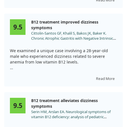
receiving intramuscular vitamin B12 therapy, his
Read More
symptoms improved significantly over six months.
This case highlights the importance of recognizing how
B12 treatment improved dizziness
autoimmune gastritis can cause neurological
9.5
symptoms
complications and emphasizes the need for early
Cittolin-Santos GF, Khalil S, Bakos JK, Baker K.
diagnosis to prevent serious health issues.
Chronic Atrophic Gastritis with Negative Intrinsic
Factor and Parietal Cell Antibody Presenting as a
Severe Hemolytic Anemia. Case Rep Hematol.
We examined a unique case involving a 28-year-old
2020;2020:8697493. doi:10.1155/2020/8697493
male who experienced dizziness related to severe
anemia from low vitamin B12 levels.
After treatment with daily vitamin B12 injections, his
symptoms and lab values significantly improved,
Read More
indicating a positive response to the treatment.
Despite the rare nature of his condition—seronegative
B12 treatment alleviates dizziness
pernicious anemia—the results suggest that B12 can
9.5
symptoms
effectively alleviate dizziness stemming from anemia in
Serin HM, Arslan EA. Neurological symptoms of
similar cases.
vitamin B12 deficiency: analysis of pediatric
patients. Acta Clin Croat. 2019;58:295.