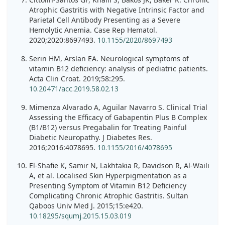
Atrophic Gastritis with Negative Intrinsic Factor and
Parietal Cell Antibody Presenting as a Severe
Hemolytic Anemia. Case Rep Hematol.
2020;2020:8697493.
10.1155/2020/8697493
Serin HM, Arslan EA. Neurological symptoms of
vitamin B12 deficiency: analysis of pediatric patients.
Acta Clin Croat. 2019;58:295.
10.20471/acc.2019.58.02.13
Mimenza Alvarado A, Aguilar Navarro S. Clinical Trial
Assessing the Efficacy of Gabapentin Plus B Complex
(B1/B12) versus Pregabalin for Treating Painful
Diabetic Neuropathy. J Diabetes Res.
2016;2016:4078695.
10.1155/2016/4078695
El-Shafie K, Samir N, Lakhtakia R, Davidson R, Al-Waili
A, et al. Localised Skin Hyperpigmentation as a
Presenting Symptom of Vitamin B12 Deficiency
Complicating Chronic Atrophic Gastritis. Sultan
Qaboos Univ Med J. 2015;15:e420.
10.18295/squmj.2015.15.03.019