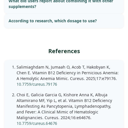
What did users report about combining it with other
supplements?
According to research, which dosage to use?
References
Salimiaghdam N, Jumaah O, Acob T, Hakobyan K,
Chen E. Vitamin B12 Deficiency in Pernicious Anemia:
A Hemolytic Anemia Mimic. Cureus. 2025;17:e79176.
10.7759/cureus.79176
Choi E, Galicia Garcia G, Kishore Anna K, Albuja
Altamirano MF, Yip L, et al. Vitamin B12 Deficiency
Manifesting As Pancytopenia, Lymphadenopathy,
and Fever: A Clinical Mimic of Hematologic
Malignancies. Cureus. 2024;16:e64676.
10.7759/cureus.64676