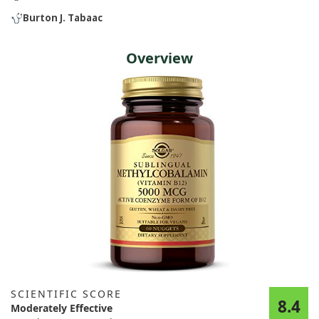
Burton J. Tabaac
Overview
SCIENTIFIC SCORE
8.4
Moderately Effective