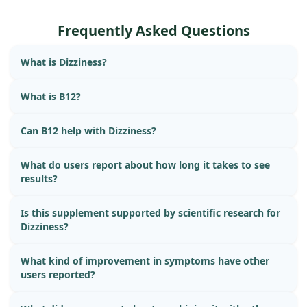
Frequently Asked Questions
What is Dizziness?
What is B12?
Can B12 help with Dizziness?
What do users report about how long it takes to see
results?
Is this supplement supported by scientific research for
Dizziness?
What kind of improvement in symptoms have other
users reported?