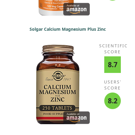
Solgar Calcium Magnesium Plus Zinc
SCIENTIFIC
SCORE
8.7
USERS'
SCORE
8.2