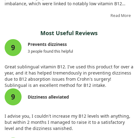
imbalance, which were linked to notably low vitamin B12
levels.
Read More
After receiving vitamin B12 supplementation, the patient
showed significant improvement, underscoring the
Most Useful Reviews
importance of checking B12 levels in older adults with similar
symptoms. Regular evaluations can help identify and treat
Prevents dizziness
9
deficiencies that might otherwise go unnoticed.
3 people found this helpful
Great sublingual vitamin B12. I've used this product for over a
year, and it has helped tremendously in preventing dizziness
due to B12 absorption issues from Crohn's surgery!
Sublingual is an excellent method for B12 intake.
9
Dizziness alleviated
I advise you, I couldn't increase my B12 levels with anything,
but within 2 months I managed to raise it to a satisfactory
level and the dizziness vanished.