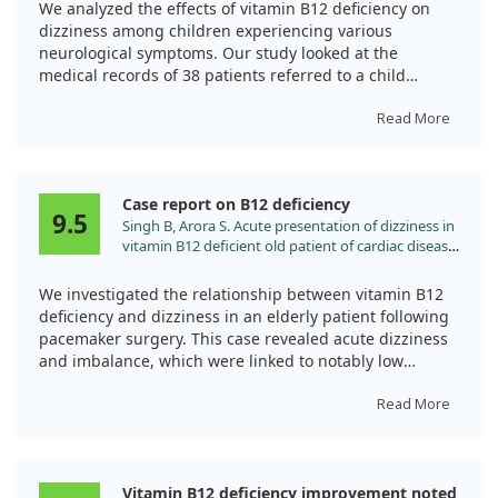
doi:10.20471/acc.2019.58.02.13
We analyzed the effects of vitamin B12 deficiency on
dizziness among children experiencing various
neurological symptoms. Our study looked at the
medical records of 38 patients referred to a child
neurology clinic due to issues like dizziness, syncope,
and convulsions.
Read More
Impressively, all children showed significant
improvement within a month after receiving vitamin
Case report on B12 deficiency
B12 treatment. This highlights the importance of
9.5
Singh B, Arora S. Acute presentation of dizziness in
prompt diagnosis and supplementation, as various
vitamin B12 deficient old patient of cardiac disease:
symptoms can appear independently of anemia.
a case report. Clin Chim Acta. 2010;411:2104.
Understanding these symptoms can help prevent
doi:10.1016/j.cca.2010.08.022
We investigated the relationship between vitamin B12
severe complications, especially in vulnerable
deficiency and dizziness in an elderly patient following
populations.
pacemaker surgery. This case revealed acute dizziness
and imbalance, which were linked to notably low
vitamin B12 levels.
Read More
After receiving vitamin B12 supplementation, the
patient showed significant improvement, underscoring
the importance of checking B12 levels in older adults
Vitamin B12 deficiency improvement noted
with similar symptoms. Regular evaluations can help