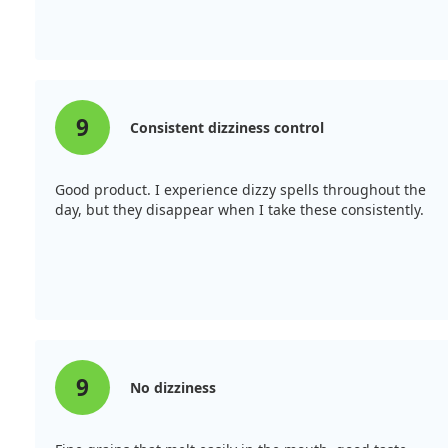
9
Consistent dizziness control
Good product. I experience dizzy spells throughout the
day, but they disappear when I take these consistently.
9
No dizziness