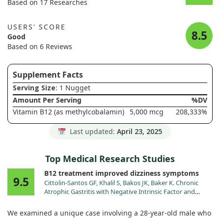
Based on 17 Researches
USERS' SCORE
8.5
Good
Based on 6 Reviews
Supplement Facts
Serving Size
: 1 Nugget
Amount Per Serving
%DV
Vitamin B12 (as methylcobalamin)
5,000 mcg
208,333%
Last updated:
April 23, 2025
Top Medical Research Studies
B12 treatment improved dizziness symptoms
9.5
Cittolin-Santos GF, Khalil S, Bakos JK, Baker K. Chronic
Atrophic Gastritis with Negative Intrinsic Factor and
Parietal Cell Antibody Presenting as a Severe Hemolytic
Anemia. Case Rep Hematol. 2020;2020:8697493.
We examined a unique case involving a 28-year-old male who
doi:10.1155/2020/8697493