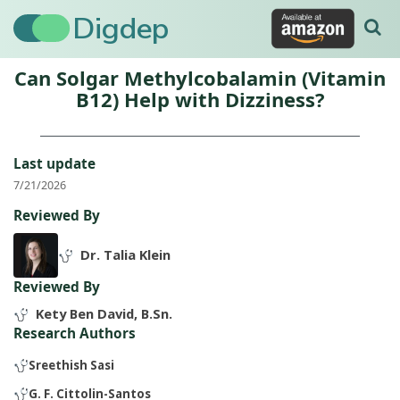
Digdep
Can Solgar Methylcobalamin (Vitamin
B12) Help with Dizziness?
Last update
7/21/2026
Reviewed By
Dr. Talia Klein
Reviewed By
Kety Ben David, B.Sn.
Research Authors
Sreethish Sasi
G. F. Cittolin-Santos