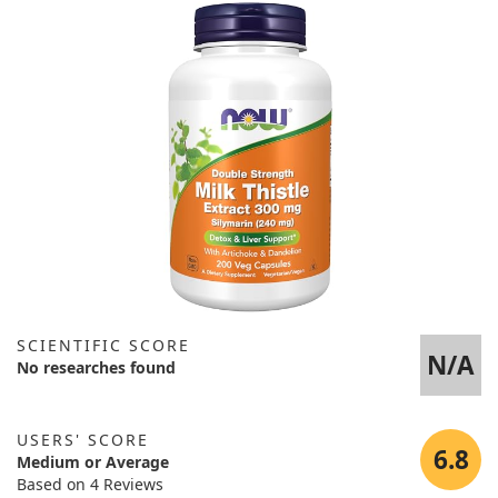
SCIENTIFIC SCORE
N/A
No researches found
USERS' SCORE
6.8
Medium or Average
Based on 4 Reviews