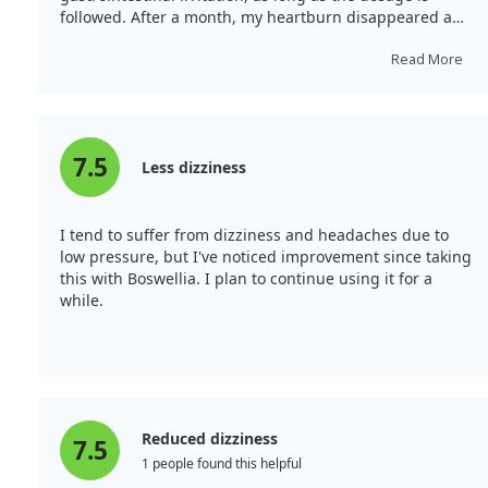
followed. After a month, my heartburn disappeared and
my skin brightened.
Read More
7.5
Less dizziness
I tend to suffer from dizziness and headaches due to
low pressure, but I've noticed improvement since taking
this with Boswellia. I plan to continue using it for a
while.
Reduced dizziness
7.5
1 people found this helpful