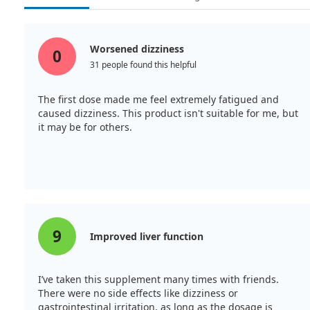
Worsened dizziness
0
31 people found this helpful
The first dose made me feel extremely fatigued and
caused dizziness. This product isn't suitable for me, but
it may be for others.
9
Improved liver function
I’ve taken this supplement many times with friends.
There were no side effects like dizziness or
gastrointestinal irritation, as long as the dosage is