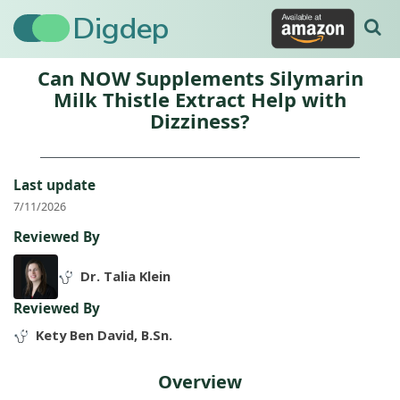
Digdep
Can NOW Supplements Silymarin
Milk Thistle Extract Help with
Dizziness?
Last update
7/11/2026
Reviewed By
Dr. Talia Klein
Reviewed By
Kety Ben David, B.Sn.
Overview