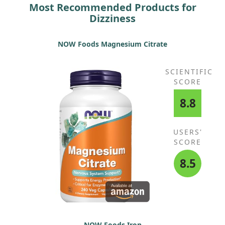
Most Recommended Products for
Dizziness
NOW Foods Magnesium Citrate
SCIENTIFIC
SCORE
8.8
USERS'
SCORE
8.5
NOW Foods Iron