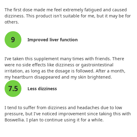
The first dose made me feel extremely fatigued and caused
dizziness. This product isn't suitable for me, but it may be for
others.
9
Improved liver function
I’ve taken this supplement many times with friends. There
were no side effects like dizziness or gastrointestinal
irritation, as long as the dosage is followed. After a month,
my heartburn disappeared and my skin brightened.
7.5
Less dizziness
I tend to suffer from dizziness and headaches due to low
pressure, but I've noticed improvement since taking this with
Boswellia. I plan to continue using it for a while.