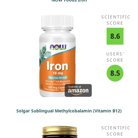
SCIENTIFIC
SCORE
8.6
USERS'
SCORE
8.5
Solgar Sublingual Methylcobalamin (Vitamin B12)
SCIENTIFIC
SCORE