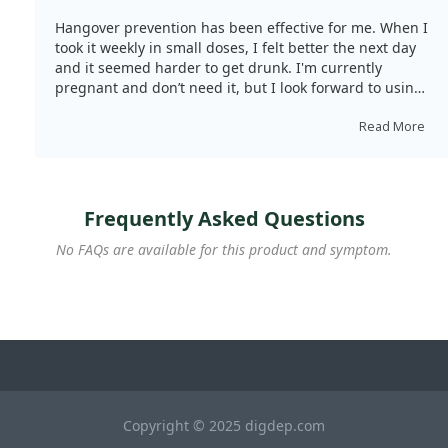
Hangover prevention has been effective for me. When I
took it weekly in small doses, I felt better the next day
and it seemed harder to get drunk. I'm currently
pregnant and don’t need it, but I look forward to using
it again when I can drink alcohol.
Read More
Frequently Asked Questions
No FAQs are available for this product and symptom.
Copyright © 2025 digdep.com