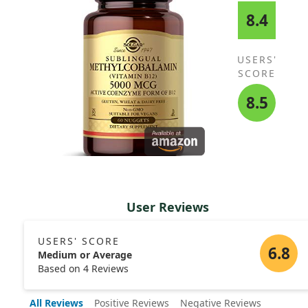
8.4
USERS'
SCORE
8.5
User Reviews
USERS' SCORE
6.8
Medium or Average
Based on 4 Reviews
All Reviews
Positive Reviews
Negative Reviews