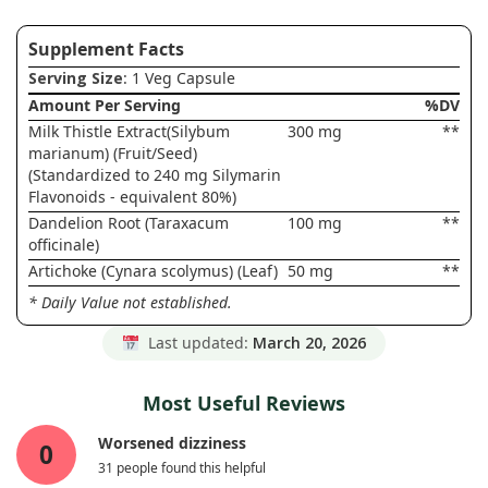
Supplement Facts
Serving Size
: 1 Veg Capsule
Amount Per Serving
%DV
Milk Thistle Extract(Silybum
300 mg
**
marianum) (Fruit/Seed)
(Standardized to 240 mg Silymarin
Flavonoids - equivalent 80%)
Dandelion Root (Taraxacum
100 mg
**
officinale)
Artichoke (Cynara scolymus) (Leaf)
50 mg
**
* Daily Value not established.
Last updated:
March 20, 2026
Most Useful Reviews
Worsened dizziness
0
31 people found this helpful