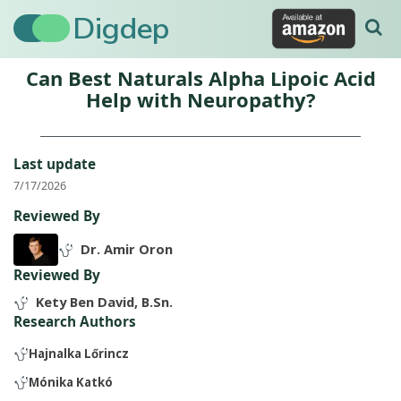
Digdep
Can Best Naturals Alpha Lipoic Acid
Help with Neuropathy?
Last update
7/17/2026
Reviewed By
Dr. Amir Oron
Reviewed By
Kety Ben David, B.Sn.
Research Authors
Hajnalka Lőrincz
Mónika Katkó