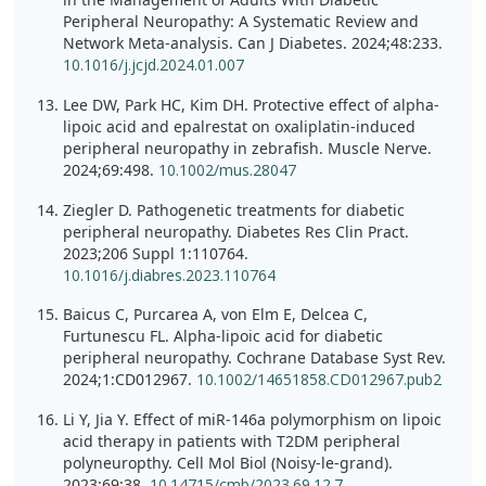
Peripheral Neuropathy: A Systematic Review and
Network Meta-analysis. Can J Diabetes. 2024;48:233.
10.1016/j.jcjd.2024.01.007
Lee DW, Park HC, Kim DH. Protective effect of alpha-
lipoic acid and epalrestat on oxaliplatin-induced
peripheral neuropathy in zebrafish. Muscle Nerve.
2024;69:498.
10.1002/mus.28047
Ziegler D. Pathogenetic treatments for diabetic
peripheral neuropathy. Diabetes Res Clin Pract.
2023;206 Suppl 1:110764.
10.1016/j.diabres.2023.110764
Baicus C, Purcarea A, von Elm E, Delcea C,
Furtunescu FL. Alpha-lipoic acid for diabetic
peripheral neuropathy. Cochrane Database Syst Rev.
2024;1:CD012967.
10.1002/14651858.CD012967.pub2
Li Y, Jia Y. Effect of miR-146a polymorphism on lipoic
acid therapy in patients with T2DM peripheral
polyneuropthy. Cell Mol Biol (Noisy-le-grand).
2023;69:38.
10.14715/cmb/2023.69.12.7