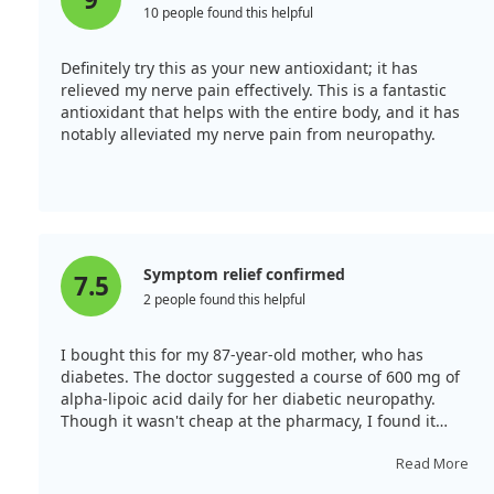
10 people found this helpful
Definitely try this as your new antioxidant; it has
relieved my nerve pain effectively. This is a fantastic
antioxidant that helps with the entire body, and it has
notably alleviated my nerve pain from neuropathy.
Symptom relief confirmed
7.5
2 people found this helpful
I bought this for my 87-year-old mother, who has
diabetes. The doctor suggested a course of 600 mg of
alpha-lipoic acid daily for her diabetic neuropathy.
Though it wasn't cheap at the pharmacy, I found it
significantly cheaper on iHerb. This supplement has
helped her manage symptoms like weakness in her
Read More
legs, which sometimes don’t cooperate. It also seems to