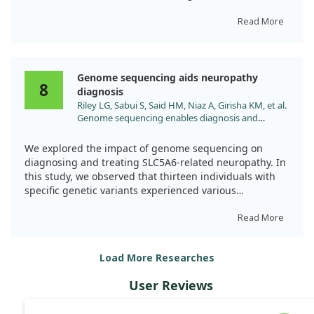
correlations between the reduction of AGEs and
case of a 25-year-old woman, whose symptoms
improvements in neuropathic symptoms and
included developmental delays, epilepsy, and
Read More
endothelial function.
neurocognitive challenges, we observed an intriguing
combination of treatments.
Overall, our study supports the idea that ALA can
Genome sequencing aids neuropathy
effectively lower AGEs in T2DM patients with
Alongside alpha-lipoic acid, her therapy incorporated
8
diagnosis
neuropathy, which could help improve their nerve
biotin and pantothenic acid, which collectively
Riley LG, Sabui S, Said HM, Niaz A, Girisha KM, et al.
function and overall health. This offers a promising
enhanced her overall metabolic control and
Genome sequencing enables diagnosis and
avenue for managing such complications in diabetes.
neurocognitive function. While our findings do
treatment of SLC5A6 neuropathy. Eur J Hum
highlight the improvement in her condition, they make
Genet. 2024;32:947. doi:10.1038/s41431-024-01641-
it difficult to draw strong conclusions about the isolated
We explored the impact of genome sequencing on
8
effect of alpha-lipoic acid on neuropathy alone.
diagnosing and treating SLC5A6-related neuropathy. In
this study, we observed that thirteen individuals with
Ultimately, this case points towards a promising domain
specific genetic variants experienced various
for further research. It emphasizes the importance of
symptoms, including childhood-onset peripheral motor
considering how combined vitamin treatments may
neuropathy.
Read More
yield benefits for individuals affected by neuropathies
associated with unique metabolic disorders.
Interestingly, a targeted treatment approach using
Load More Researches
biotin, pantothenic acid, and alpha-lipoic acid showed
promising clinical improvements in one case. The
User Reviews
findings highlight the critical role of genetic testing in
identifying conditions early, potentially saving both