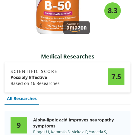
8.3
Medical Researches
SCIENTIFIC SCORE
7.5
Possibly Effective
Based on 16 Researches
All Researches
Alpha-lipoic acid improves neuropathy
9
symptoms
Pingali U, Kammila S, Mekala P, Yareeda S,