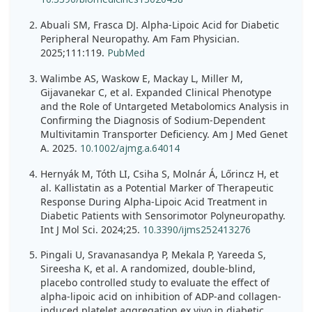
Abuali SM, Frasca DJ. Alpha-Lipoic Acid for Diabetic
Peripheral Neuropathy. Am Fam Physician.
2025;111:119.
PubMed
Walimbe AS, Waskow E, Mackay L, Miller M,
Gijavanekar C, et al. Expanded Clinical Phenotype
and the Role of Untargeted Metabolomics Analysis in
Confirming the Diagnosis of Sodium-Dependent
Multivitamin Transporter Deficiency. Am J Med Genet
A. 2025.
10.1002/ajmg.a.64014
Hernyák M, Tóth LI, Csiha S, Molnár Á, Lőrincz H, et
al. Kallistatin as a Potential Marker of Therapeutic
Response During Alpha-Lipoic Acid Treatment in
Diabetic Patients with Sensorimotor Polyneuropathy.
Int J Mol Sci. 2024;25.
10.3390/ijms252413276
Pingali U, Sravanasandya P, Mekala P, Yareeda S,
Sireesha K, et al. A randomized, double-blind,
placebo controlled study to evaluate the effect of
alpha-lipoic acid on inhibition of ADP-and collagen-
induced platelet aggregation ex vivo in diabetic