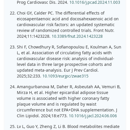
Prog Cardiovasc Dis. 2024.
10.1016/j.pcad.2024.11.003
Choi GY, Calder PC. The differential effects of
eicosapentaenoic acid and docosahexaenoic acid on
cardiovascular risk factors: an updated systematic
review of randomized controlled trials. Front Nutr.
2024;11:1423228.
10.3389/fnut.2024.1423228
Shi F, Chowdhury R, Sofianopoulou E, Koulman A, Sun
L, et al. Association of circulating fatty acids with
cardiovascular disease risk: analysis of individual-
level data in three large prospective cohorts and
updated meta-analysis. Eur J Prev Cardiol.
2025;32:233.
10.1093/eurjpc/zwae315
Amangurbanova M, Daher R, Asbeutah AA, Vemuri B,
Mirza H, et al. Higher epicardial adipose tissue
volume is associated with higher coronary fatty
plaque volume and is regulated by waist
circumference but not EPA+DHA supplementation. J
Clin Lipidol. 2024;18:e773.
10.1016/j.jacl.2024.06.006
Lv L, Guo Y, Zheng Z, Li B. Blood metabolites mediate