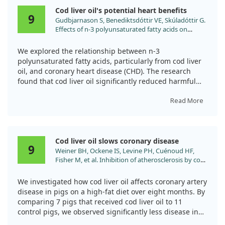
disease risks associated with diabetes. With its rich
no significant changes. This suggests that cod liver oil
Cod liver oil's potential heart benefits
omega-3 fatty acids and antioxidants, CLO appears to
may contribute positively to heart stability, but it
9
Gudbjarnason S, Benediktsdóttir VE, Skúladóttir G.
play a protective role in maintaining cardiovascular
doesn't dramatically alter all heart functions.
Effects of n-3 polyunsaturated fatty acids on
health in diabetic settings.
coronary heart disease. Bibl Nutr Dieta. 1989.
We explored the relationship between n-3
polyunsaturated fatty acids, particularly from cod liver
oil, and coronary heart disease (CHD). The research
found that cod liver oil significantly reduced harmful
arachidonic acid levels in heart cells, promoting a
healthier balance with beneficial docosahexaenoic acid.
Read More
This balance may lower risks of heart issues, including
sudden cardiac death. However, while diets rich in fish
oil show promise, the study does not claim that cod
Cod liver oil slows coronary disease
liver oil is a guaranteed solution to heart disease.
9
Weiner BH, Ockene IS, Levine PH, Cuénoud HF,
Fisher M, et al. Inhibition of atherosclerosis by cod-
liver oil in a hyperlipidemic swine model. N Engl J
Med. 1986;315:841.
We investigated how cod liver oil affects coronary artery
disease in pigs on a high-fat diet over eight months. By
comparing 7 pigs that received cod liver oil to 11
control pigs, we observed significantly less disease in
the oil-fed group. Notably, lesion size and arterial