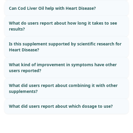
Can Cod Liver Oil help with Heart Disease?
What do users report about how long it takes to see
results?
Is this supplement supported by scientific research for
Heart Disease?
What kind of improvement in symptoms have other
users reported?
What did users report about combining it with other
supplements?
What did users report about which dosage to use?