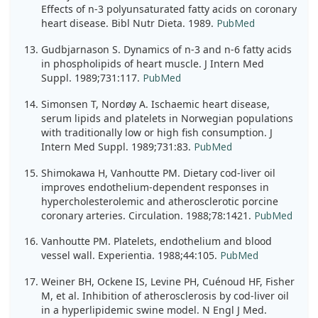
Effects of n-3 polyunsaturated fatty acids on coronary
heart disease. Bibl Nutr Dieta. 1989.
PubMed
Gudbjarnason S. Dynamics of n-3 and n-6 fatty acids
in phospholipids of heart muscle. J Intern Med
Suppl. 1989;731:117.
PubMed
Simonsen T, Nordøy A. Ischaemic heart disease,
serum lipids and platelets in Norwegian populations
with traditionally low or high fish consumption. J
Intern Med Suppl. 1989;731:83.
PubMed
Shimokawa H, Vanhoutte PM. Dietary cod-liver oil
improves endothelium-dependent responses in
hypercholesterolemic and atherosclerotic porcine
coronary arteries. Circulation. 1988;78:1421.
PubMed
Vanhoutte PM. Platelets, endothelium and blood
vessel wall. Experientia. 1988;44:105.
PubMed
Weiner BH, Ockene IS, Levine PH, Cuénoud HF, Fisher
M, et al. Inhibition of atherosclerosis by cod-liver oil
in a hyperlipidemic swine model. N Engl J Med.