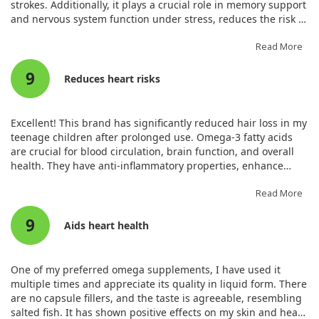
strokes. Additionally, it plays a crucial role in memory support
and nervous system function under stress, reduces the risk of
diabetes, and enhances immunity against bacteria and
viruses. Furthermore, it lowers triglycerides and cholesterol.
Read More
Unlike regular fish oils derived from fish tissues, cod liver oil
9
is extracted from the liver of cod fish, providing higher levels
Reduces heart risks
of vitamins A and D.
Excellent! This brand has significantly reduced hair loss in my
teenage children after prolonged use. Omega-3 fatty acids
are crucial for blood circulation, brain function, and overall
health. They have anti-inflammatory properties, enhance
immune activity, and are vital in preventing heart disease.
Omega-3 deficiency leads to various health issues. The
Read More
benefits include increased cognitive function, improved blood
9
circulation, and reduced blood pressure.
Aids heart health
One of my preferred omega supplements, I have used it
multiple times and appreciate its quality in liquid form. There
are no capsule fillers, and the taste is agreeable, resembling
salted fish. It has shown positive effects on my skin and heart