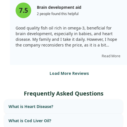
Brain development aid
7.5
2 people found this helpful
Good quality fish oil rich in omega-3, beneficial for
brain development, especially in babies, and heart
disease. My family and I take it daily. However, I hope
the company reconsiders the price, as it is a bit
expensive.
Read More
Load More Reviews
Frequently Asked Questions
What is Heart Disease?
What is Cod Liver Oil?