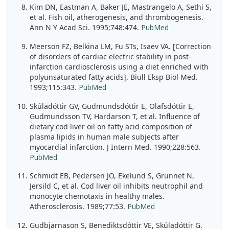
Kim DN, Eastman A, Baker JE, Mastrangelo A, Sethi S,
et al. Fish oil, atherogenesis, and thrombogenesis.
Ann N Y Acad Sci. 1995;748:474.
PubMed
Meerson FZ, Belkina LM, Fu STs, Isaev VA. [Correction
of disorders of cardiac electric stability in post-
infarction cardiosclerosis using a diet enriched with
polyunsaturated fatty acids]. Biull Eksp Biol Med.
1993;115:343.
PubMed
Skúladóttir GV, Gudmundsdóttir E, Olafsdóttir E,
Gudmundsson TV, Hardarson T, et al. Influence of
dietary cod liver oil on fatty acid composition of
plasma lipids in human male subjects after
myocardial infarction. J Intern Med. 1990;228:563.
PubMed
Schmidt EB, Pedersen JO, Ekelund S, Grunnet N,
Jersild C, et al. Cod liver oil inhibits neutrophil and
monocyte chemotaxis in healthy males.
Atherosclerosis. 1989;77:53.
PubMed
Gudbjarnason S, Benediktsdóttir VE, Skúladóttir G.