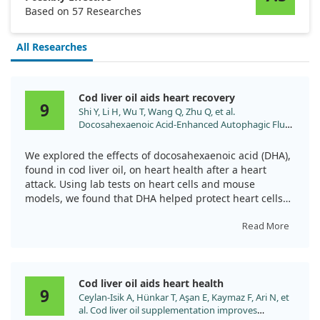
Based on 57 Researches
All Researches
Cod liver oil aids heart recovery
9
Shi Y, Li H, Wu T, Wang Q, Zhu Q, et al.
Docosahexaenoic Acid-Enhanced Autophagic Flux
Improves Cardiac Dysfunction after Myocardial
Infarction by Targeting the AMPK/mTOR Signaling
We explored the effects of docosahexaenoic acid (DHA),
Pathway. Oxid Med Cell Longev.
found in cod liver oil, on heart health after a heart
2022;2022:1509421. doi:10.1155/2022/1509421
attack. Using lab tests on heart cells and mouse
models, we found that DHA helped protect heart cells
from damage due to low oxygen levels.
Read More
Remarkably, DHA not only reduced heart damage but
also improved heart function overall. It seemed to
support a process called autophagy, which helps clear
Cod liver oil aids heart health
out damaged cells, thereby benefiting heart health
9
Ceylan-Isik A, Hünkar T, Aşan E, Kaymaz F, Ari N, et
after injury.
al. Cod liver oil supplementation improves