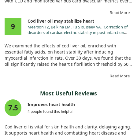
with CLO and monitored various cardiovascular metrics over
12 weeks. What we found was quite telling: untreated
diabetic rats faced significant increases in blood sugar and
Read More
harmful lipid levels, while those receiving CLO showed
Cod liver oil may stabilize heart
9
improved weight gain and complete prevention of lipid
Meerson FZ, Belkina LM, Fu STs, Isaev VA. [Correction of
problems.
disorders of cardiac electric stability in post-infarction
cardiosclerosis using a diet enriched with
Moreover, the study revealed that CLO-treated rats exhibited
polyunsaturated fatty acids]. Biull Eksp Biol Med.
We examined the effects of cod liver oil, enriched with
1993;115:343.
healthier blood vessel responses and heart function. For
essential fatty acids, on heart stability after inducing
instance, we observed that CLO effectively corrected some
myocardial infarction in rats. Over 30 days, we found that the
vasoconstriction issues and improved heart rhythm
oil significantly raised the heart's fibrillation threshold by 50%
responses that were otherwise diminished in diabetic rats.
and halved the occurrence of spontaneous extrasystoles.
The treatment also helped preserve the structural integrity of
While there were improvements in the heart's functionality
Read More
heart tissue, which often suffers in diabetes.
during rest, overall heart pressures and contraction speeds
showed no significant changes. This suggests that cod liver
Overall, this research strongly suggests that cod liver oil can
Most Useful Reviews
oil may contribute positively to heart stability, but it doesn't
be a valuable supplement for mitigating heart disease risks
dramatically alter all heart functions.
Improves heart health
associated with diabetes. With its rich omega-3 fatty acids
7.5
and antioxidants, CLO appears to play a protective role in
4 people found this helpful
maintaining cardiovascular health in diabetic settings.
Cod liver oil is vital for skin health and clarity, delaying aging.
It supports heart health and combatting heart disease and