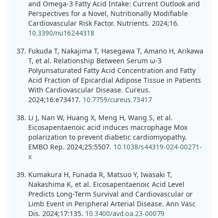
and Omega-3 Fatty Acid Intake: Current Outlook and
Perspectives for a Novel, Nutritionally Modifiable
Cardiovascular Risk Factor. Nutrients. 2024;16.
10.3390/nu16244318
Fukuda T, Nakajima T, Hasegawa T, Amano H, Arikawa
T, et al. Relationship Between Serum ω-3
Polyunsaturated Fatty Acid Concentration and Fatty
Acid Fraction of Epicardial Adipose Tissue in Patients
With Cardiovascular Disease. Cureus.
2024;16:e73417.
10.7759/cureus.73417
Li J, Nan W, Huang X, Meng H, Wang S, et al.
Eicosapentaenoic acid induces macrophage Mox
polarization to prevent diabetic cardiomyopathy.
EMBO Rep. 2024;25:5507.
10.1038/s44319-024-00271-
x
Kumakura H, Funada R, Matsuo Y, Iwasaki T,
Nakashima K, et al. Eicosapentaenoic Acid Level
Predicts Long-Term Survival and Cardiovascular or
Limb Event in Peripheral Arterial Disease. Ann Vasc
Dis. 2024;17:135.
10.3400/avd.oa.23-00079