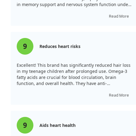
in memory support and nervous system function under
stress, reduces the risk of diabetes, and enhances
immunity against bacteria and viruses. Furthermore, it
Read More
lowers triglycerides and cholesterol. Unlike regular fish
oils derived from fish tissues, cod liver oil is extracted
from the liver of cod fish, providing higher levels of
vitamins A and D.
9
Reduces heart risks
Excellent! This brand has significantly reduced hair loss
in my teenage children after prolonged use. Omega-3
fatty acids are crucial for blood circulation, brain
function, and overall health. They have anti-
inflammatory properties, enhance immune activity, and
are vital in preventing heart disease. Omega-3
Read More
deficiency leads to various health issues. The benefits
include increased cognitive function, improved blood
circulation, and reduced blood pressure.
9
Aids heart health