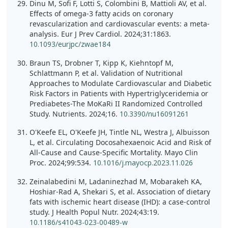
Dinu M, Sofi F, Lotti S, Colombini B, Mattioli AV, et al.
Effects of omega-3 fatty acids on coronary
revascularization and cardiovascular events: a meta-
analysis. Eur J Prev Cardiol. 2024;31:1863.
10.1093/eurjpc/zwae184
Braun TS, Drobner T, Kipp K, Kiehntopf M,
Schlattmann P, et al. Validation of Nutritional
Approaches to Modulate Cardiovascular and Diabetic
Risk Factors in Patients with Hypertriglyceridemia or
Prediabetes-The MoKaRi II Randomized Controlled
Study. Nutrients. 2024;16.
10.3390/nu16091261
O'Keefe EL, O'Keefe JH, Tintle NL, Westra J, Albuisson
L, et al. Circulating Docosahexaenoic Acid and Risk of
All-Cause and Cause-Specific Mortality. Mayo Clin
Proc. 2024;99:534.
10.1016/j.mayocp.2023.11.026
Zeinalabedini M, Ladaninezhad M, Mobarakeh KA,
Hoshiar-Rad A, Shekari S, et al. Association of dietary
fats with ischemic heart disease (IHD): a case-control
study. J Health Popul Nutr. 2024;43:19.
10.1186/s41043-023-00489-w