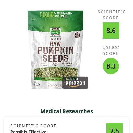
SCIENTIFIC
SCORE
8.6
USERS'
SCORE
8.3
Medical Researches
SCIENTIFIC SCORE
7.5
Possibly Effective