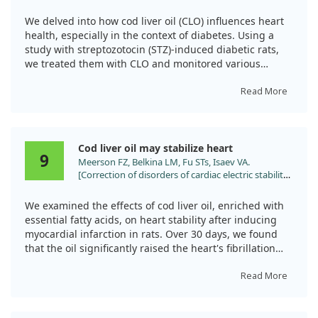
cardiovascular and metabolic abnormalities in
However, it's important to note that while DHA shows
streptozotocin diabetic rats. J Pharm Pharmacol.
promising results, more research is needed to fully
We delved into how cod liver oil (CLO) influences heart
2007;59:1629.
understand its role.
health, especially in the context of diabetes. Using a
study with streptozotocin (STZ)-induced diabetic rats,
we treated them with CLO and monitored various
cardiovascular metrics over 12 weeks. What we found
was quite telling: untreated diabetic rats faced
Read More
significant increases in blood sugar and harmful lipid
levels, while those receiving CLO showed improved
weight gain and complete prevention of lipid problems.
Cod liver oil may stabilize heart
9
Meerson FZ, Belkina LM, Fu STs, Isaev VA.
Moreover, the study revealed that CLO-treated rats
[Correction of disorders of cardiac electric stability
exhibited healthier blood vessel responses and heart
in post-infarction cardiosclerosis using a diet
function. For instance, we observed that CLO effectively
enriched with polyunsaturated fatty acids]. Biull
corrected some vasoconstriction issues and improved
We examined the effects of cod liver oil, enriched with
Eksp Biol Med. 1993;115:343.
heart rhythm responses that were otherwise
essential fatty acids, on heart stability after inducing
diminished in diabetic rats. The treatment also helped
myocardial infarction in rats. Over 30 days, we found
preserve the structural integrity of heart tissue, which
that the oil significantly raised the heart's fibrillation
often suffers in diabetes.
threshold by 50% and halved the occurrence of
spontaneous extrasystoles. While there were
Read More
Overall, this research strongly suggests that cod liver
improvements in the heart's functionality during rest,
oil can be a valuable supplement for mitigating heart
overall heart pressures and contraction speeds showed