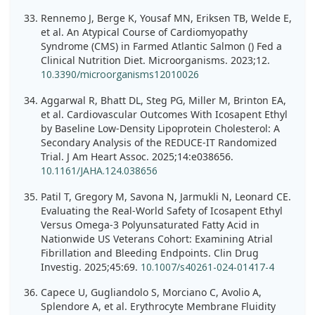
Rennemo J, Berge K, Yousaf MN, Eriksen TB, Welde E,
et al. An Atypical Course of Cardiomyopathy
Syndrome (CMS) in Farmed Atlantic Salmon () Fed a
Clinical Nutrition Diet. Microorganisms. 2023;12.
10.3390/microorganisms12010026
Aggarwal R, Bhatt DL, Steg PG, Miller M, Brinton EA,
et al. Cardiovascular Outcomes With Icosapent Ethyl
by Baseline Low-Density Lipoprotein Cholesterol: A
Secondary Analysis of the REDUCE-IT Randomized
Trial. J Am Heart Assoc. 2025;14:e038656.
10.1161/JAHA.124.038656
Patil T, Gregory M, Savona N, Jarmukli N, Leonard CE.
Evaluating the Real-World Safety of Icosapent Ethyl
Versus Omega-3 Polyunsaturated Fatty Acid in
Nationwide US Veterans Cohort: Examining Atrial
Fibrillation and Bleeding Endpoints. Clin Drug
Investig. 2025;45:69.
10.1007/s40261-024-01417-4
Capece U, Gugliandolo S, Morciano C, Avolio A,
Splendore A, et al. Erythrocyte Membrane Fluidity