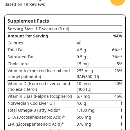
Based on 19 Reviews
Supplement Facts
Serving Size
: 1 Teaspoon (5 ml)
Amount Per Serving
%DV
Calories
40
Total Fat
4.5 g
6%**
Saturated Fat
0.5 g
3%**
Cholesterol
15 mg
5%
Vitamin A (from cod liver oil and
255 mcg
28%
retinyl palmitate)
RAE(850 IU)
Vitamin D (from cod liver oil and
10 mcg
50%
cholecalciferol)
(400 IU)
Vitamin E (as d-alpha tocopherol)
6.7 mg
45%
Norwegian Cod Liver Oil
4.6 g
†
Total Omega-3 Fatty Acids*
1,100 mg
†
DHA (Docosahexaenoic Acid)*
500 mg
†
EPA (Eicosapentaenoic Acid)*
370 mg
†