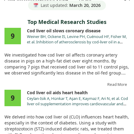
DPA (Docosapentaenoic Acid)*
50 mg
†
Last updated:
March 20, 2026
* Daily Value not established.
Top Medical Research Studies
Cod liver oil slows coronary disease
9
Weiner BH, Ockene IS, Levine PH, Cuénoud HF, Fisher M,
et al. Inhibition of atherosclerosis by cod-liver oil in a
hyperlipidemic swine model. N Engl J Med. 1986;315:841.
We investigated how cod liver oil affects coronary artery
disease in pigs on a high-fat diet over eight months. By
comparing 7 pigs that received cod liver oil to 11 control pigs,
we observed significantly less disease in the oil-fed group.
Notably, lesion size and arterial narrowing were reduced,
suggesting that cod liver oil may influence heart health. Both
Read More
groups had high lipid levels, but the differences in
Cod liver oil aids heart health
9
atherosclerosis weren't linked to these levels. This study hints
Ceylan-Isik A, Hünkar T, Aşan E, Kaymaz F, Ari N, et al. Cod
at the oil's potential to slow coronary disease progression via
liver oil supplementation improves cardiovascular and
changes in metabolism.
metabolic abnormalities in streptozotocin diabetic rats. J
Pharm Pharmacol. 2007;59:1629.
We delved into how cod liver oil (CLO) influences heart health,
especially in the context of diabetes. Using a study with
streptozotocin (STZ)-induced diabetic rats, we treated them