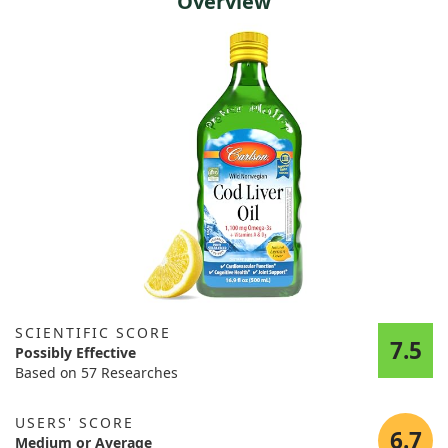
Overview
SCIENTIFIC SCORE
7.5
Possibly Effective
Based on 57 Researches
USERS' SCORE
6.7
Medium or Average