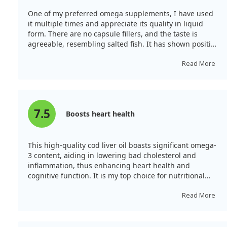
One of my preferred omega supplements, I have used
it multiple times and appreciate its quality in liquid
form. There are no capsule fillers, and the taste is
agreeable, resembling salted fish. It has shown positive
effects on my skin and heart health, making it a product
I highly recommend.
Read More
7.5
Boosts heart health
This high-quality cod liver oil boasts significant omega-
3 content, aiding in lowering bad cholesterol and
inflammation, thus enhancing heart health and
cognitive function. It is my top choice for nutritional
supplements, and I take it with vitamin D each
morning.
Read More