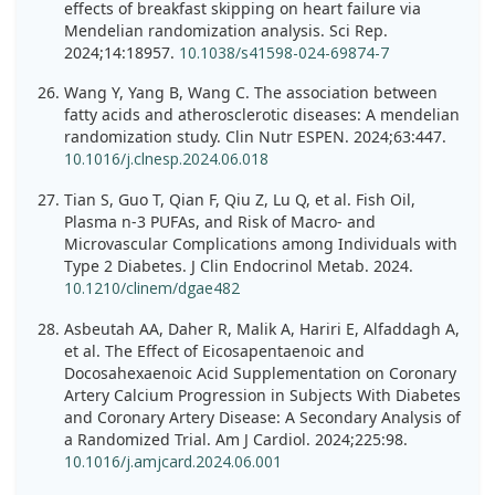
effects of breakfast skipping on heart failure via
Mendelian randomization analysis. Sci Rep.
2024;14:18957.
10.1038/s41598-024-69874-7
Wang Y, Yang B, Wang C. The association between
fatty acids and atherosclerotic diseases: A mendelian
randomization study. Clin Nutr ESPEN. 2024;63:447.
10.1016/j.clnesp.2024.06.018
Tian S, Guo T, Qian F, Qiu Z, Lu Q, et al. Fish Oil,
Plasma n-3 PUFAs, and Risk of Macro- and
Microvascular Complications among Individuals with
Type 2 Diabetes. J Clin Endocrinol Metab. 2024.
10.1210/clinem/dgae482
Asbeutah AA, Daher R, Malik A, Hariri E, Alfaddagh A,
et al. The Effect of Eicosapentaenoic and
Docosahexaenoic Acid Supplementation on Coronary
Artery Calcium Progression in Subjects With Diabetes
and Coronary Artery Disease: A Secondary Analysis of
a Randomized Trial. Am J Cardiol. 2024;225:98.
10.1016/j.amjcard.2024.06.001