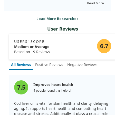
narrowing were reduced, suggesting that cod liver oil
Read More
may influence heart health. Both groups had high lipid
levels, but the differences in atherosclerosis weren't
Load More Researches
linked to these levels. This study hints at the oil's
potential to slow coronary disease progression via
User Reviews
changes in metabolism.
USERS' SCORE
6.7
Medium or Average
Based on 19 Reviews
All Reviews
Positive Reviews
Negative Reviews
Improves heart health
7.5
4 people found this helpful
Cod liver oil is vital for skin health and clarity, delaying
aging. It supports heart health and combatting heart
disease and strokes. Additionally, it plays a crucial role