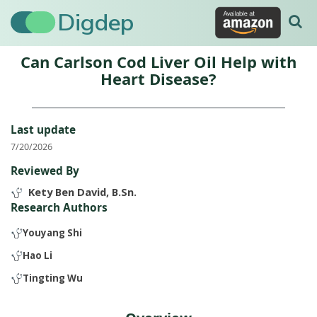
Digdep
Can Carlson Cod Liver Oil Help with
Heart Disease?
Last update
7/20/2026
Reviewed By
Kety Ben David, B.Sn.
Research Authors
Youyang Shi
Hao Li
Tingting Wu