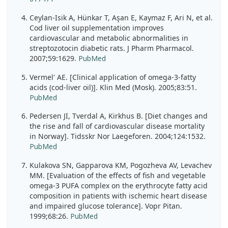
Ceylan-Isik A, Hünkar T, Aşan E, Kaymaz F, Ari N, et al.
Cod liver oil supplementation improves
cardiovascular and metabolic abnormalities in
streptozotocin diabetic rats. J Pharm Pharmacol.
2007;59:1629.
PubMed
Vermel' AE. [Clinical application of omega-3-fatty
acids (cod-liver oil)]. Klin Med (Mosk). 2005;83:51.
PubMed
Pedersen JI, Tverdal A, Kirkhus B. [Diet changes and
the rise and fall of cardiovascular disease mortality
in Norway]. Tidsskr Nor Laegeforen. 2004;124:1532.
PubMed
Kulakova SN, Gapparova KM, Pogozheva AV, Levachev
MM. [Evaluation of the effects of fish and vegetable
omega-3 PUFA complex on the erythrocyte fatty acid
composition in patients with ischemic heart disease
and impaired glucose tolerance]. Vopr Pitan.
1999;68:26.
PubMed