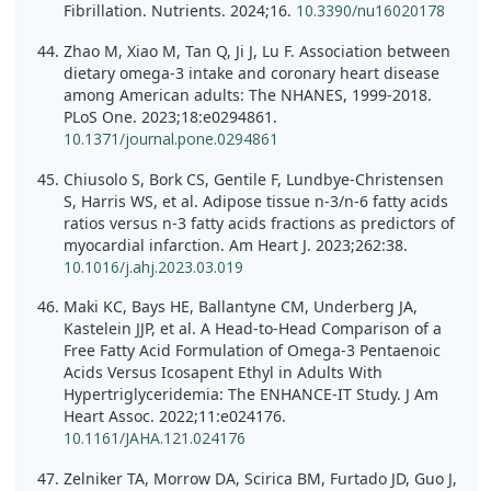
Fibrillation. Nutrients. 2024;16.
10.3390/nu16020178
Zhao M, Xiao M, Tan Q, Ji J, Lu F. Association between
dietary omega-3 intake and coronary heart disease
among American adults: The NHANES, 1999-2018.
PLoS One. 2023;18:e0294861.
10.1371/journal.pone.0294861
Chiusolo S, Bork CS, Gentile F, Lundbye-Christensen
S, Harris WS, et al. Adipose tissue n-3/n-6 fatty acids
ratios versus n-3 fatty acids fractions as predictors of
myocardial infarction. Am Heart J. 2023;262:38.
10.1016/j.ahj.2023.03.019
Maki KC, Bays HE, Ballantyne CM, Underberg JA,
Kastelein JJP, et al. A Head-to-Head Comparison of a
Free Fatty Acid Formulation of Omega-3 Pentaenoic
Acids Versus Icosapent Ethyl in Adults With
Hypertriglyceridemia: The ENHANCE-IT Study. J Am
Heart Assoc. 2022;11:e024176.
10.1161/JAHA.121.024176
Zelniker TA, Morrow DA, Scirica BM, Furtado JD, Guo J,