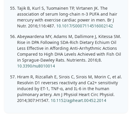
Tajik B, Kurl S, Tuomainen TP, Virtanen JK. The
association of serum long-chain n-3 PUFA and hair
mercury with exercise cardiac power in men. Br J
Nutr. 2016;116:487.
10.1017/S0007114516002142
Abeywardena MY, Adams M, Dallimore J, Kitessa SM.
Rise in DPA Following SDA-Rich Dietary Echium Oil
Less Effective in Affording Anti-Arrhythmic Actions
Compared to High DHA Levels Achieved with Fish Oil
in Sprague-Dawley Rats. Nutrients. 2016;8.
10.3390/nu8010014
Hiram R, Rizcallah E, Sirois C, Sirois M, Morin C, et al.
Resolvin D1 reverses reactivity and Ca2+ sensitivity
induced by ET-1, TNF-α, and IL-6 in the human
pulmonary artery. Am J Physiol Heart Circ Physiol.
2014;307:H1547.
10.1152/ajpheart.00452.2014