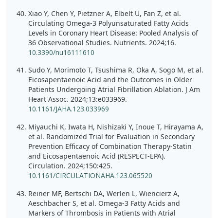
Xiao Y, Chen Y, Pietzner A, Elbelt U, Fan Z, et al.
Circulating Omega-3 Polyunsaturated Fatty Acids
Levels in Coronary Heart Disease: Pooled Analysis of
36 Observational Studies. Nutrients. 2024;16.
10.3390/nu16111610
Sudo Y, Morimoto T, Tsushima R, Oka A, Sogo M, et al.
Eicosapentaenoic Acid and the Outcomes in Older
Patients Undergoing Atrial Fibrillation Ablation. J Am
Heart Assoc. 2024;13:e033969.
10.1161/JAHA.123.033969
Miyauchi K, Iwata H, Nishizaki Y, Inoue T, Hirayama A,
et al. Randomized Trial for Evaluation in Secondary
Prevention Efficacy of Combination Therapy-Statin
and Eicosapentaenoic Acid (RESPECT-EPA).
Circulation. 2024;150:425.
10.1161/CIRCULATIONAHA.123.065520
Reiner MF, Bertschi DA, Werlen L, Wiencierz A,
Aeschbacher S, et al. Omega-3 Fatty Acids and
Markers of Thrombosis in Patients with Atrial