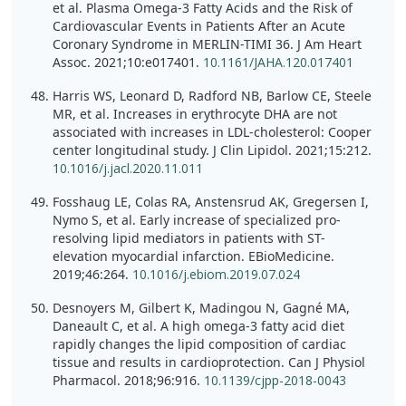
et al. Plasma Omega-3 Fatty Acids and the Risk of
Cardiovascular Events in Patients After an Acute
Coronary Syndrome in MERLIN-TIMI 36. J Am Heart
Assoc. 2021;10:e017401.
10.1161/JAHA.120.017401
Harris WS, Leonard D, Radford NB, Barlow CE, Steele
MR, et al. Increases in erythrocyte DHA are not
associated with increases in LDL-cholesterol: Cooper
center longitudinal study. J Clin Lipidol. 2021;15:212.
10.1016/j.jacl.2020.11.011
Fosshaug LE, Colas RA, Anstensrud AK, Gregersen I,
Nymo S, et al. Early increase of specialized pro-
resolving lipid mediators in patients with ST-
elevation myocardial infarction. EBioMedicine.
2019;46:264.
10.1016/j.ebiom.2019.07.024
Desnoyers M, Gilbert K, Madingou N, Gagné MA,
Daneault C, et al. A high omega-3 fatty acid diet
rapidly changes the lipid composition of cardiac
tissue and results in cardioprotection. Can J Physiol
Pharmacol. 2018;96:916.
10.1139/cjpp-2018-0043