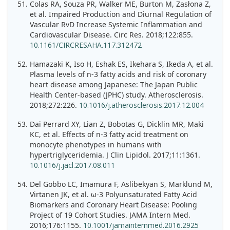
Colas RA, Souza PR, Walker ME, Burton M, Zasłona Z,
et al. Impaired Production and Diurnal Regulation of
Vascular RvD Increase Systemic Inflammation and
Cardiovascular Disease. Circ Res. 2018;122:855.
10.1161/CIRCRESAHA.117.312472
Hamazaki K, Iso H, Eshak ES, Ikehara S, Ikeda A, et al.
Plasma levels of n-3 fatty acids and risk of coronary
heart disease among Japanese: The Japan Public
Health Center-based (JPHC) study. Atherosclerosis.
2018;272:226.
10.1016/j.atherosclerosis.2017.12.004
Dai Perrard XY, Lian Z, Bobotas G, Dicklin MR, Maki
KC, et al. Effects of n-3 fatty acid treatment on
monocyte phenotypes in humans with
hypertriglyceridemia. J Clin Lipidol. 2017;11:1361.
10.1016/j.jacl.2017.08.011
Del Gobbo LC, Imamura F, Aslibekyan S, Marklund M,
Virtanen JK, et al. ω-3 Polyunsaturated Fatty Acid
Biomarkers and Coronary Heart Disease: Pooling
Project of 19 Cohort Studies. JAMA Intern Med.
2016;176:1155.
10.1001/jamainternmed.2016.2925