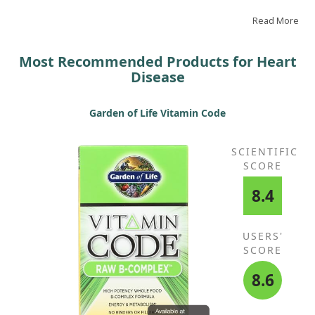
health, making it a product I highly recommend.
Read More
Most Recommended Products for Heart
Disease
Garden of Life Vitamin Code
SCIENTIFIC
SCORE
8.4
USERS'
SCORE
8.6