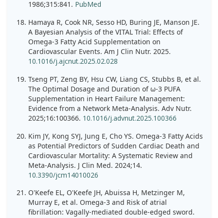
1986;315:841.
PubMed
Hamaya R, Cook NR, Sesso HD, Buring JE, Manson JE.
A Bayesian Analysis of the VITAL Trial: Effects of
Omega-3 Fatty Acid Supplementation on
Cardiovascular Events. Am J Clin Nutr. 2025.
10.1016/j.ajcnut.2025.02.028
Tseng PT, Zeng BY, Hsu CW, Liang CS, Stubbs B, et al.
The Optimal Dosage and Duration of ω-3 PUFA
Supplementation in Heart Failure Management:
Evidence from a Network Meta-Analysis. Adv Nutr.
2025;16:100366.
10.1016/j.advnut.2025.100366
Kim JY, Kong SYJ, Jung E, Cho YS. Omega-3 Fatty Acids
as Potential Predictors of Sudden Cardiac Death and
Cardiovascular Mortality: A Systematic Review and
Meta-Analysis. J Clin Med. 2024;14.
10.3390/jcm14010026
O'Keefe EL, O'Keefe JH, Abuissa H, Metzinger M,
Murray E, et al. Omega-3 and Risk of atrial
fibrillation: Vagally-mediated double-edged sword.