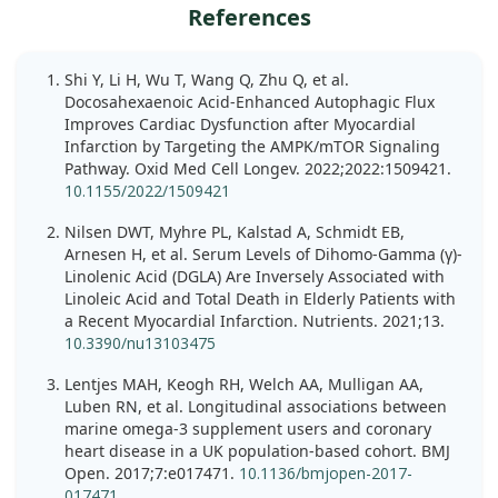
References
Shi Y, Li H, Wu T, Wang Q, Zhu Q, et al.
Docosahexaenoic Acid-Enhanced Autophagic Flux
Improves Cardiac Dysfunction after Myocardial
Infarction by Targeting the AMPK/mTOR Signaling
Pathway. Oxid Med Cell Longev. 2022;2022:1509421.
10.1155/2022/1509421
Nilsen DWT, Myhre PL, Kalstad A, Schmidt EB,
Arnesen H, et al. Serum Levels of Dihomo-Gamma (γ)-
Linolenic Acid (DGLA) Are Inversely Associated with
Linoleic Acid and Total Death in Elderly Patients with
a Recent Myocardial Infarction. Nutrients. 2021;13.
10.3390/nu13103475
Lentjes MAH, Keogh RH, Welch AA, Mulligan AA,
Luben RN, et al. Longitudinal associations between
marine omega-3 supplement users and coronary
heart disease in a UK population-based cohort. BMJ
Open. 2017;7:e017471.
10.1136/bmjopen-2017-
017471