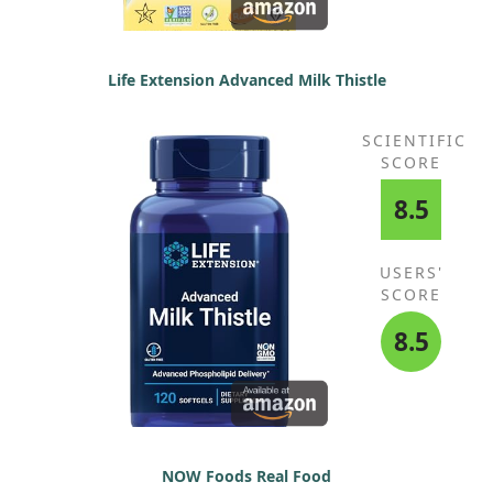
Life Extension Advanced Milk Thistle
SCIENTIFIC
SCORE
8.5
USERS'
SCORE
8.5
NOW Foods Real Food