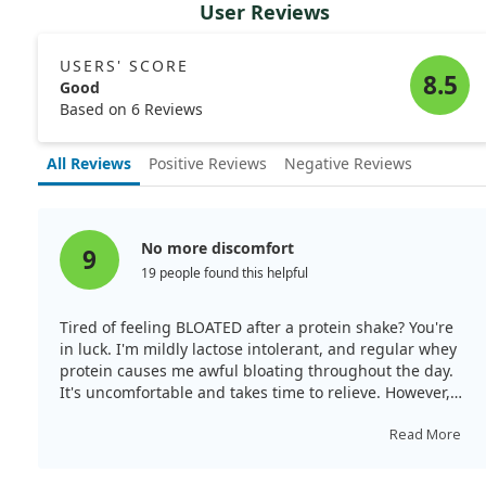
User Reviews
USERS' SCORE
8.5
Good
Based on 6 Reviews
All Reviews
Positive Reviews
Negative Reviews
No more discomfort
9
19 people found this helpful
Tired of feeling BLOATED after a protein shake? You're
in luck. I'm mildly lactose intolerant, and regular whey
protein causes me awful bloating throughout the day.
It's uncomfortable and takes time to relieve. However,
this whey protein has been a game changer—I no
longer have to choose between unfamiliar plant protein
Read More
or being bloated! Although it's pricier, it’s worth it
compared to other options. The hydrolysed version is