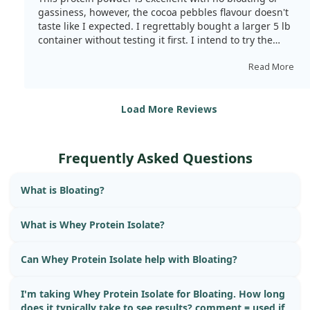
gassiness, however, the cocoa pebbles flavour doesn't
taste like I expected. I regrettably bought a larger 5 lb
container without testing it first. I intend to try the
gourmet chocolate next, as I've heard good reviews
about it.
Read More
Load More Reviews
Frequently Asked Questions
What is Bloating?
What is Whey Protein Isolate?
Can Whey Protein Isolate help with Bloating?
I'm taking Whey Protein Isolate for Bloating. How long
does it typically take to see results? comment = used if