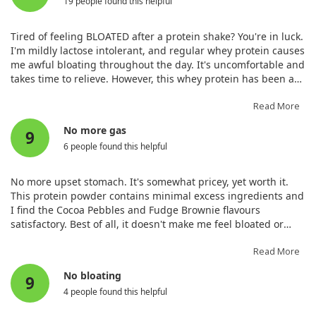
19 people found this helpful
Tired of feeling BLOATED after a protein shake? You're in luck.
I'm mildly lactose intolerant, and regular whey protein causes
me awful bloating throughout the day. It's uncomfortable and
takes time to relieve. However, this whey protein has been a
game changer—I no longer have to choose between
unfamiliar plant protein or being bloated! Although it's
Read More
pricier, it’s worth it compared to other options. The hydrolysed
No more gas
9
version is less sweet than competitors, which is more suitable
6 people found this helpful
for serious athletes.
No more upset stomach. It's somewhat pricey, yet worth it.
This protein powder contains minimal excess ingredients and
I find the Cocoa Pebbles and Fudge Brownie flavours
satisfactory. Best of all, it doesn't make me feel bloated or
gassy as concentrates do. If you're lactose intolerant like I am,
this reduces my upset stomach rating significantly. This
Read More
quality makes it worth the investment, especially with some
No bloating
9
fantastic flavours available.
4 people found this helpful