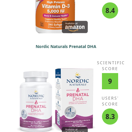
8.4
Nordic Naturals Prenatal DHA
SCIENTIFIC
SCORE
9
USERS'
SCORE
8.3