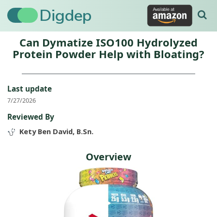
Digdep
Can Dymatize ISO100 Hydrolyzed
Protein Powder Help with Bloating?
Last update
7/27/2026
Reviewed By
Kety Ben David, B.Sn.
Overview