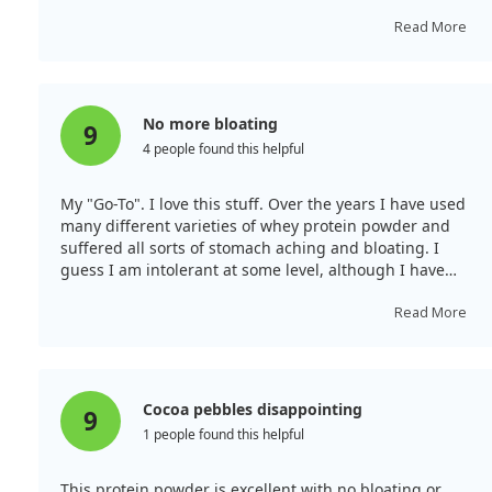
protein per serving, I will certainly be ordering again. I
typically blend it with almond milk and ice for a shake-
Read More
like drink.
No more bloating
9
4 people found this helpful
My "Go-To". I love this stuff. Over the years I have used
many different varieties of whey protein powder and
suffered all sorts of stomach aching and bloating. I
guess I am intolerant at some level, although I have
never had an issue eating anything else. So, I was
happy to discover the hydrolyzed version of the
Read More
supplement, and even happier to find the Dymatize
brand. No more discomfort and the chocolate flavour,
for me at least, is great. I do not pretend to notice the
difference in my lifting performance versus regular
Cocoa pebbles disappointing
9
whey powder, but I definitely haven't noticed any lesser
1 people found this helpful
performance. So, I am way ahead!
This protein powder is excellent with no bloating or