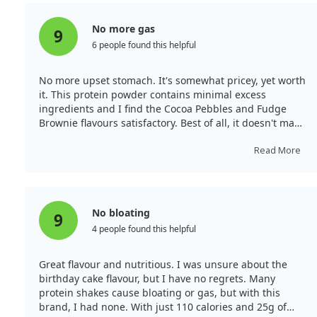
less sweet than competitors, which is more suitable for
serious athletes.
No more gas
9
6 people found this helpful
No more upset stomach. It's somewhat pricey, yet worth
it. This protein powder contains minimal excess
ingredients and I find the Cocoa Pebbles and Fudge
Brownie flavours satisfactory. Best of all, it doesn't make
me feel bloated or gassy as concentrates do. If you're
lactose intolerant like I am, this reduces my upset
Read More
stomach rating significantly. This quality makes it worth
the investment, especially with some fantastic flavours
available.
No bloating
9
4 people found this helpful
Great flavour and nutritious. I was unsure about the
birthday cake flavour, but I have no regrets. Many
protein shakes cause bloating or gas, but with this
brand, I had none. With just 110 calories and 25g of