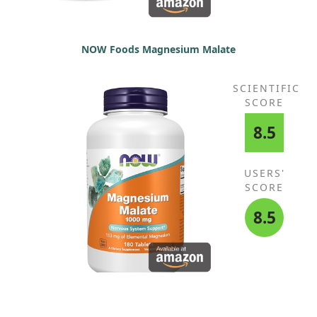
NOW Foods Magnesium Malate
SCIENTIFIC
SCORE
8.5
USERS'
SCORE
8.5