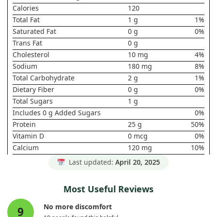
Calories
120
Total Fat
1 g
1%
Saturated Fat
0 g
0%
Trans Fat
0 g
Cholesterol
10 mg
4%
Sodium
180 mg
8%
Total Carbohydrate
2 g
1%
Dietary Fiber
0 g
0%
Total Sugars
1 g
Includes 0 g Added Sugars
0%
Protein
25 g
50%
Vitamin D
0 mcg
0%
Calcium
120 mg
10%
Iron
0 mg
0%
Last updated:
April 20, 2025
Potassium
0 mg
0%
* Daily Value not established.
Most Useful Reviews
No more discomfort
9