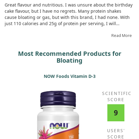
Great flavour and nutritious. I was unsure about the birthday
cake flavour, but I have no regrets. Many protein shakes
cause bloating or gas, but with this brand, I had none. With
just 110 calories and 25g of protein per serving, I will
certainly be ordering again. I typically blend it with almond
milk and ice for a shake-like drink.
Read More
Most Recommended Products for
Bloating
NOW Foods Vitamin D-3
SCIENTIFIC
SCORE
9
USERS'
SCORE