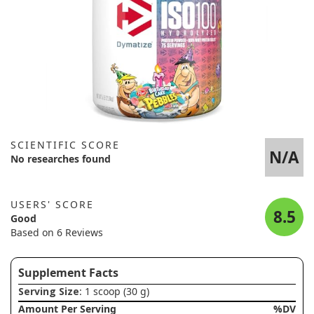
SCIENTIFIC SCORE
N/A
No researches found
USERS' SCORE
8.5
Good
Based on 6 Reviews
Supplement Facts
Serving Size
: 1 scoop (30 g)
Amount Per Serving
%DV