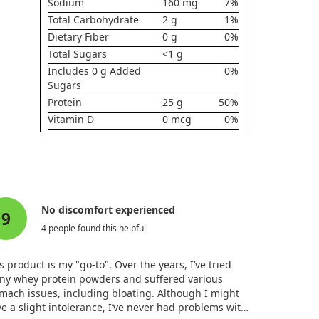
Sodium
160 mg
7%
Total Carbohydrate
2 g
1%
Dietary Fiber
0 g
0%
Total Sugars
<1 g
Includes 0 g Added
0%
Sugars
Protein
25 g
50%
Vitamin D
0 mcg
0%
Calcium
90 mg
6%
Iron
0.5 mg
2%
Potassium
200 mg
4%
* Daily Value not established.
No discomfort experienced
9
4 people found this helpful
s product is my "go-to". Over the years, I’ve tried
ny whey protein powders and suffered various
mach issues, including bloating. Although I might
e a slight intolerance, I’ve never had problems with