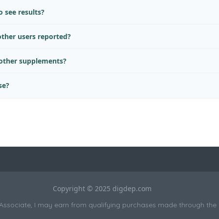
 see results?
ther users reported?
 other supplements?
se?
Copyright © 2025 digdep.com
sociate, I may earn from qualifying purchases made through the li