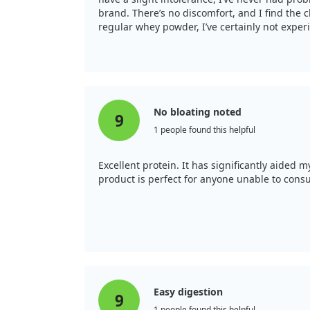
brand. There’s no discomfort, and I find the c
regular whey powder, I’ve certainly not expe
No bloating noted
9
1 people found this helpful
Excellent protein. It has significantly aided 
product is perfect for anyone unable to cons
Easy digestion
9
1 people found this helpful