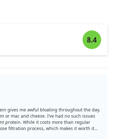
8.4
otein gives me awful bloating throughout the day.
ream or mac and cheese. I’ve had no such issues
nt protein. While it costs more than regular
ose filtration process, which makes it worth it