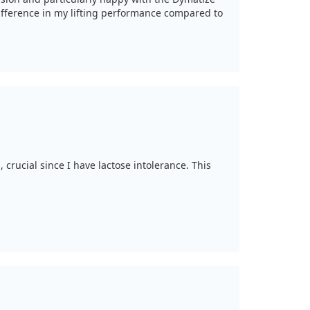
 difference in my lifting performance compared to
 crucial since I have lactose intolerance. This