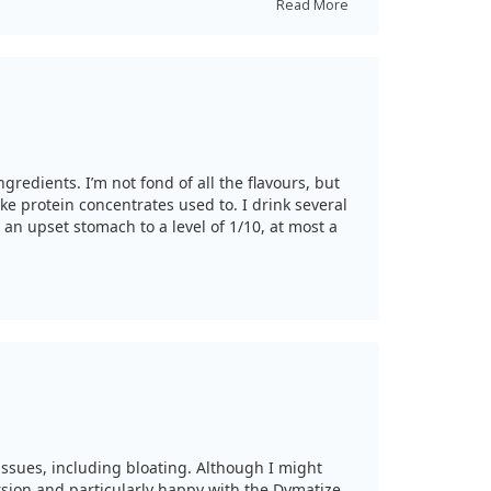
Read More
gredients. I’m not fond of all the flavours, but
ke protein concentrates used to. I drink several
 an upset stomach to a level of 1/10, at most a
issues, including bloating. Although I might
ersion and particularly happy with the Dymatize