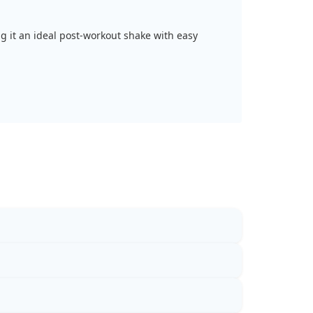
ng it an ideal post-workout shake with easy