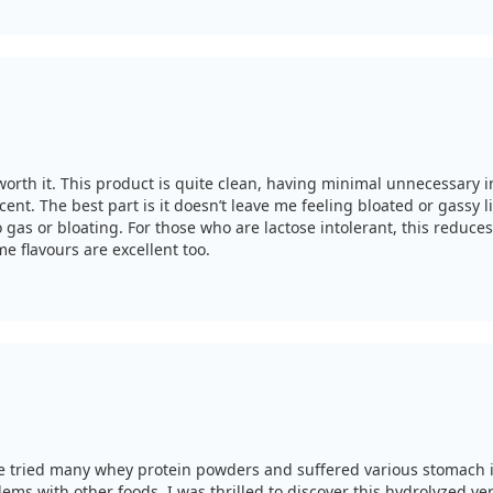
worth it. This product is quite clean, having minimal unnecessary in
t. The best part is it doesn’t leave me feeling bloated or gassy li
gas or bloating. For those who are lactose intolerant, this reduces
e flavours are excellent too.
I’ve tried many whey protein powders and suffered various stomach 
blems with other foods. I was thrilled to discover this hydrolyzed v