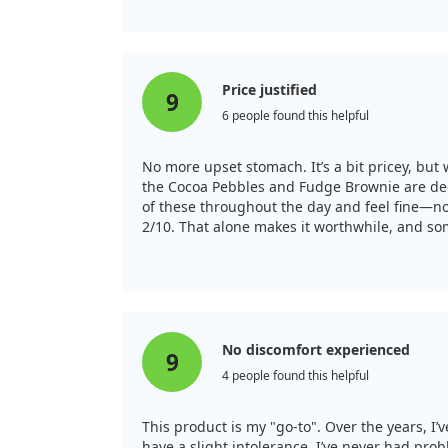
Price justified
9
6 people found this helpful
No more upset stomach. It’s a bit pricey, but 
the Cocoa Pebbles and Fudge Brownie are decen
of these throughout the day and feel fine—no 
2/10. That alone makes it worthwhile, and som
No discomfort experienced
9
4 people found this helpful
This product is my "go-to". Over the years, 
have a slight intolerance, I’ve never had pro