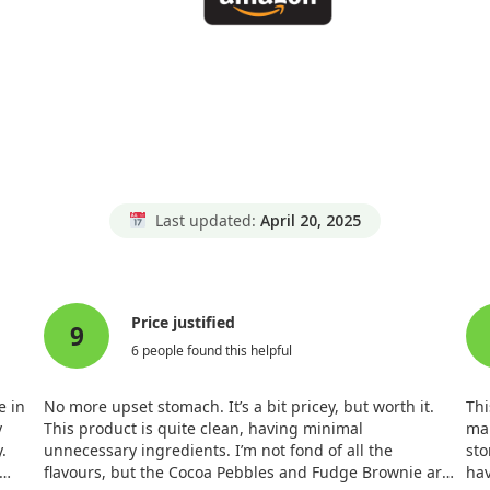
Last updated:
April 20, 2025
Price justified
9
6 people found this helpful
e in
No more upset stomach. It’s a bit pricey, but worth it.
Thi
y
This product is quite clean, having minimal
ma
.
unnecessary ingredients. I’m not fond of all the
sto
flavours, but the Cocoa Pebbles and Fudge Brownie are
hav