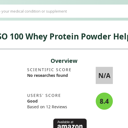
SO 100 Whey Protein Powder Help
Overview
SCIENTIFIC SCORE
N/A
No researches found
USERS' SCORE
8.4
Good
Based on 12 Reviews