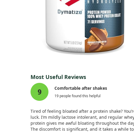
Most Useful Reviews
Comfortable after shakes
9
19 people found this helpful
Tired of feeling bloated after a protein shake? You’r
luck. I’m mildly lactose intolerant, and regular whe
protein gives me awful bloating throughout the day
The discomfort is significant, and it takes a while to