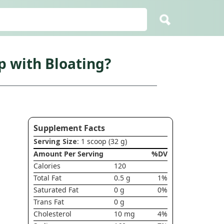
 with Bloating?
Supplement Facts
Serving Size
: 1 scoop (32 g)
Amount Per Serving
%DV
Calories
120
Total Fat
0.5 g
1%
Saturated Fat
0 g
0%
Trans Fat
0 g
Cholesterol
10 mg
4%