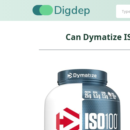
Digdep
Can Dymatize I