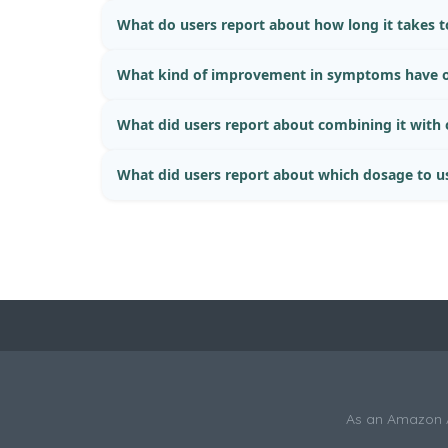
What do users report about how long it takes to
What kind of improvement in symptoms have o
What did users report about combining it with
What did users report about which dosage to u
As an Amazon As