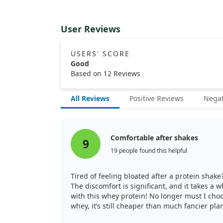
User Reviews
USERS' SCORE
Good
Based on 12 Reviews
All Reviews
Positive Reviews
Negat
Comfortable after shakes
9
19 people found this helpful
Tired of feeling bloated after a protein shake
The discomfort is significant, and it takes a 
with this whey protein! No longer must I choo
whey, it’s still cheaper than much fancier pla
for me.