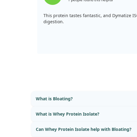
This protein tastes fantastic, and Dymatize I
digestion.
What is Bloating?
What is Whey Protein Isolate?
Can Whey Protein Isolate help with Bloating?