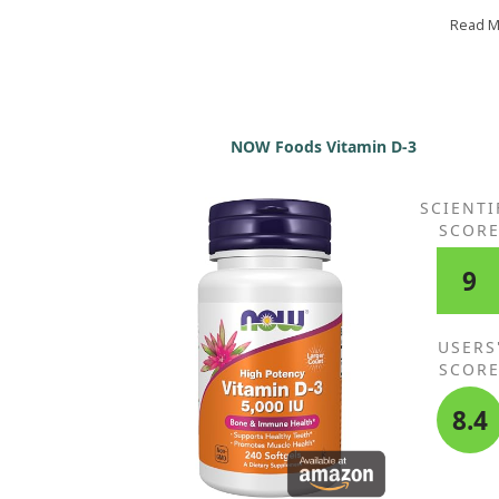
relieve it. I also bloat after consuming foods with h
cream or mac and cheese. I’ve had no such issues 
Read 
this whey protein! No longer must I choose betwee
feeling bloated all day or putting up with dreadful
plant protein. While it costs more than regular whe
it’s still cheaper than much fancier plant proteins t
are unpalatable. The extra expense reflects the lac
NOW Foods Vitamin D-3
filtration process, which makes it worth it for me.
SCIENTI
SCOR
9
USERS
SCOR
8.4