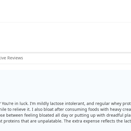
ive Reviews
? You’re in luck. I’m mildly lactose intolerant, and regular whey pr
while to relieve it. I also bloat after consuming foods with heavy c
se between feeling bloated all day or putting up with dreadful pla
nt proteins that are unpalatable. The extra expense reflects the lact