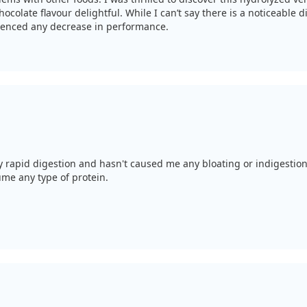
hocolate flavour delightful. While I can’t say there is a noticeable
rienced any decrease in performance.
my rapid digestion and hasn't caused me any bloating or indigestion,
ume any type of protein.