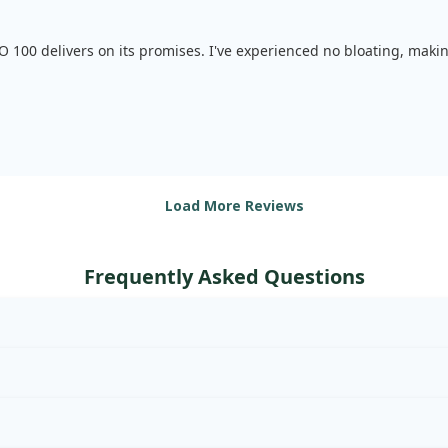
SO 100 delivers on its promises. I've experienced no bloating, maki
Load More Reviews
Frequently Asked Questions