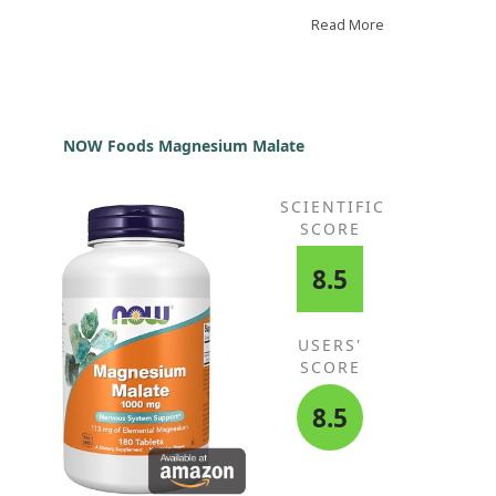
er foods. I was thrilled to discover this hydrolyzed
sion and particularly happy with the Dymatize
Read More
nd. There’s no discomfort, and I find the chocolate
vour delightful. While I can’t say there is a noticeable
ference in my lifting performance compared to
ular whey powder, I’ve certainly not experienced any
rease in performance.
NOW Foods Magnesium Malate
SCIENTIFIC
SCORE
8.5
USERS'
SCORE
8.5