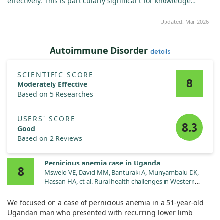
effectively. This is particularly significant for knowledge
workers and students.
Updated: Mar 2026
Autoimmune Disorder
details
SCIENTIFIC SCORE
8
Moderately Effective
Based on 5 Researches
USERS' SCORE
8.3
Good
Based on 2 Reviews
Pernicious anemia case in Uganda
8
Mswelo VE, David MM, Banturaki A, Munyambalu DK,
Hassan HA, et al. Rural health challenges in Western
Uganda: pernicious anemia masquerading as recurrent
lower limb weakness-a case report. J Med Case Rep.
We focused on a case of pernicious anemia in a 51-year-old
2025;19:60. doi:10.1186/s13256-025-05095-4
Ugandan man who presented with recurring lower limb