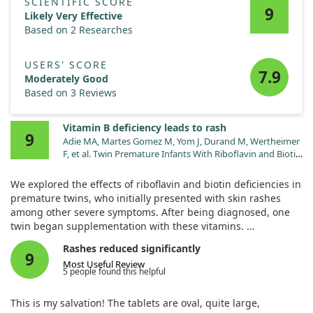
SCIENTIFIC SCORE
9
Likely Very Effective
Based on 2 Researches
USERS' SCORE
7.9
Moderately Good
Based on 3 Reviews
Vitamin B deficiency leads to rash
9
Adie MA, Martes Gomez M, Yom J, Durand M, Wertheimer
F, et al. Twin Premature Infants With Riboflavin and Biotin
Deficiency Presenting With Refractory Lactic Acidosis,
Rash, and Multiorgan Failure During Prolonged
We explored the effects of riboflavin and biotin deficiencies in
Parenteral Nutrition. J Investig Med High Impact Case
premature twins, who initially presented with skin rashes
Rep. 2023;11:23247096231168111.
among other severe symptoms. After being diagnosed, one
doi:10.1177/23247096231168111
twin began supplementation with these vitamins.
Rashes reduced significantly
Remarkably, this led to a quick improvement in clinical
9
Most Useful Review
condition and laboratory findings within days. Though one
5 people found this helpful
twin experienced tragic complications resulting in death, the
surviving twin went home in stable condition, highlighting
This is my salvation! The tablets are oval, quite large,
the importance of addressing vitamin deficiencies early.