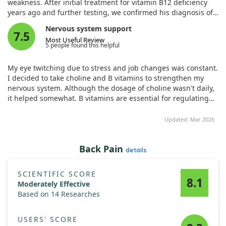
weakness. After initial treatment for vitamin B12 deficiency
years ago and further testing, we confirmed his diagnosis of
pernicious anemia marked by low cobalamin levels. Thanks to
Nervous system support
timely parenteral methylcobalamin therapy, he showed
7.5
Most Useful Review
improvement. This case underscores the importance of
5 people found this helpful
recognizing vitamin B12 deficiency, especially in rural and
resource-limited settings, to address neurological symptoms
My eye twitching due to stress and job changes was constant.
quickly.
I decided to take choline and B vitamins to strengthen my
nervous system. Although the dosage of choline wasn't daily,
it helped somewhat. B vitamins are essential for regulating
the nervous system, immune support, and more. The tablets
are large, yellow with a riboflavin smell. I recommend buying.
Updated: Mar 2026
Back Pain
details
SCIENTIFIC SCORE
8.1
Moderately Effective
Based on 14 Researches
USERS' SCORE