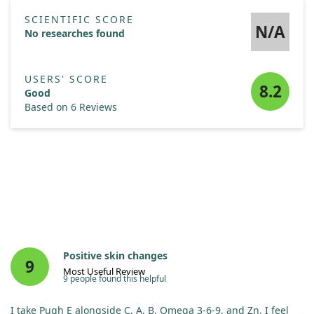
SCIENTIFIC SCORE
N/A
No researches found
USERS' SCORE
8.2
Good
Based on 6 Reviews
Positive skin changes
9
Most Useful Review
9 people found this helpful
I take Pugh E alongside C, A, B, Omega 3-6-9, and Zn. I feel