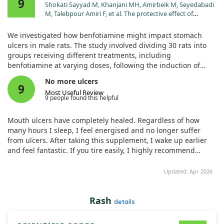
9
Shokati Sayyad M, Khanjani MH, Amirbeik M, Seyedabadi
M, Talebpour Amiri F, et al. The protective effect of
benfotiamine on gastric ulcers in male rats: an
experimental study. J Mol Histol. 2024;55:863.
We investigated how benfotiamine might impact stomach
doi:10.1007/s10735-024-10237-x
ulcers in male rats. The study involved dividing 30 rats into
groups receiving different treatments, including
benfotiamine at varying doses, following the induction of
ulcers using indomethacin.
No more ulcers
9
Most Useful Review
Our results showed that benfotiamine notably decreased
9 people found this helpful
gastric damage and lowered inflammation markers.
Specifically, doses of 100 and 200 mg/kg appeared to enhance
Mouth ulcers have completely healed. Regardless of how
antioxidant levels and reduce tissue damage.
many hours I sleep, I feel energised and no longer suffer
from ulcers. After taking this supplement, I wake up earlier
However, while these findings are promising, more research
and feel fantastic. If you tire easily, I highly recommend
is needed to fully understand the mechanisms at play and
trying it!
assess benfotiamine's potential for human treatment.
Updated: Apr 2026
Rash
details