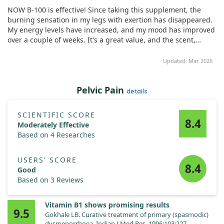
vitamin B complex is a promising and safe alternative to
NOW B-100 is effective! Since taking this supplement, the
traditional treatments like quinine, which can have
burning sensation in my legs with exertion has disappeared.
unpleasant side effects.
My energy levels have increased, and my mood has improved
over a couple of weeks. It's a great value, and the scent,
although present, is not overpowering. The tablets are large,
but swallowing them with another tablet makes it easier. I am
Updated: Mar 2026
a repeat customer and firmly believe in the benefits of B-100
for better health.
Pelvic Pain
details
SCIENTIFIC SCORE
8.4
Moderately Effective
Based on 4 Researches
USERS' SCORE
8.4
Good
Based on 3 Reviews
Vitamin B1 shows promising results
9.5
Gokhale LB. Curative treatment of primary (spasmodic)
dysmenorrhoea. Indian J Med Res. 1996;103:227.