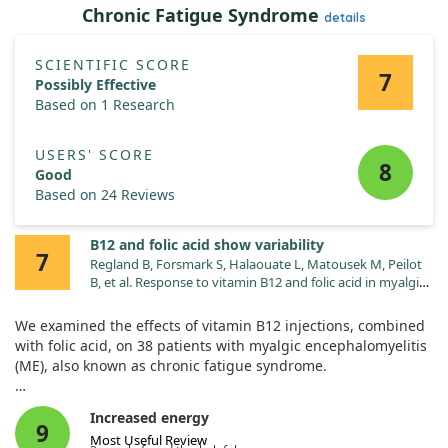
Chronic Fatigue Syndrome
details
SCIENTIFIC SCORE
7
Possibly Effective
Based on 1 Research
USERS' SCORE
8
Good
Based on 24 Reviews
B12 and folic acid show variability
7
Regland B, Forsmark S, Halaouate L, Matousek M, Peilot
B, et al. Response to vitamin B12 and folic acid in myalgic
encephalomyelitis and fibromyalgia. PLoS One.
2015;10:e0124648. doi:10.1371/journal.pone.0124648
We examined the effects of vitamin B12 injections, combined
with folic acid, on 38 patients with myalgic encephalomyelitis
(ME), also known as chronic fatigue syndrome.
Participants were split into "Good" and "Mild" responders
Increased energy
based on their improvement. Good responders reported
9
Most Useful Review
greater progress with more frequent injections and higher