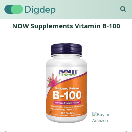
Digdep
NOW Supplements Vitamin B-100