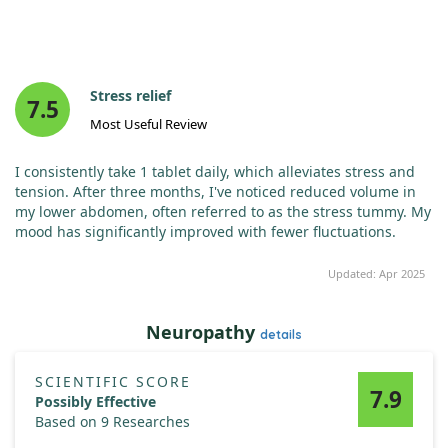
Stress relief
7.5
Most Useful Review
I consistently take 1 tablet daily, which alleviates stress and
tension. After three months, I've noticed reduced volume in
my lower abdomen, often referred to as the stress tummy. My
mood has significantly improved with fewer fluctuations.
Updated: Apr 2025
Neuropathy
details
SCIENTIFIC SCORE
7.9
Possibly Effective
Based on 9 Researches