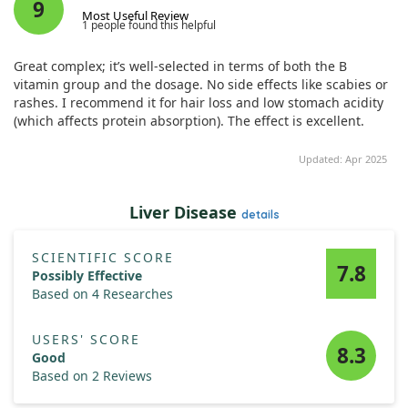
Notably, hair follicles treated with these elements displayed
9
Most Useful Review
longer lengths and maintained healthier root diameters.
1 people found this helpful
Furthermore, these treatments appeared to support the
phases of hair growth, slowing the transition to hair loss.
Great complex; it’s well-selected in terms of both the B
Thus, Cicaria shows potential as a treatment for hair loss.
vitamin group and the dosage. No side effects like scabies or
rashes. I recommend it for hair loss and low stomach acidity
(which affects protein absorption). The effect is excellent.
Updated: Apr 2025
Liver Disease
details
SCIENTIFIC SCORE
7.8
Possibly Effective
Based on 4 Researches
USERS' SCORE
8.3
Good
Based on 2 Reviews