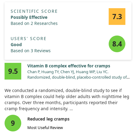
SCIENTIFIC SCORE
7.3
Possibly Effective
Based on 2 Researches
USERS' SCORE
8.4
Good
Based on 3 Reviews
Vitamin B complex effective for cramps
9.5
Chan P, Huang TY, Chen YJ, Huang WP, Liu YC.
Randomized, double-blind, placebo-controlled study of
the safety and efficacy of vitamin B complex in the
treatment of nocturnal leg cramps in elderly patients with
We conducted a randomized, double-blind study to see if
hypertension. J Clin Pharmacol. 1998;38:1151.
vitamin B complex could help older adults with nighttime leg
cramps. Over three months, participants reported their
cramp frequency and intensity.
Reduced leg cramps
The results were encouraging—86% of those taking vitamin B
9
complex saw significant improvement, while the placebo
Most Useful Review
group showed no notable changes. This suggests that