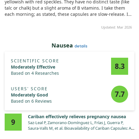
yellowish with red speckles. They have no distinct taste (like
talc or chalk) but a slight aroma of B vitamins. I take them
each morning; as stated, these capsules are slow-release. I
noticed bright yellow urine indicating the release of riboflavin
(vitamin B2) later in the day. This drug is indeed long-acting.
Updated: Mar 2026
Additionally, I had a lip jam issue, which any previous vitamin
lacked effect. However, after just five days of this supplement,
Nausea
my ailment disappeared! The skin rashes from wearing a
details
mask (13 hours a day for work) have noticeably decreased.
This has become my go-to supplement, stored in the fridge
SCIENTIFIC SCORE
without issue.
8.3
Moderately Effective
Based on 4 Researches
USERS' SCORE
7.7
Moderately Good
Based on 6 Reviews
Cariban effectively relieves pregnancy nausea
9
Saz-Leal P, Zamorano-Domínguez L, Frías J, Guerra P,
Saura-Valls M, et al. Bioavailability of Cariban Capsules: A
Modified-Release Fixed-Dose Combination of Doxylamine