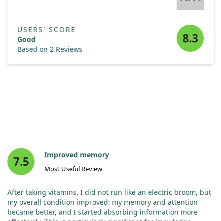
USERS' SCORE
8.3
Good
Based on 2 Reviews
Improved memory
7.5
Most Useful Review
After taking vitamins, I did not run like an electric broom, but
my overall condition improved: my memory and attention
became better, and I started absorbing information more