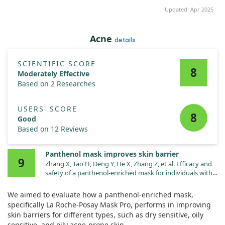
Updated: Apr 2025
Acne
details
SCIENTIFIC SCORE
8
Moderately Effective
Based on 2 Researches
USERS' SCORE
8
Good
Based on 12 Reviews
Panthenol mask improves skin barrier
9
Zhang X, Tao H, Deng Y, He X, Zhang Z, et al. Efficacy and
safety of a panthenol-enriched mask for individuals with
distinct impaired skin barrier subtypes. J Cosmet
Dermatol. 2024;23:2109. doi:10.1111/jocd.16231
We aimed to evaluate how a panthenol-enriched mask,
specifically La Roche-Posay Mask Pro, performs in improving
skin barriers for different types, such as dry sensitive, oily
sensitive, and oily acne-prone skin.