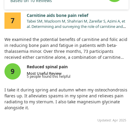
Based on 10 Reviews
Carnitine aids bone pain relief
7
Tabei SM, Mazloom M, Shahriari M, Zareifar S, Azimi A, et
al. Determining and surveying the role of carnitine and
folic acid to decrease fatigue in β-thalassemia minor
subjects. Pediatr Hematol Oncol. 2013;30:742.
We examined the potential benefits of carnitine and folic acid
doi:10.3109/08880018.2013.771388
in reducing bone pain and fatigue in patients with beta-
thalassemia minor. Over three months, 73 participants
received either carnitine alone, a combination of carnitine
and folic acid, or folic acid alone, while a control group went
Reduced spinal pain
without supplementation.
9
Most Useful Review
5 people found this helpful
Our results showed that carnitine significantly improved
plasma levels and reduced bone pain and muscle weakness
I take it during spring and autumn when my osteochondrosis
for those affected by this condition. Although folic acid
flares up. It alleviates spasms in my spine and relieves pain
improved red blood cell levels, its impact on bone pain was
radiating to my sternum. I also take magnesium glycinate
not directly highlighted. Overall, our findings suggest that
alongside it.
carnitine can be beneficial in addressing bone pain in these
patients.
Updated: Apr 2025