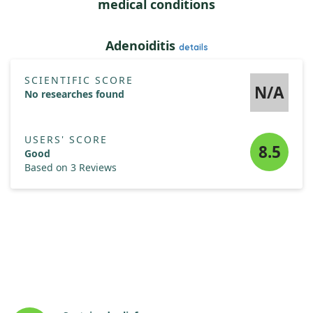
medical conditions
PABA (Para-Aminobenzoic Acid)
10 mg
†
Adenoiditis
details
SCIENTIFIC SCORE
N/A
No researches found
USERS' SCORE
8.5
Good
Based on 3 Reviews