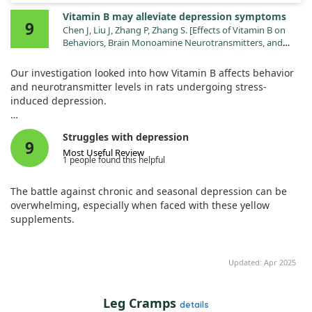
Vitamin B may alleviate depression symptoms
9
Chen J, Liu J, Zhang P, Zhang S. [Effects of Vitamin B on
Behaviors, Brain Monoamine Neurotransmitters, and
Brain-Derived Neurotrophic Factor in Depressive Rats].
Sichuan Da Xue Xue Bao Yi Xue Ban. 2025;56:206.
Our investigation looked into how Vitamin B affects behavior
doi:10.12182/20250160608
and neurotransmitter levels in rats undergoing stress-
induced depression.
We set up three groups: a control group, a stressed group,
Struggles with depression
and a stressed group receiving Vitamin B.
9
Most Useful Review
1 people found this helpful
The results showed that Vitamin B improved neurotransmitter
levels and reduced anxiety and depression-like behaviors in
The battle against chronic and seasonal depression can be
the rats. This suggests that Vitamin B could be beneficial in
overwhelming, especially when faced with these yellow
improving symptoms of depression driven by stress.
supplements.
Updated: Apr 2025
Leg Cramps
details