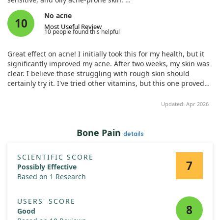
No acne
Over 177 participants used the mask under guidance, and we
10
Most Useful Review
measured factors like hydration, sebum content, and redness
10 people found this helpful
at multiple intervals.
Great effect on acne! I initially took this for my health, but it
The results showed significant improvements across all skin
significantly improved my acne. After two weeks, my skin was
types, particularly for oily acne skin, which saw reductions in
clear. I believe those struggling with rough skin should
sebum and redness. Importantly, there were no adverse
certainly try it. I've tried other vitamins, but this one proved
effects reported, indicating that this mask can be a trusty
most effective. I hope it helps!
companion for those with various skin concerns.
Updated: Apr 2026
Bone Pain
details
SCIENTIFIC SCORE
7
Possibly Effective
Based on 1 Research
USERS' SCORE
8
Good