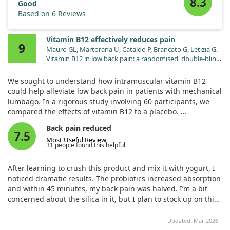
8.3
Good
Based on 6 Reviews
Vitamin B12 effectively reduces pain
9
Mauro GL, Martorana U, Cataldo P, Brancato G, Letizia G.
Vitamin B12 in low back pain: a randomised, double-blind,
placebo-controlled study. Eur Rev Med Pharmacol Sci.
2000;4:53.
We sought to understand how intramuscular vitamin B12
could help alleviate low back pain in patients with mechanical
lumbago. In a rigorous study involving 60 participants, we
compared the effects of vitamin B12 to a placebo.
Back pain reduced
Our findings indicated that those receiving the vitamin
7.5
Most Useful Review
reported significantly less pain and disability, as measured by
31 people found this helpful
a visual scale and disability questionnaire. Notably, those on
vitamin B12 also used less paracetamol than the placebo
After learning to crush this product and mix it with yogurt, I
group.
noticed dramatic results. The probiotics increased absorption
and within 45 minutes, my back pain was halved. I’m a bit
Overall, our study confirmed that vitamin B12 can be effective
concerned about the silica in it, but I plan to stock up on this
for treating low back pain without nutritional deficiency.
product.
Updated: Mar 2026