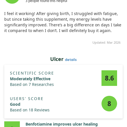
3 people found this helpful
doses of both supplements.
I feel it working! After giving birth, I struggled with fatigue,
However, for Mild responders, the improvement was limited,
but since taking this supplement, my energy levels have
suggesting that while there is potential for benefit, the
significantly improved. There’s a big difference on days I take
response can vary widely among individuals. Overall, further
it compared to when I don’t. I will definitely buy it again.
investigation is needed to explore optimal treatment
strategies.
Updated: Mar 2026
Ulcer
details
SCIENTIFIC SCORE
8.6
Moderately Effective
Based on 7 Researches
USERS' SCORE
8
Good
Based on 18 Reviews
Benfotiamine improves ulcer healing