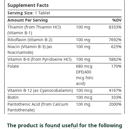
Supplement Facts
Serving Size
: 1 Tablet
Amount Per Serving
%DV
Thiamin (from Thiamin HCl)
100 mg
8333%
(Vitamin B-1)
Riboflavin (Vitamin B-2)
100 mg
7692%
Niacin (Vitamin B-3) (as
100 mg
625%
Niacinamide)
Vitamin B-6 (from Pyridoxine HCl)
100 mg
5882%
Folate
680 mcg
170%
DFE(400
mcg folic
acid)
Vitamin B-12 (as Cyanocobalamin)
100 mcg
4167%
Biotin
100 mcg
333%
Pantothenic Acid (from Calcium
100 mg
2000%
Pantothenate)
Choline (from Choline Bitartrate)
35 mg
6%
Inositol
100 mg
†
The product is found useful for the following