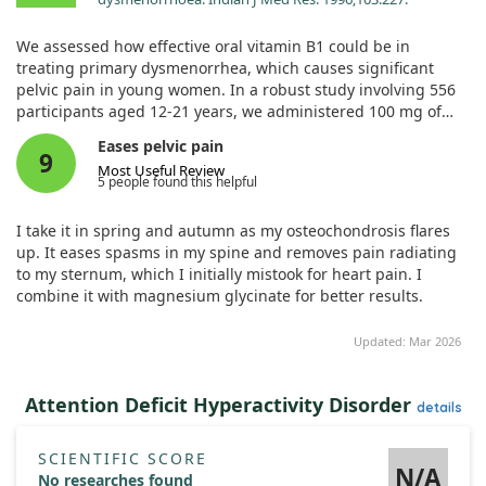
We assessed how effective oral vitamin B1 could be in
treating primary dysmenorrhea, which causes significant
pelvic pain in young women. In a robust study involving 556
participants aged 12-21 years, we administered 100 mg of
vitamin B1 daily for 90 days.
Eases pelvic pain
9
Most Useful Review
The results were promising, with 87% of participants
5 people found this helpful
reportedly completely cured, while 8% experienced some
relief. Notably, these positive outcomes persisted for two
I take it in spring and autumn as my osteochondrosis flares
months after treatment ended, showcasing vitamin B1 as a
up. It eases spasms in my spine and removes pain radiating
safe and cost-effective approach to address the root cause of
to my sternum, which I initially mistook for heart pain. I
pelvic pain.
combine it with magnesium glycinate for better results.
Updated: Mar 2026
Attention Deficit Hyperactivity Disorder
details
SCIENTIFIC SCORE
N/A
No researches found