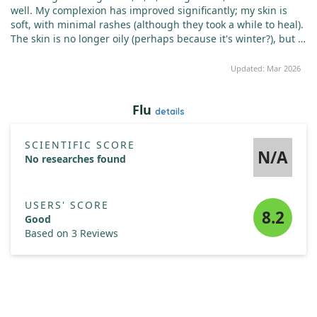
well. My complexion has improved significantly; my skin is
soft, with minimal rashes (although they took a while to heal).
The skin is no longer oily (perhaps because it's winter?), but it
isn't dry either. My nails are slightly stronger but still tend to
peel (I've worn shellac for a long time). My hair has fallen out
Updated: Mar 2026
less. It's hard to determine which vitamin contributed most,
likely all combined. Yes, I’m a fan of vitamins; I had a cold last
Flu
month, sore throat, and persistent snot, yet since taking
details
vitamins, I’ve caught nothing. Bright changes have occurred,
prompting an acquaintance to remark, "Wow, you look
SCIENTIFIC SCORE
prettier!" - while I don’t see that dramatic change, I do notice
N/A
No researches found
positive improvements.
USERS' SCORE
8.2
Good
Based on 3 Reviews