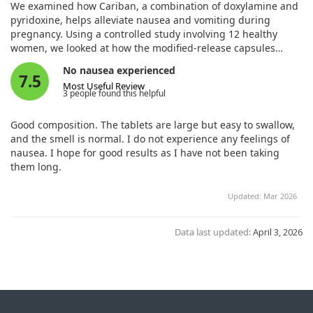
and Pyridoxine to Relieve Nausea and Vomiting During
We examined how Cariban, a combination of doxylamine and
Pregnancy. Drugs R D. 2023;23:185. doi:10.1007/s40268-
pyridoxine, helps alleviate nausea and vomiting during
023-00425-7
pregnancy. Using a controlled study involving 12 healthy
women, we looked at how the modified-release capsules
perform in the body compared to other forms.
No nausea experienced
7.5
Most Useful Review
Our findings showed that Cariban is absorbed quickly and
3 people found this helpful
maintains its effectiveness over an extended period. This
makes it a reliable option for managing nausea in pregnant
Good composition. The tablets are large but easy to swallow,
women, underscoring its value in clinical practice.
and the smell is normal. I do not experience any feelings of
nausea. I hope for good results as I have not been taking
them long.
Updated: Mar 2026
Data last updated:
April 3, 2026