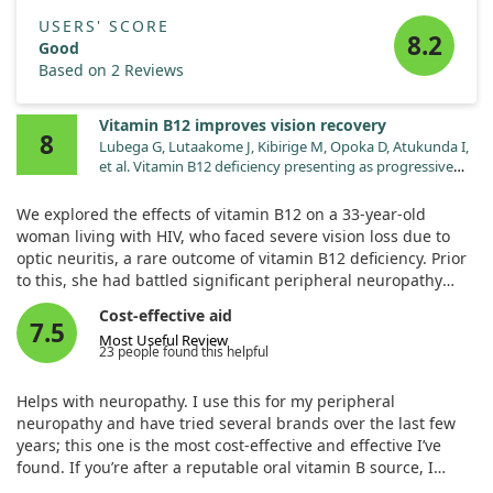
USERS' SCORE
8.2
Good
Based on 2 Reviews
Vitamin B12 improves vision recovery
8
Lubega G, Lutaakome J, Kibirige M, Opoka D, Atukunda I,
et al. Vitamin B12 deficiency presenting as progressive
blindness in a 33-year-old HIV-positive female patient on
Efavirenz-based regimen: case report. Pan Afr Med J.
We explored the effects of vitamin B12 on a 33-year-old
2024;47:164. doi:10.11604/pamj.2024.47.164.43048
woman living with HIV, who faced severe vision loss due to
optic neuritis, a rare outcome of vitamin B12 deficiency. Prior
to this, she had battled significant peripheral neuropathy
treated with vitamin B12 tablets. After starting vitamin B12
Cost-effective aid
injections following her vision loss, she experienced gradual
7.5
Most Useful Review
improvement and regained her sight. This case highlights
23 people found this helpful
the importance of recognizing vitamin B12 deficiency,
particularly since its signs can easily go unnoticed.
Helps with neuropathy. I use this for my peripheral
neuropathy and have tried several brands over the last few
years; this one is the most cost-effective and effective I’ve
found. If you’re after a reputable oral vitamin B source, I
highly recommend this one.