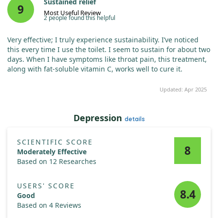
Sustained relief
9
Most Useful Review
2 people found this helpful
Very effective; I truly experience sustainability. I’ve noticed
this every time I use the toilet. I seem to sustain for about two
days. When I have symptoms like throat pain, this treatment,
along with fat-soluble vitamin C, works well to cure it.
Updated: Apr 2025
Depression
details
SCIENTIFIC SCORE
8
Moderately Effective
Based on 12 Researches
USERS' SCORE
8.4
Good
Based on 4 Reviews