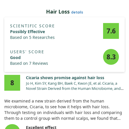
Hair Loss
details
SCIENTIFIC SCORE
7.6
Possibly Effective
Based on 5 Researches
USERS' SCORE
8.3
Good
Based on 7 Reviews
Cicaria shows promise against hair loss
8
Jo H, Kim SY, Kang BH, Baek C, Kwon JE, et al. Cicaria, a
Novel Strain Derived from the Human Microbiome, and
Its Efficacy as a Treatment for Hair Loss. Molecules.
2022;27. doi:10.3390/molecules27165136
We examined a new strain derived from the human
microbiome, Cicaria, to see how it helps with hair loss.
Through testing on individuals with hair loss and comparing
them to a control group with normal scalps, we found that
Cicaria produced key compounds like adenosine and biotin.
Excellent effect