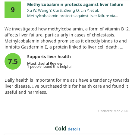
Methylcobalamin protects against liver failure
9
Xu W, Wang Y, Cui S, Zheng Q, Lin Y, et al.
Methylcobalamin protects against liver failure via
engaging gasdermin E. Nat Commun. 2025;16:1233.
doi:10.1038/s41467-024-54826-6
We investigated how methylcobalamin, a form of vitamin B12,
affects liver failure, particularly in cases of cholestasis.
Methylcobalamin showed promise as it directly binds to and
inhibits Gasdermin E, a protein linked to liver cell death.
Supports liver health
In mouse models, this vitamin significantly reduced liver
7.5
Most Useful Review
inflammation and damage, lowering mortality rates. These
1 people found this helpful
findings suggest that methylcobalamin could be a potential
treatment option for preventing severe liver failure and
Daily health is important for me as I have a tendency towards
related health issues.
liver disease. I've purchased this for health care and found it
useful and harmless.
Updated: Mar 2026
Cold
details