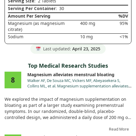
Serving Size
: 2 Tablets
Serving Per Container
: 30
Amount Per Serving
%DV
Magnesium (as magnesium
400 mg
95%
citrate)
Sodium
10 mg
<1%
Last updated:
April 23, 2025
Top Medical Research Studies
Magnesium alleviates menstrual bloating
8
Walker AF, De Souza MC, Vickers MF, Abeyasekera S,
Collins ML, et al. Magnesium supplementation alleviates
premenstrual symptoms of fluid retention. J Womens
Health. 1998;7:1157.
We explored the impact of magnesium supplementation on
bloating as part of a larger study examining premenstrual
symptoms. In our randomized, double-blind, placebo-
controlled design, we administered a daily dose of 200 mg of
magnesium (as MgO) to participants over the course of two
menstrual cycles. Each volunteer kept track of their symptoms
Read More
using a detailed diary with twenty-two items.