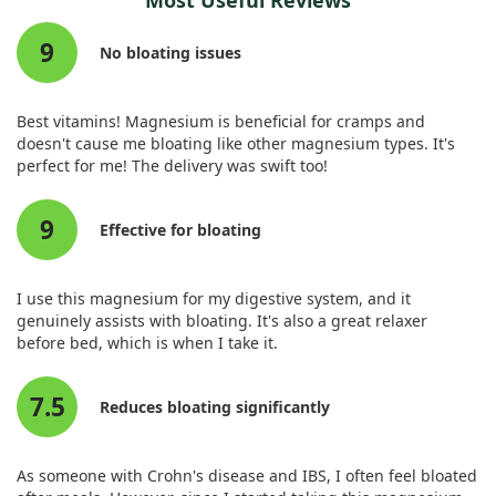
Most Useful Reviews
After one month of treatment, we observed that patients
research to clarify its direct impact.
taking Carbosymag® experienced a significant reduction in
9
overall symptom intensity, particularly in areas like post-
No bloating issues
Therefore, while magnesium's use is noteworthy, we should
prandial fullness, epigastric pain, burning, and abdominal
remain cautious about drawing strong conclusions regarding
bloating. Notably, the treatment resulted in a statistically
its effectiveness specifically for bloating in this context.
significant improvement, with a p-value of less than 0.05 for
Best vitamins! Magnesium is beneficial for cramps and
these symptoms.
doesn't cause me bloating like other magnesium types. It's
perfect for me! The delivery was swift too!
The findings suggest that while magnesium worked in
conjunction with other agents, it’s part of a mixture that
9
effectively alleviates bloating and discomfort in dyspeptic
Effective for bloating
patients. Overall, Carbosymag® proved significantly better
than a placebo, highlighting its potential benefits for those
dealing with functional dyspepsia and related bloating.
I use this magnesium for my digestive system, and it
genuinely assists with bloating. It's also a great relaxer
before bed, which is when I take it.
7.5
Reduces bloating significantly
As someone with Crohn's disease and IBS, I often feel bloated