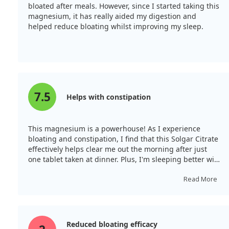
bloated after meals. However, since I started taking this
magnesium, it has really aided my digestion and
helped reduce bloating whilst improving my sleep.
7.5
Helps with constipation
This magnesium is a powerhouse! As I experience
bloating and constipation, I find that this Solgar Citrate
effectively helps clear me out the morning after just
one tablet taken at dinner. Plus, I'm sleeping better with
a calmer belly.
Read More
Reduced bloating efficacy