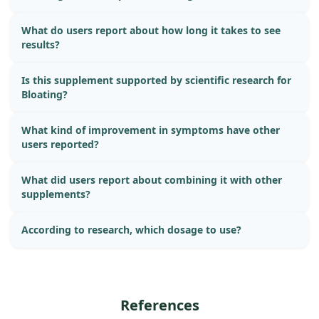
What do users report about how long it takes to see
results?
Is this supplement supported by scientific research for
Bloating?
What kind of improvement in symptoms have other
users reported?
What did users report about combining it with other
supplements?
According to research, which dosage to use?
References