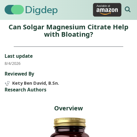
Digdep
Can Solgar Magnesium Citrate Help
with Bloating?
Last update
8/4/2026
Reviewed By
Kety Ben David, B.Sn.
Research Authors
Overview