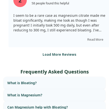
2
58 people found this helpful
I seem to be a rare case as magnesium citrate made me
bloat significantly, making me look as though I was
pregnant! I initially took 500 mg daily, but even after
reducing to 300 mg, I still experienced bloating. I've
returned to magnesium oxide, which worked without
any bloating while still providing the benefits. Most
Read More
reviews are positive, but I appear to be an exception.
Load More Reviews
Frequently Asked Questions
What is Bloating?
What is Magnesium?
Can Magnesium help with Bloating?