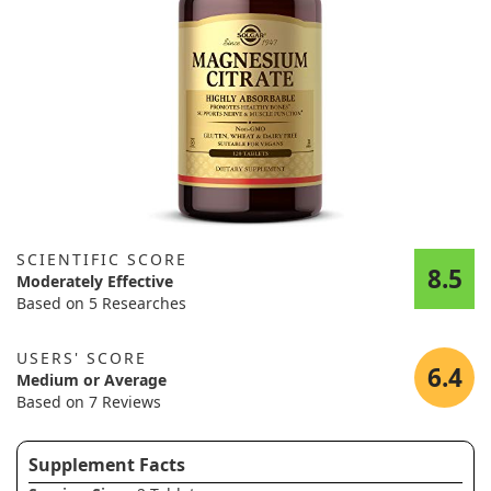
SCIENTIFIC SCORE
8.5
Moderately Effective
Based on 5 Researches
USERS' SCORE
6.4
Medium or Average
Based on 7 Reviews
Supplement Facts