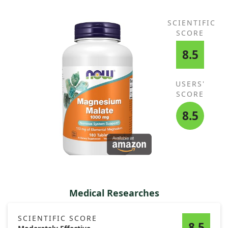
SCIENTIFIC
SCORE
8.5
USERS'
SCORE
8.5
Medical Researches
SCIENTIFIC SCORE
8.5