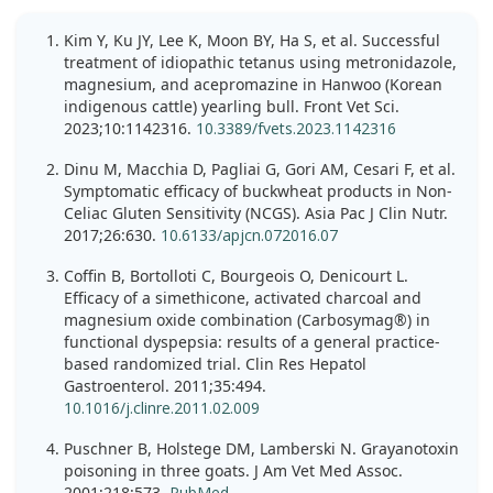
Kim Y, Ku JY, Lee K, Moon BY, Ha S, et al. Successful
treatment of idiopathic tetanus using metronidazole,
magnesium, and acepromazine in Hanwoo (Korean
indigenous cattle) yearling bull. Front Vet Sci.
2023;10:1142316.
10.3389/fvets.2023.1142316
Dinu M, Macchia D, Pagliai G, Gori AM, Cesari F, et al.
Symptomatic efficacy of buckwheat products in Non-
Celiac Gluten Sensitivity (NCGS). Asia Pac J Clin Nutr.
2017;26:630.
10.6133/apjcn.072016.07
Coffin B, Bortolloti C, Bourgeois O, Denicourt L.
Efficacy of a simethicone, activated charcoal and
magnesium oxide combination (Carbosymag®) in
functional dyspepsia: results of a general practice-
based randomized trial. Clin Res Hepatol
Gastroenterol. 2011;35:494.
10.1016/j.clinre.2011.02.009
Puschner B, Holstege DM, Lamberski N. Grayanotoxin
poisoning in three goats. J Am Vet Med Assoc.
2001;218:573.
PubMed