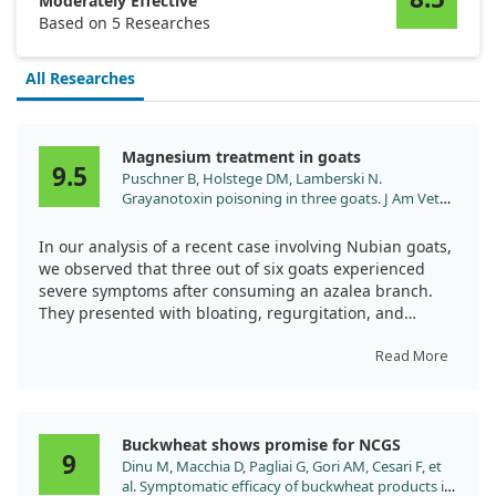
Moderately Effective
Based on 5 Researches
All Researches
Magnesium treatment in goats
9.5
Puschner B, Holstege DM, Lamberski N.
Grayanotoxin poisoning in three goats. J Am Vet
Med Assoc. 2001;218:573.
In our analysis of a recent case involving Nubian goats,
we observed that three out of six goats experienced
severe symptoms after consuming an azalea branch.
They presented with bloating, regurgitation, and
neurological signs, prompting their urgent referral to
the zoo's veterinary hospital.
Read More
While the goats received a combination of treatments
including magnesium hydroxide, activated charcoal,
Buckwheat shows promise for NCGS
and lactated Ringer's solution, they intriguingly
9
Dinu M, Macchia D, Pagliai G, Gori AM, Cesari F, et
recovered within 24 hours. This raises questions about
al. Symptomatic efficacy of buckwheat products in
the specific role magnesium played in alleviating their