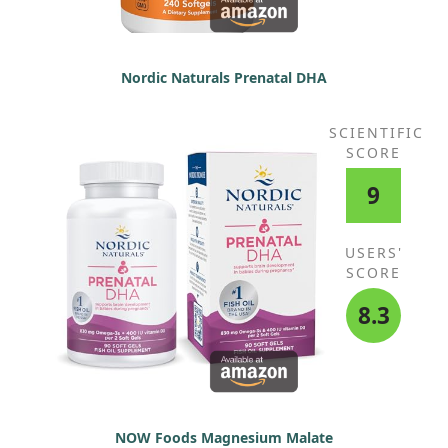
Nordic Naturals Prenatal DHA
SCIENTIFIC
SCORE
9
USERS'
SCORE
8.3
NOW Foods Magnesium Malate