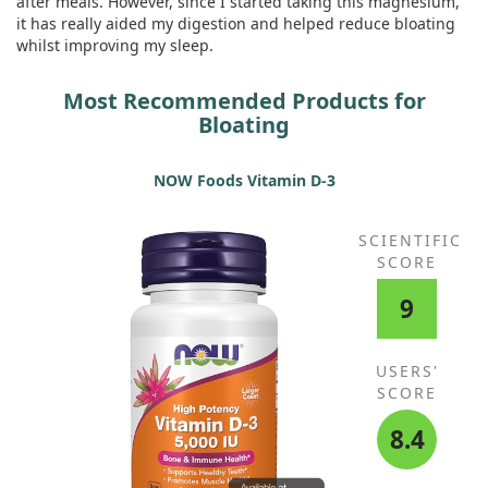
after meals. However, since I started taking this magnesium,
it has really aided my digestion and helped reduce bloating
whilst improving my sleep.
Most Recommended Products for
Bloating
NOW Foods Vitamin D-3
SCIENTIFIC
SCORE
9
USERS'
SCORE
8.4