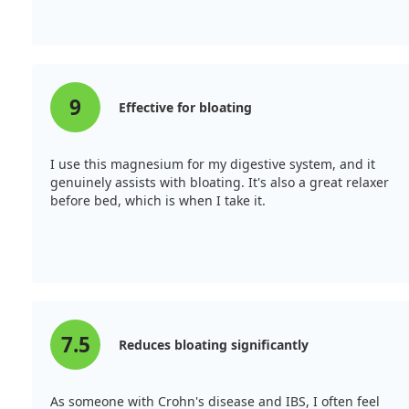
9
Effective for bloating
I use this magnesium for my digestive system, and it
genuinely assists with bloating. It's also a great relaxer
before bed, which is when I take it.
7.5
Reduces bloating significantly
As someone with Crohn's disease and IBS, I often feel