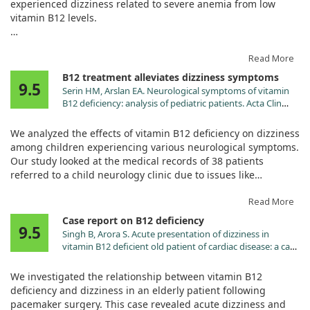
experienced dizziness related to severe anemia from low
vitamin B12 levels.
After treatment with daily vitamin B12 injections, his
symptoms and lab values significantly improved, indicating a
Read More
positive response to the treatment.
B12 treatment alleviates dizziness symptoms
9.5
Serin HM, Arslan EA. Neurological symptoms of vitamin
Despite the rare nature of his condition—seronegative
B12 deficiency: analysis of pediatric patients. Acta Clin
pernicious anemia—the results suggest that B12 can
Croat. 2019;58:295. doi:10.20471/acc.2019.58.02.13
effectively alleviate dizziness stemming from anemia in
We analyzed the effects of vitamin B12 deficiency on dizziness
similar cases.
among children experiencing various neurological symptoms.
Our study looked at the medical records of 38 patients
referred to a child neurology clinic due to issues like
dizziness, syncope, and convulsions.
Read More
Impressively, all children showed significant improvement
Case report on B12 deficiency
9.5
within a month after receiving vitamin B12 treatment. This
Singh B, Arora S. Acute presentation of dizziness in
highlights the importance of prompt diagnosis and
vitamin B12 deficient old patient of cardiac disease: a case
supplementation, as various symptoms can appear
report. Clin Chim Acta. 2010;411:2104.
independently of anemia. Understanding these symptoms
doi:10.1016/j.cca.2010.08.022
We investigated the relationship between vitamin B12
can help prevent severe complications, especially in
deficiency and dizziness in an elderly patient following
vulnerable populations.
pacemaker surgery. This case revealed acute dizziness and