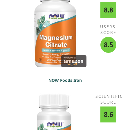
8.8
USERS'
SCORE
8.5
NOW Foods Iron
SCIENTIFIC
SCORE
8.6