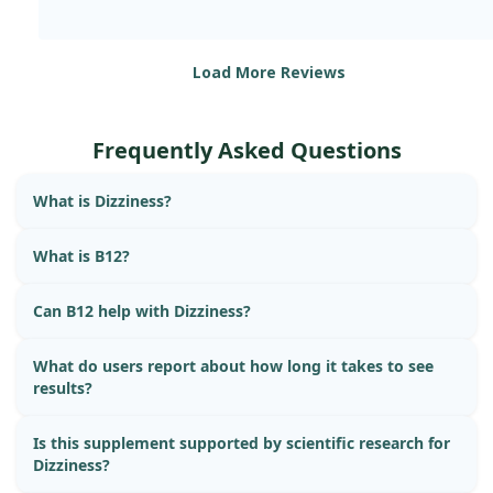
Load More Reviews
Frequently Asked Questions
What is Dizziness?
What is B12?
Can B12 help with Dizziness?
What do users report about how long it takes to see
results?
Is this supplement supported by scientific research for
Dizziness?