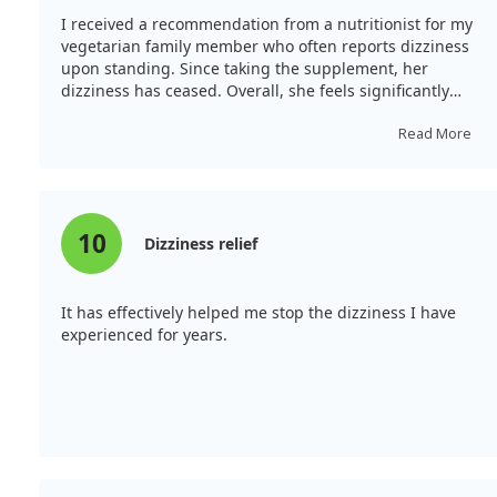
I received a recommendation from a nutritionist for my
vegetarian family member who often reports dizziness
upon standing. Since taking the supplement, her
dizziness has ceased. Overall, she feels significantly
better. The nutritionist clarified that this type featuring
metabolamin is the most effective, and so far, it appears
Read More
to be working exceptionally well. It seems essential for
vegetarians and is much more affordable than in Israel,
making it worthwhile!
10
Dizziness relief
It has effectively helped me stop the dizziness I have
experienced for years.