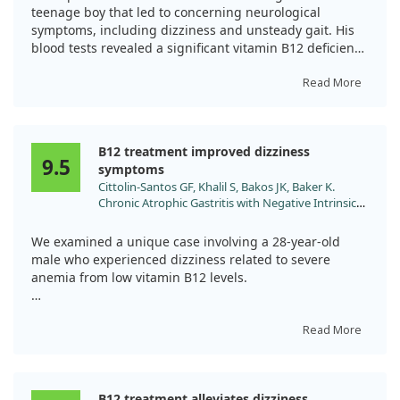
doi:10.1016/j.amsu.2022.104228
teenage boy that led to concerning neurological
symptoms, including dizziness and unsteady gait. His
blood tests revealed a significant vitamin B12 deficiency
while he consumed a non-vegetarian diet. After
receiving intramuscular vitamin B12 therapy, his
Read More
symptoms improved significantly over six months.
This case highlights the importance of recognizing how
B12 treatment improved dizziness
autoimmune gastritis can cause neurological
9.5
symptoms
complications and emphasizes the need for early
Cittolin-Santos GF, Khalil S, Bakos JK, Baker K.
diagnosis to prevent serious health issues.
Chronic Atrophic Gastritis with Negative Intrinsic
Factor and Parietal Cell Antibody Presenting as a
Severe Hemolytic Anemia. Case Rep Hematol.
We examined a unique case involving a 28-year-old
2020;2020:8697493. doi:10.1155/2020/8697493
male who experienced dizziness related to severe
anemia from low vitamin B12 levels.
After treatment with daily vitamin B12 injections, his
symptoms and lab values significantly improved,
Read More
indicating a positive response to the treatment.
Despite the rare nature of his condition—seronegative
B12 treatment alleviates dizziness