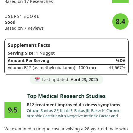
Based on 17 Researches
USERS' SCORE
8.4
Good
Based on 7 Reviews
Supplement Facts
Serving Size
: 1 Nugget
Amount Per Serving
%DV
Vitamin B12 (as methylcobalamin)
1000 mcg
41,667%
Last updated:
April 23, 2025
Top Medical Research Studies
B12 treatment improved dizziness symptoms
9.5
Cittolin-Santos GF, Khalil S, Bakos JK, Baker K. Chronic
Atrophic Gastritis with Negative Intrinsic Factor and
Parietal Cell Antibody Presenting as a Severe Hemolytic
Anemia. Case Rep Hematol. 2020;2020:8697493.
We examined a unique case involving a 28-year-old male who
doi:10.1155/2020/8697493