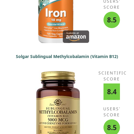
USERS'
SCORE
8.5
Solgar Sublingual Methylcobalamin (Vitamin B12)
SCIENTIFIC
SCORE
8.4
USERS'
SCORE
8.5