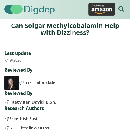
Digdep
Can Solgar Methylcobalamin Help
with Dizziness?
Last update
7/19/2026
Reviewed By
Dr. Talia Klein
Reviewed By
Kety Ben David, B.Sn.
Research Authors
Sreethish Sasi
G. F. Cittolin-Santos