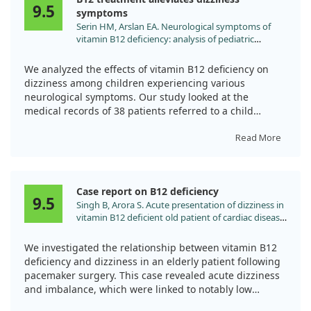
pernicious anemia—the results suggest that B12 can
9.5
symptoms
effectively alleviate dizziness stemming from anemia in
Serin HM, Arslan EA. Neurological symptoms of
similar cases.
vitamin B12 deficiency: analysis of pediatric
patients. Acta Clin Croat. 2019;58:295.
doi:10.20471/acc.2019.58.02.13
We analyzed the effects of vitamin B12 deficiency on
dizziness among children experiencing various
neurological symptoms. Our study looked at the
medical records of 38 patients referred to a child
neurology clinic due to issues like dizziness, syncope,
and convulsions.
Read More
Impressively, all children showed significant
improvement within a month after receiving vitamin
Case report on B12 deficiency
B12 treatment. This highlights the importance of
9.5
Singh B, Arora S. Acute presentation of dizziness in
prompt diagnosis and supplementation, as various
vitamin B12 deficient old patient of cardiac disease:
symptoms can appear independently of anemia.
a case report. Clin Chim Acta. 2010;411:2104.
Understanding these symptoms can help prevent
doi:10.1016/j.cca.2010.08.022
We investigated the relationship between vitamin B12
severe complications, especially in vulnerable
deficiency and dizziness in an elderly patient following
populations.
pacemaker surgery. This case revealed acute dizziness
and imbalance, which were linked to notably low
vitamin B12 levels.