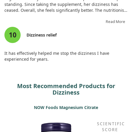
standing. Since taking the supplement, her dizziness has
ceased. Overall, she feels significantly better. The nutritionist
clarified that this type featuring metabolamin is the most
effective, and so far, it appears to be working exceptionally
Read More
well. It seems essential for vegetarians and is much more
10
affordable than in Israel, making it worthwhile!
Dizziness relief
It has effectively helped me stop the dizziness I have
experienced for years.
Most Recommended Products for
Dizziness
NOW Foods Magnesium Citrate
SCIENTIFIC
SCORE