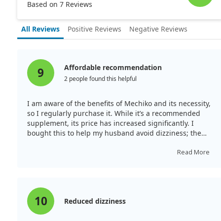
Based on 7 Reviews
All Reviews
Positive Reviews
Negative Reviews
Affordable recommendation
9
2 people found this helpful
I am aware of the benefits of Mechiko and its necessity,
so I regularly purchase it. While it’s a recommended
supplement, its price has increased significantly. I
bought this to help my husband avoid dizziness; the
quality seems good, although the size is ample while
the amount in the container is small. I wish for a lower
Read More
price. I’m nearing completion of the bottle, and since
starting, I haven’t experienced any dizziness.
10
Reduced dizziness