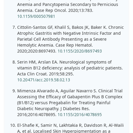
Anemia and Pancytopenia Secondary to Pernicious
Anemia. Case Rep Oncol. 2020;13:783.
10.1159/000507981
Cittolin-Santos GF, Khalil S, Bakos JK, Baker K. Chronic
Atrophic Gastritis with Negative Intrinsic Factor and
Parietal Cell Antibody Presenting as a Severe
Hemolytic Anemia. Case Rep Hematol.
2020;2020:8697493.
10.1155/2020/8697493
Serin HM, Arslan EA. Neurological symptoms of
vitamin B12 deficiency: analysis of pediatric patients.
Acta Clin Croat. 2019;58:295.
10.20471/acc.2019.58.02.13
Mimenza Alvarado A, Aguilar Navarro S. Clinical Trial
Assessing the Efficacy of Gabapentin Plus B Complex
(B1/B12) versus Pregabalin for Treating Painful
Diabetic Neuropathy. J Diabetes Res.
2016;2016:4078695.
10.1155/2016/4078695
El-Shafie K, Samir N, Lakhtakia R, Davidson R, Al-Waili
A, et al. Localised Skin Hyperpigmentation as a