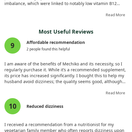
imbalance, which were linked to notably low vitamin B12
levels.
Read More
After receiving vitamin B12 supplementation, the patient
showed significant improvement, underscoring the
Most Useful Reviews
importance of checking B12 levels in older adults with similar
symptoms. Regular evaluations can help identify and treat
Affordable recommendation
9
deficiencies that might otherwise go unnoticed.
2 people found this helpful
I am aware of the benefits of Mechiko and its necessity, so I
regularly purchase it. While it’s a recommended supplement,
its price has increased significantly. I bought this to help my
husband avoid dizziness; the quality seems good, although
the size is ample while the amount in the container is small. I
wish for a lower price. I’m nearing completion of the bottle,
Read More
and since starting, I haven’t experienced any dizziness.
10
Reduced dizziness
I received a recommendation from a nutritionist for my
vegetarian family member who often reports dizziness upon