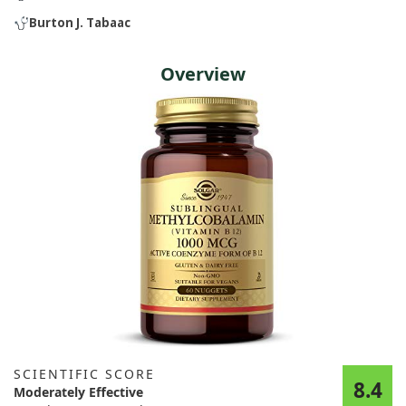
Burton J. Tabaac
Overview
SCIENTIFIC SCORE
8.4
Moderately Effective