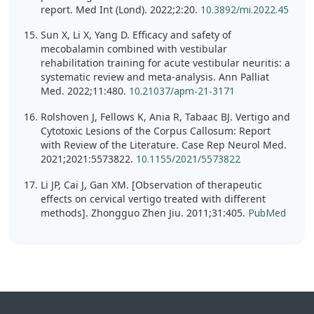
report. Med Int (Lond). 2022;2:20.
10.3892/mi.2022.45
Sun X, Li X, Yang D. Efficacy and safety of
mecobalamin combined with vestibular
rehabilitation training for acute vestibular neuritis: a
systematic review and meta-analysis. Ann Palliat
Med. 2022;11:480.
10.21037/apm-21-3171
Rolshoven J, Fellows K, Ania R, Tabaac BJ. Vertigo and
Cytotoxic Lesions of the Corpus Callosum: Report
with Review of the Literature. Case Rep Neurol Med.
2021;2021:5573822.
10.1155/2021/5573822
Li JP, Cai J, Gan XM. [Observation of therapeutic
effects on cervical vertigo treated with different
methods]. Zhongguo Zhen Jiu. 2011;31:405.
PubMed