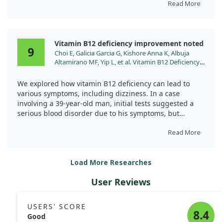
Read More
After receiving vitamin B12 supplementation, the
patient showed significant improvement, underscoring
the importance of checking B12 levels in older adults
Vitamin B12 deficiency improvement noted
with similar symptoms. Regular evaluations can help
9
Choi E, Galicia Garcia G, Kishore Anna K, Albuja
identify and treat deficiencies that might otherwise go
Altamirano MF, Yip L, et al. Vitamin B12 Deficiency
unnoticed.
Manifesting As Pancytopenia, Lymphadenopathy,
and Fever: A Clinical Mimic of Hematologic
We explored how vitamin B12 deficiency can lead to
Malignancies. Cureus. 2024;16:e64676.
various symptoms, including dizziness. In a case
doi:10.7759/cureus.64676
involving a 39-year-old man, initial tests suggested a
serious blood disorder due to his symptoms, but
further analysis revealed a severe vitamin B12
deficiency as the root cause.
Read More
After treatment with vitamin B12 injections, we
Load More Researches
observed remarkable improvements in blood counts
and a reduction in symptoms. This highlights the
User Reviews
importance of considering vitamin deficiencies in
patients, particularly when diagnosing conditions
related to dizziness and blood health.
USERS' SCORE
8.4
Good