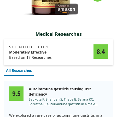
Medical Researches
SCIENTIFIC SCORE
8.4
Moderately Effective
Based on 17 Researches
All Researches
Autoimmune gastritis causing B12
9.5
deficiency
Sapkota P, Bhandari S, Thapa B, Sajana KC,
Shrestha P. Autoimmune gastritis in a male
adolescent with cerebellar involvement: A case
report. Ann Med Surg (Lond). 2022;81:104228.
We explored a rare case of autoimmune gastritis in a