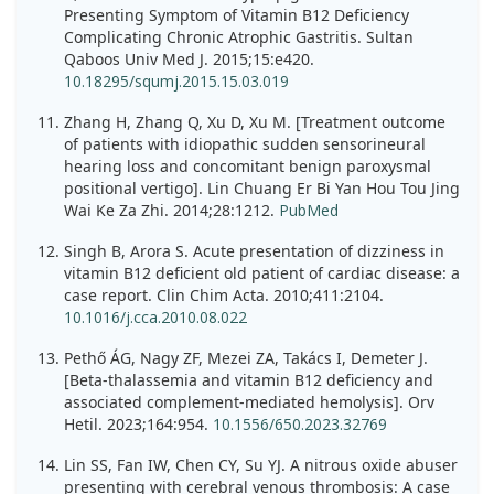
Presenting Symptom of Vitamin B12 Deficiency
Complicating Chronic Atrophic Gastritis. Sultan
Qaboos Univ Med J. 2015;15:e420.
10.18295/squmj.2015.15.03.019
Zhang H, Zhang Q, Xu D, Xu M. [Treatment outcome
of patients with idiopathic sudden sensorineural
hearing loss and concomitant benign paroxysmal
positional vertigo]. Lin Chuang Er Bi Yan Hou Tou Jing
Wai Ke Za Zhi. 2014;28:1212.
PubMed
Singh B, Arora S. Acute presentation of dizziness in
vitamin B12 deficient old patient of cardiac disease: a
case report. Clin Chim Acta. 2010;411:2104.
10.1016/j.cca.2010.08.022
Pethő ÁG, Nagy ZF, Mezei ZA, Takács I, Demeter J.
[Beta-thalassemia and vitamin B12 deficiency and
associated complement-mediated hemolysis]. Orv
Hetil. 2023;164:954.
10.1556/650.2023.32769
Lin SS, Fan IW, Chen CY, Su YJ. A nitrous oxide abuser
presenting with cerebral venous thrombosis: A case