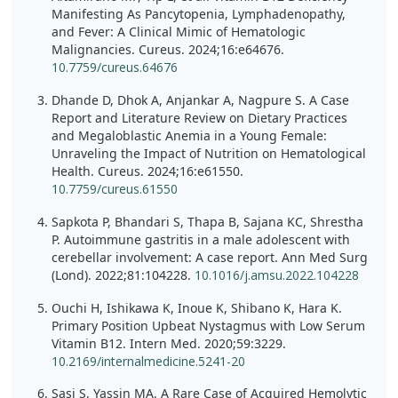
Manifesting As Pancytopenia, Lymphadenopathy,
and Fever: A Clinical Mimic of Hematologic
Malignancies. Cureus. 2024;16:e64676.
10.7759/cureus.64676
Dhande D, Dhok A, Anjankar A, Nagpure S. A Case
Report and Literature Review on Dietary Practices
and Megaloblastic Anemia in a Young Female:
Unraveling the Impact of Nutrition on Hematological
Health. Cureus. 2024;16:e61550.
10.7759/cureus.61550
Sapkota P, Bhandari S, Thapa B, Sajana KC, Shrestha
P. Autoimmune gastritis in a male adolescent with
cerebellar involvement: A case report. Ann Med Surg
(Lond). 2022;81:104228.
10.1016/j.amsu.2022.104228
Ouchi H, Ishikawa K, Inoue K, Shibano K, Hara K.
Primary Position Upbeat Nystagmus with Low Serum
Vitamin B12. Intern Med. 2020;59:3229.
10.2169/internalmedicine.5241-20
Sasi S, Yassin MA. A Rare Case of Acquired Hemolytic