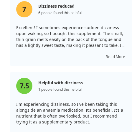
Dizziness reduced
7
6 people found this helpful
Excellent! I sometimes experience sudden dizziness
upon waking, so I bought this supplement. The small,
thin grain melts easily on the back of the tongue and
has a lightly sweet taste, making it pleasant to take. I
use it when feeling slightly dizzy, and thankfully, my
condition has not worsened. However, as the
Read More
supplement is less than half the size of the bottle, I
would appreciate a smaller container or a larger supply.
Helpful with dizziness
7.5
1 people found this helpful
I'm experiencing dizziness, so I've been taking this
alongside an anaemia medication. It’s beneficial. It’s a
nutrient that is often overlooked, but I recommend
trying it as a supplementary product.