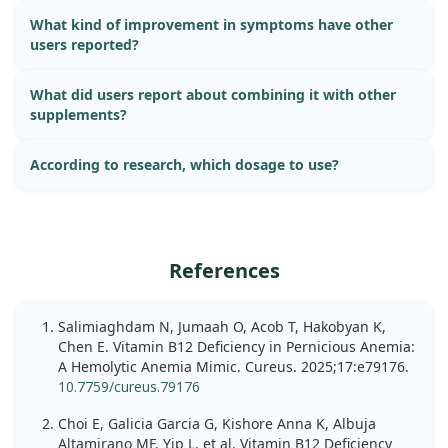
What kind of improvement in symptoms have other
users reported?
What did users report about combining it with other
supplements?
According to research, which dosage to use?
References
Salimiaghdam N, Jumaah O, Acob T, Hakobyan K,
Chen E. Vitamin B12 Deficiency in Pernicious Anemia:
A Hemolytic Anemia Mimic. Cureus. 2025;17:e79176.
10.7759/cureus.79176
Choi E, Galicia Garcia G, Kishore Anna K, Albuja
Altamirano MF, Yip L, et al. Vitamin B12 Deficiency